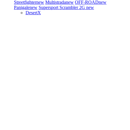
Streetfighter
new
Multistrada
new
OFF-ROAD
new
Panigale
new
Supersport
Scrambler 2G
new
DesertX