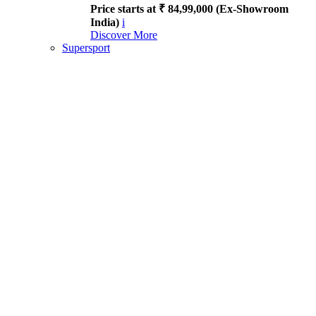
Price starts at ₹ 84,99,000 (Ex-Showroom
India)
i
Discover More
Supersport