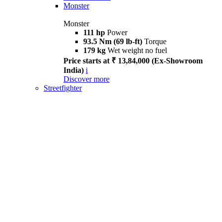
Monster
Monster
111 hp
Power
93.5 Nm (69 lb-ft)
Torque
179 kg
Wet weight no fuel
Price starts at ₹ 13,84,000 (Ex-Showroom
India)
i
Discover more
Streetfighter