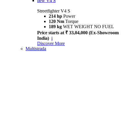
new
V4 S
Streetfighter V4 S
214 hp
Power
120 Nm
Torque
189 kg
WET WEIGHT NO FUEL
Price starts at ₹ 33,04,000 (Ex-Showroom
India)
i
Discover More
Multistrada