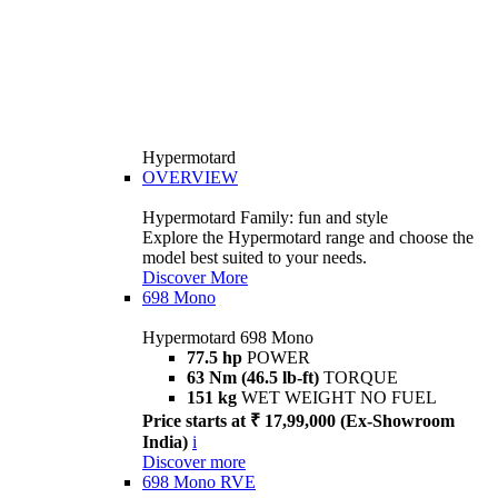
Hypermotard
OVERVIEW
Hypermotard Family: fun and style
Explore the Hypermotard range and choose the
model best suited to your needs.
Discover More
698 Mono
Hypermotard 698 Mono
77.5 hp
POWER
63 Nm (46.5 lb-ft)
TORQUE
151 kg
WET WEIGHT NO FUEL
Price starts at ₹ 17,99,000 (Ex-Showroom
India)
i
Discover more
698 Mono RVE