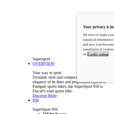
Your privacy is i
We strive to make your
statistical information
and save your browsing
installation of cookie
on
Cookie setting
Supersport
OVERVIEW
Your way to sport
Dynamic style and compact volumes. With the
elegance of its lines and proportions typical of
Panigale sports bikes, the SuperSport 950 is
Ducati's road sports bike.
Discover More
950
SuperSport 950
110 hp
Power