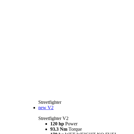
Streetfighter
new
V2
Streetfighter V2
120 hp
Power
93.3 Nm
Torque