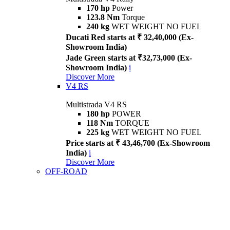
170 hp
Power
123.8 Nm
Torque
240 kg
WET WEIGHT NO FUEL
Ducati Red starts at ₹ 32,40,000 (Ex-
Showroom India)
Jade Green starts at ₹32,73,000 (Ex-
Showroom India)
i
Discover More
V4 RS
Multistrada V4 RS
180 hp
POWER
118 Nm
TORQUE
225 kg
WET WEIGHT NO FUEL
Price starts at ₹ 43,46,700 (Ex-Showroom
India)
i
Discover More
OFF-ROAD