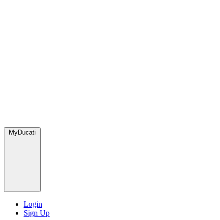
MyDucati
Login
Sign Up