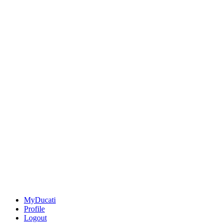
MyDucati
Profile
Logout