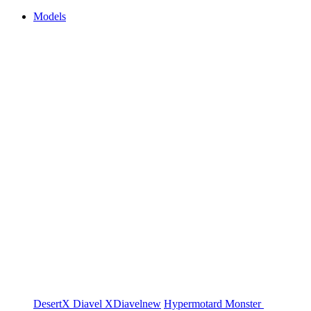
Models
DesertX
Diavel
XDiavel
new
Hypermotard
Monster