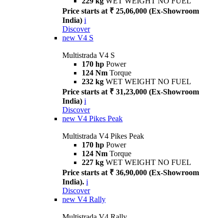
229 kg
WET WEIGHT NO FUEL
Price starts at ₹ 25,06,000 (Ex-Showroom
India)
i
Discover
new
V4 S
Multistrada V4 S
170 hp
Power
124 Nm
Torque
232 kg
WET WEIGHT NO FUEL
Price starts at ₹ 31,23,000 (Ex-Showroom
India)
i
Discover
new
V4 Pikes Peak
Multistrada V4 Pikes Peak
170 hp
Power
124 Nm
Torque
227 kg
WET WEIGHT NO FUEL
Price starts at ₹ 36,90,000 (Ex-Showroom
India).
i
Discover
new
V4 Rally
Multistrada V4 Rally