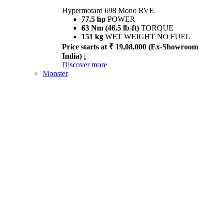
Hypermotard 698 Mono RVE
77.5 hp
POWER
63 Nm (46.5 lb-ft)
TORQUE
151 kg
WET WEIGHT NO FUEL
Price starts at ₹ 19,08,000 (Ex-Showroom
India)
i
Discover more
Monster