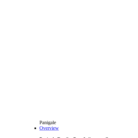
Panigale
Overview