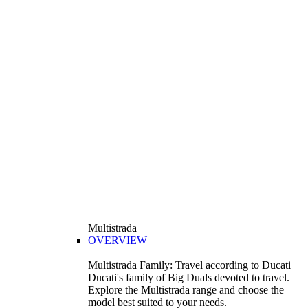
Multistrada
OVERVIEW
Multistrada Family: Travel according to Ducati
Ducati's family of Big Duals devoted to travel.
Explore the Multistrada range and choose the
model best suited to your needs.