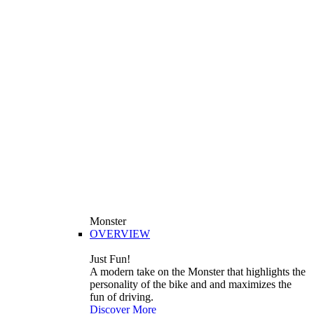
Monster
OVERVIEW
Just Fun!
A modern take on the Monster that highlights the
personality of the bike and and maximizes the
fun of driving.
Discover More