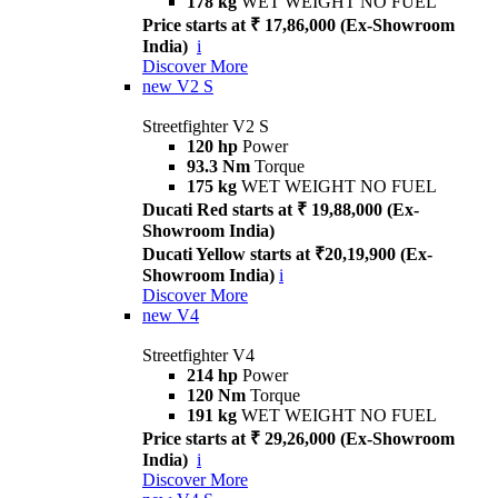
178 kg
WET WEIGHT NO FUEL
Price starts at ₹ 17,86,000 (Ex-Showroom
India)
i
Discover More
new
V2 S
Streetfighter V2 S
120 hp
Power
93.3 Nm
Torque
175 kg
WET WEIGHT NO FUEL
Ducati Red starts at ₹ 19,88,000 (Ex-
Showroom India)
Ducati Yellow starts at ₹20,19,900 (Ex-
Showroom India)
i
Discover More
new
V4
Streetfighter V4
214 hp
Power
120 Nm
Torque
191 kg
WET WEIGHT NO FUEL
Price starts at ₹ 29,26,000 (Ex-Showroom
India)
i
Discover More