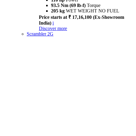
93.5 Nm (69 lb-f)
Torque
205 kg
WET WEIGHT NO FUEL
Price starts at ₹ 17,16,100 (Ex-Showroom
India)
i
Discover more
Scrambler 2G