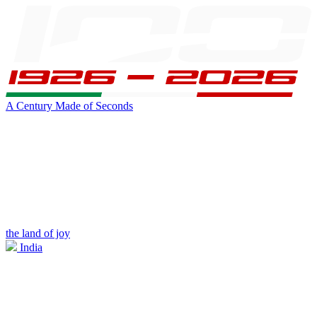
A Century Made of Seconds
the land of joy
India