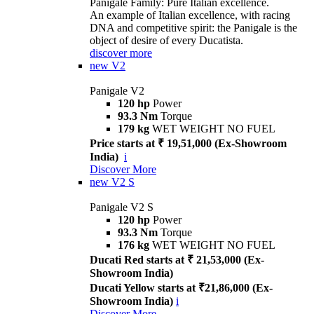
Panigale Family: Pure Italian excellence.
An example of Italian excellence, with racing
DNA and competitive spirit: the Panigale is the
object of desire of every Ducatista.
discover more
new
V2
Panigale V2
120 hp
Power
93.3 Nm
Torque
179 kg
WET WEIGHT NO FUEL
Price starts at ₹ 19,51,000 (Ex-Showroom
India)
i
Discover More
new
V2 S
Panigale V2 S
120 hp
Power
93.3 Nm
Torque
176 kg
WET WEIGHT NO FUEL
Ducati Red starts at ₹ 21,53,000 (Ex-
Showroom India)
Ducati Yellow starts at ₹21,86,000 (Ex-
Showroom India)
i
Discover More