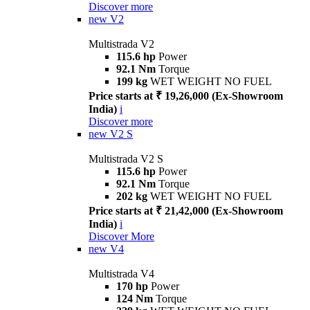
Discover more
new
V2
Multistrada V2
115.6 hp
Power
92.1 Nm
Torque
199 kg
WET WEIGHT NO FUEL
Price starts at ₹ 19,26,000 (Ex-Showroom
India)
i
Discover more
new
V2 S
Multistrada V2 S
115.6 hp
Power
92.1 Nm
Torque
202 kg
WET WEIGHT NO FUEL
Price starts at ₹ 21,42,000 (Ex-Showroom
India)
i
Discover More
new
V4
Multistrada V4
170 hp
Power
124 Nm
Torque