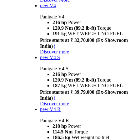
new
V4
Panigale V4
216 hp
Power
120.9 Nm (89.2 lb-ft)
Torque
191 kg
WET WEIGHT NO FUEL
Price starts at ₹ 32,70,000 (Ex-Showroom
India)
i
Discover more
new
V4 S
Panigale V4 S
216 hp
Power
120.9 Nm (89.2 lb-ft)
Torque
187 kg
WET WEIGHT NO FUEL
Price starts at ₹ 39,79,000 (Ex-Showroom
India)
i
Discover more
new
V4 R
Panigale V4 R
218 hp
Power
114.5 Nm
Torque
186.5 kg
Wet weight no fuel