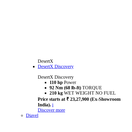
DesertX
DesertX Discovery
DesertX Discovery
110 hp
Power
92 Nm (68 lb-ft)
TORQUE
210 kg
WET WEIGHT NO FUEL
Price starts at ₹ 23,27,900 (Ex-Showroom
India).
i
Discover more
Diavel