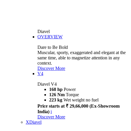
Diavel
OVERVIEW
Dare to Be Bold
Muscular, sporty, exaggerated and elegant at the
same time, able to magnetize attention in any
context.
Discover More
V4
Diavel V4
168 hp
Power
126 Nm
Torque
223 kg
Wet weight no fuel
Price starts at ₹ 29,66,000 (Ex-Showroom
India)
i
Discover More
XDiavel