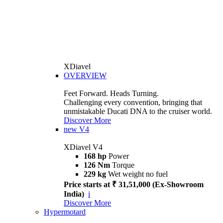
XDiavel
OVERVIEW
Feet Forward. Heads Turning.
Challenging every convention, bringing that
unmistakable Ducati DNA to the cruiser world.
Discover More
new
V4
XDiavel V4
168 hp
Power
126 Nm
Torque
229 kg
Wet weight no fuel
Price starts at ₹ 31,51,000 (Ex-Showroom
India)
i
Discover More
Hypermotard