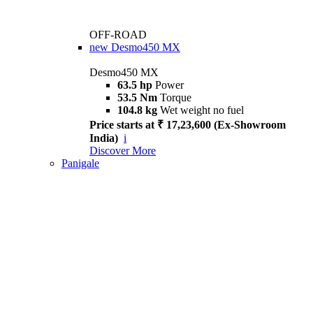
OFF-ROAD
new
Desmo450 MX
Desmo450 MX
63.5 hp
Power
53.5 Nm
Torque
104.8 kg
Wet weight no fuel
Price starts at ₹ 17,23,600 (Ex-Showroom
India)
i
Discover More
Panigale