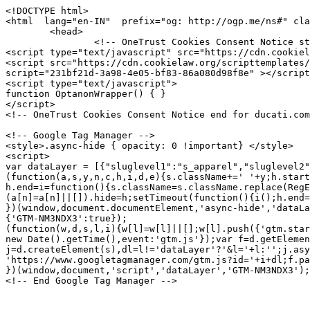
<!DOCTYPE html>
<html  lang="en-IN"  prefix="og: http://ogp.me/ns#" class="no-js">
	<head>
		<!-- OneTrust Cookies Consent Notice start for ducati.com -->
<script type="text/javascript" src="https://cdn.cookielaw.org/consent/231bf21d-3a98-4e05-bf83-86a080d98f8e/OtAutoBlock.js" ></script>
<script src="https://cdn.cookielaw.org/scripttemplates/otSDKStub.js" data-document-language="true" type="text/javascript" charset="UTF-8" data-domain-script="231bf21d-3a98-4e05-bf83-86a080d98f8e" ></script>
<script type="text/javascript">
function OptanonWrapper() { }
</script>
<!-- OneTrust Cookies Consent Notice end for ducati.com -->

<!-- Google Tag Manager -->
<style>.async-hide { opacity: 0 !important} </style>
<script>
var dataLayer = [{"sluglevel1":"s_apparel","sluglevel2":"f_APP002419","pageTags":"s_apparel,f_APP002419"}] || [];
(function(a,s,y,n,c,h,i,d,e){s.className+=' '+y;h.start=1*new Date;
h.end=i=function(){s.className=s.className.replace(RegExp(' ?'+y),'')};
(a[n]=a[n]||[]).hide=h;setTimeout(function(){i();h.end=null},c);h.timeout=c;
})(window,document.documentElement,'async-hide','dataLayer',4000,
{'GTM-NM3NDX3':true});
(function(w,d,s,l,i){w[l]=w[l]||[];w[l].push({'gtm.start':
new Date().getTime(),event:'gtm.js'});var f=d.getElementsByTagName(s)[0],
j=d.createElement(s),dl=l!='dataLayer'?'&l='+l:'';j.async=true;j.src=
'https://www.googletagmanager.com/gtm.js?id='+i+dl;f.parentNode.insertBefore(j,f);
})(window,document,'script','dataLayer','GTM-NM3NDX3');</script>
<!-- End Google Tag Manager -->




<meta charset="utf-8">
<meta name="viewport" content="width=device-width, initial-scale=1">

<title>Strada C5 - Fabric jacket
 | Motorcycle wear | apparel Ducati</title>
<meta name="description" content="The CE-certified Strada C5 jacket is perfect for long-range rides in any weather. It&#39;s robust, waterproof, warm, or ventilated thanks to modular solutions and high-performance materials: detachable Gore-Tex® membrane, durable, slightly elastic and quick-drying Mugello outer fabric, thermal Primaloft Active Silver inner down jacket that can even be worn separately once you get off the bike, ergonomic protections on shoulders and elbows, and a pocket for inserting a back protector. Produced by Dainese and designed by Drudi Performance, the jacket attaches to the Strada C5 trousers with a zipper and is available in men&#39;s and women&#39;s versions.">
<link rel="canonical" href="https://www.ducati.com/in/en/apparel/APP002419">

	<link rel="alternate" hreflang="en-IN" href="https://www.ducati.com/in/en/apparel/APP002419">

	<link rel="alternate" hreflang="x-default" href="https://www.ducati.com/ww/en/apparel/APP002419">

	<link rel="alternate" hreflang="es-AR" href="https://www.ducati.com/ar/es/ropa/APP002419">

	<link rel="alternate" hreflang="en-AU" href="https://www.ducati.com/au/en/apparel/APP002419">

	<link rel="alternate" hreflang="nl-BE" href="https://www.ducati.com/be/nl/apparel/APP002419">

	<link rel="alternate" hreflang="fr-BE" href="https://www.ducati.com/be/fr/apparel/APP002419">

	<link rel="alternate" hreflang="en-CA" href="https://www.ducati.com/ca/en/apparel/APP002419">

	<link rel="alternate" hreflang="fr-CA" href="https://www.ducati.com/ca/fr/apparel/APP002419">

	<link rel="alternate" hreflang="de-DE" href="https://www.ducati.com/de/de/apparel/APP002419">

	<link rel="alternate" hreflang="es-ES" href="https://www.ducati.com/es/es/ropa/APP002419">

	<link rel="alternate" hreflang="fr-FR" href="https://www.ducati.com/fr/fr/apparel/APP002419">

	<link rel="alternate" hreflang="it-IT" href="https://www.ducati.com/it/it/abbigliamento/APP002419">

	<link rel="alternate" hreflang="ja-JP" href="https://www.ducati.com/jp/ja/apparel/APP002419">

	<link rel="alternate" hreflang="es-MX" href="https://www.ducati.com/mx/es/ropa/APP002419">

	<link rel="alternate" hreflang="nl-NL" href="https://www.ducati.com/nl/nl/apparel/APP002419">

	<link rel="alternate" hreflang="de-CH" href="https://www.ducati.com/ch/de/apparel/APP002419">

	<link rel="alternate" hreflang="it-CH" href="https://www.ducati.com/ch/it/apparel/APP002419">

	<link rel="alternate" hreflang="fr-CH" href="https://www.ducati.com/ch/fr/apparel/APP002419">

	<link rel="alternate" hreflang="en-GB" href="https://www.ducati.com/gb/en/apparel/APP002419">

	<link rel="alternate" hreflang="en-US" href="https://www.ducati.com/us/en/apparel/APP002419">


<link rel="icon" href="https://www.ducati.com/favicon.ico" type="image/x-icon">
<link rel="shortcut icon" href="https://www.ducati.com/favicon.ico" type="image/x-icon">

<meta property="og:title" content="Strada C5 - Fabric jacket
 | Motorcycle wear | apparel Ducati">
<meta property="og:description" content="The CE-certified Strada C5 jacket is perfect for long-range rides in any weather. It&#39;s robust, waterproof, warm, or ventilated thanks to modular solutions and high-performance materials: detachable Gore-Tex® membrane, durable, slightly elastic and quick-drying Mugello outer fabric, thermal Primaloft Active Silver inner down jacket that can even be worn separately once you get off the bike, ergonomic protections on shoulders and elbows, and a pocket for inserting a back protector. Produced by Dainese and designed by Drudi Performance, the jacket attaches to the Strada C5 trousers with a zipper and is available in men&#39;s and women&#39;s versions.">
<meta property="og:type" content="article">
<meta property="og:url" content="https://www.ducati.com/in/en/apparel/APP002419">
<meta property="og:image" content="https://media.ducati.com/EPCResources/GRAPHICS/immagini_apparel/36/364A5DC4F46C9C6F2D47DAF00F5030B4.png">
<meta property="og:image:width" content="">
<meta property="og:image:height" content="">
<meta property="og:locale" content="in_EN">
<meta property="og:site_name" content="">

<meta name="twitter:card" content="summary_large_image">
<meta name="twitter:site" content="@DucatiMotor">
<meta name="twitter:title" content="Strada C5 - Fabric jacket
 | Motorcycle wear | apparel Ducati">
<meta name="twitter:description" content="The CE-certified Strada C5 jacket is perfect for long-range rides in any weather. It&#39;s robust, waterproof, warm, or ventilated thanks to modular solutions and high-performance materials: detachable Gore-Tex® membrane, durable, slightly elastic and quick-drying Mugello outer fabric, thermal Primaloft Active Silver inner down jacket that can even be worn separately once you get off the bike, ergonomic protections on shoulders and elbows, and a pocket for inserting a back protector. Produced by Dainese and designed by Drudi Performance, the jacket attaches to the Strada C5 trousers with a zipper and is available in men&#39;s and women&#39;s versions.">
<meta name="twitter:image" content="https://media.ducati.com/EPCResources/GRAPHICS/immagini_apparel/36/364A5DC4F46C9C6F2D47DAF00F5030B4.png">
<meta name="twitter:url" content="https://www.ducati.com/in/en/apparel/APP002419">



<link rel="stylesheet" type="text/css" href="https://assets.prd.site.awsducati.com/dist/0.39.5/assets/css/ducati.css">






<script src="https://use.typekit.net/uhm8ljm.js"></script>
<script>try{Typekit.load({ async: true });}catch(e){}</script>

<script>var dlabels = {
fitsOn: "", multiFit: "", updateDate: "",
recallsNumber: "", contactDealer: "", documentDonwload: "",
noDocumentsFound: "", recallStatus: "", model: "",
recallNum: "", nhtsaIdNumber: "", newsletterServiceError: "",
loadMore: "", noResults: "", safetyRecallsNumber: "",
updateRecallsNumber: "", nhtsaNotificationDate: "",
noSafetyCampaignNumber: "", campaignStatus: "",
viewAll: "", doc: { subscriptionLabel: "Subscribe now", dealerWebsiteText: "Website",
dealerLinkText: "How to reach us", contactCta: "Contact Club", apprel: { category: "",
subcategory: "" } }, specifyAdditionalInfo: "",
profileSportOtherFollowedRequired: "",
profileSportOtherPracticedRequired: "",
profilePersonalInfoHeightInvalid: "", invalidDate: "",
mustBeAdult: "", requiredField: "", invalidPostalCode: "",
invalidMobilePhone: "", brand: "", family: "", year: "",
yearOfPurchase: "", removeBike: "", verifyingOwnership: "",
declaredOwnership: "", certifiedOwnership: "",
availableDownloads: "", notCertifiedMessage: "",
waitingCertifiedMessage: "", certifyYourBike: "",
modalMessage: "", areYouStillInPossession: "",
addImage: "", askBeforeDelete: "", reset: "",
ducatiCard: "", minLengthError: "", maxLengthError: "",
certifiedMessage: "", delete: "",
removeConfigurationAreYouSure: "", removeConfiguration: "",
configurationCreatedByDealer: "", shareYourDucatiTweetText: "",
shareYourDucati: "", share: "", contactDealer: "",
dealerInfo: "", edit: "", view: "", price: "",
modifiedAt: "", createdAt: "", dealer: "",
newConfiguration: "", cancel: "", invalidClub: "",
profilePersonalinfoLabelAddress: "",
profilePersonalinfoLabelCity: "", status: "",
profilePersonalinfoLabelEmail: "", president: "",
yourLatestBike: "", goToGarage: "",
subscriptionRequestStatus: { active: "", lead: "" },
showTicketText: "", printTicket: "", addToCalendar: "",
eventInfo: "", manageTicket: "",
viewTicket: "", viewTickets: "", event: "",
date: "", invalidCidMessage: "", existingCidMessage: "",
nextEventsEmtpyStatus: "", pastEventsEmptyStatus: "",
updateRecallCampaign: "", ducatiWarranty: "",
frameNumber: "", warrantyStartDate: "",
ducatiWarrantyType: "", warrantyEndDate: "",
nextDeadlines: "", carriedOut: "",
transparentMaintenance: "", digitalMaintenance: "",
ducatiWarrantyAndDigitalMaintenance: "",
noRecallCampaignsForThisBike: "", campaignNumber: "",
nhtsNumber: "", securityRecallCampaign: "",
orPreposition: "", carriedOutMessage: "",
nextDeadlinesMessage: "",
needAssistance: "", notes: "",
warrantyMessage: "", intervention: "",
warrantyNames: {  },
warrantyNotes: {  },
serviceTypes: {  },
yourOrder: "",
descriptionOrder: "",
needAssistanceForOrder: "",
videoTutorial: "",
deliveryScheduled: "",
yourLatestOrder: "",
productPropertiesAttachments: "",
loyalty: { privacyForm: { successTitle: "", successT