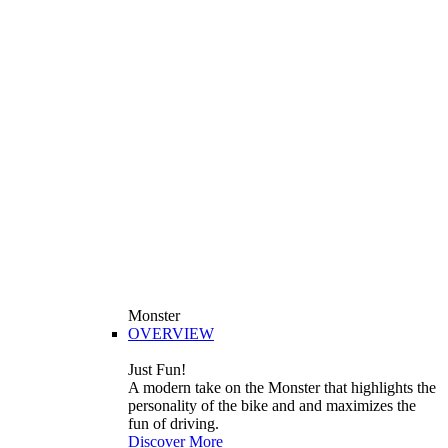
Monster
OVERVIEW
Just Fun!
A modern take on the Monster that highlights the
personality of the bike and and maximizes the
fun of driving.
Discover More