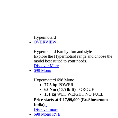
Hypermotard
OVERVIEW
Hypermotard Family: fun and style
Explore the Hypermotard range and choose the
model best suited to your needs.
Discover More
698 Mono
Hypermotard 698 Mono
77.5 hp
POWER
63 Nm (46.5 lb-ft)
TORQUE
151 kg
WET WEIGHT NO FUEL
Price starts at ₹ 17,99,000 (Ex-Showroom
India)
i
Discover more
698 Mono RVE