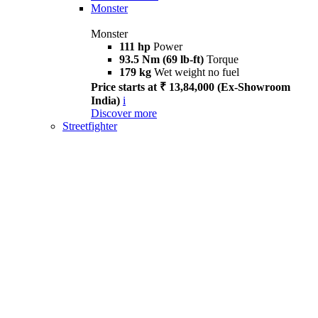
Monster
Monster
111 hp
Power
93.5 Nm (69 lb-ft)
Torque
179 kg
Wet weight no fuel
Price starts at ₹ 13,84,000 (Ex-Showroom
India)
i
Discover more
Streetfighter