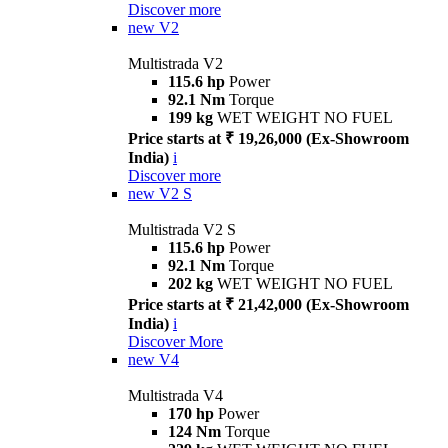
Discover more
new
V2
Multistrada V2
115.6 hp
Power
92.1 Nm
Torque
199 kg
WET WEIGHT NO FUEL
Price starts at ₹ 19,26,000 (Ex-Showroom
India)
i
Discover more
new
V2 S
Multistrada V2 S
115.6 hp
Power
92.1 Nm
Torque
202 kg
WET WEIGHT NO FUEL
Price starts at ₹ 21,42,000 (Ex-Showroom
India)
i
Discover More
new
V4
Multistrada V4
170 hp
Power
124 Nm
Torque