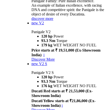
Panigale Family: Pure Italian excellence.
An example of Italian excellence, with racing
DNA and competitive spirit: the Panigale is the
object of desire of every Ducatista.
discover more
new
V2
Panigale V2
120 hp
Power
93.3 Nm
Torque
179 kg
WET WEIGHT NO FUEL
Price starts at ₹ 19,51,000 (Ex-Showroom
India)
i
Discover More
new
V2 S
Panigale V2 S
120 hp
Power
93.3 Nm
Torque
176 kg
WET WEIGHT NO FUEL
Ducati Red starts at ₹ 21,53,000 (Ex-
Showroom India)
Ducati Yellow starts at ₹21,86,000 (Ex-
Showroom India)
i
Discover More