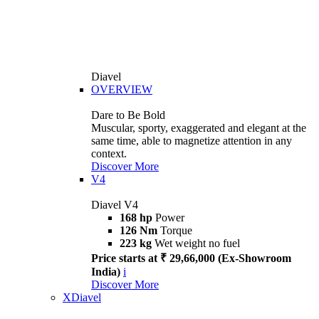
Diavel
OVERVIEW
Dare to Be Bold
Muscular, sporty, exaggerated and elegant at the
same time, able to magnetize attention in any
context.
Discover More
V4
Diavel V4
168 hp
Power
126 Nm
Torque
223 kg
Wet weight no fuel
Price starts at ₹ 29,66,000 (Ex-Showroom
India)
i
Discover More
XDiavel