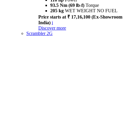
93.5 Nm (69 lb-f)
Torque
205 kg
WET WEIGHT NO FUEL
Price starts at ₹ 17,16,100 (Ex-Showroom
India)
i
Discover more
Scrambler 2G