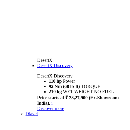
DesertX
DesertX Discovery
DesertX Discovery
110 hp
Power
92 Nm (68 lb-ft)
TORQUE
210 kg
WET WEIGHT NO FUEL
Price starts at ₹ 23,27,900 (Ex-Showroom
India).
i
Discover more
Diavel