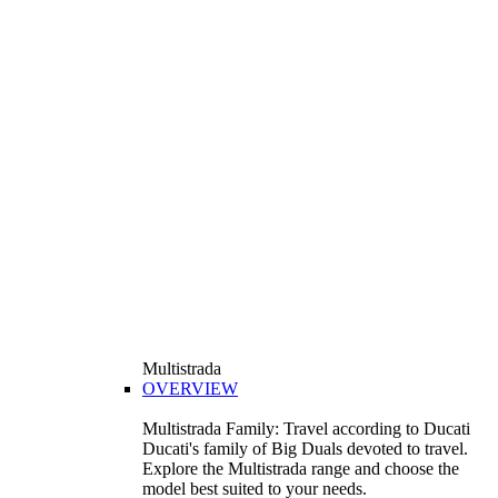
Multistrada
OVERVIEW
Multistrada Family: Travel according to Ducati
Ducati's family of Big Duals devoted to travel.
Explore the Multistrada range and choose the
model best suited to your needs.