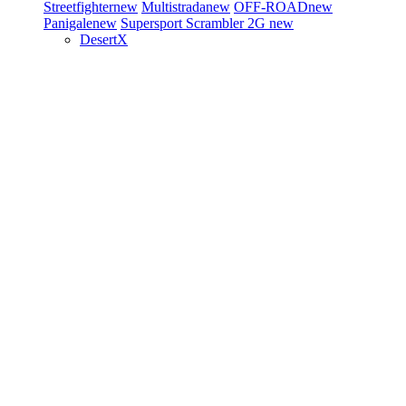
Streetfighter
new
Multistrada
new
OFF-ROAD
new
Panigale
new
Supersport
Scrambler 2G
new
DesertX