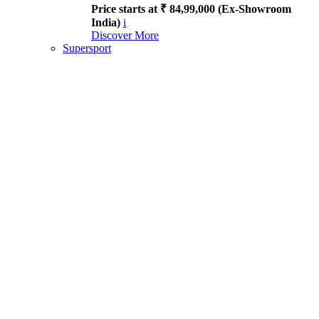
Price starts at ₹ 84,99,000 (Ex-Showroom
India)
i
Discover More
Supersport