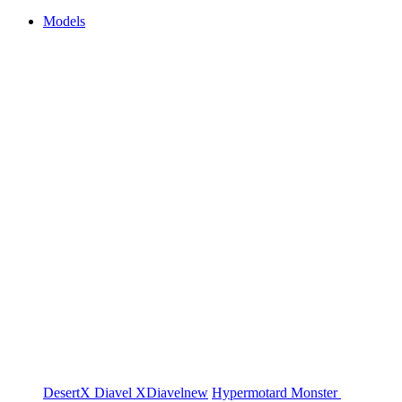
Models
DesertX
Diavel
XDiavel
new
Hypermotard
Monster