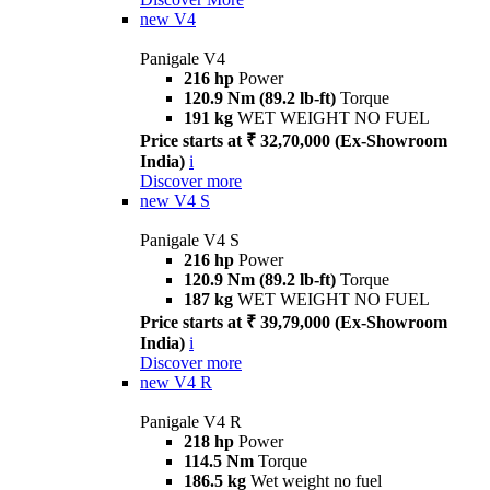
new
V4
Panigale V4
216 hp
Power
120.9 Nm (89.2 lb-ft)
Torque
191 kg
WET WEIGHT NO FUEL
Price starts at ₹ 32,70,000 (Ex-Showroom
India)
i
Discover more
new
V4 S
Panigale V4 S
216 hp
Power
120.9 Nm (89.2 lb-ft)
Torque
187 kg
WET WEIGHT NO FUEL
Price starts at ₹ 39,79,000 (Ex-Showroom
India)
i
Discover more
new
V4 R
Panigale V4 R
218 hp
Power
114.5 Nm
Torque
186.5 kg
Wet weight no fuel