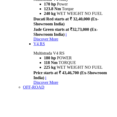
170 hp
Power
123.8 Nm
Torque
240 kg
WET WEIGHT NO FUEL
Ducati Red starts at ₹ 32,40,000 (Ex-
Showroom India)
Jade Green starts at ₹32,73,000 (Ex-
Showroom India)
i
Discover More
V4 RS
Multistrada V4 RS
180 hp
POWER
118 Nm
TORQUE
225 kg
WET WEIGHT NO FUEL
Price starts at ₹ 43,46,700 (Ex-Showroom
India)
i
Discover More
OFF-ROAD