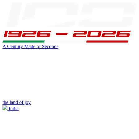
A Century Made of Seconds
the land of joy
India