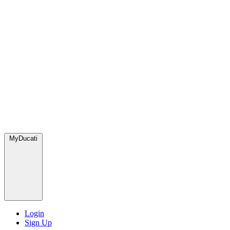
MyDucati
Login
Sign Up