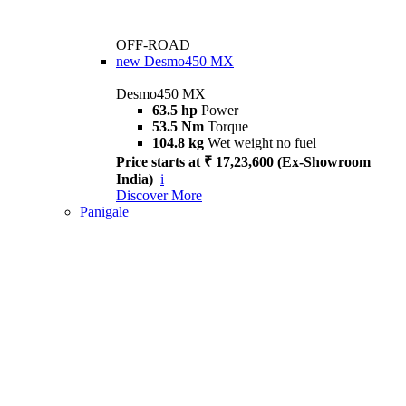
OFF-ROAD
new
Desmo450 MX
Desmo450 MX
63.5 hp
Power
53.5 Nm
Torque
104.8 kg
Wet weight no fuel
Price starts at ₹ 17,23,600 (Ex-Showroom
India)
i
Discover More
Panigale