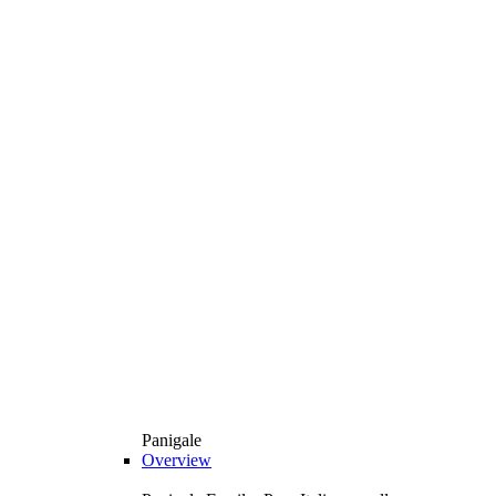
Panigale
Overview