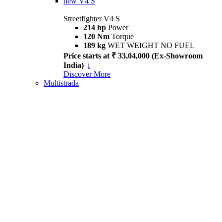
new
V4 S
Streetfighter V4 S
214 hp
Power
120 Nm
Torque
189 kg
WET WEIGHT NO FUEL
Price starts at ₹ 33,04,000 (Ex-Showroom
India)
i
Discover More
Multistrada