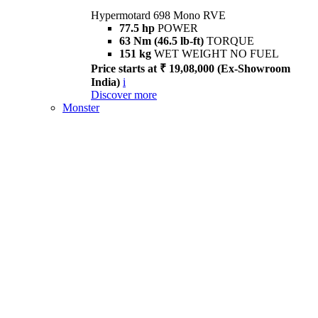
Hypermotard 698 Mono RVE
77.5 hp
POWER
63 Nm (46.5 lb-ft)
TORQUE
151 kg
WET WEIGHT NO FUEL
Price starts at ₹ 19,08,000 (Ex-Showroom
India)
i
Discover more
Monster