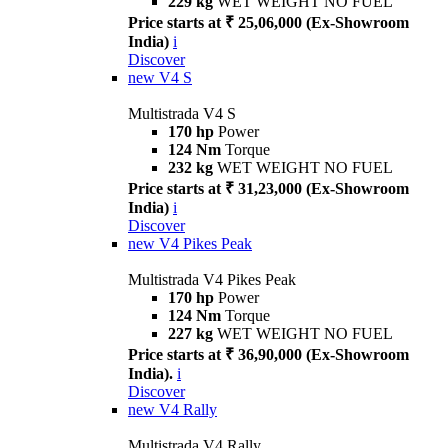
229 kg
WET WEIGHT NO FUEL
Price starts at ₹ 25,06,000 (Ex-Showroom
India)
i
Discover
new
V4 S
Multistrada V4 S
170 hp
Power
124 Nm
Torque
232 kg
WET WEIGHT NO FUEL
Price starts at ₹ 31,23,000 (Ex-Showroom
India)
i
Discover
new
V4 Pikes Peak
Multistrada V4 Pikes Peak
170 hp
Power
124 Nm
Torque
227 kg
WET WEIGHT NO FUEL
Price starts at ₹ 36,90,000 (Ex-Showroom
India).
i
Discover
new
V4 Rally
Multistrada V4 Rally