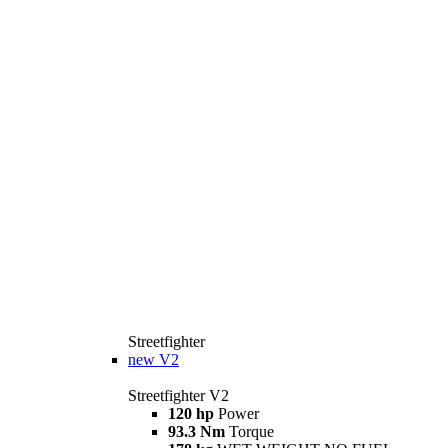
Streetfighter
new
V2
Streetfighter V2
120 hp
Power
93.3 Nm
Torque