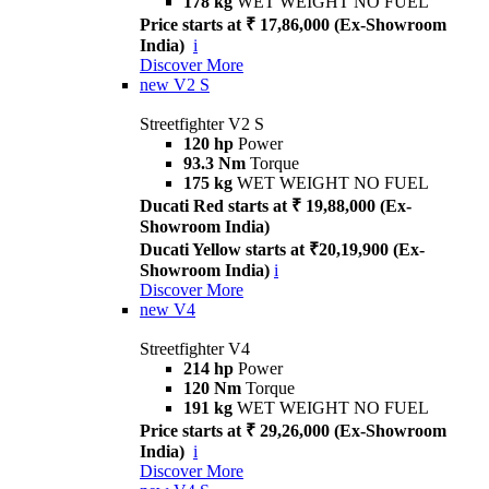
178 kg
WET WEIGHT NO FUEL
Price starts at ₹ 17,86,000 (Ex-Showroom
India)
i
Discover More
new
V2 S
Streetfighter V2 S
120 hp
Power
93.3 Nm
Torque
175 kg
WET WEIGHT NO FUEL
Ducati Red starts at ₹ 19,88,000 (Ex-
Showroom India)
Ducati Yellow starts at ₹20,19,900 (Ex-
Showroom India)
i
Discover More
new
V4
Streetfighter V4
214 hp
Power
120 Nm
Torque
191 kg
WET WEIGHT NO FUEL
Price starts at ₹ 29,26,000 (Ex-Showroom
India)
i
Discover More