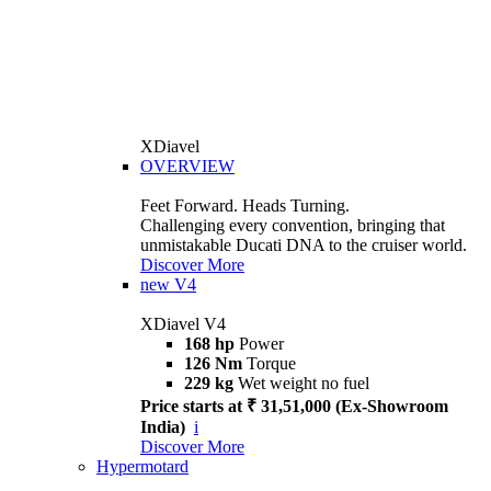
XDiavel
OVERVIEW
Feet Forward. Heads Turning.
Challenging every convention, bringing that
unmistakable Ducati DNA to the cruiser world.
Discover More
new
V4
XDiavel V4
168 hp
Power
126 Nm
Torque
229 kg
Wet weight no fuel
Price starts at ₹ 31,51,000 (Ex-Showroom
India)
i
Discover More
Hypermotard