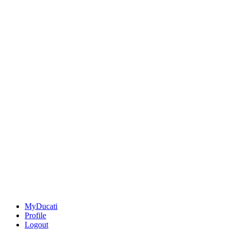
MyDucati
Profile
Logout