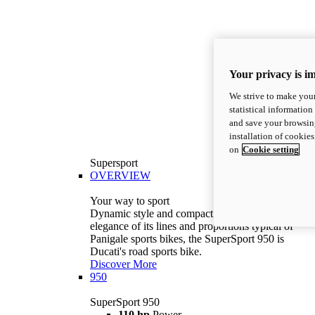
Your privacy is i
We strive to make your
statistical information
and save your browsing
installation of cookie
on
Cookie setting
Supersport
OVERVIEW
Your way to sport
Dynamic style and compact volumes. With the
elegance of its lines and proportions typical of
Panigale sports bikes, the SuperSport 950 is
Ducati's road sports bike.
Discover More
950
SuperSport 950
110 hp
Power