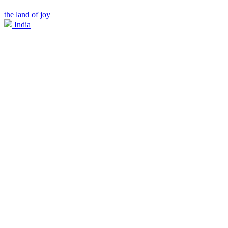
the land of joy
India