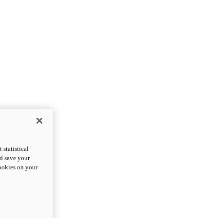
statistical
nd save your
cookies on your