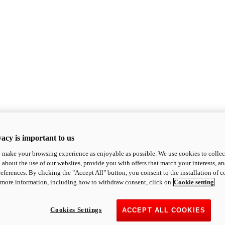
acy is important to us
o make your browsing experience as enjoyable as possible. We use cookies to collect 
 about the use of our websites, provide you with offers that match your interests, a
eferences. By clicking the "Accept All" button, you consent to the installation of 
 more information, including how to withdraw consent, click on
Cookie setting
Cookies Settings
ACCEPT ALL COOKIES