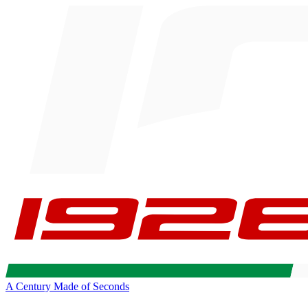
A Century Made of Seconds