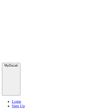
MyDucati
Login
Sign Up