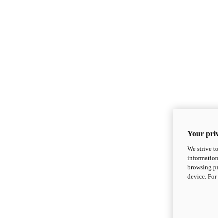
Your priv
We strive t
information
browsing pr
device. For