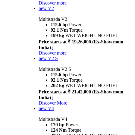
Discover more
new
V2
Multistrada V2
115.6 hp
Power
92.1 Nm
Torque
199 kg
WET WEIGHT NO FUEL
Price starts at ₹ 19,26,000 (Ex-Showroom
India)
i
Discover more
new
V2 S
Multistrada V2 S
115.6 hp
Power
92.1 Nm
Torque
202 kg
WET WEIGHT NO FUEL
Price starts at ₹ 21,42,000 (Ex-Showroom
India)
i
Discover More
new
V4
Multistrada V4
170 hp
Power
124 Nm
Torque