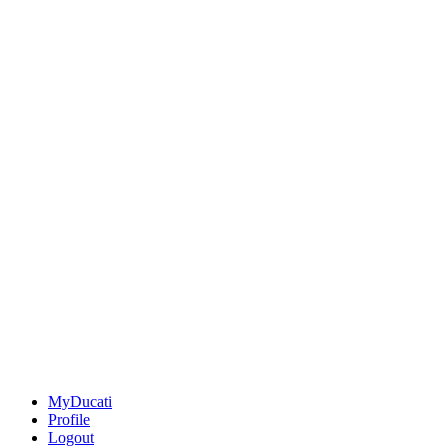
MyDucati
Profile
Logout