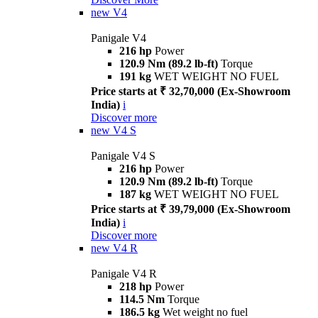
new
V4
Panigale V4
216 hp
Power
120.9 Nm (89.2 lb-ft)
Torque
191 kg
WET WEIGHT NO FUEL
Price starts at ₹ 32,70,000 (Ex-Showroom
India)
i
Discover more
new
V4 S
Panigale V4 S
216 hp
Power
120.9 Nm (89.2 lb-ft)
Torque
187 kg
WET WEIGHT NO FUEL
Price starts at ₹ 39,79,000 (Ex-Showroom
India)
i
Discover more
new
V4 R
Panigale V4 R
218 hp
Power
114.5 Nm
Torque
186.5 kg
Wet weight no fuel