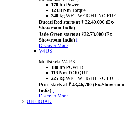
170 hp
Power
123.8 Nm
Torque
240 kg
WET WEIGHT NO FUEL
Ducati Red starts at ₹ 32,40,000 (Ex-
Showroom India)
Jade Green starts at ₹32,73,000 (Ex-
Showroom India)
i
Discover More
V4 RS
Multistrada V4 RS
180 hp
POWER
118 Nm
TORQUE
225 kg
WET WEIGHT NO FUEL
Price starts at ₹ 43,46,700 (Ex-Showroom
India)
i
Discover More
OFF-ROAD