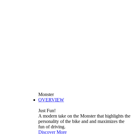
Monster
OVERVIEW
Just Fun!
A modern take on the Monster that highlights the
personality of the bike and and maximizes the
fun of driving.
Discover More