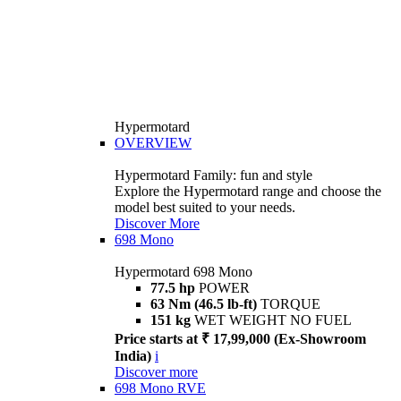
Hypermotard
OVERVIEW
Hypermotard Family: fun and style
Explore the Hypermotard range and choose the
model best suited to your needs.
Discover More
698 Mono
Hypermotard 698 Mono
77.5 hp
POWER
63 Nm (46.5 lb-ft)
TORQUE
151 kg
WET WEIGHT NO FUEL
Price starts at ₹ 17,99,000 (Ex-Showroom
India)
i
Discover more
698 Mono RVE