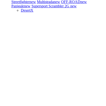
Streetfighter
new
Multistrada
new
OFF-ROAD
new
Panigale
new
Supersport
Scrambler 2G
new
DesertX