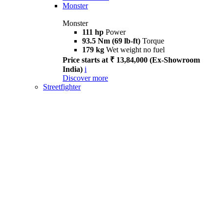
Monster
Monster
111 hp
Power
93.5 Nm (69 lb-ft)
Torque
179 kg
Wet weight no fuel
Price starts at ₹ 13,84,000 (Ex-Showroom
India)
i
Discover more
Streetfighter