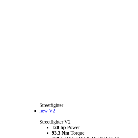
Streetfighter
new
V2
Streetfighter V2
120 hp
Power
93.3 Nm
Torque