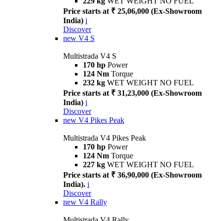
229 kg
WET WEIGHT NO FUEL
Price starts at ₹ 25,06,000 (Ex-Showroom
India)
i
Discover
new
V4 S
Multistrada V4 S
170 hp
Power
124 Nm
Torque
232 kg
WET WEIGHT NO FUEL
Price starts at ₹ 31,23,000 (Ex-Showroom
India)
i
Discover
new
V4 Pikes Peak
Multistrada V4 Pikes Peak
170 hp
Power
124 Nm
Torque
227 kg
WET WEIGHT NO FUEL
Price starts at ₹ 36,90,000 (Ex-Showroom
India).
i
Discover
new
V4 Rally
Multistrada V4 Rally