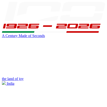
A Century Made of Seconds
the land of joy
India