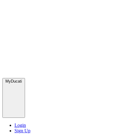
MyDucati
Login
Sign Up