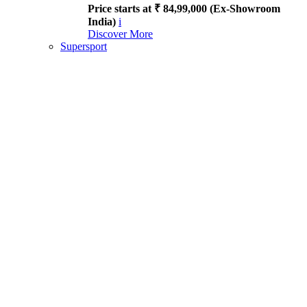
Price starts at ₹ 84,99,000 (Ex-Showroom
India)
i
Discover More
Supersport