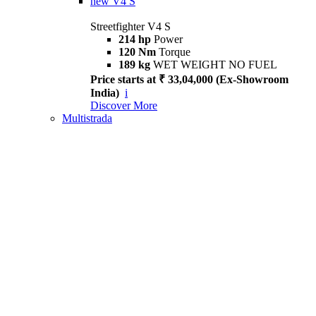
new
V4 S
Streetfighter V4 S
214 hp
Power
120 Nm
Torque
189 kg
WET WEIGHT NO FUEL
Price starts at ₹ 33,04,000 (Ex-Showroom
India)
i
Discover More
Multistrada