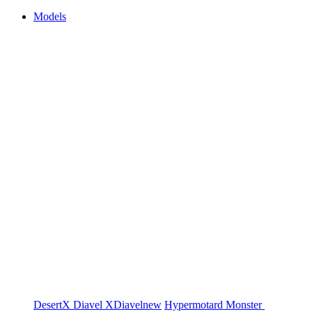
Models
DesertX
Diavel
XDiavel
new
Hypermotard
Monster