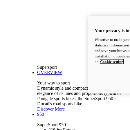
Your privacy is i
We strive to make your
statistical information
and save your browsing
installation of cookie
on
Cookie setting
Supersport
OVERVIEW
Your way to sport
Dynamic style and compact volumes. With the
elegance of its lines and proportions typical of
Panigale sports bikes, the SuperSport 950 is
Ducati's road sports bike.
Discover More
950
SuperSport 950
110 hp
Power