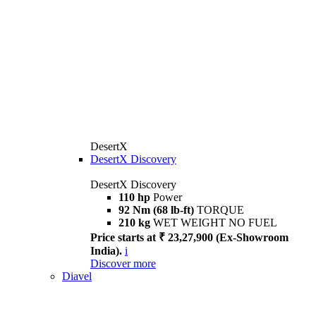
DesertX
DesertX Discovery
DesertX Discovery
110 hp
Power
92 Nm (68 lb-ft)
TORQUE
210 kg
WET WEIGHT NO FUEL
Price starts at ₹ 23,27,900 (Ex-Showroom
India).
i
Discover more
Diavel