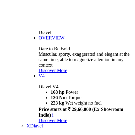
Diavel
OVERVIEW
Dare to Be Bold
Muscular, sporty, exaggerated and elegant at the
same time, able to magnetize attention in any
context.
Discover More
V4
Diavel V4
168 hp
Power
126 Nm
Torque
223 kg
Wet weight no fuel
Price starts at ₹ 29,66,000 (Ex-Showroom
India)
i
Discover More
XDiavel