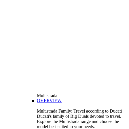
Multistrada
OVERVIEW
Multistrada Family: Travel according to Ducati
Ducati's family of Big Duals devoted to travel.
Explore the Multistrada range and choose the
model best suited to your needs.