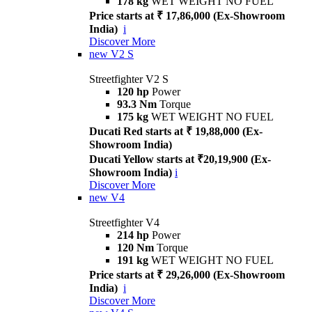
178 kg
WET WEIGHT NO FUEL
Price starts at ₹ 17,86,000 (Ex-Showroom
India)
i
Discover More
new
V2 S
Streetfighter V2 S
120 hp
Power
93.3 Nm
Torque
175 kg
WET WEIGHT NO FUEL
Ducati Red starts at ₹ 19,88,000 (Ex-
Showroom India)
Ducati Yellow starts at ₹20,19,900 (Ex-
Showroom India)
i
Discover More
new
V4
Streetfighter V4
214 hp
Power
120 Nm
Torque
191 kg
WET WEIGHT NO FUEL
Price starts at ₹ 29,26,000 (Ex-Showroom
India)
i
Discover More