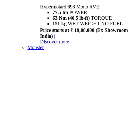
Hypermotard 698 Mono RVE
77.5 hp
POWER
63 Nm (46.5 lb-ft)
TORQUE
151 kg
WET WEIGHT NO FUEL
Price starts at ₹ 19,08,000 (Ex-Showroom
India)
i
Discover more
Monster