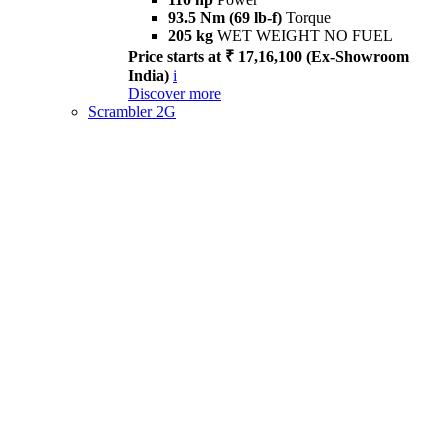
93.5 Nm (69 lb-f)
Torque
205 kg
WET WEIGHT NO FUEL
Price starts at ₹ 17,16,100 (Ex-Showroom
India)
i
Discover more
Scrambler 2G