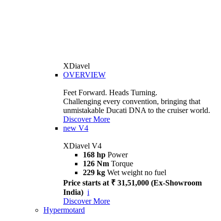
XDiavel
OVERVIEW
Feet Forward. Heads Turning.
Challenging every convention, bringing that
unmistakable Ducati DNA to the cruiser world.
Discover More
new
V4
XDiavel V4
168 hp
Power
126 Nm
Torque
229 kg
Wet weight no fuel
Price starts at ₹ 31,51,000 (Ex-Showroom
India)
i
Discover More
Hypermotard