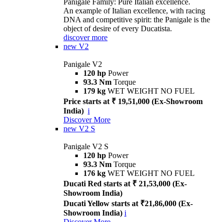
Panigale Family: Pure Italian excellence.
An example of Italian excellence, with racing
DNA and competitive spirit: the Panigale is the
object of desire of every Ducatista.
discover more
new
V2
Panigale V2
120 hp
Power
93.3 Nm
Torque
179 kg
WET WEIGHT NO FUEL
Price starts at ₹ 19,51,000 (Ex-Showroom
India)
i
Discover More
new
V2 S
Panigale V2 S
120 hp
Power
93.3 Nm
Torque
176 kg
WET WEIGHT NO FUEL
Ducati Red starts at ₹ 21,53,000 (Ex-
Showroom India)
Ducati Yellow starts at ₹21,86,000 (Ex-
Showroom India)
i
Discover More