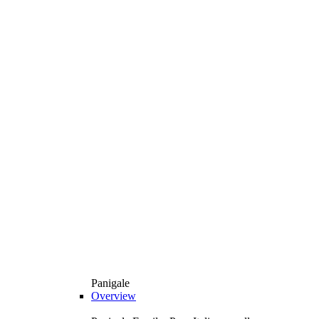
Panigale
Overview