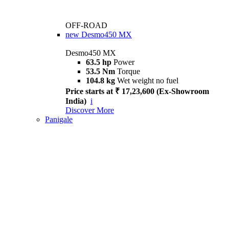
OFF-ROAD
new
Desmo450 MX
Desmo450 MX
63.5 hp
Power
53.5 Nm
Torque
104.8 kg
Wet weight no fuel
Price starts at ₹ 17,23,600 (Ex-Showroom
India)
i
Discover More
Panigale