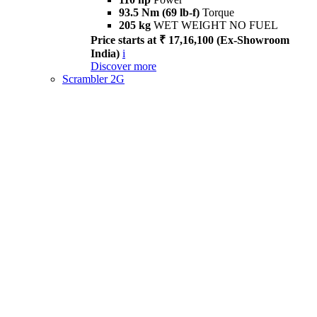
93.5 Nm (69 lb-f)
Torque
205 kg
WET WEIGHT NO FUEL
Price starts at ₹ 17,16,100 (Ex-Showroom
India)
i
Discover more
Scrambler 2G