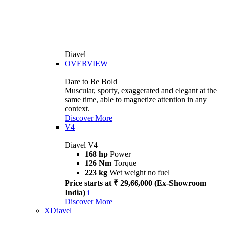
Diavel
OVERVIEW
Dare to Be Bold
Muscular, sporty, exaggerated and elegant at the
same time, able to magnetize attention in any
context.
Discover More
V4
Diavel V4
168 hp
Power
126 Nm
Torque
223 kg
Wet weight no fuel
Price starts at ₹ 29,66,000 (Ex-Showroom
India)
i
Discover More
XDiavel