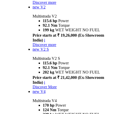
Discover more
new
V2
Multistrada V2
115.6 hp
Power
92.1 Nm
Torque
199 kg
WET WEIGHT NO FUEL
Price starts at ₹ 19,26,000 (Ex-Showroom
India)
i
Discover more
new
V2 S
Multistrada V2 S
115.6 hp
Power
92.1 Nm
Torque
202 kg
WET WEIGHT NO FUEL
Price starts at ₹ 21,42,000 (Ex-Showroom
India)
i
Discover More
new
V4
Multistrada V4
170 hp
Power
124 Nm
Torque