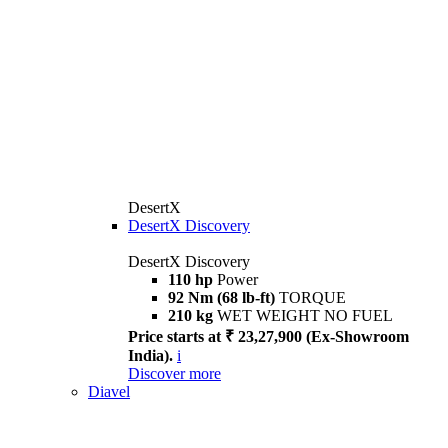
DesertX
DesertX Discovery
DesertX Discovery
110 hp
Power
92 Nm (68 lb-ft)
TORQUE
210 kg
WET WEIGHT NO FUEL
Price starts at ₹ 23,27,900 (Ex-Showroom
India).
i
Discover more
Diavel