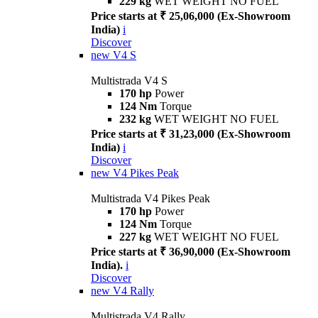
229 kg
WET WEIGHT NO FUEL
Price starts at ₹ 25,06,000 (Ex-Showroom
India)
i
Discover
new
V4 S
Multistrada V4 S
170 hp
Power
124 Nm
Torque
232 kg
WET WEIGHT NO FUEL
Price starts at ₹ 31,23,000 (Ex-Showroom
India)
i
Discover
new
V4 Pikes Peak
Multistrada V4 Pikes Peak
170 hp
Power
124 Nm
Torque
227 kg
WET WEIGHT NO FUEL
Price starts at ₹ 36,90,000 (Ex-Showroom
India).
i
Discover
new
V4 Rally
Multistrada V4 Rally