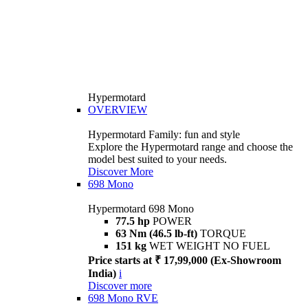
Hypermotard
OVERVIEW
Hypermotard Family: fun and style
Explore the Hypermotard range and choose the
model best suited to your needs.
Discover More
698 Mono
Hypermotard 698 Mono
77.5 hp
POWER
63 Nm (46.5 lb-ft)
TORQUE
151 kg
WET WEIGHT NO FUEL
Price starts at ₹ 17,99,000 (Ex-Showroom
India)
i
Discover more
698 Mono RVE