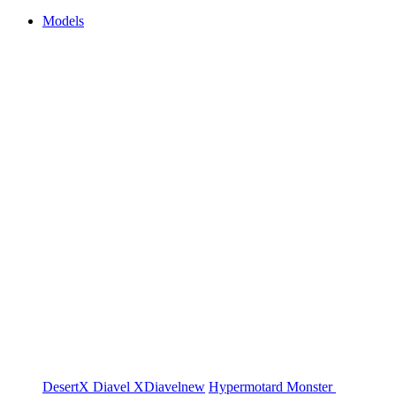
Models
DesertX
Diavel
XDiavel
new
Hypermotard
Monster