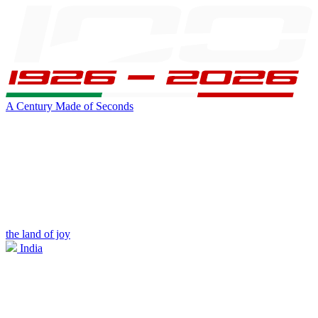
A Century Made of Seconds
the land of joy
India