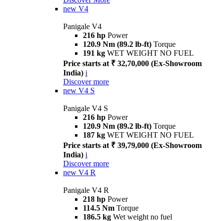
new
V4
Panigale V4
216 hp
Power
120.9 Nm (89.2 lb-ft)
Torque
191 kg
WET WEIGHT NO FUEL
Price starts at ₹ 32,70,000 (Ex-Showroom
India)
i
Discover more
new
V4 S
Panigale V4 S
216 hp
Power
120.9 Nm (89.2 lb-ft)
Torque
187 kg
WET WEIGHT NO FUEL
Price starts at ₹ 39,79,000 (Ex-Showroom
India)
i
Discover more
new
V4 R
Panigale V4 R
218 hp
Power
114.5 Nm
Torque
186.5 kg
Wet weight no fuel