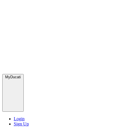
MyDucati
Login
Sign Up