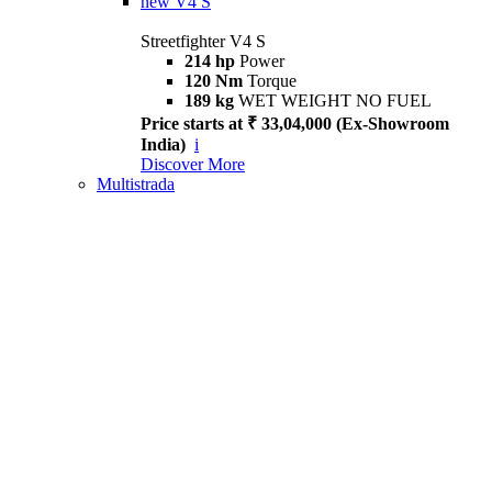
new
V4 S
Streetfighter V4 S
214 hp
Power
120 Nm
Torque
189 kg
WET WEIGHT NO FUEL
Price starts at ₹ 33,04,000 (Ex-Showroom
India)
i
Discover More
Multistrada