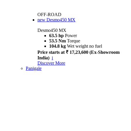
OFF-ROAD
new
Desmo450 MX
Desmo450 MX
63.5 hp
Power
53.5 Nm
Torque
104.8 kg
Wet weight no fuel
Price starts at ₹ 17,23,600 (Ex-Showroom
India)
i
Discover More
Panigale