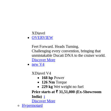
XDiavel
OVERVIEW
Feet Forward. Heads Turning.
Challenging every convention, bringing that
unmistakable Ducati DNA to the cruiser world.
Discover More
new
V4
XDiavel V4
168 hp
Power
126 Nm
Torque
229 kg
Wet weight no fuel
Price starts at ₹ 31,51,000 (Ex-Showroom
India)
i
Discover More
Hypermotard