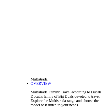
Multistrada
OVERVIEW
Multistrada Family: Travel according to Ducati
Ducati's family of Big Duals devoted to travel.
Explore the Multistrada range and choose the
model best suited to your needs.