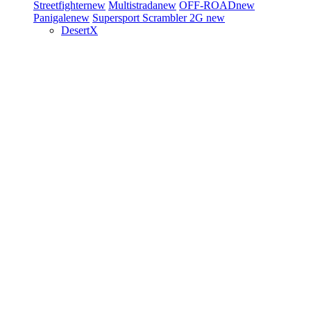
Streetfighter
new
Multistrada
new
OFF-ROAD
new
Panigale
new
Supersport
Scrambler 2G
new
DesertX