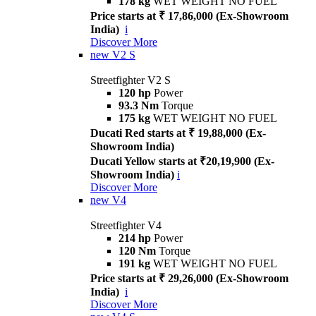
178 kg
WET WEIGHT NO FUEL
Price starts at ₹ 17,86,000 (Ex-Showroom
India)
i
Discover More
new
V2 S
Streetfighter V2 S
120 hp
Power
93.3 Nm
Torque
175 kg
WET WEIGHT NO FUEL
Ducati Red starts at ₹ 19,88,000 (Ex-
Showroom India)
Ducati Yellow starts at ₹20,19,900 (Ex-
Showroom India)
i
Discover More
new
V4
Streetfighter V4
214 hp
Power
120 Nm
Torque
191 kg
WET WEIGHT NO FUEL
Price starts at ₹ 29,26,000 (Ex-Showroom
India)
i
Discover More