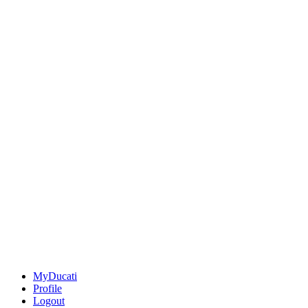
MyDucati
Profile
Logout