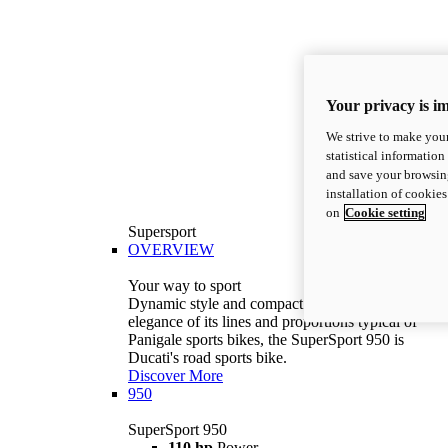
Your privacy is i
We strive to make your
statistical information
and save your browsing
installation of cookie
on
Cookie setting
Supersport
OVERVIEW
Your way to sport
Dynamic style and compact volumes. With the
elegance of its lines and proportions typical of
Panigale sports bikes, the SuperSport 950 is
Ducati's road sports bike.
Discover More
950
SuperSport 950
110 hp
Power