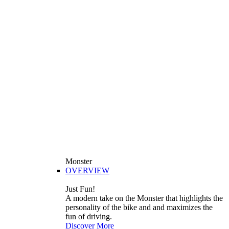
Monster
OVERVIEW
Just Fun!
A modern take on the Monster that highlights the
personality of the bike and and maximizes the
fun of driving.
Discover More