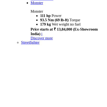
Monster
Monster
111 hp
Power
93.5 Nm (69 lb-ft)
Torque
179 kg
Wet weight no fuel
Price starts at ₹ 13,84,000 (Ex-Showroom
India)
i
Discover more
Streetfighter