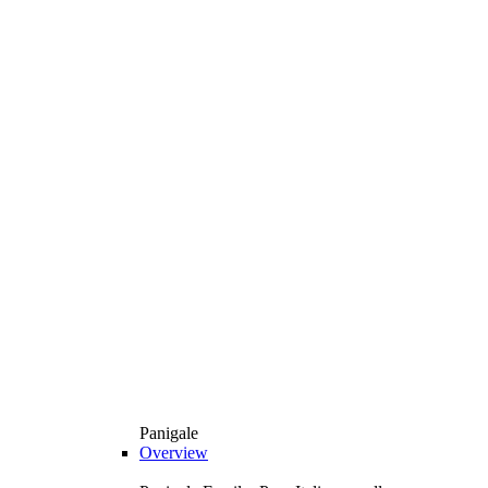
Panigale
Overview