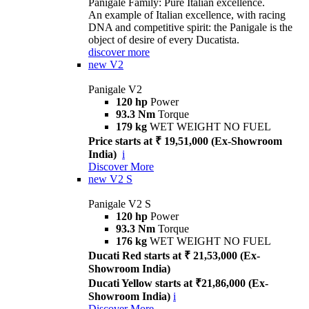
Panigale Family: Pure Italian excellence.
An example of Italian excellence, with racing
DNA and competitive spirit: the Panigale is the
object of desire of every Ducatista.
discover more
new
V2
Panigale V2
120 hp
Power
93.3 Nm
Torque
179 kg
WET WEIGHT NO FUEL
Price starts at ₹ 19,51,000 (Ex-Showroom
India)
i
Discover More
new
V2 S
Panigale V2 S
120 hp
Power
93.3 Nm
Torque
176 kg
WET WEIGHT NO FUEL
Ducati Red starts at ₹ 21,53,000 (Ex-
Showroom India)
Ducati Yellow starts at ₹21,86,000 (Ex-
Showroom India)
i
Discover More