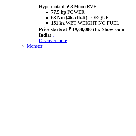
Hypermotard 698 Mono RVE
77.5 hp
POWER
63 Nm (46.5 lb-ft)
TORQUE
151 kg
WET WEIGHT NO FUEL
Price starts at ₹ 19,08,000 (Ex-Showroom
India)
i
Discover more
Monster