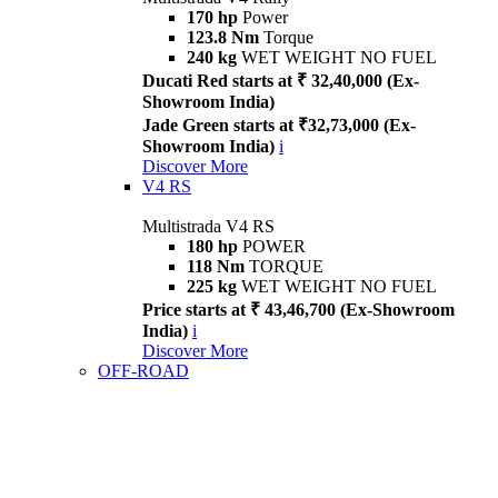
170 hp
Power
123.8 Nm
Torque
240 kg
WET WEIGHT NO FUEL
Ducati Red starts at ₹ 32,40,000 (Ex-
Showroom India)
Jade Green starts at ₹32,73,000 (Ex-
Showroom India)
i
Discover More
V4 RS
Multistrada V4 RS
180 hp
POWER
118 Nm
TORQUE
225 kg
WET WEIGHT NO FUEL
Price starts at ₹ 43,46,700 (Ex-Showroom
India)
i
Discover More
OFF-ROAD