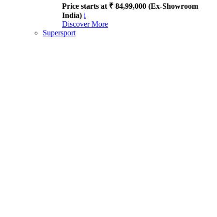
Price starts at ₹ 84,99,000 (Ex-Showroom
India)
i
Discover More
Supersport