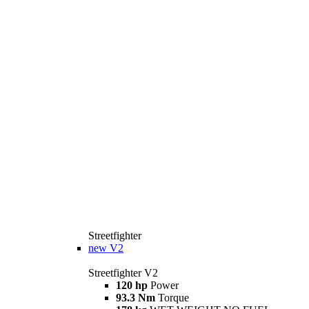
Streetfighter
new
V2
Streetfighter V2
120 hp
Power
93.3 Nm
Torque