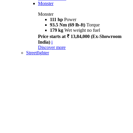
Monster
Monster
111 hp
Power
93.5 Nm (69 lb-ft)
Torque
179 kg
Wet weight no fuel
Price starts at ₹ 13,84,000 (Ex-Showroom
India)
i
Discover more
Streetfighter