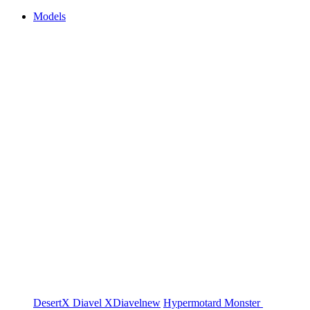
Models
DesertX
Diavel
XDiavel
new
Hypermotard
Monster