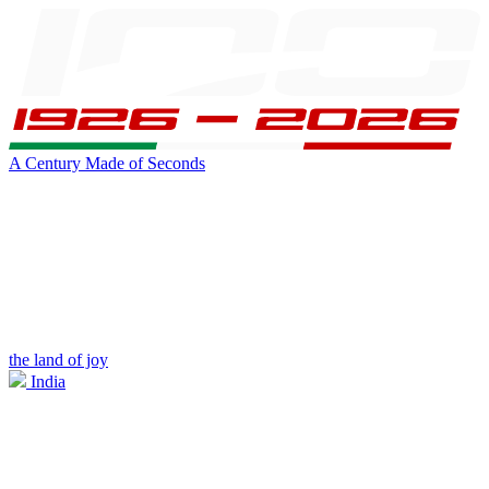
A Century Made of Seconds
the land of joy
India