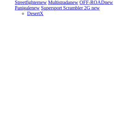
Streetfighter
new
Multistrada
new
OFF-ROAD
new
Panigale
new
Supersport
Scrambler 2G
new
DesertX