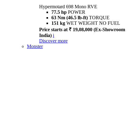
Hypermotard 698 Mono RVE
77.5 hp
POWER
63 Nm (46.5 lb-ft)
TORQUE
151 kg
WET WEIGHT NO FUEL
Price starts at ₹ 19,08,000 (Ex-Showroom
India)
i
Discover more
Monster