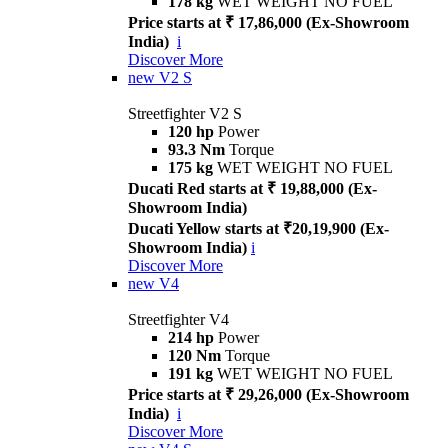
178 kg
WET WEIGHT NO FUEL
Price starts at ₹ 17,86,000 (Ex-Showroom
India)
i
Discover More
new
V2 S
Streetfighter V2 S
120 hp
Power
93.3 Nm
Torque
175 kg
WET WEIGHT NO FUEL
Ducati Red starts at ₹ 19,88,000 (Ex-
Showroom India)
Ducati Yellow starts at ₹20,19,900 (Ex-
Showroom India)
i
Discover More
new
V4
Streetfighter V4
214 hp
Power
120 Nm
Torque
191 kg
WET WEIGHT NO FUEL
Price starts at ₹ 29,26,000 (Ex-Showroom
India)
i
Discover More