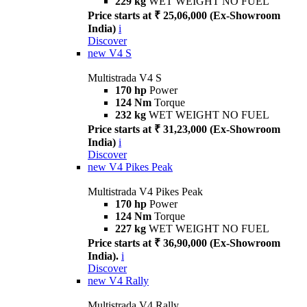
229 kg
WET WEIGHT NO FUEL
Price starts at ₹ 25,06,000 (Ex-Showroom
India)
i
Discover
new
V4 S
Multistrada V4 S
170 hp
Power
124 Nm
Torque
232 kg
WET WEIGHT NO FUEL
Price starts at ₹ 31,23,000 (Ex-Showroom
India)
i
Discover
new
V4 Pikes Peak
Multistrada V4 Pikes Peak
170 hp
Power
124 Nm
Torque
227 kg
WET WEIGHT NO FUEL
Price starts at ₹ 36,90,000 (Ex-Showroom
India).
i
Discover
new
V4 Rally
Multistrada V4 Rally