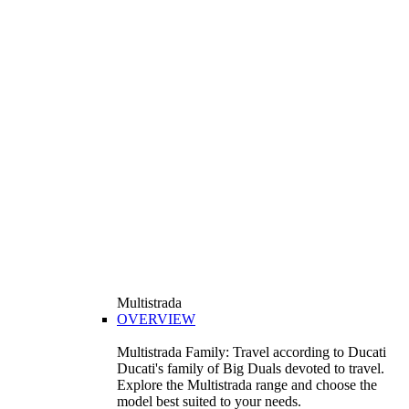
Multistrada
OVERVIEW
Multistrada Family: Travel according to Ducati
Ducati's family of Big Duals devoted to travel.
Explore the Multistrada range and choose the
model best suited to your needs.