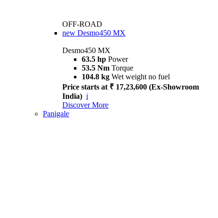
OFF-ROAD
new
Desmo450 MX
Desmo450 MX
63.5 hp
Power
53.5 Nm
Torque
104.8 kg
Wet weight no fuel
Price starts at ₹ 17,23,600 (Ex-Showroom
India)
i
Discover More
Panigale