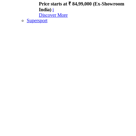
Price starts at ₹ 84,99,000 (Ex-Showroom
India)
i
Discover More
Supersport