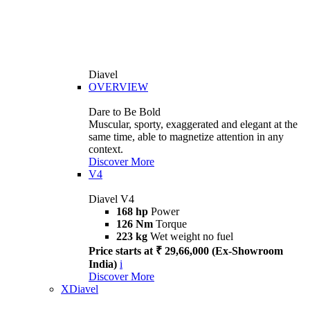
Diavel
OVERVIEW
Dare to Be Bold
Muscular, sporty, exaggerated and elegant at the
same time, able to magnetize attention in any
context.
Discover More
V4
Diavel V4
168 hp
Power
126 Nm
Torque
223 kg
Wet weight no fuel
Price starts at ₹ 29,66,000 (Ex-Showroom
India)
i
Discover More
XDiavel