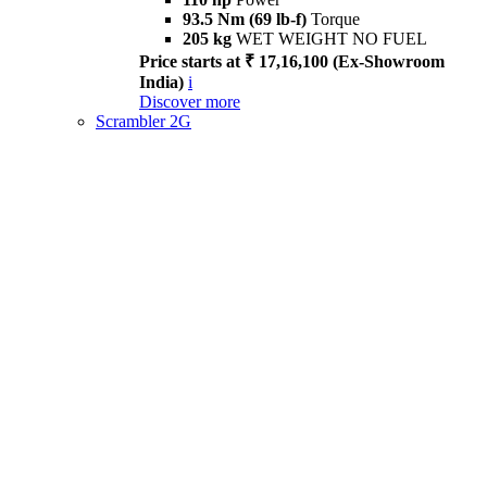
93.5 Nm (69 lb-f)
Torque
205 kg
WET WEIGHT NO FUEL
Price starts at ₹ 17,16,100 (Ex-Showroom
India)
i
Discover more
Scrambler 2G