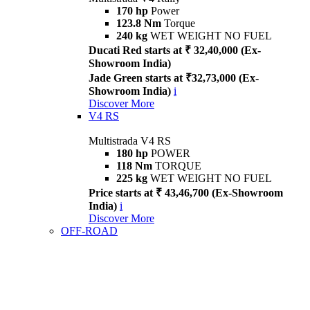
170 hp
Power
123.8 Nm
Torque
240 kg
WET WEIGHT NO FUEL
Ducati Red starts at ₹ 32,40,000 (Ex-
Showroom India)
Jade Green starts at ₹32,73,000 (Ex-
Showroom India)
i
Discover More
V4 RS
Multistrada V4 RS
180 hp
POWER
118 Nm
TORQUE
225 kg
WET WEIGHT NO FUEL
Price starts at ₹ 43,46,700 (Ex-Showroom
India)
i
Discover More
OFF-ROAD