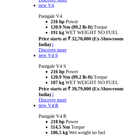
new
V4
Panigale V4
216 hp
Power
120.9 Nm (89.2 lb-ft)
Torque
191 kg
WET WEIGHT NO FUEL
Price starts at ₹ 32,70,000 (Ex-Showroom
India)
i
Discover more
new
V4 S
Panigale V4 S
216 hp
Power
120.9 Nm (89.2 lb-ft)
Torque
187 kg
WET WEIGHT NO FUEL
Price starts at ₹ 39,79,000 (Ex-Showroom
India)
i
Discover more
new
V4 R
Panigale V4 R
218 hp
Power
114.5 Nm
Torque
186.5 kg
Wet weight no fuel