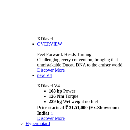
XDiavel
OVERVIEW
Feet Forward. Heads Turning.
Challenging every convention, bringing that
unmistakable Ducati DNA to the cruiser world.
Discover More
new
V4
XDiavel V4
168 hp
Power
126 Nm
Torque
229 kg
Wet weight no fuel
Price starts at ₹ 31,51,000 (Ex-Showroom
India)
i
Discover More
Hypermotard