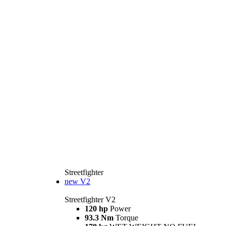
Streetfighter
new
V2
Streetfighter V2
120 hp
Power
93.3 Nm
Torque