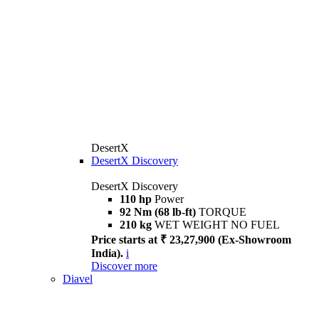
DesertX
DesertX Discovery
DesertX Discovery
110 hp
Power
92 Nm (68 lb-ft)
TORQUE
210 kg
WET WEIGHT NO FUEL
Price starts at ₹ 23,27,900 (Ex-Showroom
India).
i
Discover more
Diavel