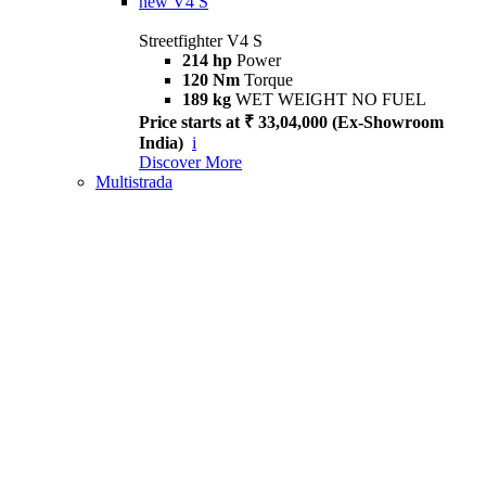
new
V4 S
Streetfighter V4 S
214 hp
Power
120 Nm
Torque
189 kg
WET WEIGHT NO FUEL
Price starts at ₹ 33,04,000 (Ex-Showroom
India)
i
Discover More
Multistrada