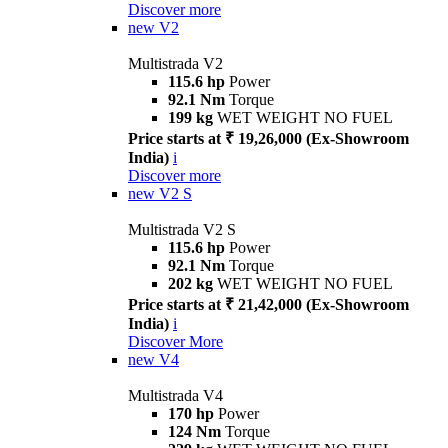
Discover more
new
V2
Multistrada V2
115.6 hp
Power
92.1 Nm
Torque
199 kg
WET WEIGHT NO FUEL
Price starts at ₹ 19,26,000 (Ex-Showroom
India)
i
Discover more
new
V2 S
Multistrada V2 S
115.6 hp
Power
92.1 Nm
Torque
202 kg
WET WEIGHT NO FUEL
Price starts at ₹ 21,42,000 (Ex-Showroom
India)
i
Discover More
new
V4
Multistrada V4
170 hp
Power
124 Nm
Torque