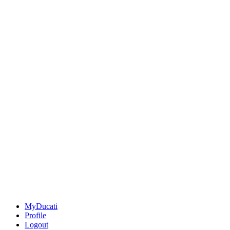
MyDucati
Profile
Logout