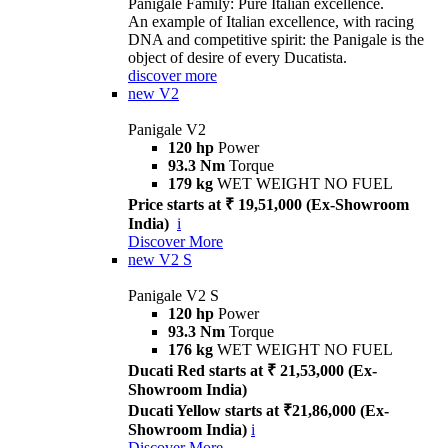
Panigale Family: Pure Italian excellence.
An example of Italian excellence, with racing
DNA and competitive spirit: the Panigale is the
object of desire of every Ducatista.
discover more
new
V2
Panigale V2
120 hp
Power
93.3 Nm
Torque
179 kg
WET WEIGHT NO FUEL
Price starts at ₹ 19,51,000 (Ex-Showroom
India)
i
Discover More
new
V2 S
Panigale V2 S
120 hp
Power
93.3 Nm
Torque
176 kg
WET WEIGHT NO FUEL
Ducati Red starts at ₹ 21,53,000 (Ex-
Showroom India)
Ducati Yellow starts at ₹21,86,000 (Ex-
Showroom India)
i
Discover More