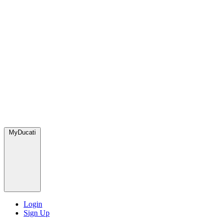
MyDucati
Login
Sign Up