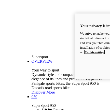
Your privacy is i
We strive to make your
statistical information
and save your browsing
installation of cookie
on
Cookie setting
Supersport
OVERVIEW
Your way to sport
Dynamic style and compact volumes. With the
elegance of its lines and proportions typical of
Panigale sports bikes, the SuperSport 950 is
Ducati's road sports bike.
Discover More
950
SuperSport 950
110 hp
Power