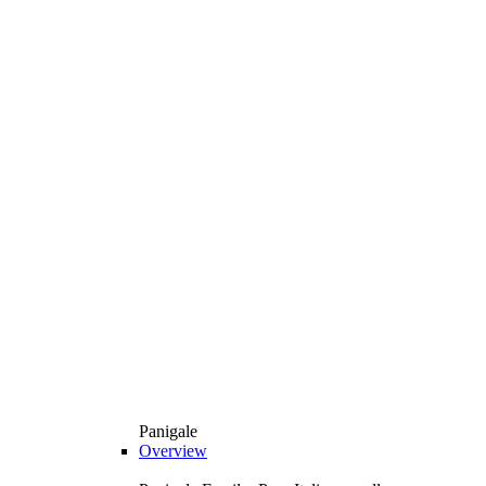
Panigale
Overview