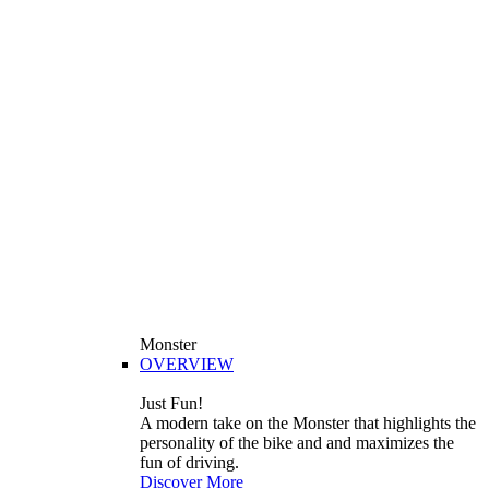
Monster
OVERVIEW
Just Fun!
A modern take on the Monster that highlights the
personality of the bike and and maximizes the
fun of driving.
Discover More