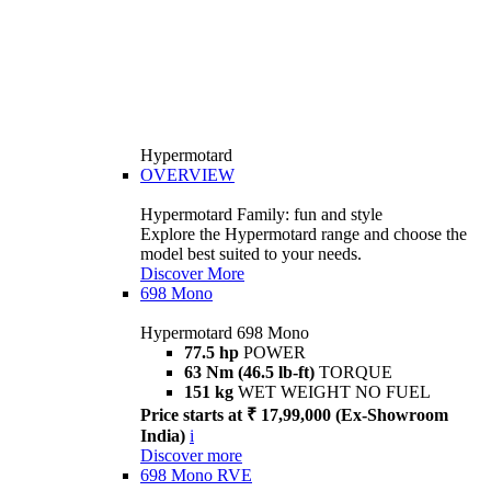
Hypermotard
OVERVIEW
Hypermotard Family: fun and style
Explore the Hypermotard range and choose the
model best suited to your needs.
Discover More
698 Mono
Hypermotard 698 Mono
77.5 hp
POWER
63 Nm (46.5 lb-ft)
TORQUE
151 kg
WET WEIGHT NO FUEL
Price starts at ₹ 17,99,000 (Ex-Showroom
India)
i
Discover more
698 Mono RVE