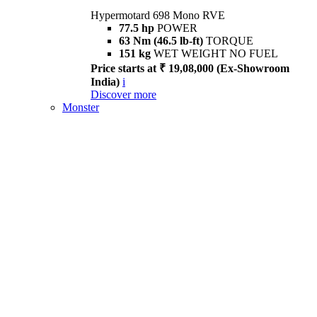
Hypermotard 698 Mono RVE
77.5 hp
POWER
63 Nm (46.5 lb-ft)
TORQUE
151 kg
WET WEIGHT NO FUEL
Price starts at ₹ 19,08,000 (Ex-Showroom
India)
i
Discover more
Monster