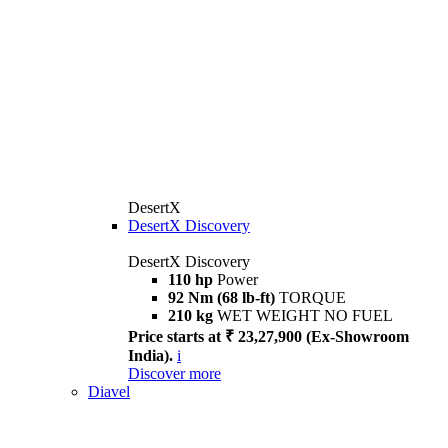
DesertX
DesertX Discovery
DesertX Discovery
110 hp
Power
92 Nm (68 lb-ft)
TORQUE
210 kg
WET WEIGHT NO FUEL
Price starts at ₹ 23,27,900 (Ex-Showroom
India).
i
Discover more
Diavel