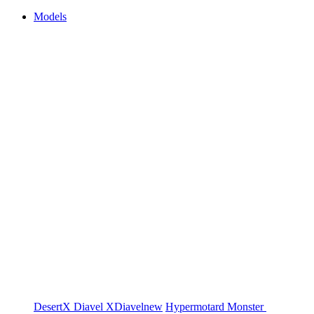
Models
DesertX
Diavel
XDiavel
new
Hypermotard
Monster