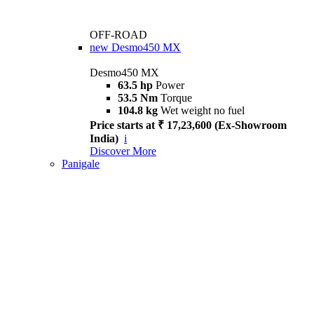
OFF-ROAD
new
Desmo450 MX
Desmo450 MX
63.5 hp
Power
53.5 Nm
Torque
104.8 kg
Wet weight no fuel
Price starts at ₹ 17,23,600 (Ex-Showroom
India)
i
Discover More
Panigale