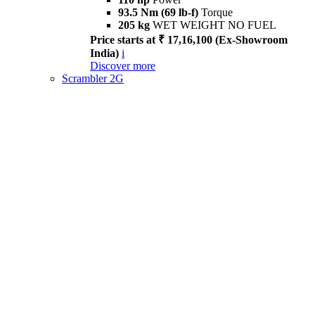
93.5 Nm (69 lb-f)
Torque
205 kg
WET WEIGHT NO FUEL
Price starts at ₹ 17,16,100 (Ex-Showroom
India)
i
Discover more
Scrambler 2G