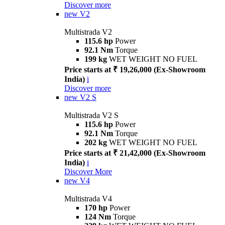
Discover more
new
V2
Multistrada V2
115.6 hp
Power
92.1 Nm
Torque
199 kg
WET WEIGHT NO FUEL
Price starts at ₹ 19,26,000 (Ex-Showroom
India)
i
Discover more
new
V2 S
Multistrada V2 S
115.6 hp
Power
92.1 Nm
Torque
202 kg
WET WEIGHT NO FUEL
Price starts at ₹ 21,42,000 (Ex-Showroom
India)
i
Discover More
new
V4
Multistrada V4
170 hp
Power
124 Nm
Torque