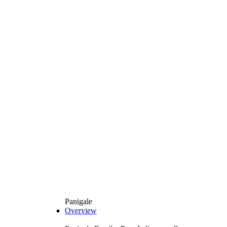
Panigale
Overview