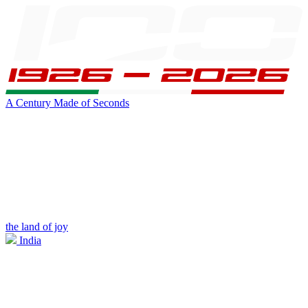
A Century Made of Seconds
the land of joy
India