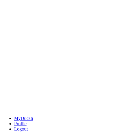
MyDucati
Profile
Logout