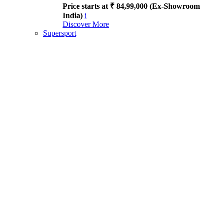
Price starts at ₹ 84,99,000 (Ex-Showroom
India)
i
Discover More
Supersport