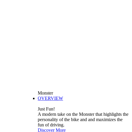
Monster
OVERVIEW
Just Fun!
A modern take on the Monster that highlights the
personality of the bike and and maximizes the
fun of driving.
Discover More