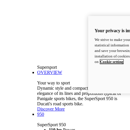
Your privacy is i
We strive to make your
statistical information
and save your browsing
installation of cookie
on
Cookie setting
Supersport
OVERVIEW
Your way to sport
Dynamic style and compact volumes. With the
elegance of its lines and proportions typical of
Panigale sports bikes, the SuperSport 950 is
Ducati's road sports bike.
Discover More
950
SuperSport 950
110 hp
Power