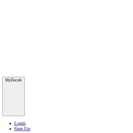
MyDucati
Login
Sign Up