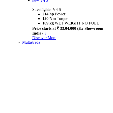
new
V4 S
Streetfighter V4 S
214 hp
Power
120 Nm
Torque
189 kg
WET WEIGHT NO FUEL
Price starts at ₹ 33,04,000 (Ex-Showroom
India)
i
Discover More
Multistrada