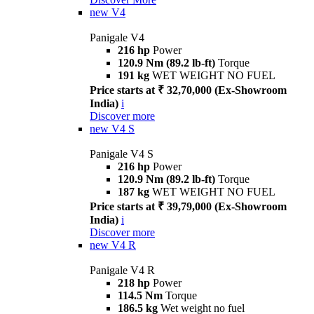
new
V4
Panigale V4
216 hp
Power
120.9 Nm (89.2 lb-ft)
Torque
191 kg
WET WEIGHT NO FUEL
Price starts at ₹ 32,70,000 (Ex-Showroom
India)
i
Discover more
new
V4 S
Panigale V4 S
216 hp
Power
120.9 Nm (89.2 lb-ft)
Torque
187 kg
WET WEIGHT NO FUEL
Price starts at ₹ 39,79,000 (Ex-Showroom
India)
i
Discover more
new
V4 R
Panigale V4 R
218 hp
Power
114.5 Nm
Torque
186.5 kg
Wet weight no fuel