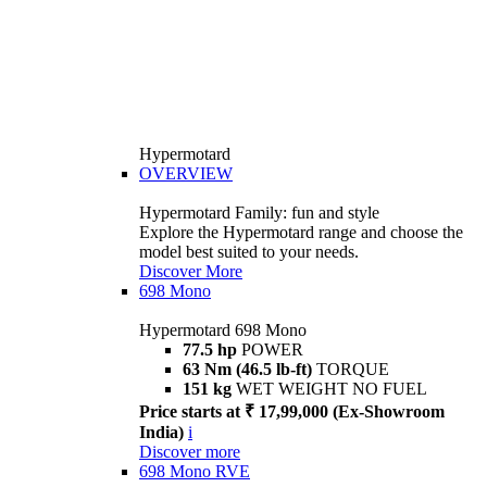
Hypermotard
OVERVIEW
Hypermotard Family: fun and style
Explore the Hypermotard range and choose the
model best suited to your needs.
Discover More
698 Mono
Hypermotard 698 Mono
77.5 hp
POWER
63 Nm (46.5 lb-ft)
TORQUE
151 kg
WET WEIGHT NO FUEL
Price starts at ₹ 17,99,000 (Ex-Showroom
India)
i
Discover more
698 Mono RVE