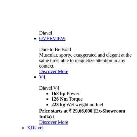
Diavel
OVERVIEW
Dare to Be Bold
Muscular, sporty, exaggerated and elegant at the
same time, able to magnetize attention in any
context.
Discover More
V4
Diavel V4
168 hp
Power
126 Nm
Torque
223 kg
Wet weight no fuel
Price starts at ₹ 29,66,000 (Ex-Showroom
India)
i
Discover More
XDiavel