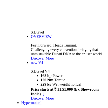
XDiavel
OVERVIEW
Feet Forward. Heads Turning.
Challenging every convention, bringing that
unmistakable Ducati DNA to the cruiser world.
Discover More
new
V4
XDiavel V4
168 hp
Power
126 Nm
Torque
229 kg
Wet weight no fuel
Price starts at ₹ 31,51,000 (Ex-Showroom
India)
i
Discover More
Hypermotard