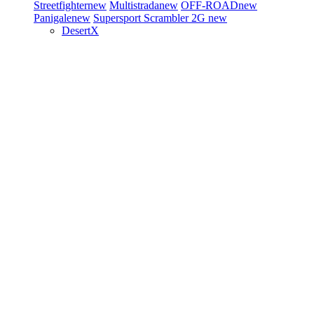
Streetfighter
new
Multistrada
new
OFF-ROAD
new
Panigale
new
Supersport
Scrambler 2G
new
DesertX