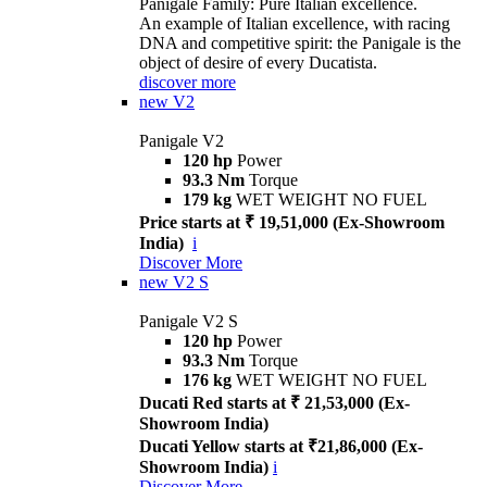
Panigale Family: Pure Italian excellence.
An example of Italian excellence, with racing
DNA and competitive spirit: the Panigale is the
object of desire of every Ducatista.
discover more
new
V2
Panigale V2
120 hp
Power
93.3 Nm
Torque
179 kg
WET WEIGHT NO FUEL
Price starts at ₹ 19,51,000 (Ex-Showroom
India)
i
Discover More
new
V2 S
Panigale V2 S
120 hp
Power
93.3 Nm
Torque
176 kg
WET WEIGHT NO FUEL
Ducati Red starts at ₹ 21,53,000 (Ex-
Showroom India)
Ducati Yellow starts at ₹21,86,000 (Ex-
Showroom India)
i
Discover More