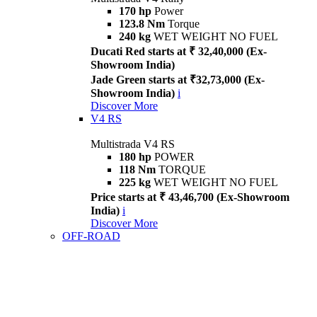
170 hp
Power
123.8 Nm
Torque
240 kg
WET WEIGHT NO FUEL
Ducati Red starts at ₹ 32,40,000 (Ex-
Showroom India)
Jade Green starts at ₹32,73,000 (Ex-
Showroom India)
i
Discover More
V4 RS
Multistrada V4 RS
180 hp
POWER
118 Nm
TORQUE
225 kg
WET WEIGHT NO FUEL
Price starts at ₹ 43,46,700 (Ex-Showroom
India)
i
Discover More
OFF-ROAD