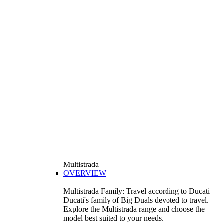
Multistrada
OVERVIEW
Multistrada Family: Travel according to Ducati
Ducati's family of Big Duals devoted to travel.
Explore the Multistrada range and choose the
model best suited to your needs.