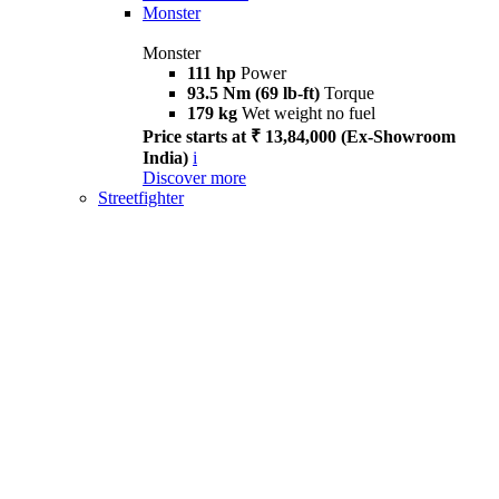
Monster
Monster
111 hp
Power
93.5 Nm (69 lb-ft)
Torque
179 kg
Wet weight no fuel
Price starts at ₹ 13,84,000 (Ex-Showroom
India)
i
Discover more
Streetfighter