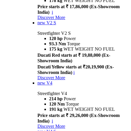
178 kg
WET WEIGHT NO FUEL
Price starts at ₹ 17,86,000 (Ex-Showroom
India)
i
Discover More
new
V2 S
Streetfighter V2 S
120 hp
Power
93.3 Nm
Torque
175 kg
WET WEIGHT NO FUEL
Ducati Red starts at ₹ 19,88,000 (Ex-
Showroom India)
Ducati Yellow starts at ₹20,19,900 (Ex-
Showroom India)
i
Discover More
new
V4
Streetfighter V4
214 hp
Power
120 Nm
Torque
191 kg
WET WEIGHT NO FUEL
Price starts at ₹ 29,26,000 (Ex-Showroom
India)
i
Discover More