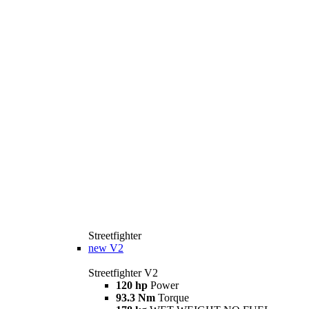
Streetfighter
new
V2
Streetfighter V2
120 hp
Power
93.3 Nm
Torque