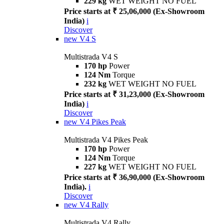
229 kg
WET WEIGHT NO FUEL
Price starts at ₹ 25,06,000 (Ex-Showroom
India)
i
Discover
new
V4 S
Multistrada V4 S
170 hp
Power
124 Nm
Torque
232 kg
WET WEIGHT NO FUEL
Price starts at ₹ 31,23,000 (Ex-Showroom
India)
i
Discover
new
V4 Pikes Peak
Multistrada V4 Pikes Peak
170 hp
Power
124 Nm
Torque
227 kg
WET WEIGHT NO FUEL
Price starts at ₹ 36,90,000 (Ex-Showroom
India).
i
Discover
new
V4 Rally
Multistrada V4 Rally