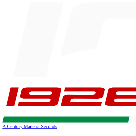
A Century Made of Seconds