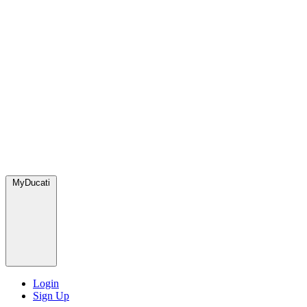
MyDucati
Login
Sign Up