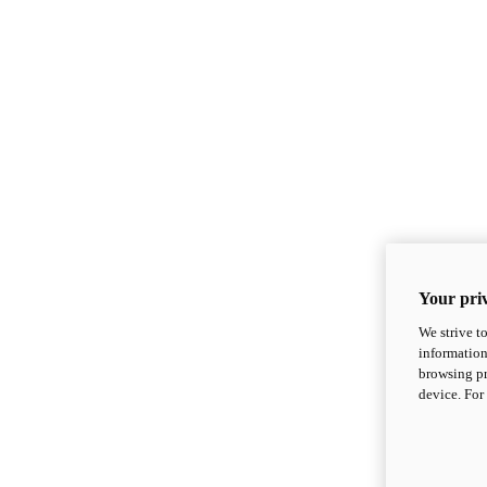
Your priv
We strive t
information
browsing pr
device. For