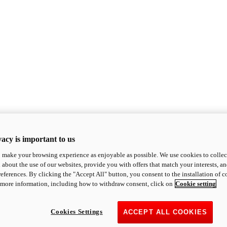
acy is important to us
o make your browsing experience as enjoyable as possible. We use cookies to collect 
 about the use of our websites, provide you with offers that match your interests, a
eferences. By clicking the "Accept All" button, you consent to the installation of 
 more information, including how to withdraw consent, click on
Cookie setting
Cookies Settings
ACCEPT ALL COOKIES