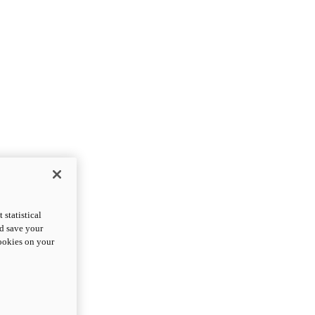
statistical
nd save your
cookies on your