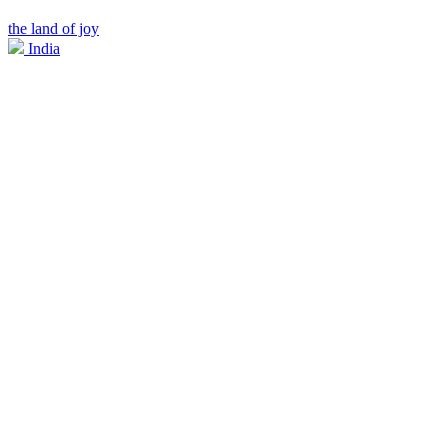
the land of joy
India