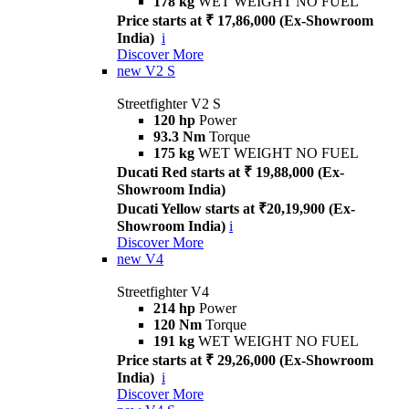
178 kg
WET WEIGHT NO FUEL
Price starts at ₹ 17,86,000 (Ex-Showroom
India)
i
Discover More
new
V2 S
Streetfighter V2 S
120 hp
Power
93.3 Nm
Torque
175 kg
WET WEIGHT NO FUEL
Ducati Red starts at ₹ 19,88,000 (Ex-
Showroom India)
Ducati Yellow starts at ₹20,19,900 (Ex-
Showroom India)
i
Discover More
new
V4
Streetfighter V4
214 hp
Power
120 Nm
Torque
191 kg
WET WEIGHT NO FUEL
Price starts at ₹ 29,26,000 (Ex-Showroom
India)
i
Discover More