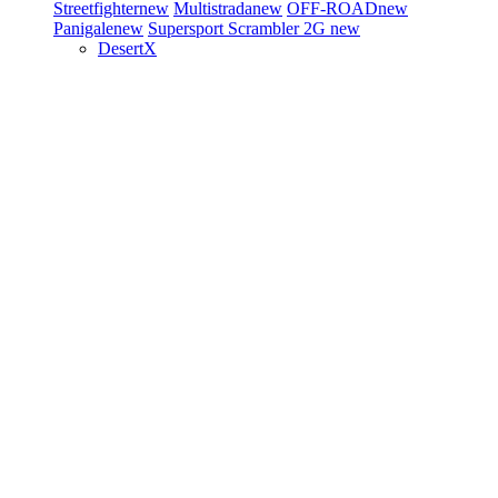
Streetfighter
new
Multistrada
new
OFF-ROAD
new
Panigale
new
Supersport
Scrambler 2G
new
DesertX