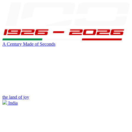
A Century Made of Seconds
the land of joy
India