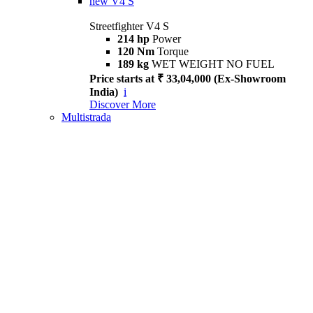
new
V4 S
Streetfighter V4 S
214 hp
Power
120 Nm
Torque
189 kg
WET WEIGHT NO FUEL
Price starts at ₹ 33,04,000 (Ex-Showroom
India)
i
Discover More
Multistrada