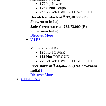
170 hp
Power
123.8 Nm
Torque
240 kg
WET WEIGHT NO FUEL
Ducati Red starts at ₹ 32,40,000 (Ex-
Showroom India)
Jade Green starts at ₹32,73,000 (Ex-
Showroom India)
i
Discover More
V4 RS
Multistrada V4 RS
180 hp
POWER
118 Nm
TORQUE
225 kg
WET WEIGHT NO FUEL
Price starts at ₹ 43,46,700 (Ex-Showroom
India)
i
Discover More
OFF-ROAD