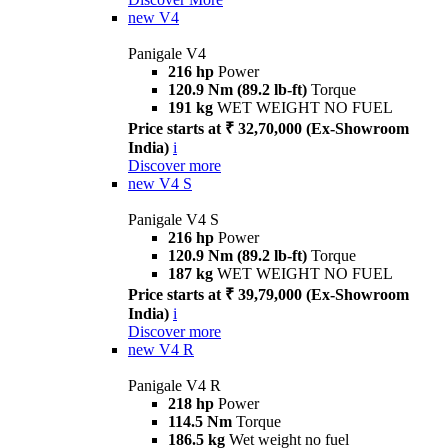
new
V4
Panigale V4
216 hp
Power
120.9 Nm (89.2 lb-ft)
Torque
191 kg
WET WEIGHT NO FUEL
Price starts at ₹ 32,70,000 (Ex-Showroom
India)
i
Discover more
new
V4 S
Panigale V4 S
216 hp
Power
120.9 Nm (89.2 lb-ft)
Torque
187 kg
WET WEIGHT NO FUEL
Price starts at ₹ 39,79,000 (Ex-Showroom
India)
i
Discover more
new
V4 R
Panigale V4 R
218 hp
Power
114.5 Nm
Torque
186.5 kg
Wet weight no fuel