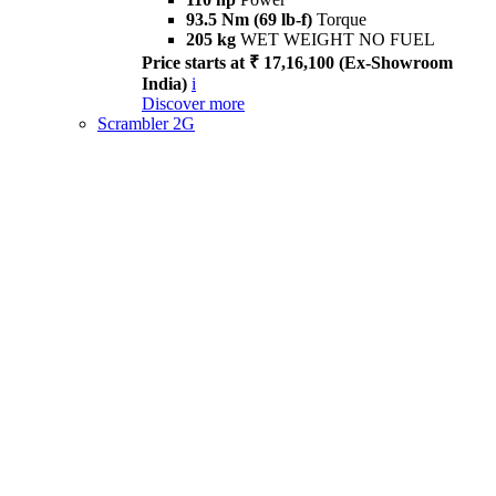
93.5 Nm (69 lb-f)
Torque
205 kg
WET WEIGHT NO FUEL
Price starts at ₹ 17,16,100 (Ex-Showroom
India)
i
Discover more
Scrambler 2G