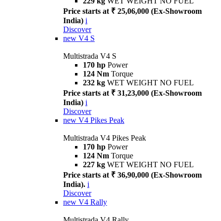
229 kg
WET WEIGHT NO FUEL
Price starts at ₹ 25,06,000 (Ex-Showroom
India)
i
Discover
new
V4 S
Multistrada V4 S
170 hp
Power
124 Nm
Torque
232 kg
WET WEIGHT NO FUEL
Price starts at ₹ 31,23,000 (Ex-Showroom
India)
i
Discover
new
V4 Pikes Peak
Multistrada V4 Pikes Peak
170 hp
Power
124 Nm
Torque
227 kg
WET WEIGHT NO FUEL
Price starts at ₹ 36,90,000 (Ex-Showroom
India).
i
Discover
new
V4 Rally
Multistrada V4 Rally