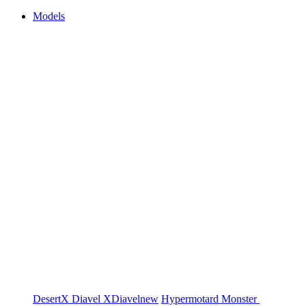
Models
DesertX
Diavel
XDiavel
new
Hypermotard
Monster