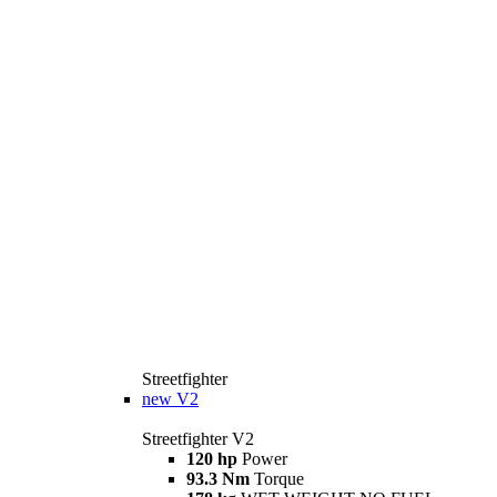
Streetfighter
new
V2
Streetfighter V2
120 hp
Power
93.3 Nm
Torque