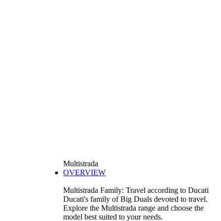
Multistrada
OVERVIEW
Multistrada Family: Travel according to Ducati
Ducati's family of Big Duals devoted to travel.
Explore the Multistrada range and choose the
model best suited to your needs.