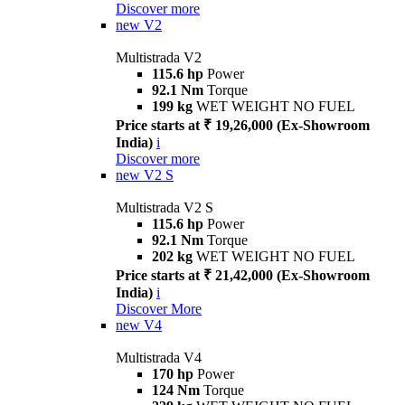
Discover more
new
V2
Multistrada V2
115.6 hp
Power
92.1 Nm
Torque
199 kg
WET WEIGHT NO FUEL
Price starts at ₹ 19,26,000 (Ex-Showroom
India)
i
Discover more
new
V2 S
Multistrada V2 S
115.6 hp
Power
92.1 Nm
Torque
202 kg
WET WEIGHT NO FUEL
Price starts at ₹ 21,42,000 (Ex-Showroom
India)
i
Discover More
new
V4
Multistrada V4
170 hp
Power
124 Nm
Torque