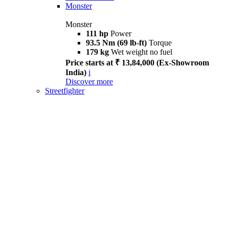
Monster
Monster
111 hp
Power
93.5 Nm (69 lb-ft)
Torque
179 kg
Wet weight no fuel
Price starts at ₹ 13,84,000 (Ex-Showroom
India)
i
Discover more
Streetfighter