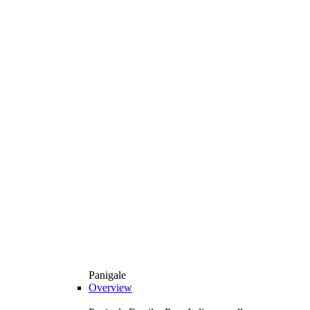
Panigale
Overview