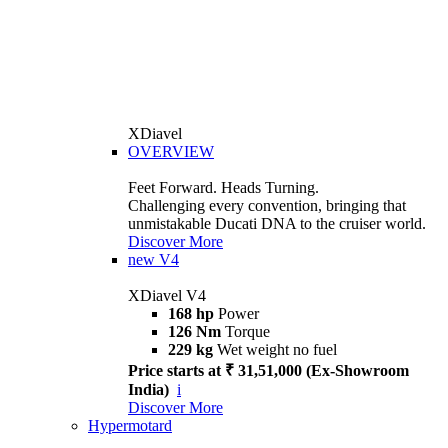
XDiavel
OVERVIEW
Feet Forward. Heads Turning.
Challenging every convention, bringing that
unmistakable Ducati DNA to the cruiser world.
Discover More
new
V4
XDiavel V4
168 hp
Power
126 Nm
Torque
229 kg
Wet weight no fuel
Price starts at ₹ 31,51,000 (Ex-Showroom
India)
i
Discover More
Hypermotard