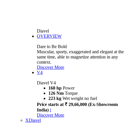
Diavel
OVERVIEW
Dare to Be Bold
Muscular, sporty, exaggerated and elegant at the
same time, able to magnetize attention in any
context.
Discover More
V4
Diavel V4
168 hp
Power
126 Nm
Torque
223 kg
Wet weight no fuel
Price starts at ₹ 29,66,000 (Ex-Showroom
India)
i
Discover More
XDiavel