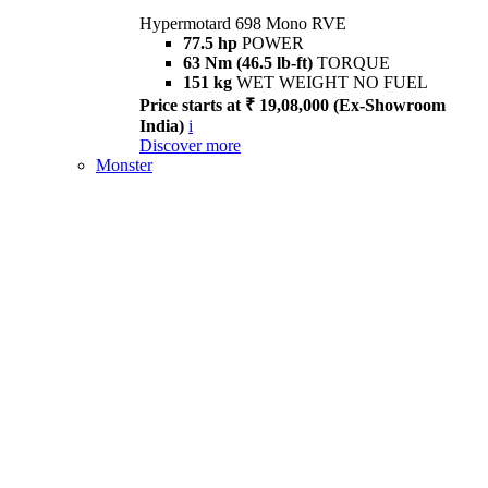
Hypermotard 698 Mono RVE
77.5 hp
POWER
63 Nm (46.5 lb-ft)
TORQUE
151 kg
WET WEIGHT NO FUEL
Price starts at ₹ 19,08,000 (Ex-Showroom
India)
i
Discover more
Monster