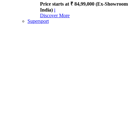
Price starts at ₹ 84,99,000 (Ex-Showroom
India)
i
Discover More
Supersport