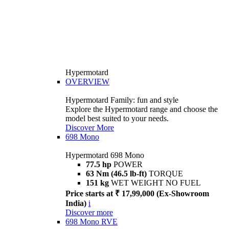
Hypermotard
OVERVIEW
Hypermotard Family: fun and style
Explore the Hypermotard range and choose the
model best suited to your needs.
Discover More
698 Mono
Hypermotard 698 Mono
77.5 hp
POWER
63 Nm (46.5 lb-ft)
TORQUE
151 kg
WET WEIGHT NO FUEL
Price starts at ₹ 17,99,000 (Ex-Showroom
India)
i
Discover more
698 Mono RVE