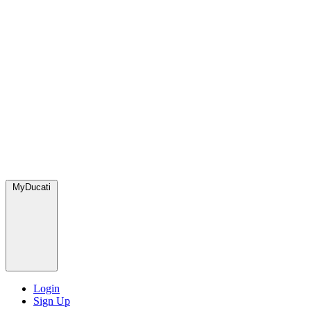
MyDucati
Login
Sign Up