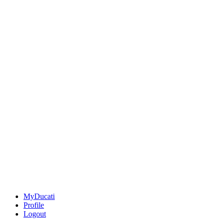
MyDucati
Profile
Logout