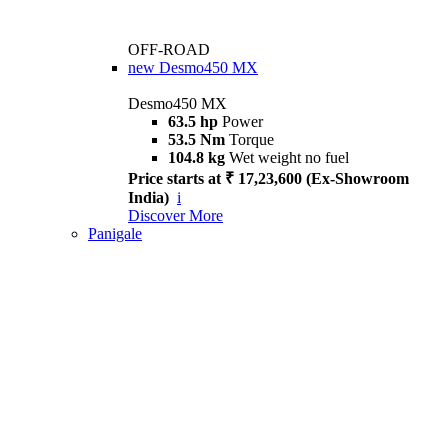
OFF-ROAD
new
Desmo450 MX
Desmo450 MX
63.5 hp
Power
53.5 Nm
Torque
104.8 kg
Wet weight no fuel
Price starts at ₹ 17,23,600 (Ex-Showroom
India)
i
Discover More
Panigale