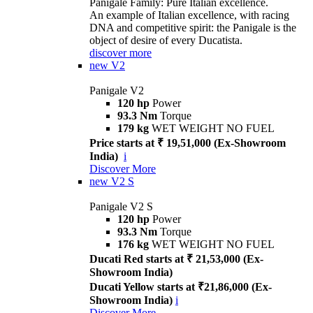
Panigale Family: Pure Italian excellence.
An example of Italian excellence, with racing
DNA and competitive spirit: the Panigale is the
object of desire of every Ducatista.
discover more
new
V2
Panigale V2
120 hp
Power
93.3 Nm
Torque
179 kg
WET WEIGHT NO FUEL
Price starts at ₹ 19,51,000 (Ex-Showroom
India)
i
Discover More
new
V2 S
Panigale V2 S
120 hp
Power
93.3 Nm
Torque
176 kg
WET WEIGHT NO FUEL
Ducati Red starts at ₹ 21,53,000 (Ex-
Showroom India)
Ducati Yellow starts at ₹21,86,000 (Ex-
Showroom India)
i
Discover More