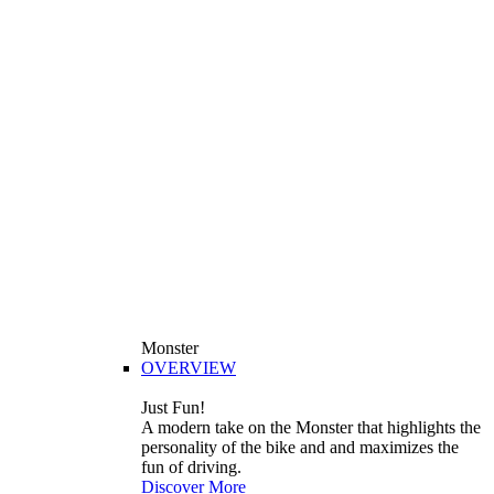
Monster
OVERVIEW
Just Fun!
A modern take on the Monster that highlights the
personality of the bike and and maximizes the
fun of driving.
Discover More