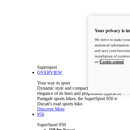
Your privacy is i
We strive to make your
statistical information
and save your browsing
installation of cookie
on
Cookie setting
Supersport
OVERVIEW
Your way to sport
Dynamic style and compact volumes. With the
elegance of its lines and proportions typical of
Panigale sports bikes, the SuperSport 950 is
Ducati's road sports bike.
Discover More
950
SuperSport 950
110 hp
Power