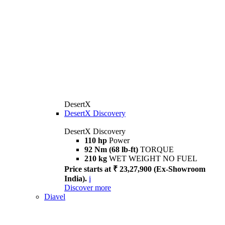
DesertX
DesertX Discovery
DesertX Discovery
110 hp
Power
92 Nm (68 lb-ft)
TORQUE
210 kg
WET WEIGHT NO FUEL
Price starts at ₹ 23,27,900 (Ex-Showroom
India).
i
Discover more
Diavel