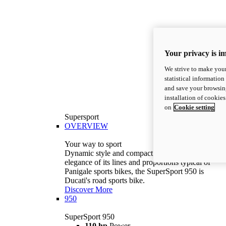
Your privacy is i
We strive to make your
statistical information
and save your browsing
installation of cookie
on
Cookie setting
Supersport
OVERVIEW
Your way to sport
Dynamic style and compact volumes. With the
elegance of its lines and proportions typical of
Panigale sports bikes, the SuperSport 950 is
Ducati's road sports bike.
Discover More
950
SuperSport 950
110 hp
Power