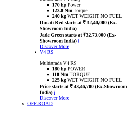
170 hp
Power
123.8 Nm
Torque
240 kg
WET WEIGHT NO FUEL
Ducati Red starts at ₹ 32,40,000 (Ex-
Showroom India)
Jade Green starts at ₹32,73,000 (Ex-
Showroom India)
i
Discover More
V4 RS
Multistrada V4 RS
180 hp
POWER
118 Nm
TORQUE
225 kg
WET WEIGHT NO FUEL
Price starts at ₹ 43,46,700 (Ex-Showroom
India)
i
Discover More
OFF-ROAD