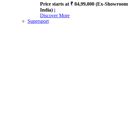
Price starts at ₹ 84,99,000 (Ex-Showroom
India)
i
Discover More
Supersport