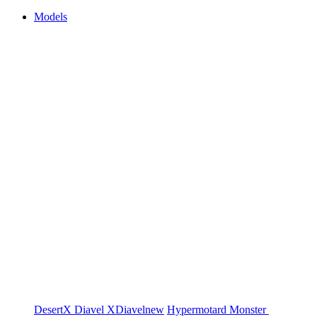
Models
DesertX
Diavel
XDiavel
new
Hypermotard
Monster