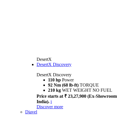
DesertX
DesertX Discovery
DesertX Discovery
110 hp
Power
92 Nm (68 lb-ft)
TORQUE
210 kg
WET WEIGHT NO FUEL
Price starts at ₹ 23,27,900 (Ex-Showroom
India).
i
Discover more
Diavel