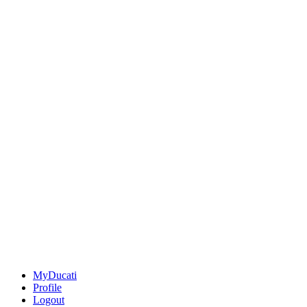
MyDucati
Profile
Logout