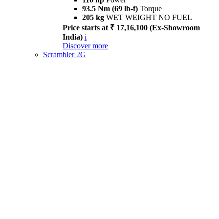
93.5 Nm (69 lb-f)
Torque
205 kg
WET WEIGHT NO FUEL
Price starts at ₹ 17,16,100 (Ex-Showroom
India)
i
Discover more
Scrambler 2G