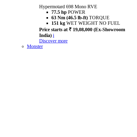
Hypermotard 698 Mono RVE
77.5 hp
POWER
63 Nm (46.5 lb-ft)
TORQUE
151 kg
WET WEIGHT NO FUEL
Price starts at ₹ 19,08,000 (Ex-Showroom
India)
i
Discover more
Monster