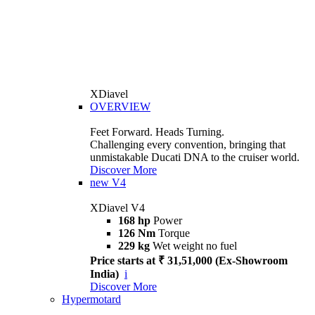
XDiavel
OVERVIEW
Feet Forward. Heads Turning.
Challenging every convention, bringing that
unmistakable Ducati DNA to the cruiser world.
Discover More
new
V4
XDiavel V4
168 hp
Power
126 Nm
Torque
229 kg
Wet weight no fuel
Price starts at ₹ 31,51,000 (Ex-Showroom
India)
i
Discover More
Hypermotard