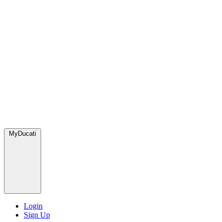
MyDucati
Login
Sign Up