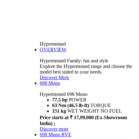
Hypermotard
OVERVIEW
Hypermotard Family: fun and style
Explore the Hypermotard range and choose the
model best suited to your needs.
Discover More
698 Mono
Hypermotard 698 Mono
77.5 hp
POWER
63 Nm (46.5 lb-ft)
TORQUE
151 kg
WET WEIGHT NO FUEL
Price starts at ₹ 17,99,000 (Ex-Showroom
India)
i
Discover more
698 Mono RVE