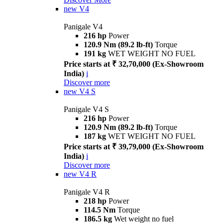
new
V4
Panigale V4
216 hp
Power
120.9 Nm (89.2 lb-ft)
Torque
191 kg
WET WEIGHT NO FUEL
Price starts at ₹ 32,70,000 (Ex-Showroom
India)
i
Discover more
new
V4 S
Panigale V4 S
216 hp
Power
120.9 Nm (89.2 lb-ft)
Torque
187 kg
WET WEIGHT NO FUEL
Price starts at ₹ 39,79,000 (Ex-Showroom
India)
i
Discover more
new
V4 R
Panigale V4 R
218 hp
Power
114.5 Nm
Torque
186.5 kg
Wet weight no fuel