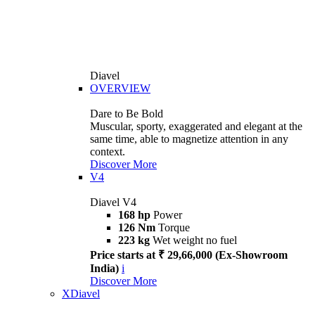
Diavel
OVERVIEW
Dare to Be Bold
Muscular, sporty, exaggerated and elegant at the
same time, able to magnetize attention in any
context.
Discover More
V4
Diavel V4
168 hp
Power
126 Nm
Torque
223 kg
Wet weight no fuel
Price starts at ₹ 29,66,000 (Ex-Showroom
India)
i
Discover More
XDiavel