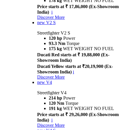
178 kg
WET WEIGHT NO FUEL
Price starts at ₹ 17,86,000 (Ex-Showroom
India)
i
Discover More
new
V2 S
Streetfighter V2 S
120 hp
Power
93.3 Nm
Torque
175 kg
WET WEIGHT NO FUEL
Ducati Red starts at ₹ 19,88,000 (Ex-
Showroom India)
Ducati Yellow starts at ₹20,19,900 (Ex-
Showroom India)
i
Discover More
new
V4
Streetfighter V4
214 hp
Power
120 Nm
Torque
191 kg
WET WEIGHT NO FUEL
Price starts at ₹ 29,26,000 (Ex-Showroom
India)
i
Discover More