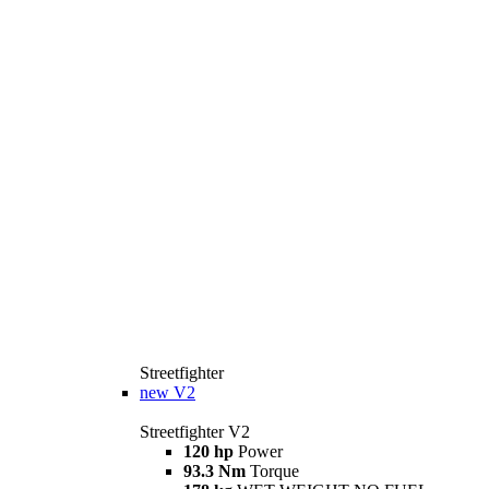
Streetfighter
new
V2
Streetfighter V2
120 hp
Power
93.3 Nm
Torque