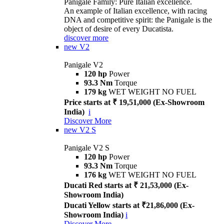
Panigale Family: Pure Italian excellence.
An example of Italian excellence, with racing
DNA and competitive spirit: the Panigale is the
object of desire of every Ducatista.
discover more
new
V2
Panigale V2
120 hp
Power
93.3 Nm
Torque
179 kg
WET WEIGHT NO FUEL
Price starts at ₹ 19,51,000 (Ex-Showroom
India)
i
Discover More
new
V2 S
Panigale V2 S
120 hp
Power
93.3 Nm
Torque
176 kg
WET WEIGHT NO FUEL
Ducati Red starts at ₹ 21,53,000 (Ex-
Showroom India)
Ducati Yellow starts at ₹21,86,000 (Ex-
Showroom India)
i
Discover More