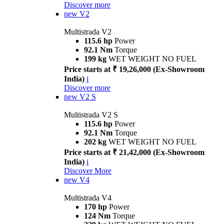
Discover more
new
V2
Multistrada V2
115.6 hp
Power
92.1 Nm
Torque
199 kg
WET WEIGHT NO FUEL
Price starts at ₹ 19,26,000 (Ex-Showroom
India)
i
Discover more
new
V2 S
Multistrada V2 S
115.6 hp
Power
92.1 Nm
Torque
202 kg
WET WEIGHT NO FUEL
Price starts at ₹ 21,42,000 (Ex-Showroom
India)
i
Discover More
new
V4
Multistrada V4
170 hp
Power
124 Nm
Torque