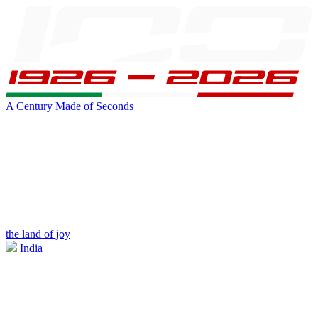
A Century Made of Seconds
the land of joy
India