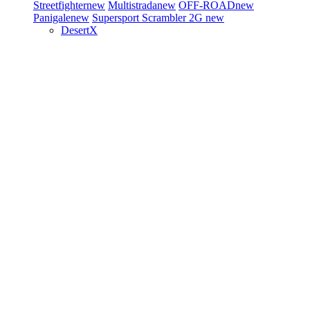
Streetfighter
new
Multistrada
new
OFF-ROAD
new
Panigale
new
Supersport
Scrambler 2G
new
DesertX