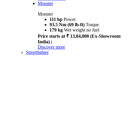
Monster
Monster
111 hp
Power
93.5 Nm (69 lb-ft)
Torque
179 kg
Wet weight no fuel
Price starts at ₹ 13,84,000 (Ex-Showroom
India)
i
Discover more
Streetfighter