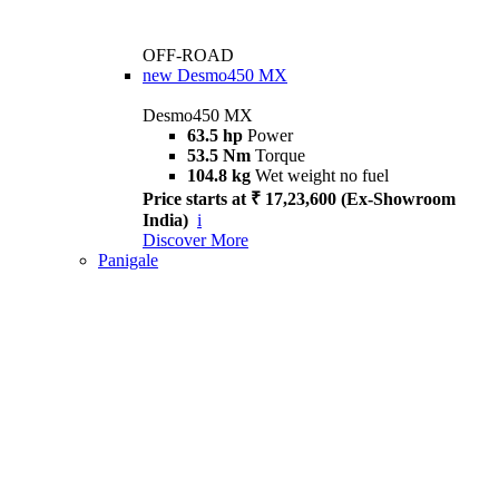
OFF-ROAD
new
Desmo450 MX
Desmo450 MX
63.5 hp
Power
53.5 Nm
Torque
104.8 kg
Wet weight no fuel
Price starts at ₹ 17,23,600 (Ex-Showroom
India)
i
Discover More
Panigale