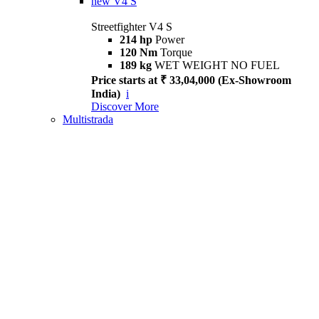
new
V4 S
Streetfighter V4 S
214 hp
Power
120 Nm
Torque
189 kg
WET WEIGHT NO FUEL
Price starts at ₹ 33,04,000 (Ex-Showroom
India)
i
Discover More
Multistrada