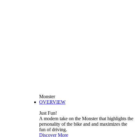
Monster
OVERVIEW
Just Fun!
A modern take on the Monster that highlights the
personality of the bike and and maximizes the
fun of driving.
Discover More