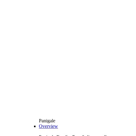
Panigale
Overview