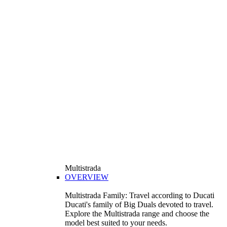
Multistrada
OVERVIEW
Multistrada Family: Travel according to Ducati
Ducati's family of Big Duals devoted to travel.
Explore the Multistrada range and choose the
model best suited to your needs.