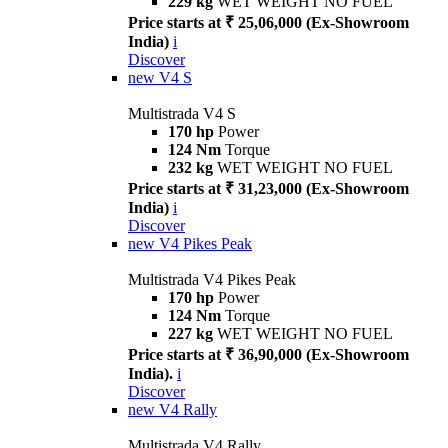
229 kg
WET WEIGHT NO FUEL
Price starts at ₹ 25,06,000 (Ex-Showroom
India)
i
Discover
new
V4 S
Multistrada V4 S
170 hp
Power
124 Nm
Torque
232 kg
WET WEIGHT NO FUEL
Price starts at ₹ 31,23,000 (Ex-Showroom
India)
i
Discover
new
V4 Pikes Peak
Multistrada V4 Pikes Peak
170 hp
Power
124 Nm
Torque
227 kg
WET WEIGHT NO FUEL
Price starts at ₹ 36,90,000 (Ex-Showroom
India).
i
Discover
new
V4 Rally
Multistrada V4 Rally