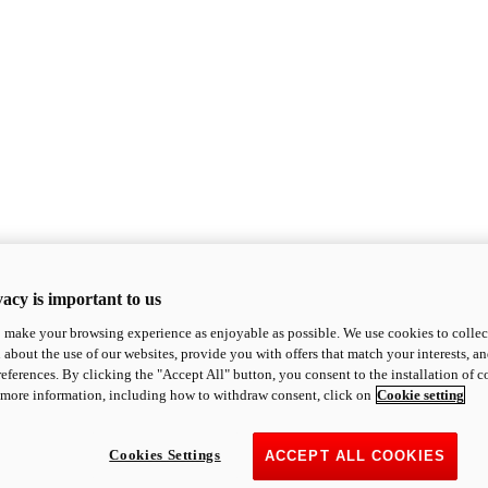
acy is important to us
o make your browsing experience as enjoyable as possible. We use cookies to collect 
 about the use of our websites, provide you with offers that match your interests, a
eferences. By clicking the "Accept All" button, you consent to the installation of 
 more information, including how to withdraw consent, click on
Cookie setting
Cookies Settings
ACCEPT ALL COOKIES