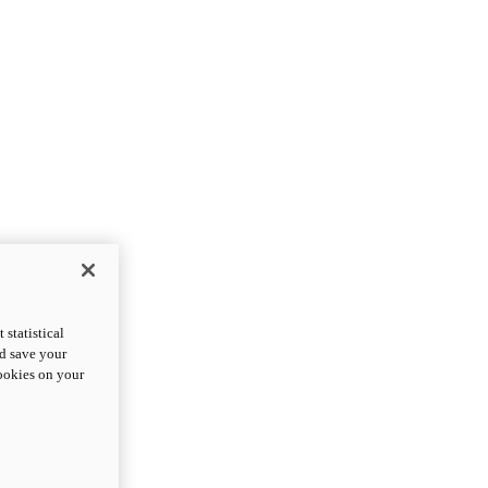
statistical
nd save your
cookies on your