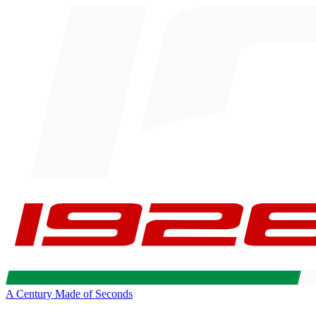
A Century Made of Seconds