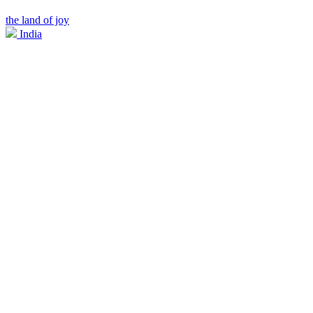
the land of joy
India