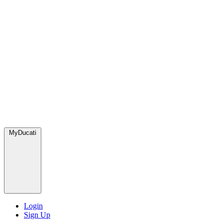
MyDucati
Login
Sign Up