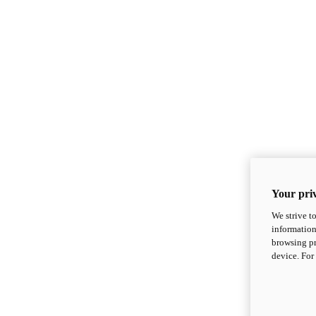
Your priv
We strive t
information
browsing pr
device. For