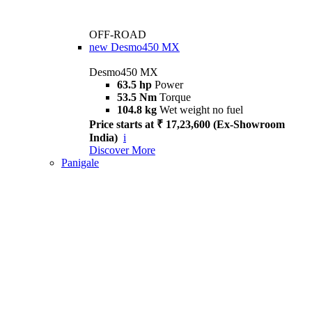
OFF-ROAD
new
Desmo450 MX
Desmo450 MX
63.5 hp
Power
53.5 Nm
Torque
104.8 kg
Wet weight no fuel
Price starts at ₹ 17,23,600 (Ex-Showroom
India)
i
Discover More
Panigale