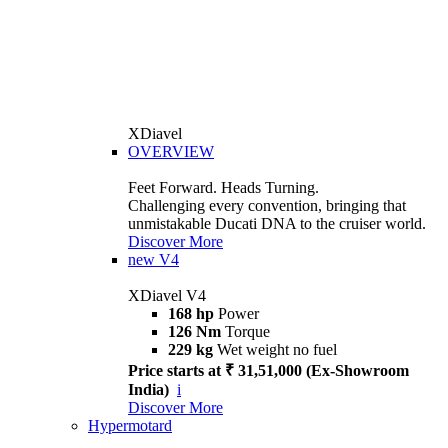
XDiavel
OVERVIEW
Feet Forward. Heads Turning.
Challenging every convention, bringing that
unmistakable Ducati DNA to the cruiser world.
Discover More
new
V4
XDiavel V4
168 hp
Power
126 Nm
Torque
229 kg
Wet weight no fuel
Price starts at ₹ 31,51,000 (Ex-Showroom
India)
i
Discover More
Hypermotard