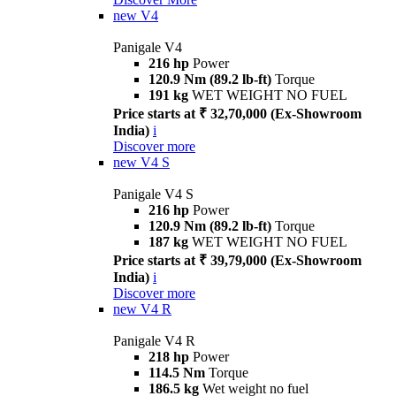
new
V4
Panigale V4
216 hp
Power
120.9 Nm (89.2 lb-ft)
Torque
191 kg
WET WEIGHT NO FUEL
Price starts at ₹ 32,70,000 (Ex-Showroom
India)
i
Discover more
new
V4 S
Panigale V4 S
216 hp
Power
120.9 Nm (89.2 lb-ft)
Torque
187 kg
WET WEIGHT NO FUEL
Price starts at ₹ 39,79,000 (Ex-Showroom
India)
i
Discover more
new
V4 R
Panigale V4 R
218 hp
Power
114.5 Nm
Torque
186.5 kg
Wet weight no fuel