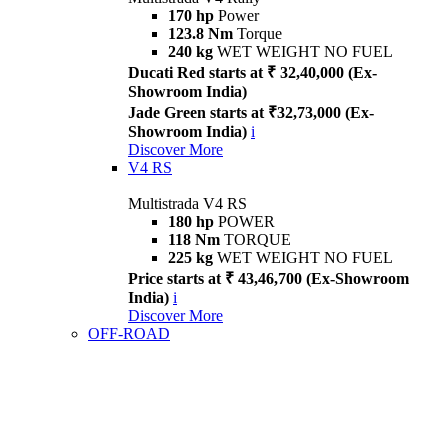
170 hp
Power
123.8 Nm
Torque
240 kg
WET WEIGHT NO FUEL
Ducati Red starts at ₹ 32,40,000 (Ex-
Showroom India)
Jade Green starts at ₹32,73,000 (Ex-
Showroom India)
i
Discover More
V4 RS
Multistrada V4 RS
180 hp
POWER
118 Nm
TORQUE
225 kg
WET WEIGHT NO FUEL
Price starts at ₹ 43,46,700 (Ex-Showroom
India)
i
Discover More
OFF-ROAD