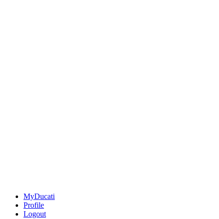
MyDucati
Profile
Logout