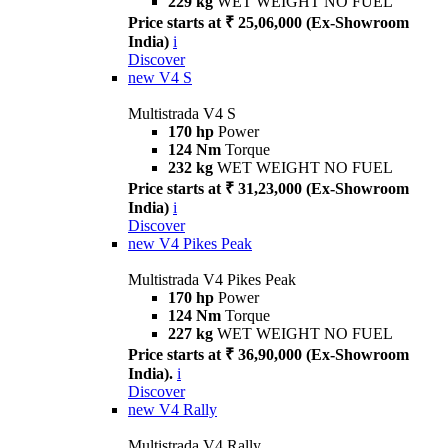
229 kg
WET WEIGHT NO FUEL
Price starts at ₹ 25,06,000 (Ex-Showroom
India)
i
Discover
new
V4 S
Multistrada V4 S
170 hp
Power
124 Nm
Torque
232 kg
WET WEIGHT NO FUEL
Price starts at ₹ 31,23,000 (Ex-Showroom
India)
i
Discover
new
V4 Pikes Peak
Multistrada V4 Pikes Peak
170 hp
Power
124 Nm
Torque
227 kg
WET WEIGHT NO FUEL
Price starts at ₹ 36,90,000 (Ex-Showroom
India).
i
Discover
new
V4 Rally
Multistrada V4 Rally