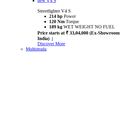
new
V4 S
Streetfighter V4 S
214 hp
Power
120 Nm
Torque
189 kg
WET WEIGHT NO FUEL
Price starts at ₹ 33,04,000 (Ex-Showroom
India)
i
Discover More
Multistrada