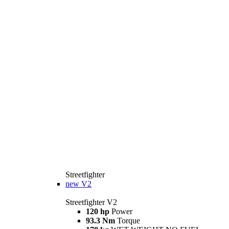
Streetfighter
new
V2
Streetfighter V2
120 hp
Power
93.3 Nm
Torque