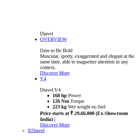
Diavel
OVERVIEW
Dare to Be Bold
Muscular, sporty, exaggerated and elegant at the
same time, able to magnetize attention in any
context.
Discover More
V4
Diavel V4
168 hp
Power
126 Nm
Torque
223 kg
Wet weight no fuel
Price starts at ₹ 29,66,000 (Ex-Showroom
India)
i
Discover More
XDiavel