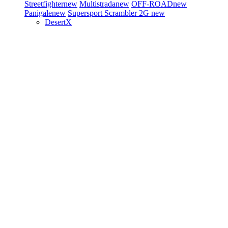
Streetfighter
new
Multistrada
new
OFF-ROAD
new
Panigale
new
Supersport
Scrambler 2G
new
DesertX