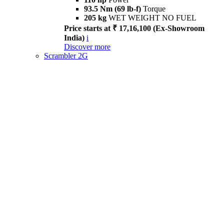
93.5 Nm (69 lb-f)
Torque
205 kg
WET WEIGHT NO FUEL
Price starts at ₹ 17,16,100 (Ex-Showroom
India)
i
Discover more
Scrambler 2G