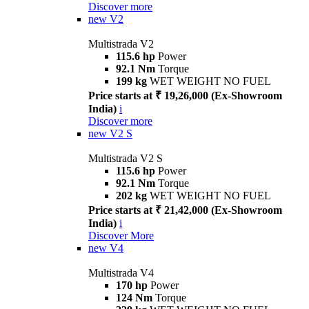
Discover more
new
V2
Multistrada V2
115.6 hp
Power
92.1 Nm
Torque
199 kg
WET WEIGHT NO FUEL
Price starts at ₹ 19,26,000 (Ex-Showroom
India)
i
Discover more
new
V2 S
Multistrada V2 S
115.6 hp
Power
92.1 Nm
Torque
202 kg
WET WEIGHT NO FUEL
Price starts at ₹ 21,42,000 (Ex-Showroom
India)
i
Discover More
new
V4
Multistrada V4
170 hp
Power
124 Nm
Torque