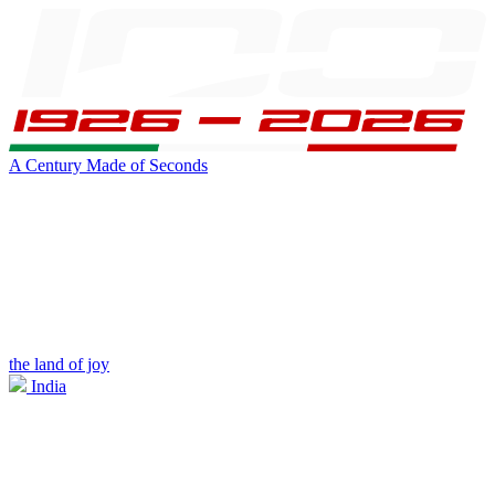
A Century Made of Seconds
the land of joy
India