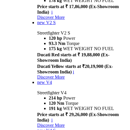
178 kg
WET WEIGHT NO FUEL
Price starts at ₹ 17,86,000 (Ex-Showroom
India)
i
Discover More
new
V2 S
Streetfighter V2 S
120 hp
Power
93.3 Nm
Torque
175 kg
WET WEIGHT NO FUEL
Ducati Red starts at ₹ 19,88,000 (Ex-
Showroom India)
Ducati Yellow starts at ₹20,19,900 (Ex-
Showroom India)
i
Discover More
new
V4
Streetfighter V4
214 hp
Power
120 Nm
Torque
191 kg
WET WEIGHT NO FUEL
Price starts at ₹ 29,26,000 (Ex-Showroom
India)
i
Discover More