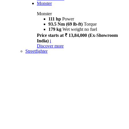
Monster
Monster
111 hp
Power
93.5 Nm (69 lb-ft)
Torque
179 kg
Wet weight no fuel
Price starts at ₹ 13,84,000 (Ex-Showroom
India)
i
Discover more
Streetfighter