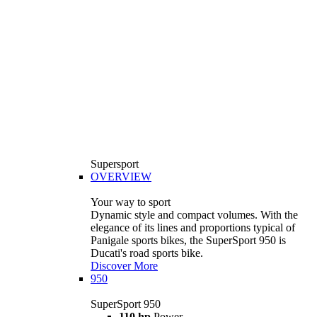
Supersport
OVERVIEW
Your way to sport
Dynamic style and compact volumes. With the
elegance of its lines and proportions typical of
Panigale sports bikes, the SuperSport 950 is
Ducati's road sports bike.
Discover More
950
SuperSport 950
110 hp
Power