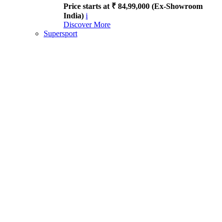
Price starts at ₹ 84,99,000 (Ex-Showroom
India)
i
Discover More
Supersport