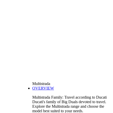
Multistrada
OVERVIEW
Multistrada Family: Travel according to Ducati
Ducati's family of Big Duals devoted to travel.
Explore the Multistrada range and choose the
model best suited to your needs.