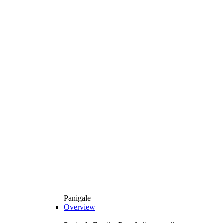
Panigale
Overview