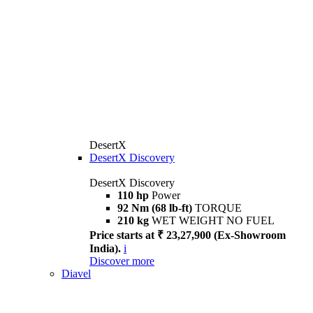
DesertX
DesertX Discovery
DesertX Discovery
110 hp
Power
92 Nm (68 lb-ft)
TORQUE
210 kg
WET WEIGHT NO FUEL
Price starts at ₹ 23,27,900 (Ex-Showroom
India).
i
Discover more
Diavel