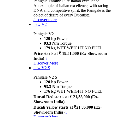
Panigale Family: Pure Italian excellence.
An example of Italian excellence, with racing
DNA and competitive spirit: the Panigale is the
object of desire of every Ducatista.
discover more
new
V2
Panigale V2
120 hp
Power
93.3 Nm
Torque
179 kg
WET WEIGHT NO FUEL
Price starts at ₹ 19,51,000 (Ex-Showroom
India)
i
Discover More
new
V2 S
Panigale V2 S
120 hp
Power
93.3 Nm
Torque
176 kg
WET WEIGHT NO FUEL
Ducati Red starts at ₹ 21,53,000 (Ex-
Showroom India)
Ducati Yellow starts at ₹21,86,000 (Ex-
Showroom India)
i
Discover More