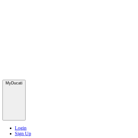
MyDucati
Login
Sign Up