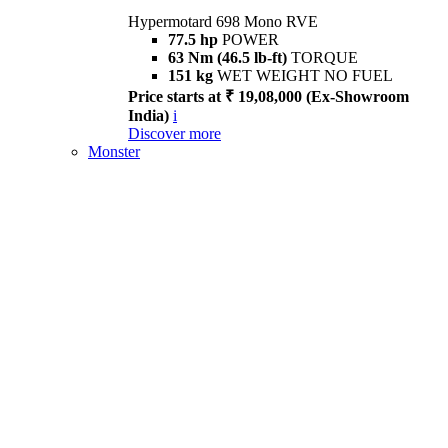
Hypermotard 698 Mono RVE
77.5 hp
POWER
63 Nm (46.5 lb-ft)
TORQUE
151 kg
WET WEIGHT NO FUEL
Price starts at ₹ 19,08,000 (Ex-Showroom
India)
i
Discover more
Monster