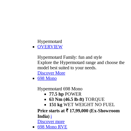
Hypermotard
OVERVIEW
Hypermotard Family: fun and style
Explore the Hypermotard range and choose the
model best suited to your needs.
Discover More
698 Mono
Hypermotard 698 Mono
77.5 hp
POWER
63 Nm (46.5 lb-ft)
TORQUE
151 kg
WET WEIGHT NO FUEL
Price starts at ₹ 17,99,000 (Ex-Showroom
India)
i
Discover more
698 Mono RVE