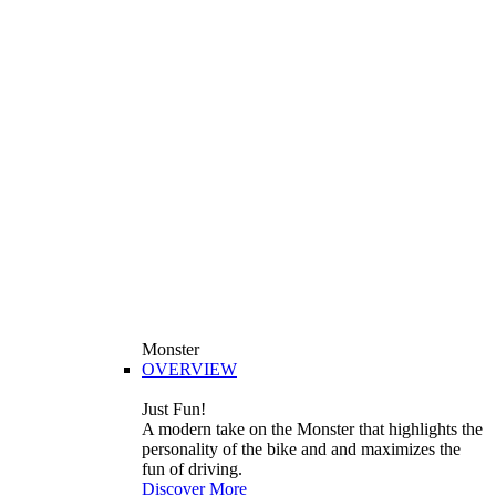
Monster
OVERVIEW
Just Fun!
A modern take on the Monster that highlights the
personality of the bike and and maximizes the
fun of driving.
Discover More