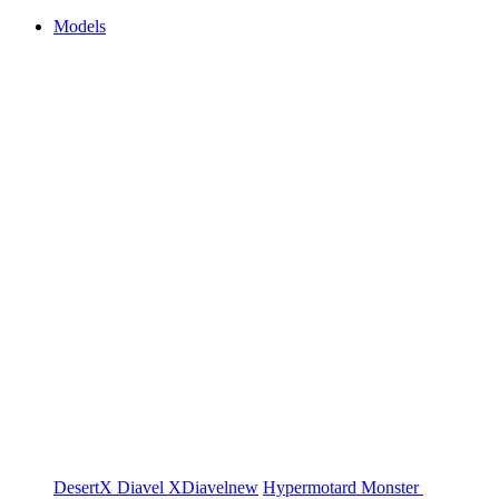
Models
DesertX
Diavel
XDiavel
new
Hypermotard
Monster