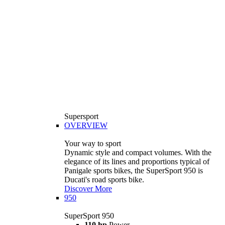
Supersport
OVERVIEW
Your way to sport
Dynamic style and compact volumes. With the
elegance of its lines and proportions typical of
Panigale sports bikes, the SuperSport 950 is
Ducati's road sports bike.
Discover More
950
SuperSport 950
110 hp
Power