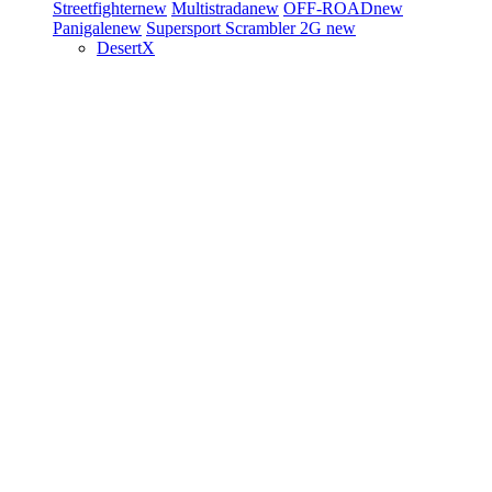
Streetfighter
new
Multistrada
new
OFF-ROAD
new
Panigale
new
Supersport
Scrambler 2G
new
DesertX