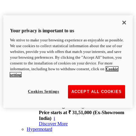
Your privacy is important to us
We strive to make your browsing experience as enjoyable as possible.
XDiavel
We use cookies to collect statistical information about the use of our
OVERVIEW
websites, provide you with offers that match your interests, and save
Feet Forward. Heads Turning.
your browsing preferences. By clicking the "Accept All" button, you
Challenging every convention, bringing that
consent to the installation of cookies on your device. For more
unmistakable Ducati DNA to the cruiser world.
information, including how to withdraw consent, click on
Cookie
Discover More
setting
new
V4
XDiavel V4
Cookies Settings
ACCEPT ALL COOKIES
168 hp
Power
126 Nm
Torque
229 kg
Wet weight no fuel
Price starts at ₹ 31,51,000 (Ex-Showroom
India)
i
Discover More
Hypermotard