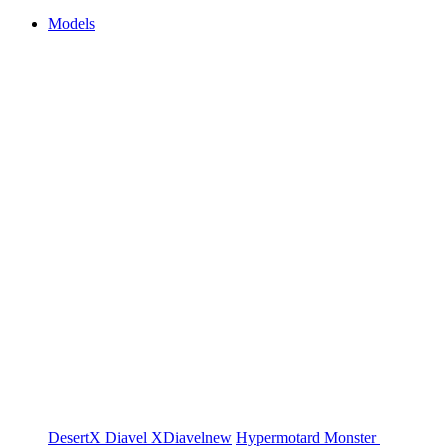
Models
DesertX
Diavel
XDiavel
new
Hypermotard
Monster