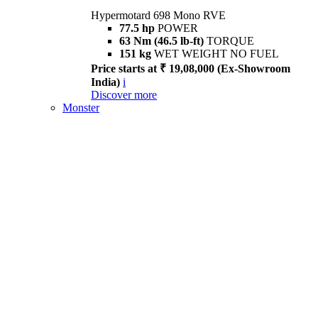
Hypermotard 698 Mono RVE
77.5 hp
POWER
63 Nm (46.5 lb-ft)
TORQUE
151 kg
WET WEIGHT NO FUEL
Price starts at ₹ 19,08,000 (Ex-Showroom
India)
i
Discover more
Monster