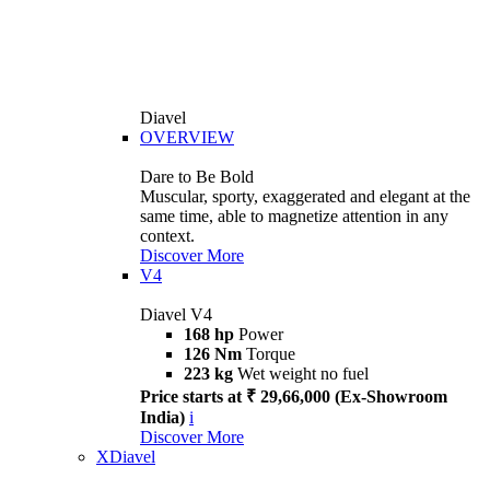
Diavel
OVERVIEW
Dare to Be Bold
Muscular, sporty, exaggerated and elegant at the
same time, able to magnetize attention in any
context.
Discover More
V4
Diavel V4
168 hp
Power
126 Nm
Torque
223 kg
Wet weight no fuel
Price starts at ₹ 29,66,000 (Ex-Showroom
India)
i
Discover More
XDiavel