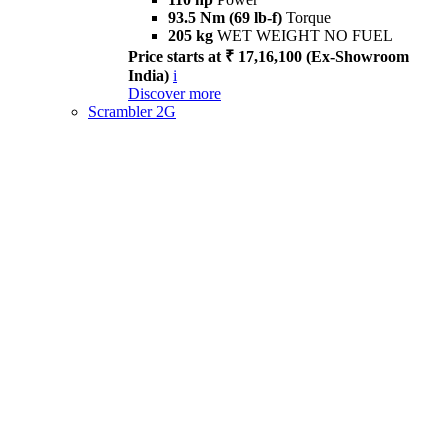
93.5 Nm (69 lb-f)
Torque
205 kg
WET WEIGHT NO FUEL
Price starts at ₹ 17,16,100 (Ex-Showroom
India)
i
Discover more
Scrambler 2G