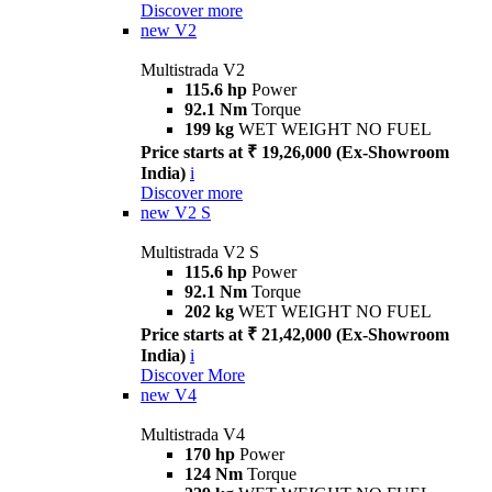
Discover more
new
V2
Multistrada V2
115.6 hp
Power
92.1 Nm
Torque
199 kg
WET WEIGHT NO FUEL
Price starts at ₹ 19,26,000 (Ex-Showroom
India)
i
Discover more
new
V2 S
Multistrada V2 S
115.6 hp
Power
92.1 Nm
Torque
202 kg
WET WEIGHT NO FUEL
Price starts at ₹ 21,42,000 (Ex-Showroom
India)
i
Discover More
new
V4
Multistrada V4
170 hp
Power
124 Nm
Torque