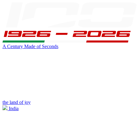
A Century Made of Seconds
the land of joy
India