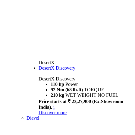
DesertX
DesertX Discovery
DesertX Discovery
110 hp
Power
92 Nm (68 lb-ft)
TORQUE
210 kg
WET WEIGHT NO FUEL
Price starts at ₹ 23,27,900 (Ex-Showroom
India).
i
Discover more
Diavel