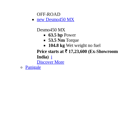
OFF-ROAD
new
Desmo450 MX
Desmo450 MX
63.5 hp
Power
53.5 Nm
Torque
104.8 kg
Wet weight no fuel
Price starts at ₹ 17,23,600 (Ex-Showroom
India)
i
Discover More
Panigale