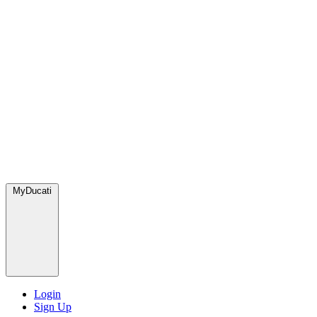
MyDucati
Login
Sign Up