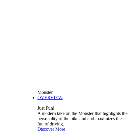
Monster
OVERVIEW
Just Fun!
A modern take on the Monster that highlights the
personality of the bike and and maximizes the
fun of driving.
Discover More