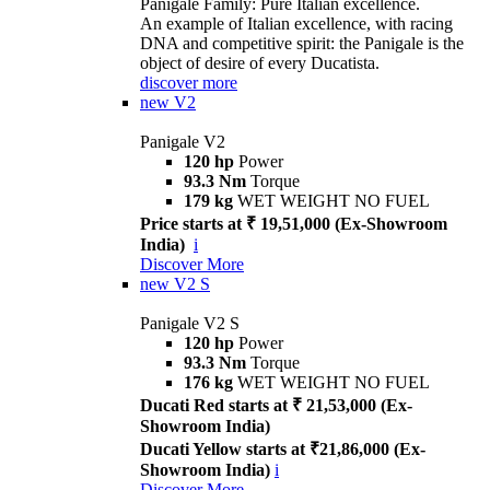
Panigale Family: Pure Italian excellence.
An example of Italian excellence, with racing
DNA and competitive spirit: the Panigale is the
object of desire of every Ducatista.
discover more
new
V2
Panigale V2
120 hp
Power
93.3 Nm
Torque
179 kg
WET WEIGHT NO FUEL
Price starts at ₹ 19,51,000 (Ex-Showroom
India)
i
Discover More
new
V2 S
Panigale V2 S
120 hp
Power
93.3 Nm
Torque
176 kg
WET WEIGHT NO FUEL
Ducati Red starts at ₹ 21,53,000 (Ex-
Showroom India)
Ducati Yellow starts at ₹21,86,000 (Ex-
Showroom India)
i
Discover More