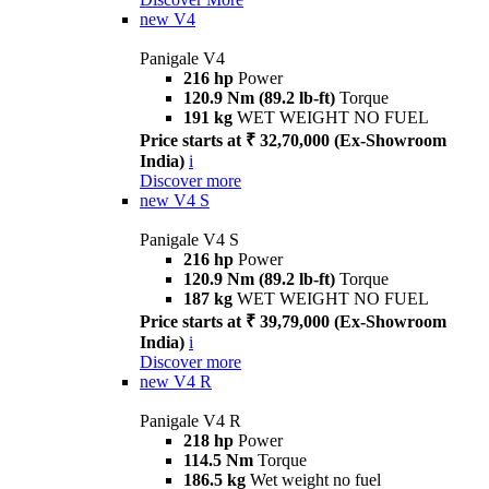
new
V4
Panigale V4
216 hp
Power
120.9 Nm (89.2 lb-ft)
Torque
191 kg
WET WEIGHT NO FUEL
Price starts at ₹ 32,70,000 (Ex-Showroom
India)
i
Discover more
new
V4 S
Panigale V4 S
216 hp
Power
120.9 Nm (89.2 lb-ft)
Torque
187 kg
WET WEIGHT NO FUEL
Price starts at ₹ 39,79,000 (Ex-Showroom
India)
i
Discover more
new
V4 R
Panigale V4 R
218 hp
Power
114.5 Nm
Torque
186.5 kg
Wet weight no fuel