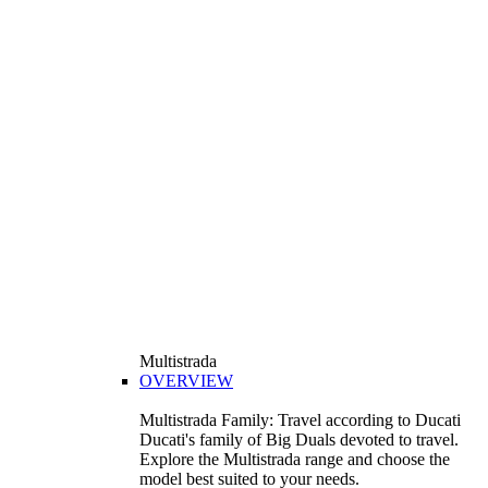
Multistrada
OVERVIEW
Multistrada Family: Travel according to Ducati
Ducati's family of Big Duals devoted to travel.
Explore the Multistrada range and choose the
model best suited to your needs.