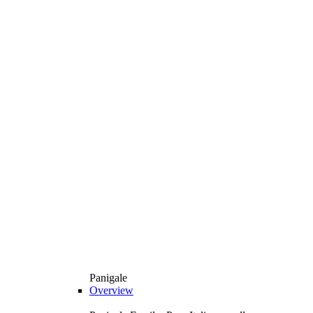
Panigale
Overview