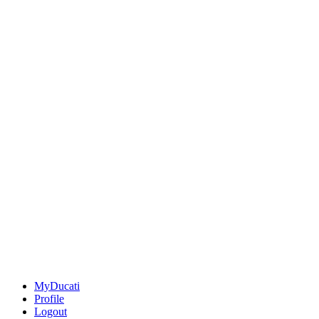
MyDucati
Profile
Logout