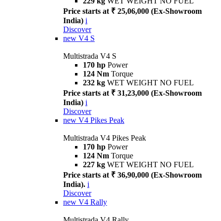
229 kg
WET WEIGHT NO FUEL
Price starts at ₹ 25,06,000 (Ex-Showroom
India)
i
Discover
new
V4 S
Multistrada V4 S
170 hp
Power
124 Nm
Torque
232 kg
WET WEIGHT NO FUEL
Price starts at ₹ 31,23,000 (Ex-Showroom
India)
i
Discover
new
V4 Pikes Peak
Multistrada V4 Pikes Peak
170 hp
Power
124 Nm
Torque
227 kg
WET WEIGHT NO FUEL
Price starts at ₹ 36,90,000 (Ex-Showroom
India).
i
Discover
new
V4 Rally
Multistrada V4 Rally