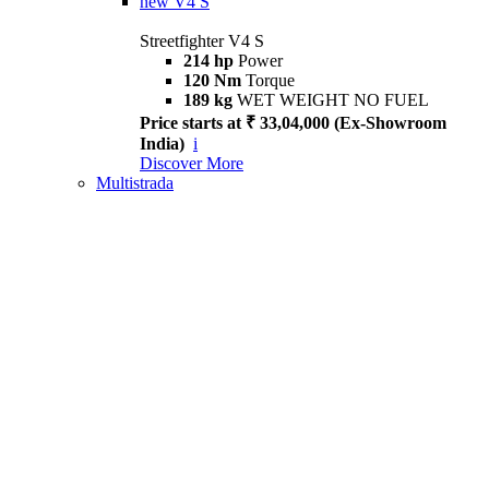
new
V4 S
Streetfighter V4 S
214 hp
Power
120 Nm
Torque
189 kg
WET WEIGHT NO FUEL
Price starts at ₹ 33,04,000 (Ex-Showroom
India)
i
Discover More
Multistrada