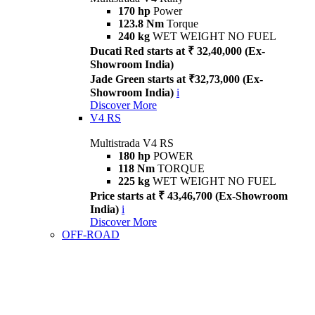
170 hp
Power
123.8 Nm
Torque
240 kg
WET WEIGHT NO FUEL
Ducati Red starts at ₹ 32,40,000 (Ex-
Showroom India)
Jade Green starts at ₹32,73,000 (Ex-
Showroom India)
i
Discover More
V4 RS
Multistrada V4 RS
180 hp
POWER
118 Nm
TORQUE
225 kg
WET WEIGHT NO FUEL
Price starts at ₹ 43,46,700 (Ex-Showroom
India)
i
Discover More
OFF-ROAD