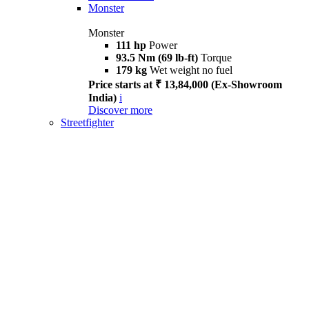
Monster
Monster
111 hp
Power
93.5 Nm (69 lb-ft)
Torque
179 kg
Wet weight no fuel
Price starts at ₹ 13,84,000 (Ex-Showroom
India)
i
Discover more
Streetfighter