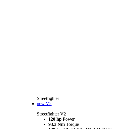
Streetfighter
new
V2
Streetfighter V2
120 hp
Power
93.3 Nm
Torque