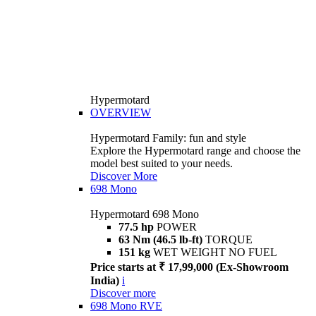
Hypermotard
OVERVIEW
Hypermotard Family: fun and style
Explore the Hypermotard range and choose the
model best suited to your needs.
Discover More
698 Mono
Hypermotard 698 Mono
77.5 hp
POWER
63 Nm (46.5 lb-ft)
TORQUE
151 kg
WET WEIGHT NO FUEL
Price starts at ₹ 17,99,000 (Ex-Showroom
India)
i
Discover more
698 Mono RVE