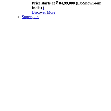
Price starts at ₹ 84,99,000 (Ex-Showroom
India)
i
Discover More
Supersport