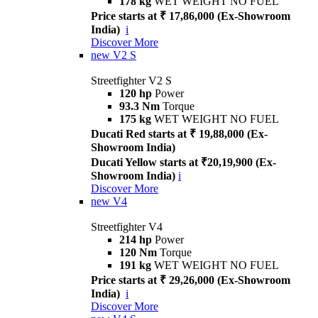
178 kg
WET WEIGHT NO FUEL
Price starts at ₹ 17,86,000 (Ex-Showroom
India)
i
Discover More
new
V2 S
Streetfighter V2 S
120 hp
Power
93.3 Nm
Torque
175 kg
WET WEIGHT NO FUEL
Ducati Red starts at ₹ 19,88,000 (Ex-
Showroom India)
Ducati Yellow starts at ₹20,19,900 (Ex-
Showroom India)
i
Discover More
new
V4
Streetfighter V4
214 hp
Power
120 Nm
Torque
191 kg
WET WEIGHT NO FUEL
Price starts at ₹ 29,26,000 (Ex-Showroom
India)
i
Discover More