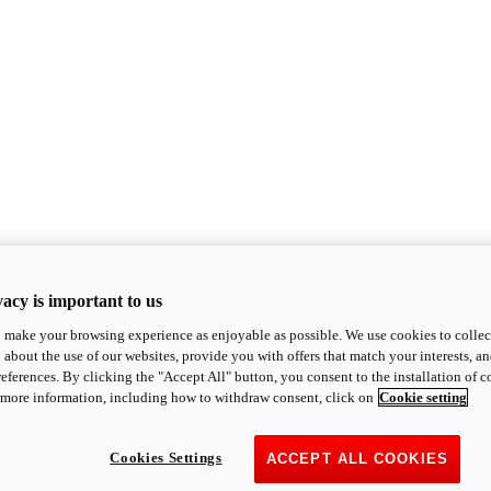
acy is important to us
o make your browsing experience as enjoyable as possible. We use cookies to collect 
 about the use of our websites, provide you with offers that match your interests, a
eferences. By clicking the "Accept All" button, you consent to the installation of 
 more information, including how to withdraw consent, click on
Cookie setting
Cookies Settings
ACCEPT ALL COOKIES