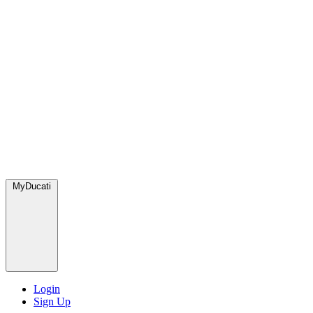
MyDucati
Login
Sign Up