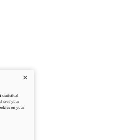
statistical
nd save your
cookies on your