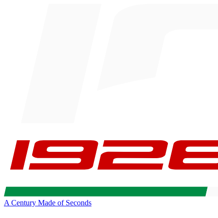
A Century Made of Seconds