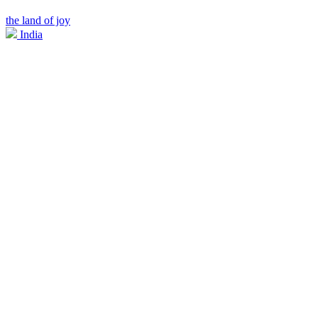
the land of joy
India