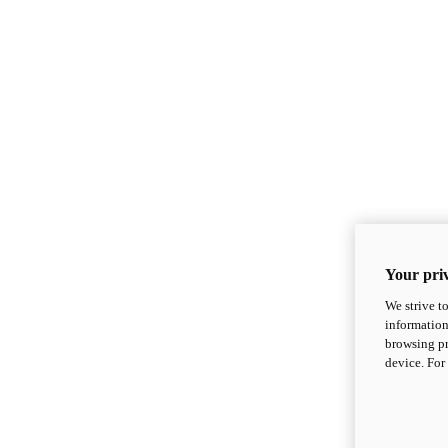
Your priv
We strive t
information
browsing pr
device. For