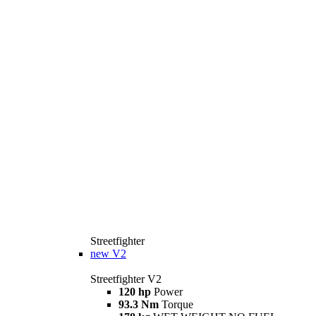
Streetfighter
new
V2
Streetfighter V2
120 hp
Power
93.3 Nm
Torque