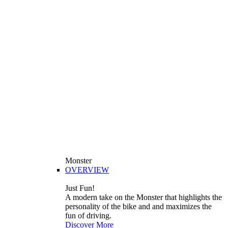
Monster
OVERVIEW
Just Fun!
A modern take on the Monster that highlights the
personality of the bike and and maximizes the
fun of driving.
Discover More