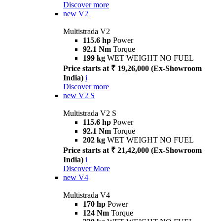
Discover more
new
V2
Multistrada V2
115.6 hp
Power
92.1 Nm
Torque
199 kg
WET WEIGHT NO FUEL
Price starts at ₹ 19,26,000 (Ex-Showroom
India)
i
Discover more
new
V2 S
Multistrada V2 S
115.6 hp
Power
92.1 Nm
Torque
202 kg
WET WEIGHT NO FUEL
Price starts at ₹ 21,42,000 (Ex-Showroom
India)
i
Discover More
new
V4
Multistrada V4
170 hp
Power
124 Nm
Torque