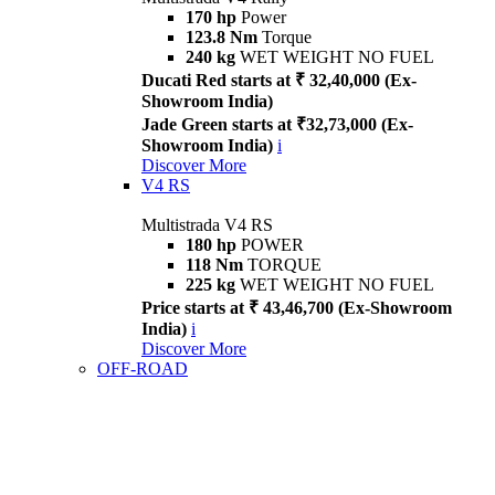
170 hp
Power
123.8 Nm
Torque
240 kg
WET WEIGHT NO FUEL
Ducati Red starts at ₹ 32,40,000 (Ex-
Showroom India)
Jade Green starts at ₹32,73,000 (Ex-
Showroom India)
i
Discover More
V4 RS
Multistrada V4 RS
180 hp
POWER
118 Nm
TORQUE
225 kg
WET WEIGHT NO FUEL
Price starts at ₹ 43,46,700 (Ex-Showroom
India)
i
Discover More
OFF-ROAD