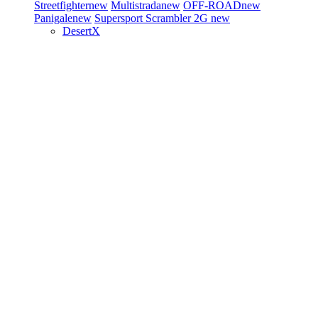
Streetfighter
new
Multistrada
new
OFF-ROAD
new
Panigale
new
Supersport
Scrambler 2G
new
DesertX