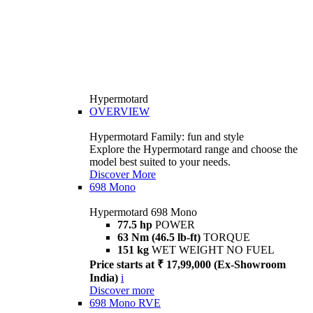
Hypermotard
OVERVIEW
Hypermotard Family: fun and style
Explore the Hypermotard range and choose the
model best suited to your needs.
Discover More
698 Mono
Hypermotard 698 Mono
77.5 hp
POWER
63 Nm (46.5 lb-ft)
TORQUE
151 kg
WET WEIGHT NO FUEL
Price starts at ₹ 17,99,000 (Ex-Showroom
India)
i
Discover more
698 Mono RVE