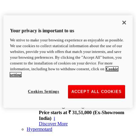
Your privacy is important to us
We strive to make your browsing experience as enjoyable as possible.
XDiavel
We use cookies to collect statistical information about the use of our
OVERVIEW
websites, provide you with offers that match your interests, and save
Feet Forward. Heads Turning.
your browsing preferences. By clicking the "Accept All" button, you
Challenging every convention, bringing that
consent to the installation of cookies on your device. For more
unmistakable Ducati DNA to the cruiser world.
information, including how to withdraw consent, click on
Cookie
Discover More
setting
new
V4
XDiavel V4
Cookies Settings
ACCEPT ALL COOKIES
168 hp
Power
126 Nm
Torque
229 kg
Wet weight no fuel
Price starts at ₹ 31,51,000 (Ex-Showroom
India)
i
Discover More
Hypermotard