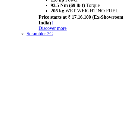
93.5 Nm (69 lb-f)
Torque
205 kg
WET WEIGHT NO FUEL
Price starts at ₹ 17,16,100 (Ex-Showroom
India)
i
Discover more
Scrambler 2G