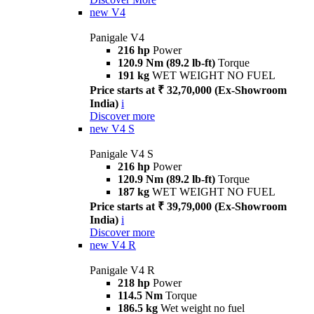
new
V4
Panigale V4
216 hp
Power
120.9 Nm (89.2 lb-ft)
Torque
191 kg
WET WEIGHT NO FUEL
Price starts at ₹ 32,70,000 (Ex-Showroom
India)
i
Discover more
new
V4 S
Panigale V4 S
216 hp
Power
120.9 Nm (89.2 lb-ft)
Torque
187 kg
WET WEIGHT NO FUEL
Price starts at ₹ 39,79,000 (Ex-Showroom
India)
i
Discover more
new
V4 R
Panigale V4 R
218 hp
Power
114.5 Nm
Torque
186.5 kg
Wet weight no fuel