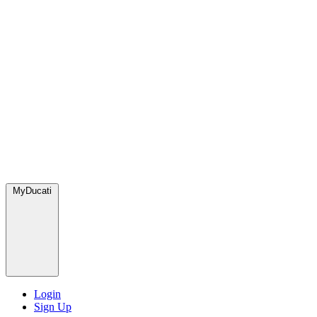
MyDucati
Login
Sign Up