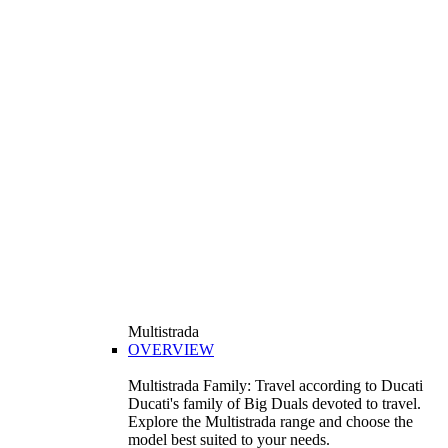
Multistrada
OVERVIEW
Multistrada Family: Travel according to Ducati
Ducati's family of Big Duals devoted to travel.
Explore the Multistrada range and choose the
model best suited to your needs.