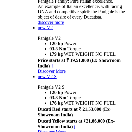
Panigale Family: Pure Italian excellence.
An example of Italian excellence, with racing
DNA and competitive spirit: the Panigale is the
object of desire of every Ducatista.
discover more
new
V2
Panigale V2
120 hp
Power
93.3 Nm
Torque
179 kg
WET WEIGHT NO FUEL
Price starts at ₹ 19,51,000 (Ex-Showroom
India)
i
Discover More
new
V2 S
Panigale V2 S
120 hp
Power
93.3 Nm
Torque
176 kg
WET WEIGHT NO FUEL
Ducati Red starts at ₹ 21,53,000 (Ex-
Showroom India)
Ducati Yellow starts at ₹21,86,000 (Ex-
Showroom India)
i
Discover More