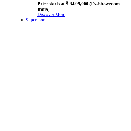
Price starts at ₹ 84,99,000 (Ex-Showroom
India)
i
Discover More
Supersport