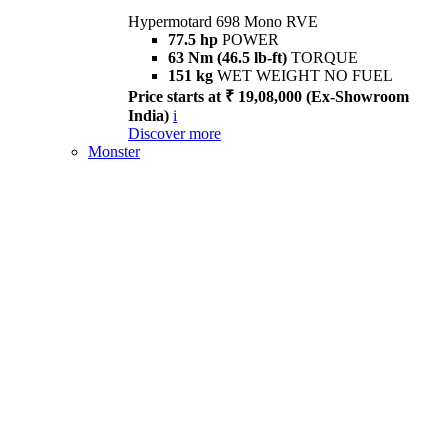
Hypermotard 698 Mono RVE
77.5 hp
POWER
63 Nm (46.5 lb-ft)
TORQUE
151 kg
WET WEIGHT NO FUEL
Price starts at ₹ 19,08,000 (Ex-Showroom
India)
i
Discover more
Monster