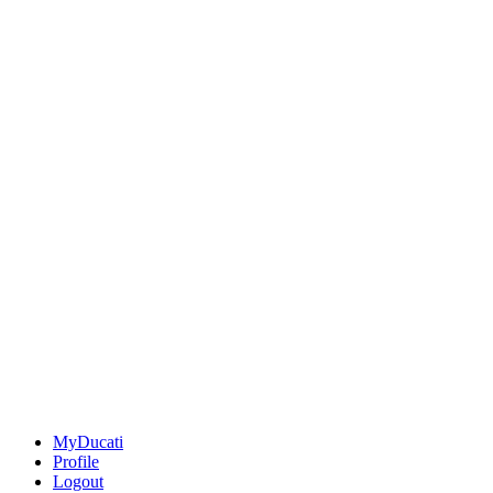
MyDucati
Profile
Logout