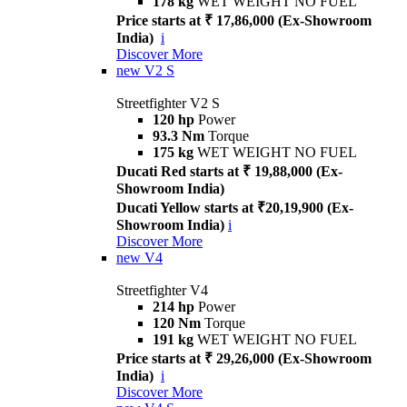
178 kg
WET WEIGHT NO FUEL
Price starts at ₹ 17,86,000 (Ex-Showroom
India)
i
Discover More
new
V2 S
Streetfighter V2 S
120 hp
Power
93.3 Nm
Torque
175 kg
WET WEIGHT NO FUEL
Ducati Red starts at ₹ 19,88,000 (Ex-
Showroom India)
Ducati Yellow starts at ₹20,19,900 (Ex-
Showroom India)
i
Discover More
new
V4
Streetfighter V4
214 hp
Power
120 Nm
Torque
191 kg
WET WEIGHT NO FUEL
Price starts at ₹ 29,26,000 (Ex-Showroom
India)
i
Discover More