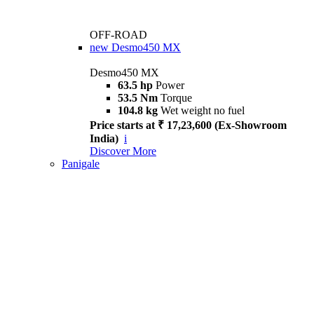
OFF-ROAD
new
Desmo450 MX
Desmo450 MX
63.5 hp
Power
53.5 Nm
Torque
104.8 kg
Wet weight no fuel
Price starts at ₹ 17,23,600 (Ex-Showroom
India)
i
Discover More
Panigale