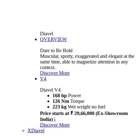
Diavel
OVERVIEW
Dare to Be Bold
Muscular, sporty, exaggerated and elegant at the
same time, able to magnetize attention in any
context.
Discover More
V4
Diavel V4
168 hp
Power
126 Nm
Torque
223 kg
Wet weight no fuel
Price starts at ₹ 29,66,000 (Ex-Showroom
India)
i
Discover More
XDiavel