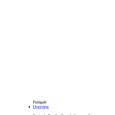
Panigale
Overview