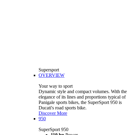
Supersport
OVERVIEW
Your way to sport
Dynamic style and compact volumes. With the
elegance of its lines and proportions typical of
Panigale sports bikes, the SuperSport 950 is
Ducati's road sports bike.
Discover More
950
SuperSport 950
110 hp
Power