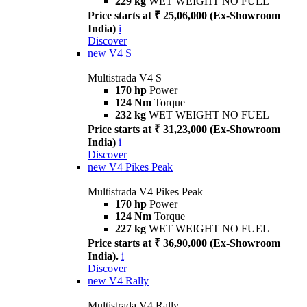
229 kg
WET WEIGHT NO FUEL
Price starts at ₹ 25,06,000 (Ex-Showroom
India)
i
Discover
new
V4 S
Multistrada V4 S
170 hp
Power
124 Nm
Torque
232 kg
WET WEIGHT NO FUEL
Price starts at ₹ 31,23,000 (Ex-Showroom
India)
i
Discover
new
V4 Pikes Peak
Multistrada V4 Pikes Peak
170 hp
Power
124 Nm
Torque
227 kg
WET WEIGHT NO FUEL
Price starts at ₹ 36,90,000 (Ex-Showroom
India).
i
Discover
new
V4 Rally
Multistrada V4 Rally