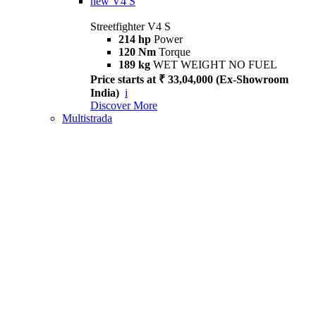
new
V4 S
Streetfighter V4 S
214 hp
Power
120 Nm
Torque
189 kg
WET WEIGHT NO FUEL
Price starts at ₹ 33,04,000 (Ex-Showroom
India)
i
Discover More
Multistrada