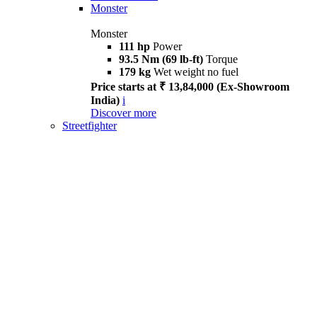
Monster
Monster
111 hp
Power
93.5 Nm (69 lb-ft)
Torque
179 kg
Wet weight no fuel
Price starts at ₹ 13,84,000 (Ex-Showroom
India)
i
Discover more
Streetfighter