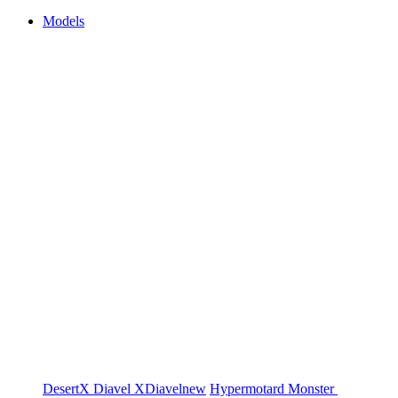
Models
DesertX
Diavel
XDiavel
new
Hypermotard
Monster