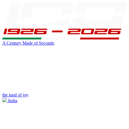
A Century Made of Seconds
the land of joy
India