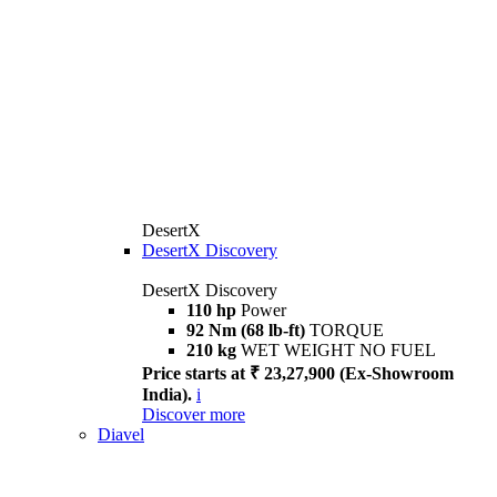
DesertX
DesertX Discovery
DesertX Discovery
110 hp
Power
92 Nm (68 lb-ft)
TORQUE
210 kg
WET WEIGHT NO FUEL
Price starts at ₹ 23,27,900 (Ex-Showroom
India).
i
Discover more
Diavel