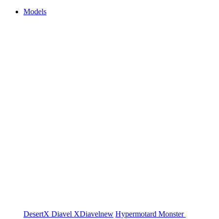
Models
DesertX
Diavel
XDiavel
new
Hypermotard
Monster