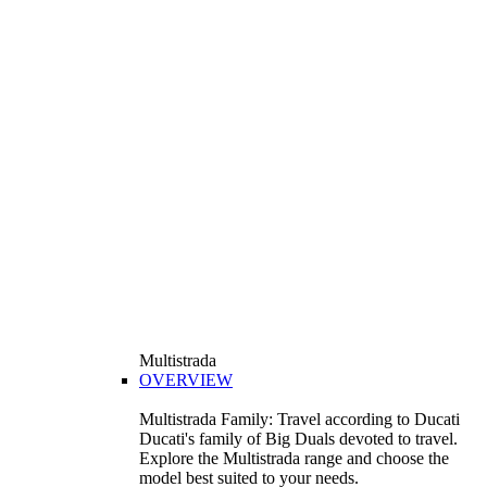
Multistrada
OVERVIEW
Multistrada Family: Travel according to Ducati
Ducati's family of Big Duals devoted to travel.
Explore the Multistrada range and choose the
model best suited to your needs.