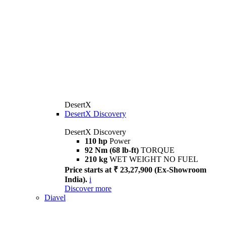
DesertX
DesertX Discovery
DesertX Discovery
110 hp
Power
92 Nm (68 lb-ft)
TORQUE
210 kg
WET WEIGHT NO FUEL
Price starts at ₹ 23,27,900 (Ex-Showroom
India).
i
Discover more
Diavel