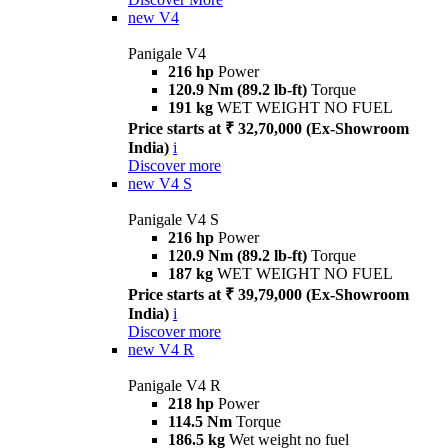
new
V4
Panigale V4
216 hp
Power
120.9 Nm (89.2 lb-ft)
Torque
191 kg
WET WEIGHT NO FUEL
Price starts at ₹ 32,70,000 (Ex-Showroom
India)
i
Discover more
new
V4 S
Panigale V4 S
216 hp
Power
120.9 Nm (89.2 lb-ft)
Torque
187 kg
WET WEIGHT NO FUEL
Price starts at ₹ 39,79,000 (Ex-Showroom
India)
i
Discover more
new
V4 R
Panigale V4 R
218 hp
Power
114.5 Nm
Torque
186.5 kg
Wet weight no fuel