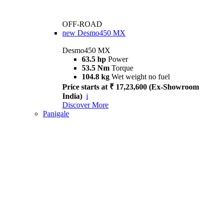
OFF-ROAD
new
Desmo450 MX
Desmo450 MX
63.5 hp
Power
53.5 Nm
Torque
104.8 kg
Wet weight no fuel
Price starts at ₹ 17,23,600 (Ex-Showroom
India)
i
Discover More
Panigale