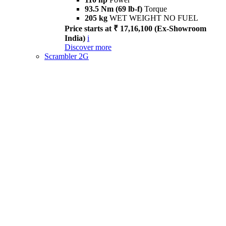
93.5 Nm (69 lb-f)
Torque
205 kg
WET WEIGHT NO FUEL
Price starts at ₹ 17,16,100 (Ex-Showroom
India)
i
Discover more
Scrambler 2G