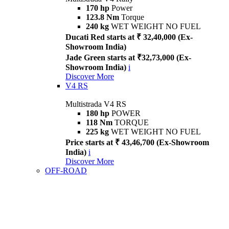
170 hp
Power
123.8 Nm
Torque
240 kg
WET WEIGHT NO FUEL
Ducati Red starts at ₹ 32,40,000 (Ex-
Showroom India)
Jade Green starts at ₹32,73,000 (Ex-
Showroom India)
i
Discover More
V4 RS
Multistrada V4 RS
180 hp
POWER
118 Nm
TORQUE
225 kg
WET WEIGHT NO FUEL
Price starts at ₹ 43,46,700 (Ex-Showroom
India)
i
Discover More
OFF-ROAD