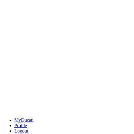
MyDucati
Profile
Logout