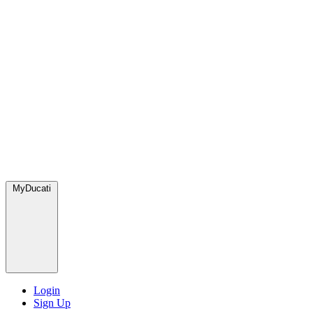
MyDucati
Login
Sign Up