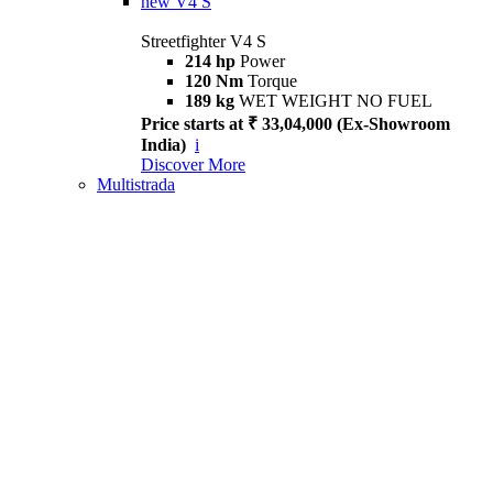
new
V4 S
Streetfighter V4 S
214 hp
Power
120 Nm
Torque
189 kg
WET WEIGHT NO FUEL
Price starts at ₹ 33,04,000 (Ex-Showroom
India)
i
Discover More
Multistrada