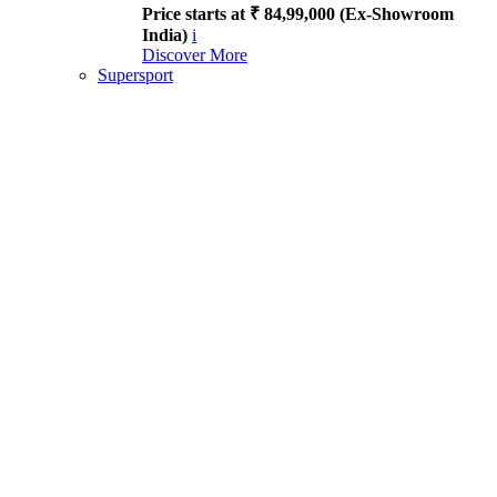
Price starts at ₹ 84,99,000 (Ex-Showroom
India)
i
Discover More
Supersport