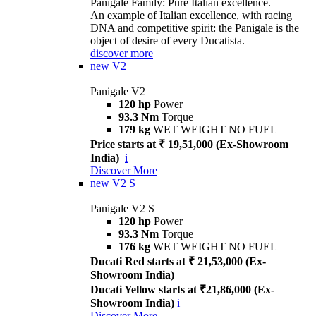
Panigale Family: Pure Italian excellence.
An example of Italian excellence, with racing
DNA and competitive spirit: the Panigale is the
object of desire of every Ducatista.
discover more
new
V2
Panigale V2
120 hp
Power
93.3 Nm
Torque
179 kg
WET WEIGHT NO FUEL
Price starts at ₹ 19,51,000 (Ex-Showroom
India)
i
Discover More
new
V2 S
Panigale V2 S
120 hp
Power
93.3 Nm
Torque
176 kg
WET WEIGHT NO FUEL
Ducati Red starts at ₹ 21,53,000 (Ex-
Showroom India)
Ducati Yellow starts at ₹21,86,000 (Ex-
Showroom India)
i
Discover More