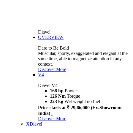
Diavel
OVERVIEW
Dare to Be Bold
Muscular, sporty, exaggerated and elegant at the
same time, able to magnetize attention in any
context.
Discover More
V4
Diavel V4
168 hp
Power
126 Nm
Torque
223 kg
Wet weight no fuel
Price starts at ₹ 29,66,000 (Ex-Showroom
India)
i
Discover More
XDiavel