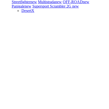
Streetfighter
new
Multistrada
new
OFF-ROAD
new
Panigale
new
Supersport
Scrambler 2G
new
DesertX