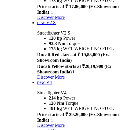
178 kg
WET WEIGHT NO FUEL
Price starts at ₹ 17,86,000 (Ex-Showroom
India)
i
Discover More
new
V2 S
Streetfighter V2 S
120 hp
Power
93.3 Nm
Torque
175 kg
WET WEIGHT NO FUEL
Ducati Red starts at ₹ 19,88,000 (Ex-
Showroom India)
Ducati Yellow starts at ₹20,19,900 (Ex-
Showroom India)
i
Discover More
new
V4
Streetfighter V4
214 hp
Power
120 Nm
Torque
191 kg
WET WEIGHT NO FUEL
Price starts at ₹ 29,26,000 (Ex-Showroom
India)
i
Discover More