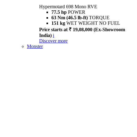
Hypermotard 698 Mono RVE
77.5 hp
POWER
63 Nm (46.5 lb-ft)
TORQUE
151 kg
WET WEIGHT NO FUEL
Price starts at ₹ 19,08,000 (Ex-Showroom
India)
i
Discover more
Monster