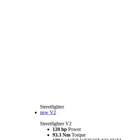
Streetfighter
new
V2
Streetfighter V2
120 hp
Power
93.3 Nm
Torque