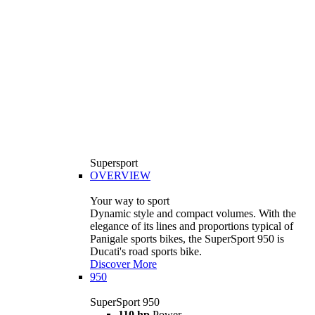
Supersport
OVERVIEW
Your way to sport
Dynamic style and compact volumes. With the
elegance of its lines and proportions typical of
Panigale sports bikes, the SuperSport 950 is
Ducati's road sports bike.
Discover More
950
SuperSport 950
110 hp
Power