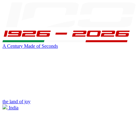
A Century Made of Seconds
the land of joy
India