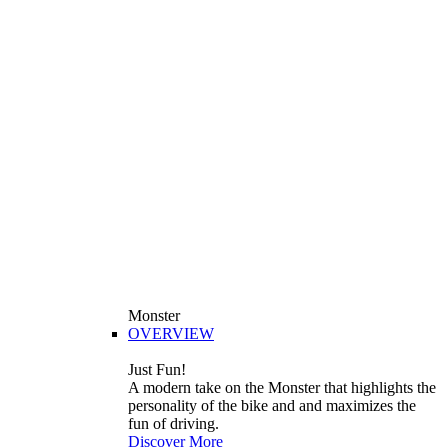
Monster
OVERVIEW
Just Fun!
A modern take on the Monster that highlights the
personality of the bike and and maximizes the
fun of driving.
Discover More