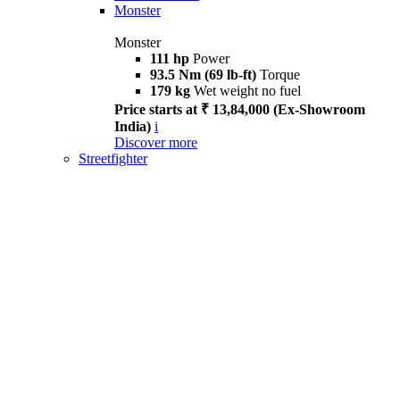
Monster
Monster
111 hp
Power
93.5 Nm (69 lb-ft)
Torque
179 kg
Wet weight no fuel
Price starts at ₹ 13,84,000 (Ex-Showroom
India)
i
Discover more
Streetfighter