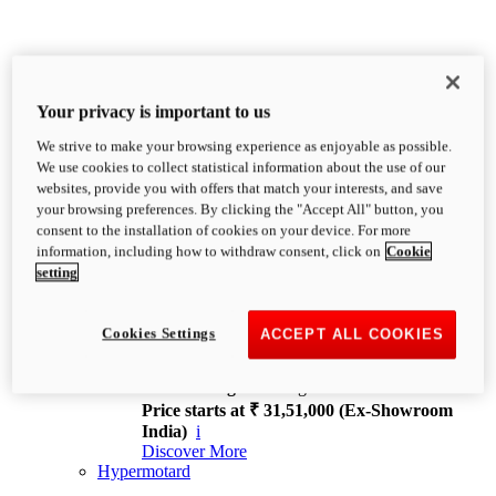
Your privacy is important to us
We strive to make your browsing experience as enjoyable as possible.
XDiavel
We use cookies to collect statistical information about the use of our
OVERVIEW
websites, provide you with offers that match your interests, and save
Feet Forward. Heads Turning.
your browsing preferences. By clicking the "Accept All" button, you
Challenging every convention, bringing that
consent to the installation of cookies on your device. For more
unmistakable Ducati DNA to the cruiser world.
information, including how to withdraw consent, click on
Cookie
Discover More
setting
new
V4
XDiavel V4
Cookies Settings
ACCEPT ALL COOKIES
168 hp
Power
126 Nm
Torque
229 kg
Wet weight no fuel
Price starts at ₹ 31,51,000 (Ex-Showroom
India)
i
Discover More
Hypermotard