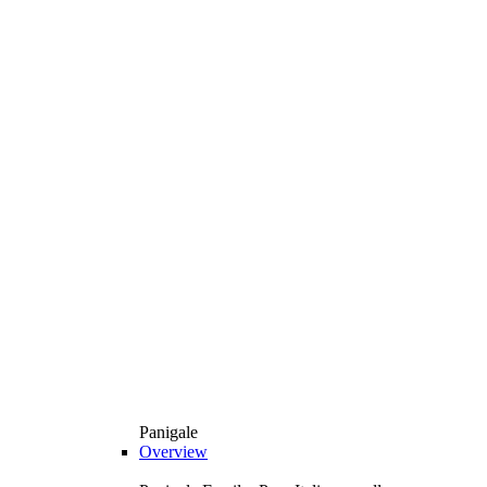
Panigale
Overview