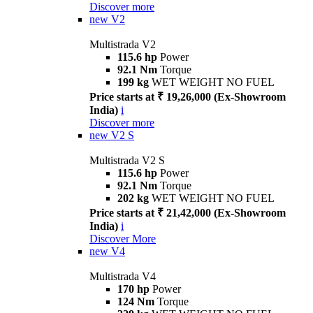
Discover more
new
V2
Multistrada V2
115.6 hp
Power
92.1 Nm
Torque
199 kg
WET WEIGHT NO FUEL
Price starts at ₹ 19,26,000 (Ex-Showroom
India)
i
Discover more
new
V2 S
Multistrada V2 S
115.6 hp
Power
92.1 Nm
Torque
202 kg
WET WEIGHT NO FUEL
Price starts at ₹ 21,42,000 (Ex-Showroom
India)
i
Discover More
new
V4
Multistrada V4
170 hp
Power
124 Nm
Torque