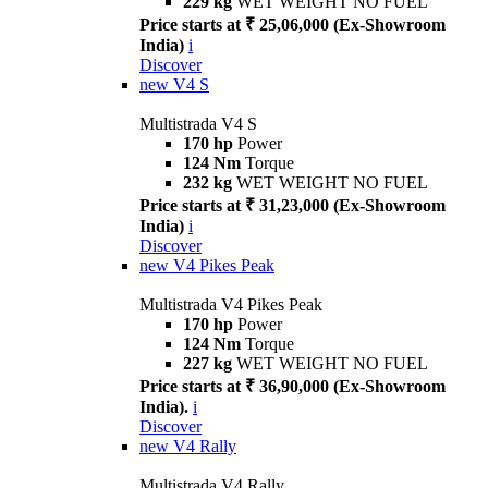
229 kg
WET WEIGHT NO FUEL
Price starts at ₹ 25,06,000 (Ex-Showroom
India)
i
Discover
new
V4 S
Multistrada V4 S
170 hp
Power
124 Nm
Torque
232 kg
WET WEIGHT NO FUEL
Price starts at ₹ 31,23,000 (Ex-Showroom
India)
i
Discover
new
V4 Pikes Peak
Multistrada V4 Pikes Peak
170 hp
Power
124 Nm
Torque
227 kg
WET WEIGHT NO FUEL
Price starts at ₹ 36,90,000 (Ex-Showroom
India).
i
Discover
new
V4 Rally
Multistrada V4 Rally