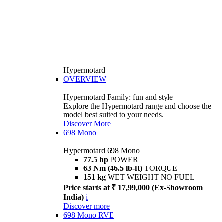
Hypermotard
OVERVIEW
Hypermotard Family: fun and style
Explore the Hypermotard range and choose the
model best suited to your needs.
Discover More
698 Mono
Hypermotard 698 Mono
77.5 hp
POWER
63 Nm (46.5 lb-ft)
TORQUE
151 kg
WET WEIGHT NO FUEL
Price starts at ₹ 17,99,000 (Ex-Showroom
India)
i
Discover more
698 Mono RVE