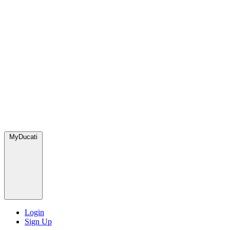
MyDucati
Login
Sign Up