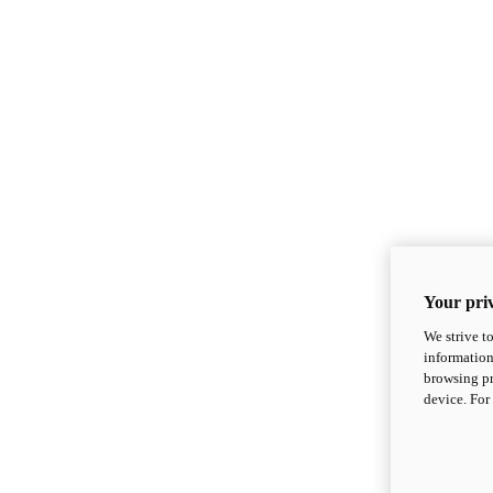
Your priv
We strive t
information
browsing pr
device. For