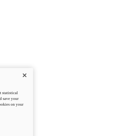
statistical
nd save your
cookies on your