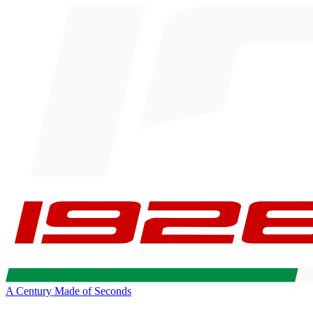
A Century Made of Seconds