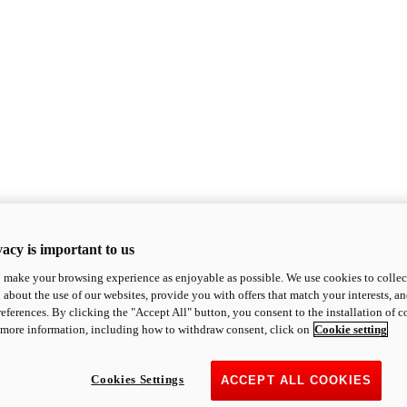
acy is important to us
o make your browsing experience as enjoyable as possible. We use cookies to collect 
 about the use of our websites, provide you with offers that match your interests, a
eferences. By clicking the "Accept All" button, you consent to the installation of 
 more information, including how to withdraw consent, click on
Cookie setting
Cookies Settings
ACCEPT ALL COOKIES