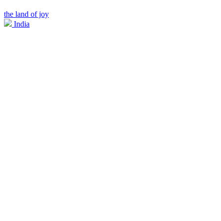
the land of joy
India