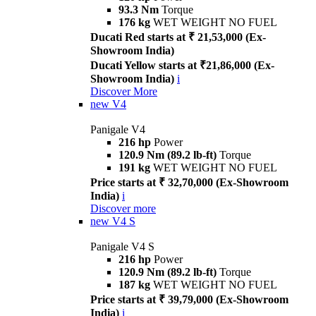
93.3 Nm
Torque
176 kg
WET WEIGHT NO FUEL
Ducati Red starts at ₹ 21,53,000 (Ex-
Showroom India)
Ducati Yellow starts at ₹21,86,000 (Ex-
Showroom India)
i
Discover More
new
V4
Panigale V4
216 hp
Power
120.9 Nm (89.2 lb-ft)
Torque
191 kg
WET WEIGHT NO FUEL
Price starts at ₹ 32,70,000 (Ex-Showroom
India)
i
Discover more
new
V4 S
Panigale V4 S
216 hp
Power
120.9 Nm (89.2 lb-ft)
Torque
187 kg
WET WEIGHT NO FUEL
Price starts at ₹ 39,79,000 (Ex-Showroom
India)
i