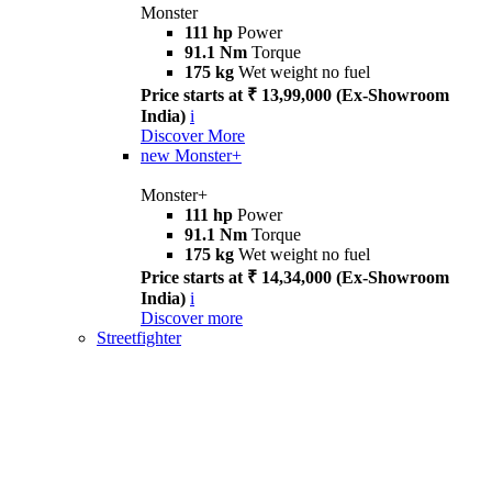
Monster
111 hp
Power
91.1 Nm
Torque
175 kg
Wet weight no fuel
Price starts at ₹ 13,99,000 (Ex-Showroom
India)
i
Discover More
new
Monster+
Monster+
111 hp
Power
91.1 Nm
Torque
175 kg
Wet weight no fuel
Price starts at ₹ 14,34,000 (Ex-Showroom
India)
i
Discover more
Streetfighter