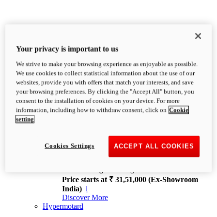
Your privacy is important to us
We strive to make your browsing experience as enjoyable as possible.
XDiavel
We use cookies to collect statistical information about the use of our
OVERVIEW
websites, provide you with offers that match your interests, and save
Feet Forward. Heads Turning.
your browsing preferences. By clicking the "Accept All" button, you
Challenging every convention, bringing that
consent to the installation of cookies on your device. For more
unmistakable Ducati DNA to the cruiser world.
information, including how to withdraw consent, click on
Cookie
Discover More
setting
new
V4
XDiavel V4
Cookies Settings
ACCEPT ALL COOKIES
168 hp
Power
126 Nm
Torque
229 kg
Wet weight no fuel
Price starts at ₹ 31,51,000 (Ex-Showroom
India)
i
Discover More
Hypermotard