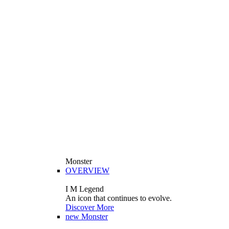
Monster
OVERVIEW
I M Legend
An icon that continues to evolve.
Discover More
new
Monster