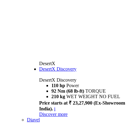
DesertX
DesertX Discovery
DesertX Discovery
110 hp
Power
92 Nm (68 lb-ft)
TORQUE
210 kg
WET WEIGHT NO FUEL
Price starts at ₹ 23,27,900 (Ex-Showroom
India).
i
Discover more
Diavel