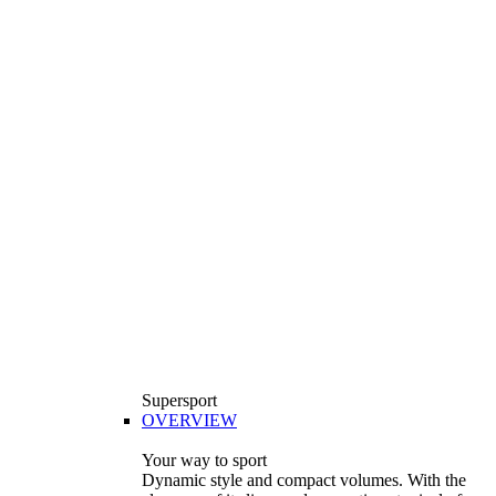
Supersport
OVERVIEW
Your way to sport
Dynamic style and compact volumes. With the