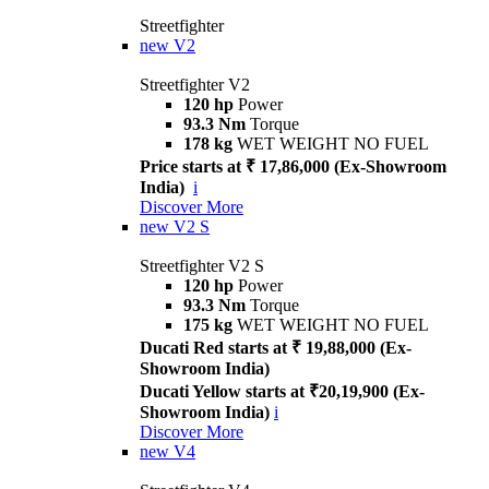
Streetfighter
new
V2
Streetfighter V2
120 hp
Power
93.3 Nm
Torque
178 kg
WET WEIGHT NO FUEL
Price starts at ₹ 17,86,000 (Ex-Showroom
India)
i
Discover More
new
V2 S
Streetfighter V2 S
120 hp
Power
93.3 Nm
Torque
175 kg
WET WEIGHT NO FUEL
Ducati Red starts at ₹ 19,88,000 (Ex-
Showroom India)
Ducati Yellow starts at ₹20,19,900 (Ex-
Showroom India)
i
Discover More
new
V4