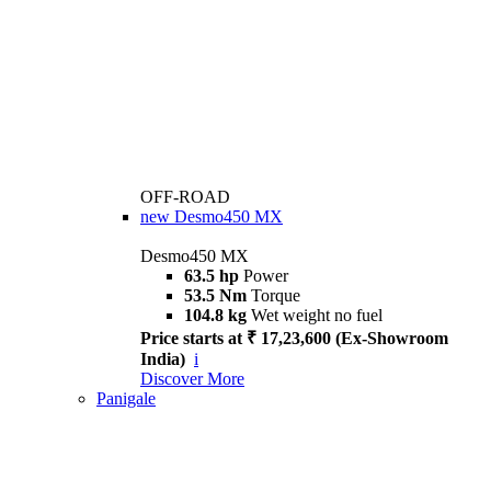
OFF-ROAD
new
Desmo450 MX
Desmo450 MX
63.5 hp
Power
53.5 Nm
Torque
104.8 kg
Wet weight no fuel
Price starts at ₹ 17,23,600 (Ex-Showroom
India)
i
Discover More
Panigale