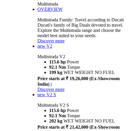
Multistrada
OVERVIEW
Multistrada Family: Travel according to Ducati
Ducati's family of Big Duals devoted to travel.
Explore the Multistrada range and choose the
model best suited to your needs.
Discover more
new
V2
Multistrada V2
115.6 hp
Power
92.1 Nm
Torque
199 kg
WET WEIGHT NO FUEL
Price starts at ₹ 19,26,000 (Ex-Showroom
India)
i
Discover more
new
V2 S
Multistrada V2 S
115.6 hp
Power
92.1 Nm
Torque
202 kg
WET WEIGHT NO FUEL
Price starts at ₹ 21,42,000 (Ex-Showroom