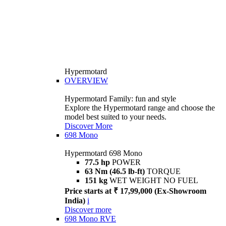
Hypermotard
OVERVIEW
Hypermotard Family: fun and style
Explore the Hypermotard range and choose the
model best suited to your needs.
Discover More
698 Mono
Hypermotard 698 Mono
77.5 hp
POWER
63 Nm (46.5 lb-ft)
TORQUE
151 kg
WET WEIGHT NO FUEL
Price starts at ₹ 17,99,000 (Ex-Showroom
India)
i
Discover more
698 Mono RVE