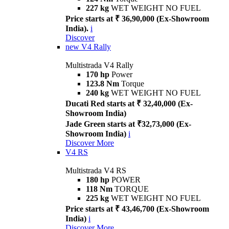
227 kg
WET WEIGHT NO FUEL
Price starts at ₹ 36,90,000 (Ex-Showroom
India).
i
Discover
new
V4 Rally
Multistrada V4 Rally
170 hp
Power
123.8 Nm
Torque
240 kg
WET WEIGHT NO FUEL
Ducati Red starts at ₹ 32,40,000 (Ex-
Showroom India)
Jade Green starts at ₹32,73,000 (Ex-
Showroom India)
i
Discover More
V4 RS
Multistrada V4 RS
180 hp
POWER
118 Nm
TORQUE
225 kg
WET WEIGHT NO FUEL
Price starts at ₹ 43,46,700 (Ex-Showroom
India)
i
Discover More