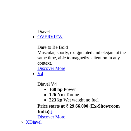
Diavel
OVERVIEW
Dare to Be Bold
Muscular, sporty, exaggerated and elegant at the
same time, able to magnetize attention in any
context.
Discover More
V4
Diavel V4
168 hp
Power
126 Nm
Torque
223 kg
Wet weight no fuel
Price starts at ₹ 29,66,000 (Ex-Showroom
India)
i
Discover More
XDiavel