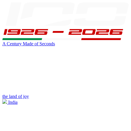
A Century Made of Seconds
the land of joy
India