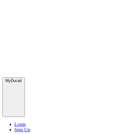
MyDucati
Login
Sign Up