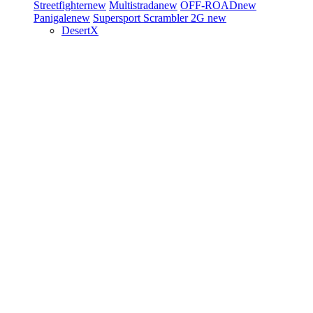
Streetfighter
new
Multistrada
new
OFF-ROAD
new
Panigale
new
Supersport
Scrambler 2G
new
DesertX