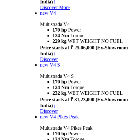
India)
i
Discover More
new
V4
Multistrada V4
170 hp
Power
124 Nm
Torque
229 kg
WET WEIGHT NO FUEL
Price starts at ₹ 25,06,000 (Ex-Showroom
India)
i
Discover
new
V4 S
Multistrada V4 S
170 hp
Power
124 Nm
Torque
232 kg
WET WEIGHT NO FUEL
Price starts at ₹ 31,23,000 (Ex-Showroom
India)
i
Discover
new
V4 Pikes Peak
Multistrada V4 Pikes Peak
170 hp
Power
124 Nm
Torque