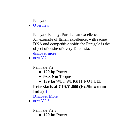
Panigale
Overview
Panigale Family: Pure Italian excellence.
An example of Italian excellence, with racing
DNA and competitive spirit: the Panigale is the
object of desire of every Ducatista.
discover more
new
V2
Panigale V2
120 hp
Power
93.3 Nm
Torque
179 kg
WET WEIGHT NO FUEL
Price starts at ₹ 19,51,000 (Ex-Showroom
India)
i
Discover More
new
V2 S
Panigale V2 S
120 hp
Power