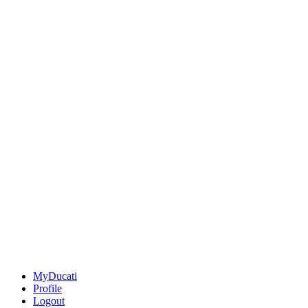
MyDucati
Profile
Logout