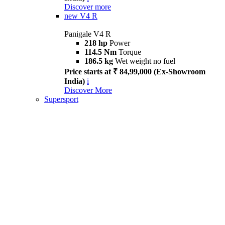
Discover more
new
V4 R
Panigale V4 R
218 hp
Power
114.5 Nm
Torque
186.5 kg
Wet weight no fuel
Price starts at ₹ 84,99,000 (Ex-Showroom
India)
i
Discover More
Supersport