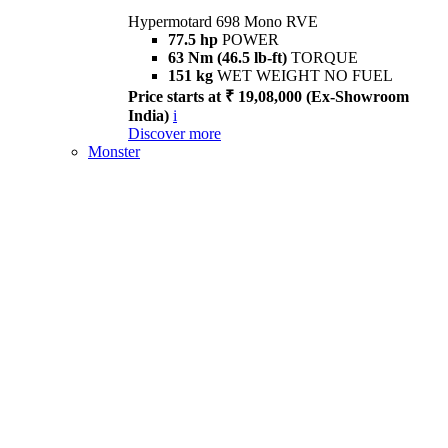
Hypermotard 698 Mono RVE
77.5 hp
POWER
63 Nm (46.5 lb-ft)
TORQUE
151 kg
WET WEIGHT NO FUEL
Price starts at ₹ 19,08,000 (Ex-Showroom
India)
i
Discover more
Monster