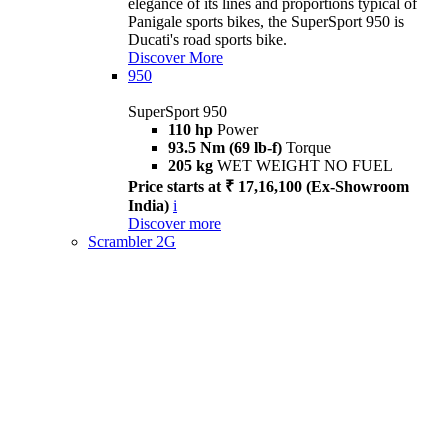
elegance of its lines and proportions typical of
Panigale sports bikes, the SuperSport 950 is
Ducati's road sports bike.
Discover More
950
SuperSport 950
110 hp
Power
93.5 Nm (69 lb-f)
Torque
205 kg
WET WEIGHT NO FUEL
Price starts at ₹ 17,16,100 (Ex-Showroom
India)
i
Discover more
Scrambler 2G