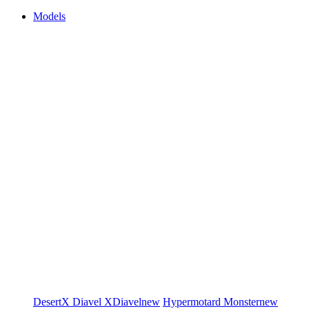
Models
DesertX
Diavel
XDiavel
new
Hypermotard
Monster
new