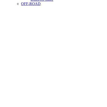
OFF-ROAD