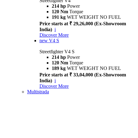
Streetfighter V4
214 hp
Power
120 Nm
Torque
191 kg
WET WEIGHT NO FUEL
Price starts at ₹ 29,26,000 (Ex-Showroom
India)
i
Discover More
new
V4 S
Streetfighter V4 S
214 hp
Power
120 Nm
Torque
189 kg
WET WEIGHT NO FUEL
Price starts at ₹ 33,04,000 (Ex-Showroom
India)
i
Discover More
Multistrada