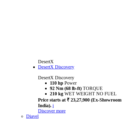
DesertX
DesertX Discovery
DesertX Discovery
110 hp
Power
92 Nm (68 lb-ft)
TORQUE
210 kg
WET WEIGHT NO FUEL
Price starts at ₹ 23,27,900 (Ex-Showroom
India).
i
Discover more
Diavel