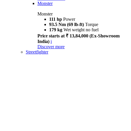
Monster
Monster
111 hp
Power
93.5 Nm (69 lb-ft)
Torque
179 kg
Wet weight no fuel
Price starts at ₹ 13,84,000 (Ex-Showroom
India)
i
Discover more
Streetfighter