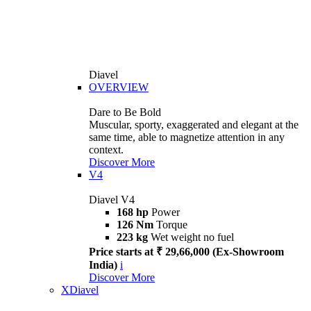
Diavel
OVERVIEW
Dare to Be Bold
Muscular, sporty, exaggerated and elegant at the
same time, able to magnetize attention in any
context.
Discover More
V4
Diavel V4
168 hp
Power
126 Nm
Torque
223 kg
Wet weight no fuel
Price starts at ₹ 29,66,000 (Ex-Showroom
India)
i
Discover More
XDiavel