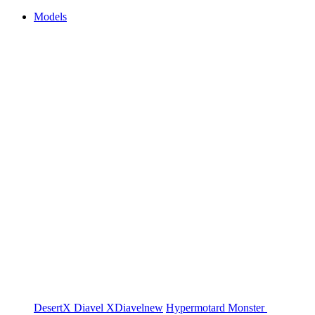
Models
DesertX
Diavel
XDiavel
new
Hypermotard
Monster