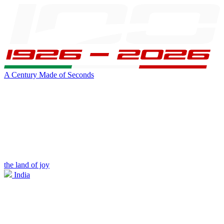
A Century Made of Seconds
the land of joy
India