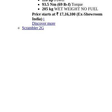
93.5 Nm (69 lb-f)
Torque
205 kg
WET WEIGHT NO FUEL
Price starts at ₹ 17,16,100 (Ex-Showroom
India)
i
Discover more
Scrambler 2G