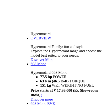
Hypermotard
OVERVIEW
Hypermotard Family: fun and style
Explore the Hypermotard range and choose the
model best suited to your needs.
Discover More
698 Mono
Hypermotard 698 Mono
77.5 hp
POWER
63 Nm (46.5 lb-ft)
TORQUE
151 kg
WET WEIGHT NO FUEL
Price starts at ₹ 17,99,000 (Ex-Showroom
India)
i
Discover more
698 Mono RVE