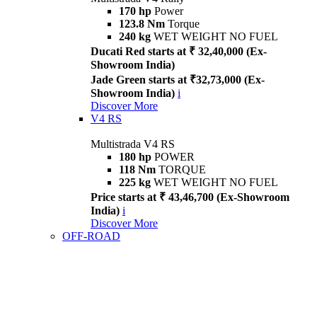
170 hp
Power
123.8 Nm
Torque
240 kg
WET WEIGHT NO FUEL
Ducati Red starts at ₹ 32,40,000 (Ex-
Showroom India)
Jade Green starts at ₹32,73,000 (Ex-
Showroom India)
i
Discover More
V4 RS
Multistrada V4 RS
180 hp
POWER
118 Nm
TORQUE
225 kg
WET WEIGHT NO FUEL
Price starts at ₹ 43,46,700 (Ex-Showroom
India)
i
Discover More
OFF-ROAD