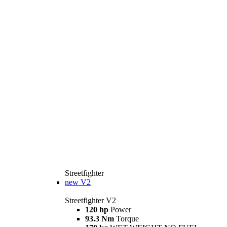
Streetfighter
new
V2
Streetfighter V2
120 hp
Power
93.3 Nm
Torque