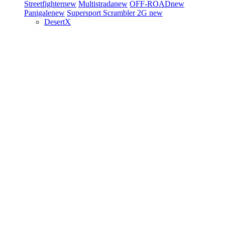
Streetfighter
new
Multistrada
new
OFF-ROAD
new
Panigale
new
Supersport
Scrambler 2G
new
DesertX