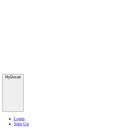
MyDucati
Login
Sign Up