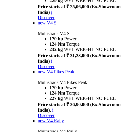
229 kg
WET WEIGHT NO FUEL
Price starts at ₹ 25,06,000 (Ex-Showroom
India)
i
Discover
new
V4 S
Multistrada V4 S
170 hp
Power
124 Nm
Torque
232 kg
WET WEIGHT NO FUEL
Price starts at ₹ 31,23,000 (Ex-Showroom
India)
i
Discover
new
V4 Pikes Peak
Multistrada V4 Pikes Peak
170 hp
Power
124 Nm
Torque
227 kg
WET WEIGHT NO FUEL
Price starts at ₹ 36,90,000 (Ex-Showroom
India).
i
Discover
new
V4 Rally
Multistrada V4 Rally