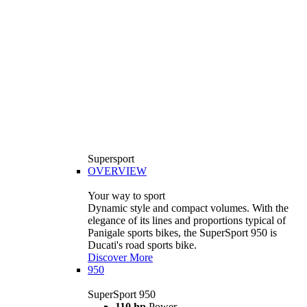
Supersport
OVERVIEW
Your way to sport
Dynamic style and compact volumes. With the
elegance of its lines and proportions typical of
Panigale sports bikes, the SuperSport 950 is
Ducati's road sports bike.
Discover More
950
SuperSport 950
110 hp
Power