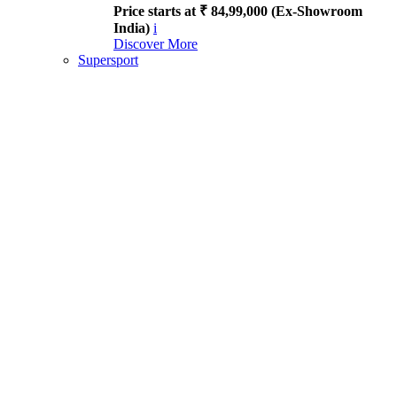
Price starts at ₹ 84,99,000 (Ex-Showroom
India)
i
Discover More
Supersport