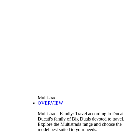
Multistrada
OVERVIEW
Multistrada Family: Travel according to Ducati
Ducati's family of Big Duals devoted to travel.
Explore the Multistrada range and choose the
model best suited to your needs.