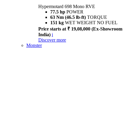
Hypermotard 698 Mono RVE
77.5 hp
POWER
63 Nm (46.5 lb-ft)
TORQUE
151 kg
WET WEIGHT NO FUEL
Price starts at ₹ 19,08,000 (Ex-Showroom
India)
i
Discover more
Monster