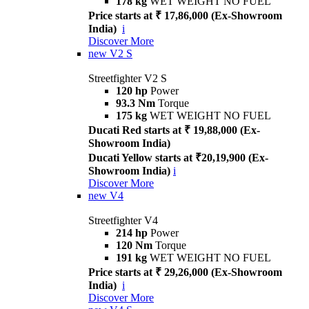
178 kg
WET WEIGHT NO FUEL
Price starts at ₹ 17,86,000 (Ex-Showroom
India)
i
Discover More
new
V2 S
Streetfighter V2 S
120 hp
Power
93.3 Nm
Torque
175 kg
WET WEIGHT NO FUEL
Ducati Red starts at ₹ 19,88,000 (Ex-
Showroom India)
Ducati Yellow starts at ₹20,19,900 (Ex-
Showroom India)
i
Discover More
new
V4
Streetfighter V4
214 hp
Power
120 Nm
Torque
191 kg
WET WEIGHT NO FUEL
Price starts at ₹ 29,26,000 (Ex-Showroom
India)
i
Discover More