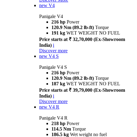
new
V4
Panigale V4
216 hp
Power
120.9 Nm (89.2 lb-ft)
Torque
191 kg
WET WEIGHT NO FUEL
Price starts at ₹ 32,70,000 (Ex-Showroom
India)
i
Discover more
new
V4 S
Panigale V4 S
216 hp
Power
120.9 Nm (89.2 lb-ft)
Torque
187 kg
WET WEIGHT NO FUEL
Price starts at ₹ 39,79,000 (Ex-Showroom
India)
i
Discover more
new
V4 R
Panigale V4 R
218 hp
Power
114.5 Nm
Torque
186.5 kg
Wet weight no fuel