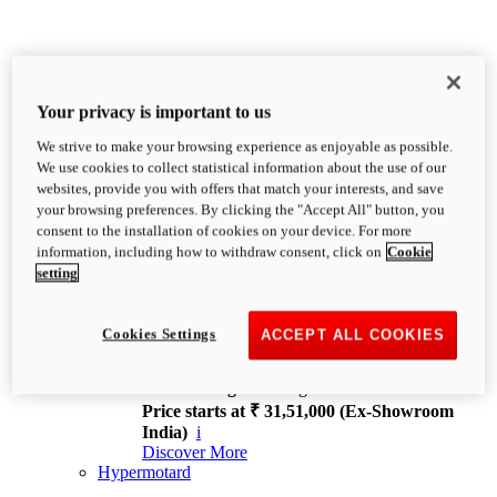
Your privacy is important to us
We strive to make your browsing experience as enjoyable as possible.
XDiavel
We use cookies to collect statistical information about the use of our
OVERVIEW
websites, provide you with offers that match your interests, and save
Feet Forward. Heads Turning.
your browsing preferences. By clicking the "Accept All" button, you
Challenging every convention, bringing that
consent to the installation of cookies on your device. For more
unmistakable Ducati DNA to the cruiser world.
information, including how to withdraw consent, click on
Cookie
Discover More
setting
new
V4
XDiavel V4
Cookies Settings
ACCEPT ALL COOKIES
168 hp
Power
126 Nm
Torque
229 kg
Wet weight no fuel
Price starts at ₹ 31,51,000 (Ex-Showroom
India)
i
Discover More
Hypermotard