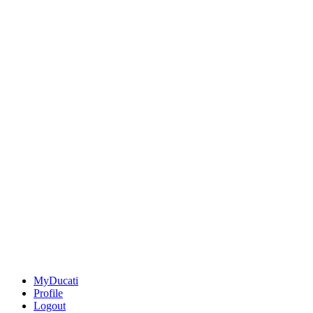
MyDucati
Profile
Logout