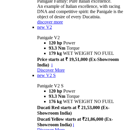
Panigale Family: Pure Italian excellence.
An example of Italian excellence, with racing
DNA and competitive spirit: the Panigale is the
object of desire of every Ducatista.
discover more
new
V2
Panigale V2
120 hp
Power
93.3 Nm
Torque
179 kg
WET WEIGHT NO FUEL
Price starts at ₹ 19,51,000 (Ex-Showroom
India)
i
Discover More
new
V2 S
Panigale V2 S
120 hp
Power
93.3 Nm
Torque
176 kg
WET WEIGHT NO FUEL
Ducati Red starts at ₹ 21,53,000 (Ex-
Showroom India)
Ducati Yellow starts at ₹21,86,000 (Ex-
Showroom India)
i
Discover More