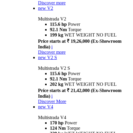
Discover more
new
V2
Multistrada V2
115.6 hp
Power
92.1 Nm
Torque
199 kg
WET WEIGHT NO FUEL
Price starts at ₹ 19,26,000 (Ex-Showroom
India)
i
Discover more
new
V2 S
Multistrada V2 S
115.6 hp
Power
92.1 Nm
Torque
202 kg
WET WEIGHT NO FUEL
Price starts at ₹ 21,42,000 (Ex-Showroom
India)
i
Discover More
new
V4
Multistrada V4
170 hp
Power
124 Nm
Torque