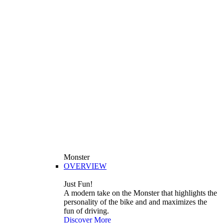
Monster
OVERVIEW
Just Fun!
A modern take on the Monster that highlights the
personality of the bike and and maximizes the
fun of driving.
Discover More