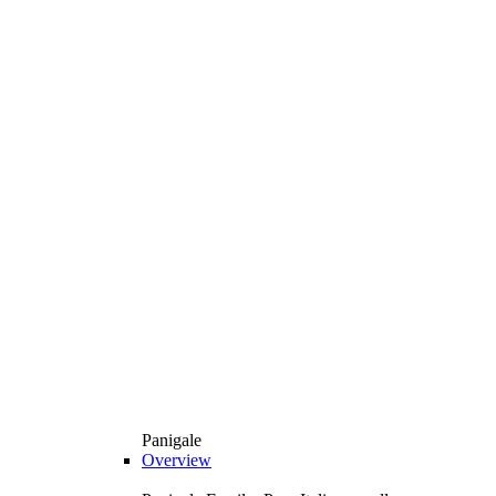
Panigale
Overview