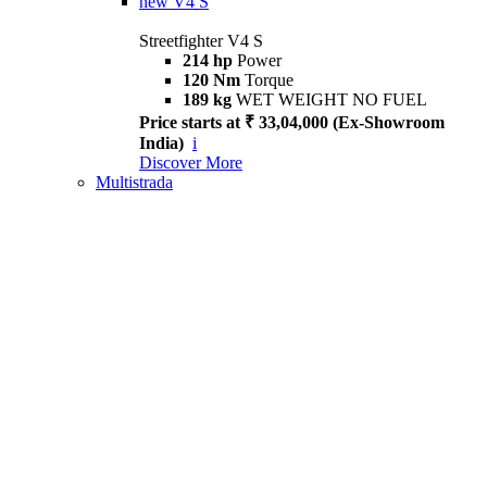
new
V4 S
Streetfighter V4 S
214 hp
Power
120 Nm
Torque
189 kg
WET WEIGHT NO FUEL
Price starts at ₹ 33,04,000 (Ex-Showroom
India)
i
Discover More
Multistrada