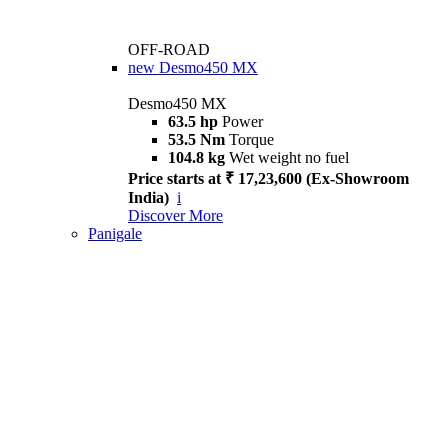
OFF-ROAD
new
Desmo450 MX
Desmo450 MX
63.5 hp
Power
53.5 Nm
Torque
104.8 kg
Wet weight no fuel
Price starts at ₹ 17,23,600 (Ex-Showroom
India)
i
Discover More
Panigale