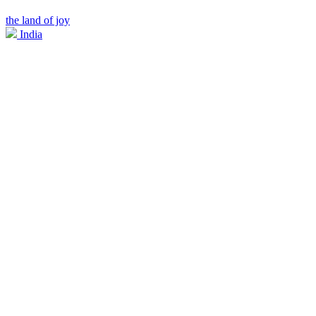
the land of joy
India