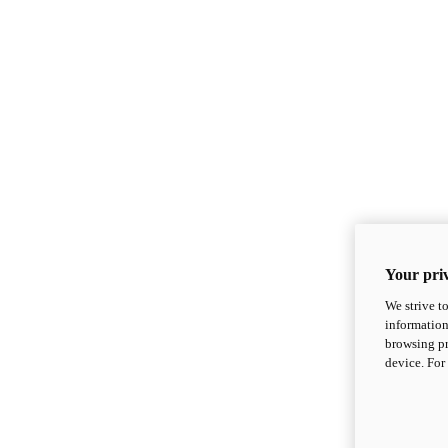
Your priv
We strive t
information
browsing pr
device. For