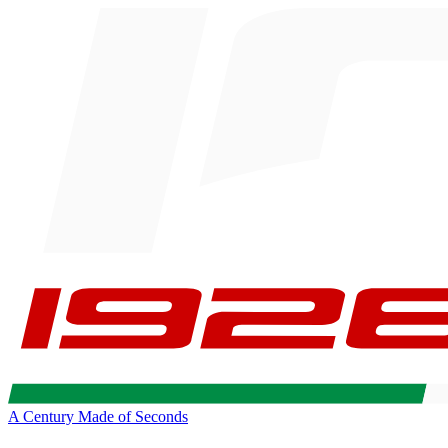
A Century Made of Seconds