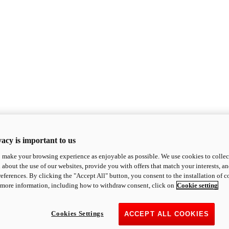
acy is important to us
o make your browsing experience as enjoyable as possible. We use cookies to collect 
 about the use of our websites, provide you with offers that match your interests, a
eferences. By clicking the "Accept All" button, you consent to the installation of 
 more information, including how to withdraw consent, click on
Cookie setting
Cookies Settings
ACCEPT ALL COOKIES