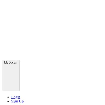
MyDucati
Login
Sign Up