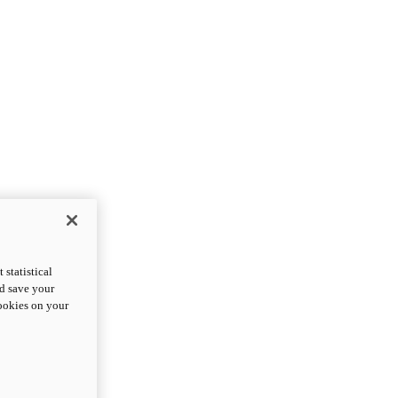
statistical
nd save your
cookies on your