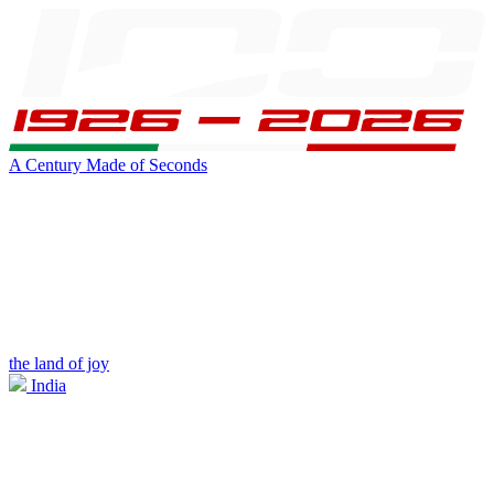
A Century Made of Seconds
the land of joy
India