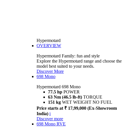
Hypermotard
OVERVIEW
Hypermotard Family: fun and style
Explore the Hypermotard range and choose the
model best suited to your needs.
Discover More
698 Mono
Hypermotard 698 Mono
77.5 hp
POWER
63 Nm (46.5 lb-ft)
TORQUE
151 kg
WET WEIGHT NO FUEL
Price starts at ₹ 17,99,000 (Ex-Showroom
India)
i
Discover more
698 Mono RVE