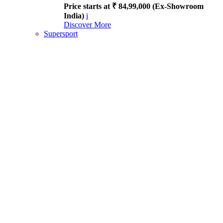
Price starts at ₹ 84,99,000 (Ex-Showroom
India)
i
Discover More
Supersport