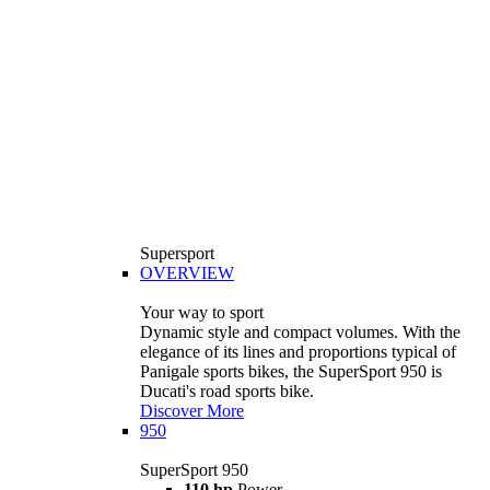
Supersport
OVERVIEW
Your way to sport
Dynamic style and compact volumes. With the
elegance of its lines and proportions typical of
Panigale sports bikes, the SuperSport 950 is
Ducati's road sports bike.
Discover More
950
SuperSport 950
110 hp
Power