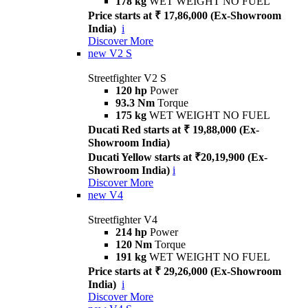
178 kg
WET WEIGHT NO FUEL
Price starts at ₹ 17,86,000 (Ex-Showroom
India)
i
Discover More
new
V2 S
Streetfighter V2 S
120 hp
Power
93.3 Nm
Torque
175 kg
WET WEIGHT NO FUEL
Ducati Red starts at ₹ 19,88,000 (Ex-
Showroom India)
Ducati Yellow starts at ₹20,19,900 (Ex-
Showroom India)
i
Discover More
new
V4
Streetfighter V4
214 hp
Power
120 Nm
Torque
191 kg
WET WEIGHT NO FUEL
Price starts at ₹ 29,26,000 (Ex-Showroom
India)
i
Discover More