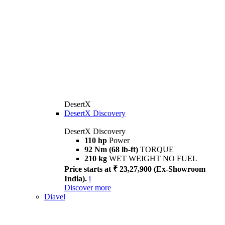
DesertX
DesertX Discovery
DesertX Discovery
110 hp
Power
92 Nm (68 lb-ft)
TORQUE
210 kg
WET WEIGHT NO FUEL
Price starts at ₹ 23,27,900 (Ex-Showroom
India).
i
Discover more
Diavel