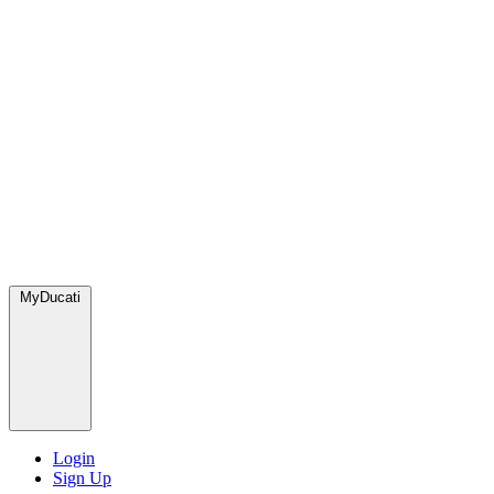
MyDucati
Login
Sign Up