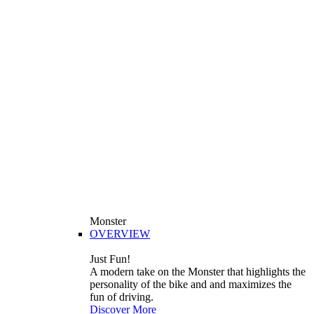
Monster
OVERVIEW
Just Fun!
A modern take on the Monster that highlights the
personality of the bike and and maximizes the
fun of driving.
Discover More