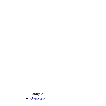
Panigale
Overview