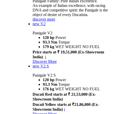
Panigale Family: Pure Italian excellence.
An example of Italian excellence, with racing
DNA and competitive spirit: the Panigale is the
object of desire of every Ducatista.
discover more
new
V2
Panigale V2
120 hp
Power
93.3 Nm
Torque
179 kg
WET WEIGHT NO FUEL
Price starts at ₹ 19,51,000 (Ex-Showroom
India)
i
Discover More
new
V2 S
Panigale V2 S
120 hp
Power
93.3 Nm
Torque
176 kg
WET WEIGHT NO FUEL
Ducati Red starts at ₹ 21,53,000 (Ex-
Showroom India)
Ducati Yellow starts at ₹21,86,000 (Ex-
Showroom India)
i
Discover More