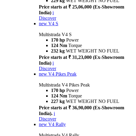
229 kg
WET WEIGHT NO FUEL
Price starts at ₹ 25,06,000 (Ex-Showroom
India)
i
Discover
new
V4 S
Multistrada V4 S
170 hp
Power
124 Nm
Torque
232 kg
WET WEIGHT NO FUEL
Price starts at ₹ 31,23,000 (Ex-Showroom
India)
i
Discover
new
V4 Pikes Peak
Multistrada V4 Pikes Peak
170 hp
Power
124 Nm
Torque
227 kg
WET WEIGHT NO FUEL
Price starts at ₹ 36,90,000 (Ex-Showroom
India).
i
Discover
new
V4 Rally
Multistrada V4 Rally