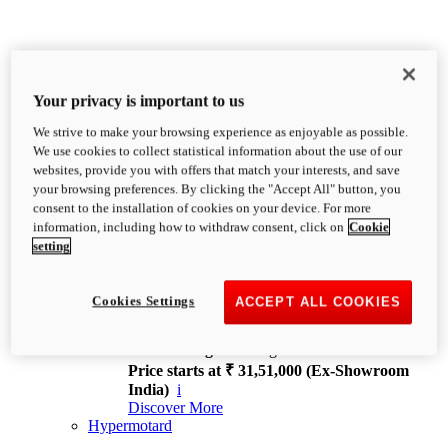
Your privacy is important to us
We strive to make your browsing experience as enjoyable as possible.
XDiavel
We use cookies to collect statistical information about the use of our
OVERVIEW
websites, provide you with offers that match your interests, and save
Feet Forward. Heads Turning.
your browsing preferences. By clicking the "Accept All" button, you
Challenging every convention, bringing that
consent to the installation of cookies on your device. For more
unmistakable Ducati DNA to the cruiser world.
information, including how to withdraw consent, click on
Cookie
Discover More
setting
new
V4
XDiavel V4
Cookies Settings
ACCEPT ALL COOKIES
168 hp
Power
126 Nm
Torque
229 kg
Wet weight no fuel
Price starts at ₹ 31,51,000 (Ex-Showroom
India)
i
Discover More
Hypermotard