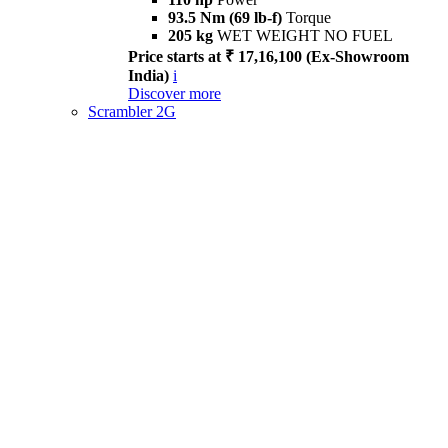
93.5 Nm (69 lb-f)
Torque
205 kg
WET WEIGHT NO FUEL
Price starts at ₹ 17,16,100 (Ex-Showroom
India)
i
Discover more
Scrambler 2G