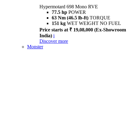
Hypermotard 698 Mono RVE
77.5 hp
POWER
63 Nm (46.5 lb-ft)
TORQUE
151 kg
WET WEIGHT NO FUEL
Price starts at ₹ 19,08,000 (Ex-Showroom
India)
i
Discover more
Monster