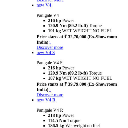
new
V4
Panigale V4
216 hp
Power
120.9 Nm (89.2 lb-ft)
Torque
191 kg
WET WEIGHT NO FUEL
Price starts at ₹ 32,70,000 (Ex-Showroom
India)
i
Discover more
new
V4 S
Panigale V4 S
216 hp
Power
120.9 Nm (89.2 lb-ft)
Torque
187 kg
WET WEIGHT NO FUEL
Price starts at ₹ 39,79,000 (Ex-Showroom
India)
i
Discover more
new
V4 R
Panigale V4 R
218 hp
Power
114.5 Nm
Torque
186.5 kg
Wet weight no fuel