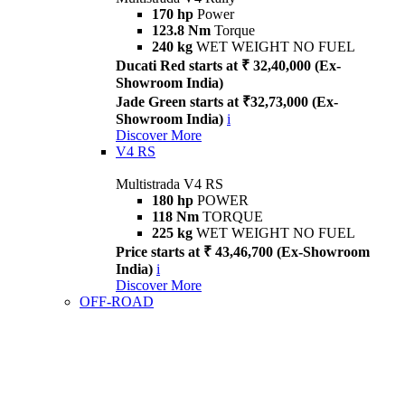
170 hp
Power
123.8 Nm
Torque
240 kg
WET WEIGHT NO FUEL
Ducati Red starts at ₹ 32,40,000 (Ex-
Showroom India)
Jade Green starts at ₹32,73,000 (Ex-
Showroom India)
i
Discover More
V4 RS
Multistrada V4 RS
180 hp
POWER
118 Nm
TORQUE
225 kg
WET WEIGHT NO FUEL
Price starts at ₹ 43,46,700 (Ex-Showroom
India)
i
Discover More
OFF-ROAD