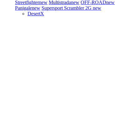
Streetfighter
new
Multistrada
new
OFF-ROAD
new
Panigale
new
Supersport
Scrambler 2G
new
DesertX