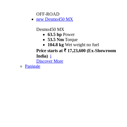
OFF-ROAD
new
Desmo450 MX
Desmo450 MX
63.5 hp
Power
53.5 Nm
Torque
104.8 kg
Wet weight no fuel
Price starts at ₹ 17,23,600 (Ex-Showroom
India)
i
Discover More
Panigale