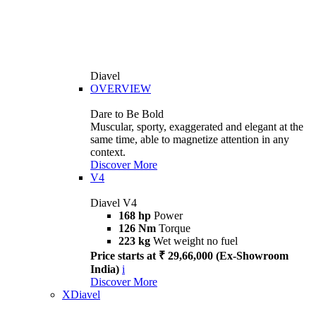
Diavel
OVERVIEW
Dare to Be Bold
Muscular, sporty, exaggerated and elegant at the
same time, able to magnetize attention in any
context.
Discover More
V4
Diavel V4
168 hp
Power
126 Nm
Torque
223 kg
Wet weight no fuel
Price starts at ₹ 29,66,000 (Ex-Showroom
India)
i
Discover More
XDiavel