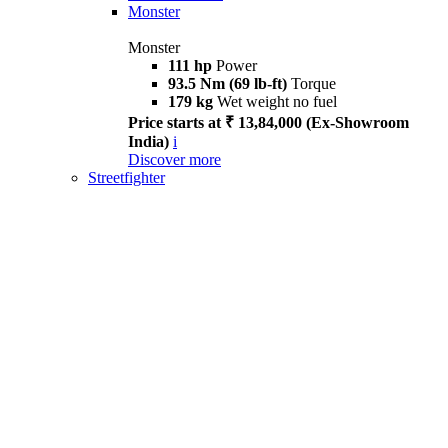
Monster
Monster
111 hp
Power
93.5 Nm (69 lb-ft)
Torque
179 kg
Wet weight no fuel
Price starts at ₹ 13,84,000 (Ex-Showroom
India)
i
Discover more
Streetfighter