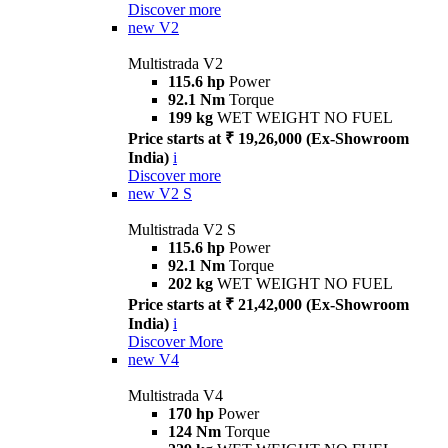
Discover more
new
V2
Multistrada V2
115.6 hp
Power
92.1 Nm
Torque
199 kg
WET WEIGHT NO FUEL
Price starts at ₹ 19,26,000 (Ex-Showroom
India)
i
Discover more
new
V2 S
Multistrada V2 S
115.6 hp
Power
92.1 Nm
Torque
202 kg
WET WEIGHT NO FUEL
Price starts at ₹ 21,42,000 (Ex-Showroom
India)
i
Discover More
new
V4
Multistrada V4
170 hp
Power
124 Nm
Torque