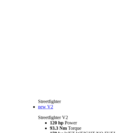
Streetfighter
new
V2
Streetfighter V2
120 hp
Power
93.3 Nm
Torque