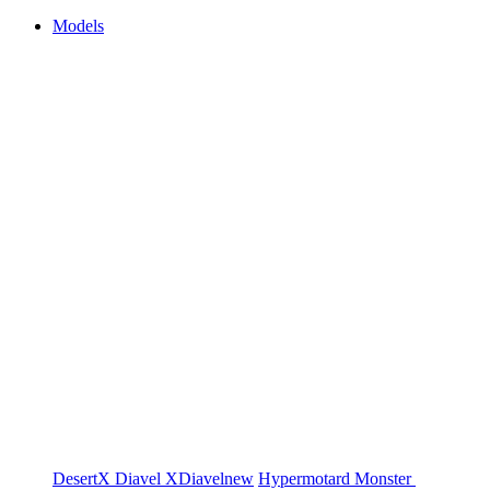
Models
DesertX
Diavel
XDiavel
new
Hypermotard
Monster