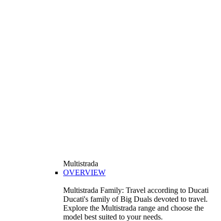
Multistrada
OVERVIEW
Multistrada Family: Travel according to Ducati
Ducati's family of Big Duals devoted to travel.
Explore the Multistrada range and choose the
model best suited to your needs.