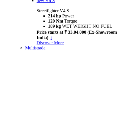
new
V4 S
Streetfighter V4 S
214 hp
Power
120 Nm
Torque
189 kg
WET WEIGHT NO FUEL
Price starts at ₹ 33,04,000 (Ex-Showroom
India)
i
Discover More
Multistrada