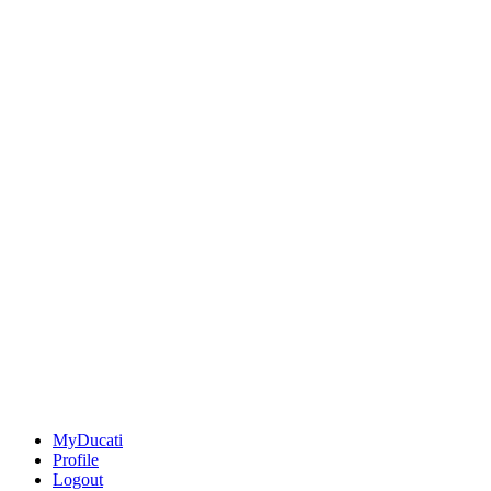
MyDucati
Profile
Logout