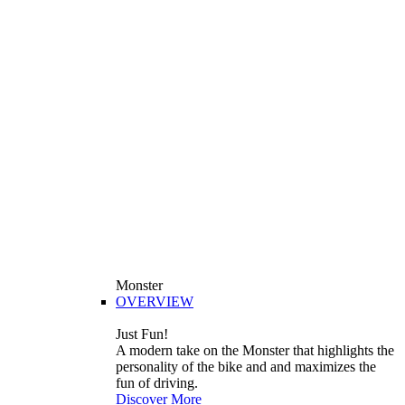
Monster
OVERVIEW
Just Fun!
A modern take on the Monster that highlights the
personality of the bike and and maximizes the
fun of driving.
Discover More