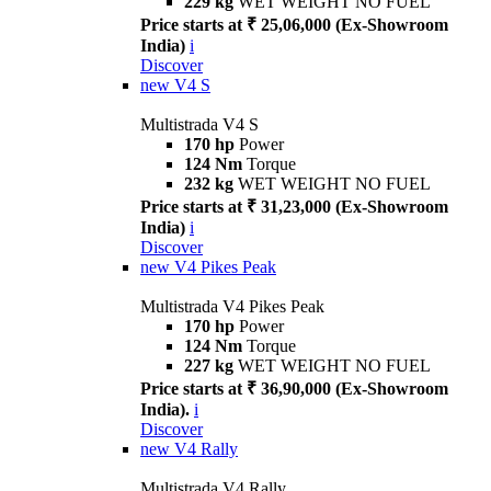
229 kg
WET WEIGHT NO FUEL
Price starts at ₹ 25,06,000 (Ex-Showroom
India)
i
Discover
new
V4 S
Multistrada V4 S
170 hp
Power
124 Nm
Torque
232 kg
WET WEIGHT NO FUEL
Price starts at ₹ 31,23,000 (Ex-Showroom
India)
i
Discover
new
V4 Pikes Peak
Multistrada V4 Pikes Peak
170 hp
Power
124 Nm
Torque
227 kg
WET WEIGHT NO FUEL
Price starts at ₹ 36,90,000 (Ex-Showroom
India).
i
Discover
new
V4 Rally
Multistrada V4 Rally