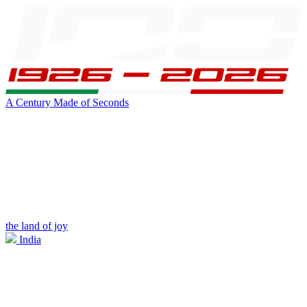
A Century Made of Seconds
the land of joy
India