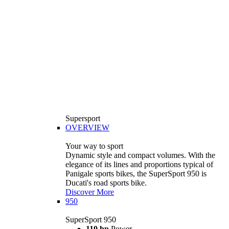
Supersport
OVERVIEW
Your way to sport
Dynamic style and compact volumes. With the
elegance of its lines and proportions typical of
Panigale sports bikes, the SuperSport 950 is
Ducati's road sports bike.
Discover More
950
SuperSport 950
110 hp
Power