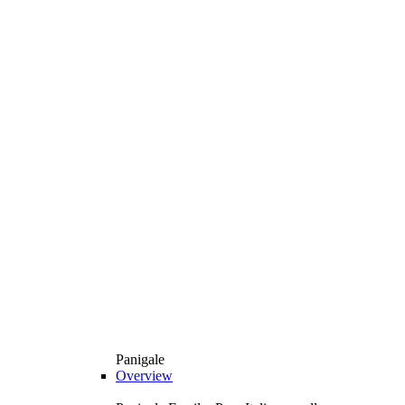
Panigale
Overview