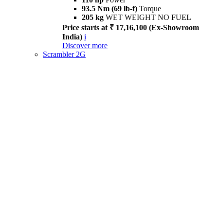
93.5 Nm (69 lb-f)
Torque
205 kg
WET WEIGHT NO FUEL
Price starts at ₹ 17,16,100 (Ex-Showroom
India)
i
Discover more
Scrambler 2G