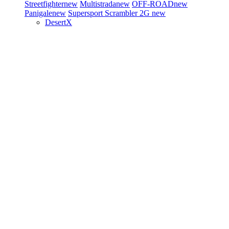
Streetfighter
new
Multistrada
new
OFF-ROAD
new
Panigale
new
Supersport
Scrambler 2G
new
DesertX