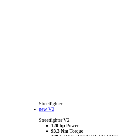
Streetfighter
new
V2
Streetfighter V2
120 hp
Power
93.3 Nm
Torque