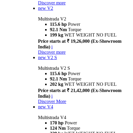
Discover more
new
V2
Multistrada V2
115.6 hp
Power
92.1 Nm
Torque
199 kg
WET WEIGHT NO FUEL
Price starts at ₹ 19,26,000 (Ex-Showroom
India)
i
Discover more
new
V2 S
Multistrada V2 S
115.6 hp
Power
92.1 Nm
Torque
202 kg
WET WEIGHT NO FUEL
Price starts at ₹ 21,42,000 (Ex-Showroom
India)
i
Discover More
new
V4
Multistrada V4
170 hp
Power
124 Nm
Torque