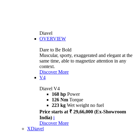
Diavel
OVERVIEW
Dare to Be Bold
Muscular, sporty, exaggerated and elegant at the
same time, able to magnetize attention in any
context.
Discover More
V4
Diavel V4
168 hp
Power
126 Nm
Torque
223 kg
Wet weight no fuel
Price starts at ₹ 29,66,000 (Ex-Showroom
India)
i
Discover More
XDiavel