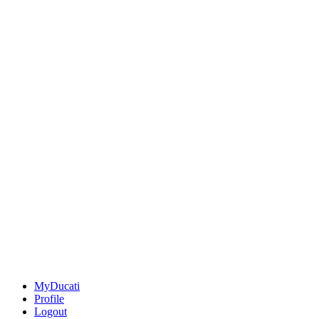
MyDucati
Profile
Logout