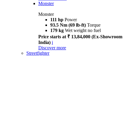
Monster
Monster
111 hp
Power
93.5 Nm (69 lb-ft)
Torque
179 kg
Wet weight no fuel
Price starts at ₹ 13,84,000 (Ex-Showroom
India)
i
Discover more
Streetfighter