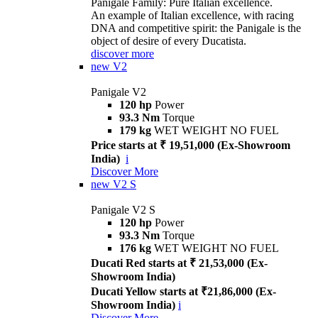
Panigale Family: Pure Italian excellence.
An example of Italian excellence, with racing
DNA and competitive spirit: the Panigale is the
object of desire of every Ducatista.
discover more
new
V2
Panigale V2
120 hp
Power
93.3 Nm
Torque
179 kg
WET WEIGHT NO FUEL
Price starts at ₹ 19,51,000 (Ex-Showroom
India)
i
Discover More
new
V2 S
Panigale V2 S
120 hp
Power
93.3 Nm
Torque
176 kg
WET WEIGHT NO FUEL
Ducati Red starts at ₹ 21,53,000 (Ex-
Showroom India)
Ducati Yellow starts at ₹21,86,000 (Ex-
Showroom India)
i
Discover More