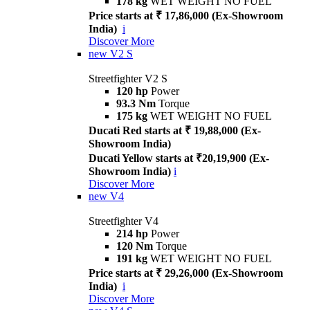
178 kg
WET WEIGHT NO FUEL
Price starts at ₹ 17,86,000 (Ex-Showroom
India)
i
Discover More
new
V2 S
Streetfighter V2 S
120 hp
Power
93.3 Nm
Torque
175 kg
WET WEIGHT NO FUEL
Ducati Red starts at ₹ 19,88,000 (Ex-
Showroom India)
Ducati Yellow starts at ₹20,19,900 (Ex-
Showroom India)
i
Discover More
new
V4
Streetfighter V4
214 hp
Power
120 Nm
Torque
191 kg
WET WEIGHT NO FUEL
Price starts at ₹ 29,26,000 (Ex-Showroom
India)
i
Discover More