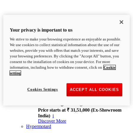
Your privacy is important to us
We strive to make your browsing experience as enjoyable as possible.
XDiavel
We use cookies to collect statistical information about the use of our
OVERVIEW
websites, provide you with offers that match your interests, and save
Feet Forward. Heads Turning.
your browsing preferences. By clicking the "Accept All" button, you
Challenging every convention, bringing that
consent to the installation of cookies on your device. For more
unmistakable Ducati DNA to the cruiser world.
information, including how to withdraw consent, click on
Cookie
Discover More
setting
new
V4
XDiavel V4
Cookies Settings
ACCEPT ALL COOKIES
168 hp
Power
126 Nm
Torque
229 kg
Wet weight no fuel
Price starts at ₹ 31,51,000 (Ex-Showroom
India)
i
Discover More
Hypermotard