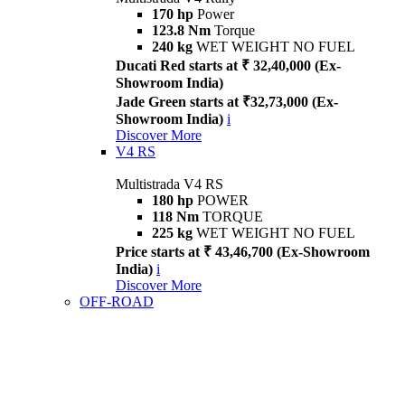
170 hp
Power
123.8 Nm
Torque
240 kg
WET WEIGHT NO FUEL
Ducati Red starts at ₹ 32,40,000 (Ex-
Showroom India)
Jade Green starts at ₹32,73,000 (Ex-
Showroom India)
i
Discover More
V4 RS
Multistrada V4 RS
180 hp
POWER
118 Nm
TORQUE
225 kg
WET WEIGHT NO FUEL
Price starts at ₹ 43,46,700 (Ex-Showroom
India)
i
Discover More
OFF-ROAD