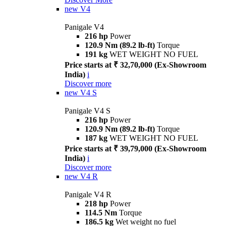
new
V4
Panigale V4
216 hp
Power
120.9 Nm (89.2 lb-ft)
Torque
191 kg
WET WEIGHT NO FUEL
Price starts at ₹ 32,70,000 (Ex-Showroom
India)
i
Discover more
new
V4 S
Panigale V4 S
216 hp
Power
120.9 Nm (89.2 lb-ft)
Torque
187 kg
WET WEIGHT NO FUEL
Price starts at ₹ 39,79,000 (Ex-Showroom
India)
i
Discover more
new
V4 R
Panigale V4 R
218 hp
Power
114.5 Nm
Torque
186.5 kg
Wet weight no fuel