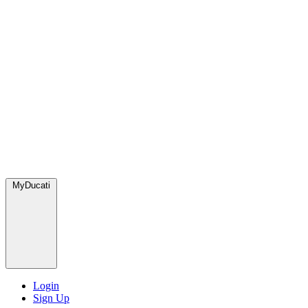
MyDucati
Login
Sign Up