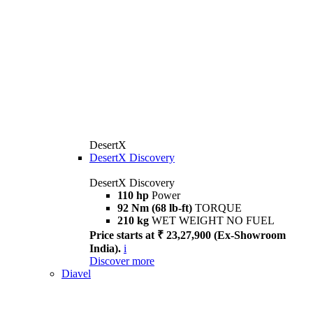
DesertX
DesertX Discovery
DesertX Discovery
110 hp
Power
92 Nm (68 lb-ft)
TORQUE
210 kg
WET WEIGHT NO FUEL
Price starts at ₹ 23,27,900 (Ex-Showroom
India).
i
Discover more
Diavel