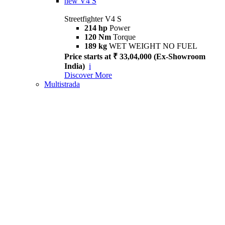
new
V4 S
Streetfighter V4 S
214 hp
Power
120 Nm
Torque
189 kg
WET WEIGHT NO FUEL
Price starts at ₹ 33,04,000 (Ex-Showroom
India)
i
Discover More
Multistrada