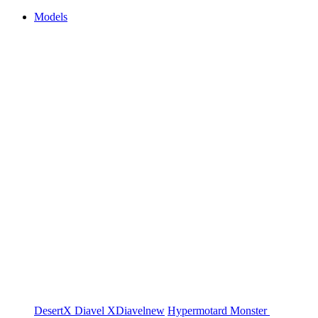
Models
DesertX
Diavel
XDiavel
new
Hypermotard
Monster