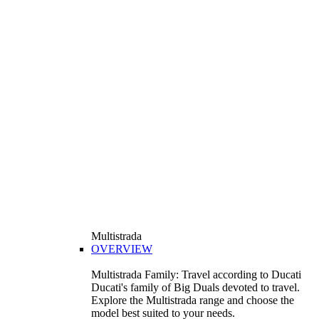
Multistrada
OVERVIEW
Multistrada Family: Travel according to Ducati
Ducati's family of Big Duals devoted to travel.
Explore the Multistrada range and choose the
model best suited to your needs.