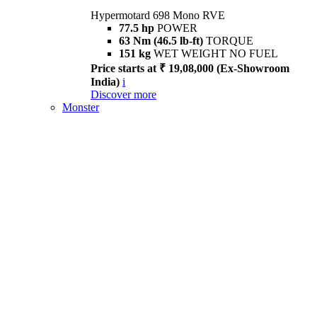
Hypermotard 698 Mono RVE
77.5 hp
POWER
63 Nm (46.5 lb-ft)
TORQUE
151 kg
WET WEIGHT NO FUEL
Price starts at ₹ 19,08,000 (Ex-Showroom
India)
i
Discover more
Monster