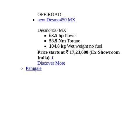
OFF-ROAD
new
Desmo450 MX
Desmo450 MX
63.5 hp
Power
53.5 Nm
Torque
104.8 kg
Wet weight no fuel
Price starts at ₹ 17,23,600 (Ex-Showroom
India)
i
Discover More
Panigale