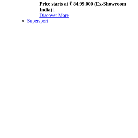
Price starts at ₹ 84,99,000 (Ex-Showroom
India)
i
Discover More
Supersport