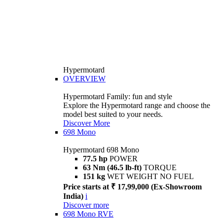
Hypermotard
OVERVIEW
Hypermotard Family: fun and style
Explore the Hypermotard range and choose the
model best suited to your needs.
Discover More
698 Mono
Hypermotard 698 Mono
77.5 hp
POWER
63 Nm (46.5 lb-ft)
TORQUE
151 kg
WET WEIGHT NO FUEL
Price starts at ₹ 17,99,000 (Ex-Showroom
India)
i
Discover more
698 Mono RVE