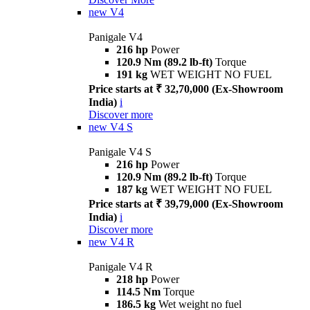
new
V4
Panigale V4
216 hp
Power
120.9 Nm (89.2 lb-ft)
Torque
191 kg
WET WEIGHT NO FUEL
Price starts at ₹ 32,70,000 (Ex-Showroom
India)
i
Discover more
new
V4 S
Panigale V4 S
216 hp
Power
120.9 Nm (89.2 lb-ft)
Torque
187 kg
WET WEIGHT NO FUEL
Price starts at ₹ 39,79,000 (Ex-Showroom
India)
i
Discover more
new
V4 R
Panigale V4 R
218 hp
Power
114.5 Nm
Torque
186.5 kg
Wet weight no fuel