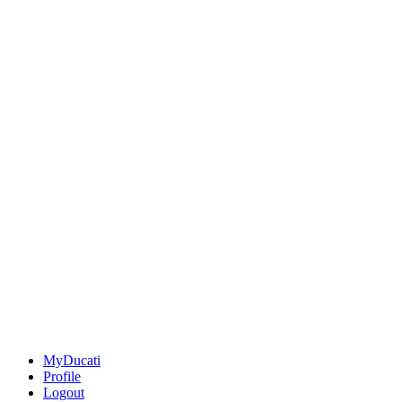
MyDucati
Profile
Logout