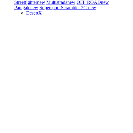
Streetfighter
new
Multistrada
new
OFF-ROAD
new
Panigale
new
Supersport
Scrambler 2G
new
DesertX