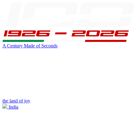
A Century Made of Seconds
the land of joy
India