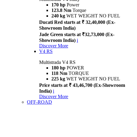
170 hp
Power
123.8 Nm
Torque
240 kg
WET WEIGHT NO FUEL
Ducati Red starts at ₹ 32,40,000 (Ex-
Showroom India)
Jade Green starts at ₹32,73,000 (Ex-
Showroom India)
i
Discover More
V4 RS
Multistrada V4 RS
180 hp
POWER
118 Nm
TORQUE
225 kg
WET WEIGHT NO FUEL
Price starts at ₹ 43,46,700 (Ex-Showroom
India)
i
Discover More
OFF-ROAD