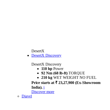
DesertX
DesertX Discovery
DesertX Discovery
110 hp
Power
92 Nm (68 lb-ft)
TORQUE
210 kg
WET WEIGHT NO FUEL
Price starts at ₹ 23,27,900 (Ex-Showroom
India).
i
Discover more
Diavel