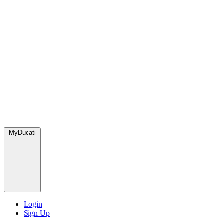
MyDucati
Login
Sign Up