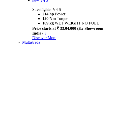
new
V4 S
Streetfighter V4 S
214 hp
Power
120 Nm
Torque
189 kg
WET WEIGHT NO FUEL
Price starts at ₹ 33,04,000 (Ex-Showroom
India)
i
Discover More
Multistrada