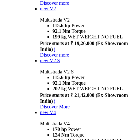
Discover more
new
V2
Multistrada V2
115.6 hp
Power
92.1 Nm
Torque
199 kg
WET WEIGHT NO FUEL
Price starts at ₹ 19,26,000 (Ex-Showroom
India)
i
Discover more
new
V2 S
Multistrada V2 S
115.6 hp
Power
92.1 Nm
Torque
202 kg
WET WEIGHT NO FUEL
Price starts at ₹ 21,42,000 (Ex-Showroom
India)
i
Discover More
new
V4
Multistrada V4
170 hp
Power
124 Nm
Torque