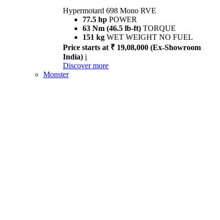
Hypermotard 698 Mono RVE
77.5 hp
POWER
63 Nm (46.5 lb-ft)
TORQUE
151 kg
WET WEIGHT NO FUEL
Price starts at ₹ 19,08,000 (Ex-Showroom
India)
i
Discover more
Monster