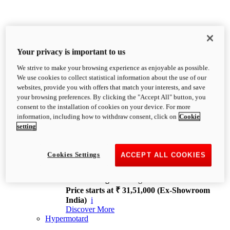
Your privacy is important to us
We strive to make your browsing experience as enjoyable as possible.
XDiavel
We use cookies to collect statistical information about the use of our
OVERVIEW
websites, provide you with offers that match your interests, and save
Feet Forward. Heads Turning.
your browsing preferences. By clicking the "Accept All" button, you
Challenging every convention, bringing that
consent to the installation of cookies on your device. For more
unmistakable Ducati DNA to the cruiser world.
information, including how to withdraw consent, click on
Cookie
Discover More
setting
new
V4
XDiavel V4
Cookies Settings
ACCEPT ALL COOKIES
168 hp
Power
126 Nm
Torque
229 kg
Wet weight no fuel
Price starts at ₹ 31,51,000 (Ex-Showroom
India)
i
Discover More
Hypermotard