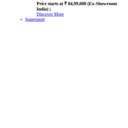
Price starts at ₹ 84,99,000 (Ex-Showroom
India)
i
Discover More
Supersport