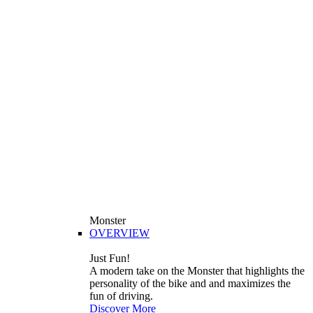
Monster
OVERVIEW
Just Fun!
A modern take on the Monster that highlights the
personality of the bike and and maximizes the
fun of driving.
Discover More