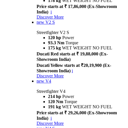
178 kg
WET WEIGHT NO FUEL
Price starts at ₹ 17,86,000 (Ex-Showroom
India)
i
Discover More
new
V2 S
Streetfighter V2 S
120 hp
Power
93.3 Nm
Torque
175 kg
WET WEIGHT NO FUEL
Ducati Red starts at ₹ 19,88,000 (Ex-
Showroom India)
Ducati Yellow starts at ₹20,19,900 (Ex-
Showroom India)
i
Discover More
new
V4
Streetfighter V4
214 hp
Power
120 Nm
Torque
191 kg
WET WEIGHT NO FUEL
Price starts at ₹ 29,26,000 (Ex-Showroom
India)
i
Discover More