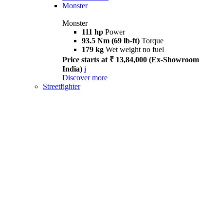
Monster
Monster
111 hp
Power
93.5 Nm (69 lb-ft)
Torque
179 kg
Wet weight no fuel
Price starts at ₹ 13,84,000 (Ex-Showroom
India)
i
Discover more
Streetfighter