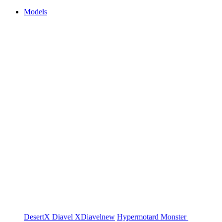
Models
DesertX
Diavel
XDiavel
new
Hypermotard
Monster