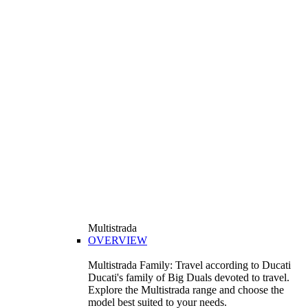
Multistrada
OVERVIEW
Multistrada Family: Travel according to Ducati
Ducati's family of Big Duals devoted to travel.
Explore the Multistrada range and choose the
model best suited to your needs.