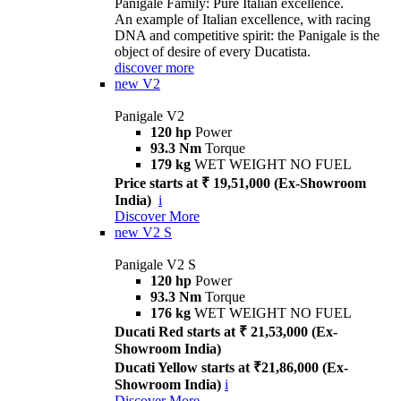
Panigale Family: Pure Italian excellence.
An example of Italian excellence, with racing
DNA and competitive spirit: the Panigale is the
object of desire of every Ducatista.
discover more
new
V2
Panigale V2
120 hp
Power
93.3 Nm
Torque
179 kg
WET WEIGHT NO FUEL
Price starts at ₹ 19,51,000 (Ex-Showroom
India)
i
Discover More
new
V2 S
Panigale V2 S
120 hp
Power
93.3 Nm
Torque
176 kg
WET WEIGHT NO FUEL
Ducati Red starts at ₹ 21,53,000 (Ex-
Showroom India)
Ducati Yellow starts at ₹21,86,000 (Ex-
Showroom India)
i
Discover More