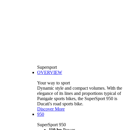
Supersport
OVERVIEW
Your way to sport
Dynamic style and compact volumes. With the
elegance of its lines and proportions typical of
Panigale sports bikes, the SuperSport 950 is
Ducati's road sports bike.
Discover More
950
SuperSport 950
110 hp
Power