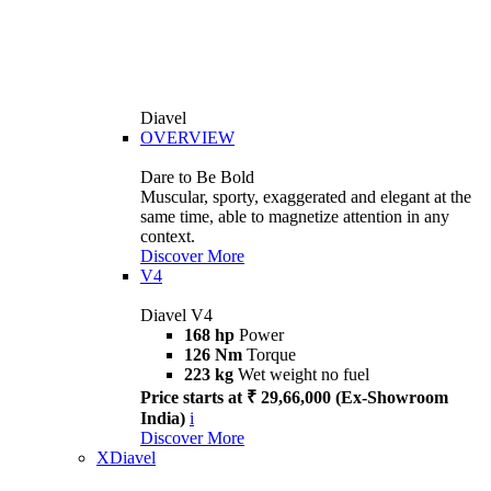
Diavel
OVERVIEW
Dare to Be Bold
Muscular, sporty, exaggerated and elegant at the
same time, able to magnetize attention in any
context.
Discover More
V4
Diavel V4
168 hp
Power
126 Nm
Torque
223 kg
Wet weight no fuel
Price starts at ₹ 29,66,000 (Ex-Showroom
India)
i
Discover More
XDiavel