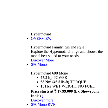
Hypermotard
OVERVIEW
Hypermotard Family: fun and style
Explore the Hypermotard range and choose the
model best suited to your needs.
Discover More
698 Mono
Hypermotard 698 Mono
77.5 hp
POWER
63 Nm (46.5 lb-ft)
TORQUE
151 kg
WET WEIGHT NO FUEL
Price starts at ₹ 17,99,000 (Ex-Showroom
India)
i
Discover more
698 Mono RVE