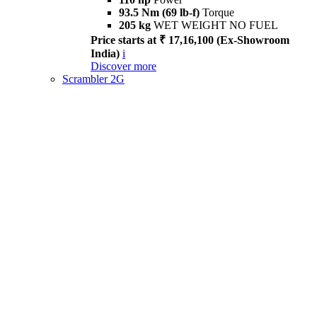
93.5 Nm (69 lb-f)
Torque
205 kg
WET WEIGHT NO FUEL
Price starts at ₹ 17,16,100 (Ex-Showroom
India)
i
Discover more
Scrambler 2G