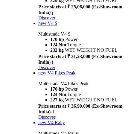
229 kg
WET WEIGHT NO FUEL
Price starts at ₹ 25,06,000 (Ex-Showroom
India)
i
Discover
new
V4 S
Multistrada V4 S
170 hp
Power
124 Nm
Torque
232 kg
WET WEIGHT NO FUEL
Price starts at ₹ 31,23,000 (Ex-Showroom
India)
i
Discover
new
V4 Pikes Peak
Multistrada V4 Pikes Peak
170 hp
Power
124 Nm
Torque
227 kg
WET WEIGHT NO FUEL
Price starts at ₹ 36,90,000 (Ex-Showroom
India).
i
Discover
new
V4 Rally
Multistrada V4 Rally