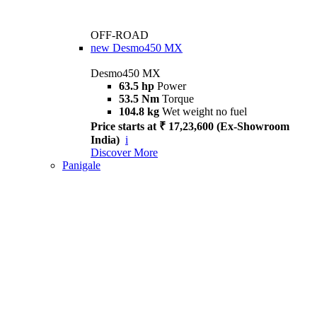
OFF-ROAD
new
Desmo450 MX
Desmo450 MX
63.5 hp
Power
53.5 Nm
Torque
104.8 kg
Wet weight no fuel
Price starts at ₹ 17,23,600 (Ex-Showroom
India)
i
Discover More
Panigale