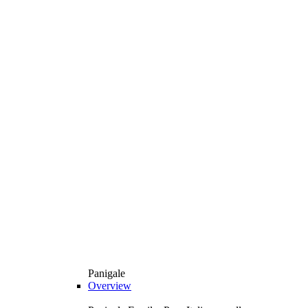
Panigale
Overview