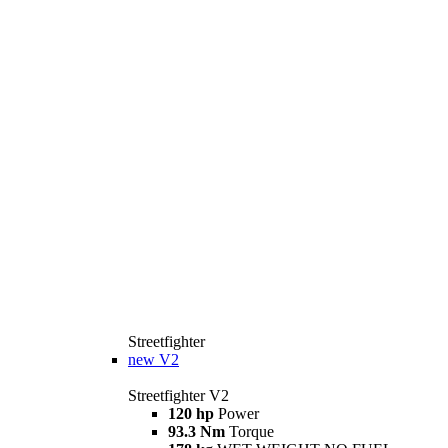
Streetfighter
new
V2
Streetfighter V2
120 hp
Power
93.3 Nm
Torque