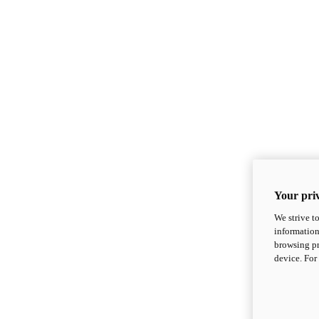
Your priv
We strive t
information
browsing pr
device. For