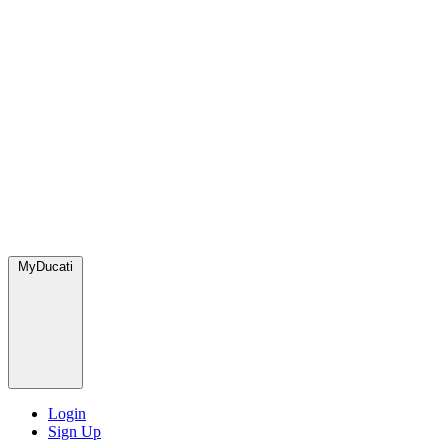
MyDucati
Login
Sign Up