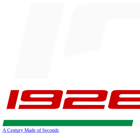
A Century Made of Seconds