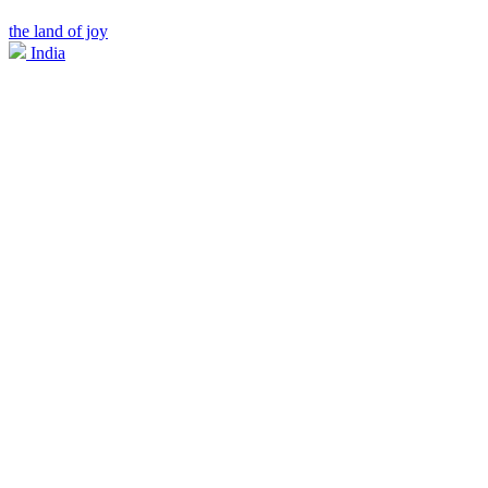
the land of joy
India