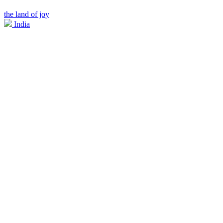
the land of joy
India