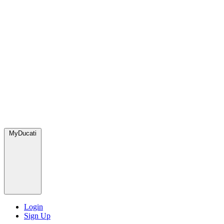
MyDucati
Login
Sign Up