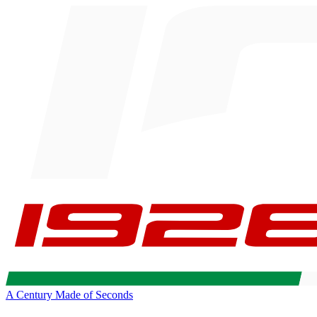
A Century Made of Seconds