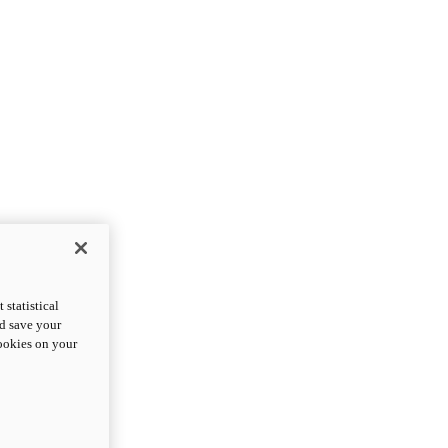
statistical
nd save your
cookies on your