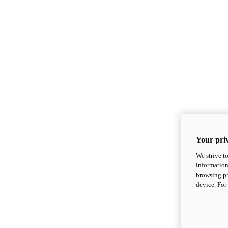
Your priv
We strive t
information
browsing pr
device. For