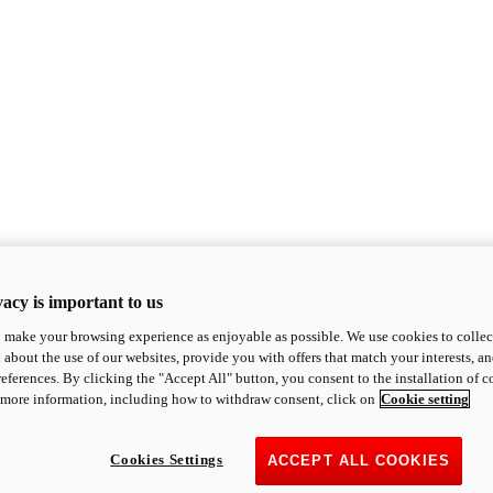
acy is important to us
o make your browsing experience as enjoyable as possible. We use cookies to collect 
 about the use of our websites, provide you with offers that match your interests, a
eferences. By clicking the "Accept All" button, you consent to the installation of 
 more information, including how to withdraw consent, click on
Cookie setting
Cookies Settings
ACCEPT ALL COOKIES