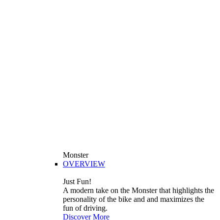
Monster
OVERVIEW
Just Fun!
A modern take on the Monster that highlights the
personality of the bike and and maximizes the
fun of driving.
Discover More