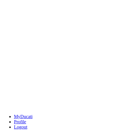
MyDucati
Profile
Logout