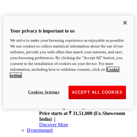
Your privacy is important to us
We strive to make your browsing experience as enjoyable as possible.
XDiavel
We use cookies to collect statistical information about the use of our
OVERVIEW
websites, provide you with offers that match your interests, and save
Feet Forward. Heads Turning.
your browsing preferences. By clicking the "Accept All" button, you
Challenging every convention, bringing that
consent to the installation of cookies on your device. For more
unmistakable Ducati DNA to the cruiser world.
information, including how to withdraw consent, click on
Cookie
Discover More
setting
new
V4
XDiavel V4
Cookies Settings
ACCEPT ALL COOKIES
168 hp
Power
126 Nm
Torque
229 kg
Wet weight no fuel
Price starts at ₹ 31,51,000 (Ex-Showroom
India)
i
Discover More
Hypermotard