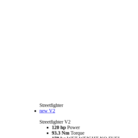
Streetfighter
new
V2
Streetfighter V2
120 hp
Power
93.3 Nm
Torque