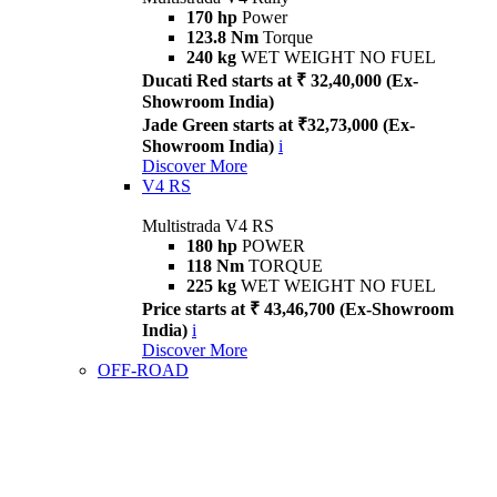
170 hp
Power
123.8 Nm
Torque
240 kg
WET WEIGHT NO FUEL
Ducati Red starts at ₹ 32,40,000 (Ex-
Showroom India)
Jade Green starts at ₹32,73,000 (Ex-
Showroom India)
i
Discover More
V4 RS
Multistrada V4 RS
180 hp
POWER
118 Nm
TORQUE
225 kg
WET WEIGHT NO FUEL
Price starts at ₹ 43,46,700 (Ex-Showroom
India)
i
Discover More
OFF-ROAD