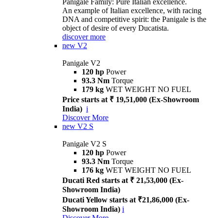
Panigale Family: Pure Italian excellence.
An example of Italian excellence, with racing
DNA and competitive spirit: the Panigale is the
object of desire of every Ducatista.
discover more
new
V2
Panigale V2
120 hp
Power
93.3 Nm
Torque
179 kg
WET WEIGHT NO FUEL
Price starts at ₹ 19,51,000 (Ex-Showroom
India)
i
Discover More
new
V2 S
Panigale V2 S
120 hp
Power
93.3 Nm
Torque
176 kg
WET WEIGHT NO FUEL
Ducati Red starts at ₹ 21,53,000 (Ex-
Showroom India)
Ducati Yellow starts at ₹21,86,000 (Ex-
Showroom India)
i
Discover More