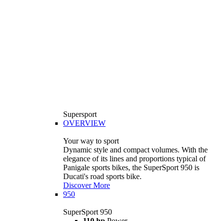
Supersport
OVERVIEW
Your way to sport
Dynamic style and compact volumes. With the
elegance of its lines and proportions typical of
Panigale sports bikes, the SuperSport 950 is
Ducati's road sports bike.
Discover More
950
SuperSport 950
110 hp
Power