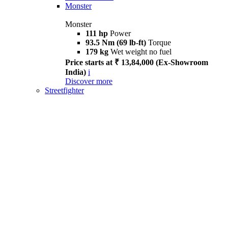
Monster
Monster
111 hp
Power
93.5 Nm (69 lb-ft)
Torque
179 kg
Wet weight no fuel
Price starts at ₹ 13,84,000 (Ex-Showroom
India)
i
Discover more
Streetfighter