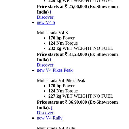
229 kg
WET WEIGHT NO FUEL
Price starts at ₹ 25,06,000 (Ex-Showroom
India)
i
Discover
new
V4 S
Multistrada V4 S
170 hp
Power
124 Nm
Torque
232 kg
WET WEIGHT NO FUEL
Price starts at ₹ 31,23,000 (Ex-Showroom
India)
i
Discover
new
V4 Pikes Peak
Multistrada V4 Pikes Peak
170 hp
Power
124 Nm
Torque
227 kg
WET WEIGHT NO FUEL
Price starts at ₹ 36,90,000 (Ex-Showroom
India).
i
Discover
new
V4 Rally
Multistrada V4 Rally