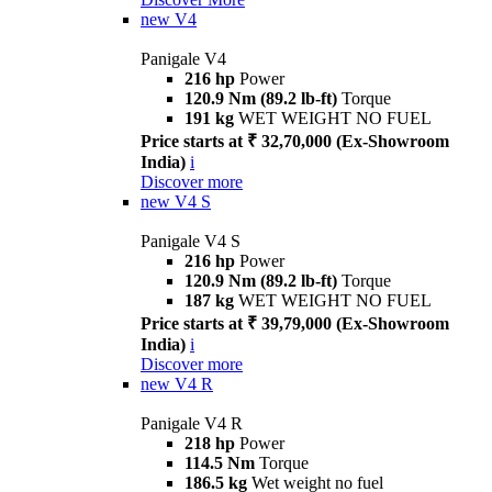
new
V4
Panigale V4
216 hp
Power
120.9 Nm (89.2 lb-ft)
Torque
191 kg
WET WEIGHT NO FUEL
Price starts at ₹ 32,70,000 (Ex-Showroom
India)
i
Discover more
new
V4 S
Panigale V4 S
216 hp
Power
120.9 Nm (89.2 lb-ft)
Torque
187 kg
WET WEIGHT NO FUEL
Price starts at ₹ 39,79,000 (Ex-Showroom
India)
i
Discover more
new
V4 R
Panigale V4 R
218 hp
Power
114.5 Nm
Torque
186.5 kg
Wet weight no fuel