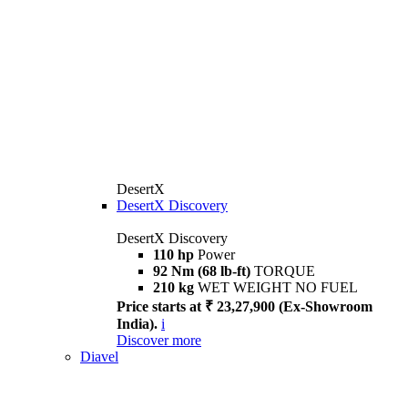
DesertX
DesertX Discovery
DesertX Discovery
110 hp
Power
92 Nm (68 lb-ft)
TORQUE
210 kg
WET WEIGHT NO FUEL
Price starts at ₹ 23,27,900 (Ex-Showroom
India).
i
Discover more
Diavel