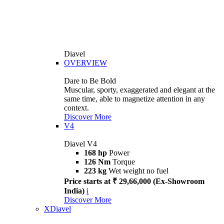
Diavel
OVERVIEW
Dare to Be Bold
Muscular, sporty, exaggerated and elegant at the
same time, able to magnetize attention in any
context.
Discover More
V4
Diavel V4
168 hp
Power
126 Nm
Torque
223 kg
Wet weight no fuel
Price starts at ₹ 29,66,000 (Ex-Showroom
India)
i
Discover More
XDiavel