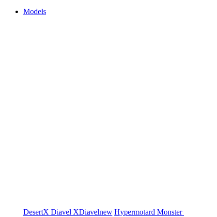
Models
DesertX
Diavel
XDiavel
new
Hypermotard
Monster