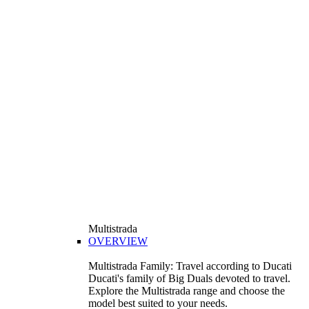
Multistrada
OVERVIEW
Multistrada Family: Travel according to Ducati
Ducati's family of Big Duals devoted to travel.
Explore the Multistrada range and choose the
model best suited to your needs.