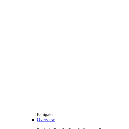
Panigale
Overview