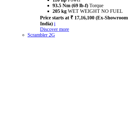
93.5 Nm (69 lb-f)
Torque
205 kg
WET WEIGHT NO FUEL
Price starts at ₹ 17,16,100 (Ex-Showroom
India)
i
Discover more
Scrambler 2G