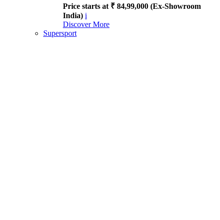
Price starts at ₹ 84,99,000 (Ex-Showroom
India)
i
Discover More
Supersport