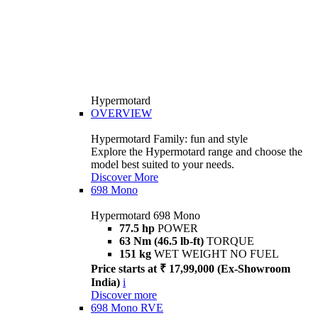
Hypermotard
OVERVIEW
Hypermotard Family: fun and style
Explore the Hypermotard range and choose the
model best suited to your needs.
Discover More
698 Mono
Hypermotard 698 Mono
77.5 hp
POWER
63 Nm (46.5 lb-ft)
TORQUE
151 kg
WET WEIGHT NO FUEL
Price starts at ₹ 17,99,000 (Ex-Showroom
India)
i
Discover more
698 Mono RVE