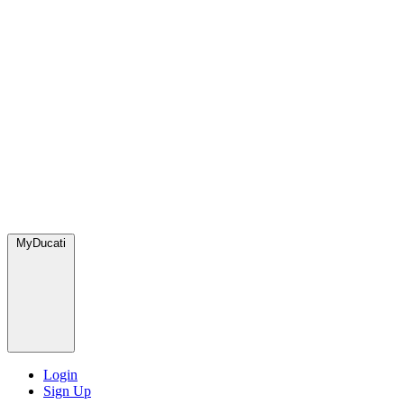
MyDucati
Login
Sign Up