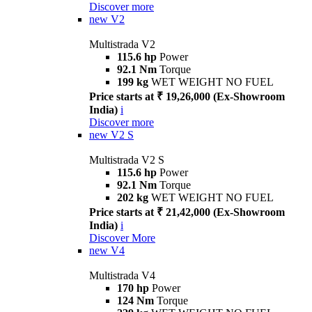
Discover more
new
V2
Multistrada V2
115.6 hp
Power
92.1 Nm
Torque
199 kg
WET WEIGHT NO FUEL
Price starts at ₹ 19,26,000 (Ex-Showroom
India)
i
Discover more
new
V2 S
Multistrada V2 S
115.6 hp
Power
92.1 Nm
Torque
202 kg
WET WEIGHT NO FUEL
Price starts at ₹ 21,42,000 (Ex-Showroom
India)
i
Discover More
new
V4
Multistrada V4
170 hp
Power
124 Nm
Torque