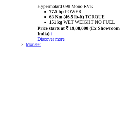
Hypermotard 698 Mono RVE
77.5 hp
POWER
63 Nm (46.5 lb-ft)
TORQUE
151 kg
WET WEIGHT NO FUEL
Price starts at ₹ 19,08,000 (Ex-Showroom
India)
i
Discover more
Monster