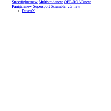
Streetfighter
new
Multistrada
new
OFF-ROAD
new
Panigale
new
Supersport
Scrambler 2G
new
DesertX