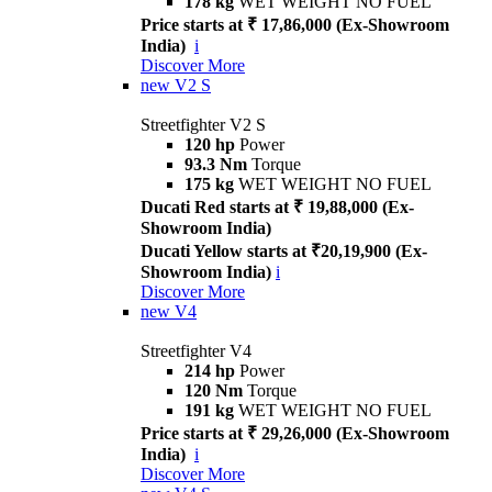
178 kg
WET WEIGHT NO FUEL
Price starts at ₹ 17,86,000 (Ex-Showroom
India)
i
Discover More
new
V2 S
Streetfighter V2 S
120 hp
Power
93.3 Nm
Torque
175 kg
WET WEIGHT NO FUEL
Ducati Red starts at ₹ 19,88,000 (Ex-
Showroom India)
Ducati Yellow starts at ₹20,19,900 (Ex-
Showroom India)
i
Discover More
new
V4
Streetfighter V4
214 hp
Power
120 Nm
Torque
191 kg
WET WEIGHT NO FUEL
Price starts at ₹ 29,26,000 (Ex-Showroom
India)
i
Discover More