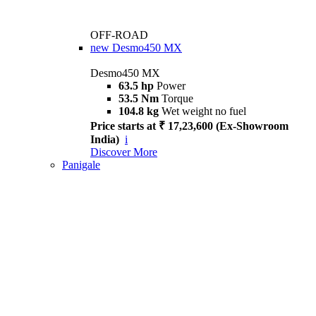
OFF-ROAD
new
Desmo450 MX
Desmo450 MX
63.5 hp
Power
53.5 Nm
Torque
104.8 kg
Wet weight no fuel
Price starts at ₹ 17,23,600 (Ex-Showroom
India)
i
Discover More
Panigale