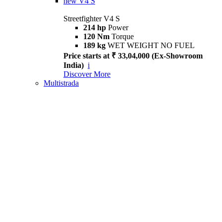
new
V4 S
Streetfighter V4 S
214 hp
Power
120 Nm
Torque
189 kg
WET WEIGHT NO FUEL
Price starts at ₹ 33,04,000 (Ex-Showroom
India)
i
Discover More
Multistrada