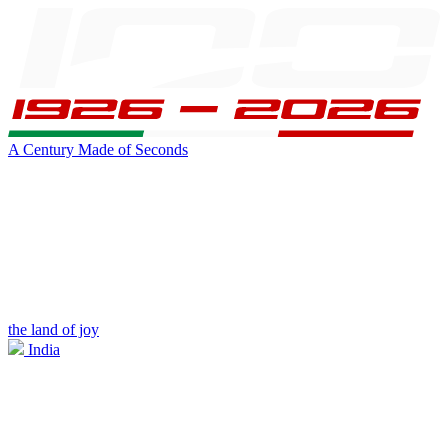
A Century Made of Seconds
the land of joy
India