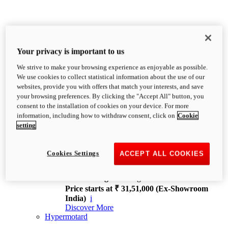
Your privacy is important to us
We strive to make your browsing experience as enjoyable as possible.
XDiavel
We use cookies to collect statistical information about the use of our
OVERVIEW
websites, provide you with offers that match your interests, and save
Feet Forward. Heads Turning.
your browsing preferences. By clicking the "Accept All" button, you
Challenging every convention, bringing that
consent to the installation of cookies on your device. For more
unmistakable Ducati DNA to the cruiser world.
information, including how to withdraw consent, click on
Cookie
Discover More
setting
new
V4
XDiavel V4
Cookies Settings
ACCEPT ALL COOKIES
168 hp
Power
126 Nm
Torque
229 kg
Wet weight no fuel
Price starts at ₹ 31,51,000 (Ex-Showroom
India)
i
Discover More
Hypermotard