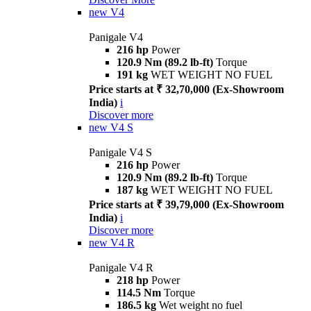
new
V4
Panigale V4
216 hp
Power
120.9 Nm (89.2 lb-ft)
Torque
191 kg
WET WEIGHT NO FUEL
Price starts at ₹ 32,70,000 (Ex-Showroom
India)
i
Discover more
new
V4 S
Panigale V4 S
216 hp
Power
120.9 Nm (89.2 lb-ft)
Torque
187 kg
WET WEIGHT NO FUEL
Price starts at ₹ 39,79,000 (Ex-Showroom
India)
i
Discover more
new
V4 R
Panigale V4 R
218 hp
Power
114.5 Nm
Torque
186.5 kg
Wet weight no fuel