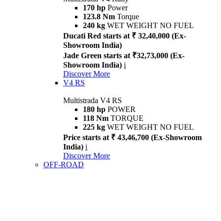
170 hp
Power
123.8 Nm
Torque
240 kg
WET WEIGHT NO FUEL
Ducati Red starts at ₹ 32,40,000 (Ex-
Showroom India)
Jade Green starts at ₹32,73,000 (Ex-
Showroom India)
i
Discover More
V4 RS
Multistrada V4 RS
180 hp
POWER
118 Nm
TORQUE
225 kg
WET WEIGHT NO FUEL
Price starts at ₹ 43,46,700 (Ex-Showroom
India)
i
Discover More
OFF-ROAD