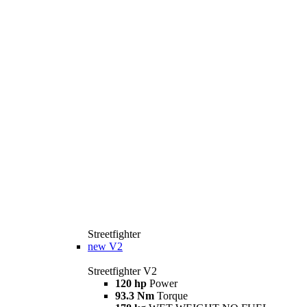
Streetfighter
new
V2
Streetfighter V2
120 hp
Power
93.3 Nm
Torque