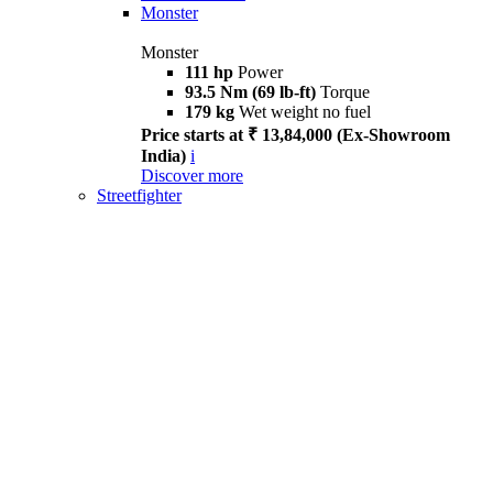
Monster
Monster
111 hp
Power
93.5 Nm (69 lb-ft)
Torque
179 kg
Wet weight no fuel
Price starts at ₹ 13,84,000 (Ex-Showroom
India)
i
Discover more
Streetfighter