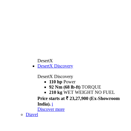
DesertX
DesertX Discovery
DesertX Discovery
110 hp
Power
92 Nm (68 lb-ft)
TORQUE
210 kg
WET WEIGHT NO FUEL
Price starts at ₹ 23,27,900 (Ex-Showroom
India).
i
Discover more
Diavel