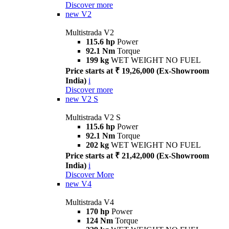
Discover more
new
V2
Multistrada V2
115.6 hp
Power
92.1 Nm
Torque
199 kg
WET WEIGHT NO FUEL
Price starts at ₹ 19,26,000 (Ex-Showroom
India)
i
Discover more
new
V2 S
Multistrada V2 S
115.6 hp
Power
92.1 Nm
Torque
202 kg
WET WEIGHT NO FUEL
Price starts at ₹ 21,42,000 (Ex-Showroom
India)
i
Discover More
new
V4
Multistrada V4
170 hp
Power
124 Nm
Torque