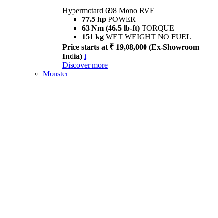
Hypermotard 698 Mono RVE
77.5 hp
POWER
63 Nm (46.5 lb-ft)
TORQUE
151 kg
WET WEIGHT NO FUEL
Price starts at ₹ 19,08,000 (Ex-Showroom
India)
i
Discover more
Monster