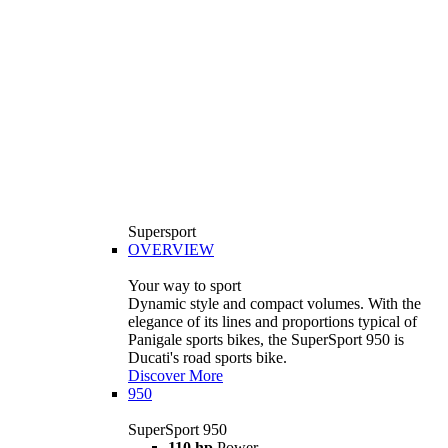
Supersport
OVERVIEW
Your way to sport
Dynamic style and compact volumes. With the
elegance of its lines and proportions typical of
Panigale sports bikes, the SuperSport 950 is
Ducati's road sports bike.
Discover More
950
SuperSport 950
110 hp
Power