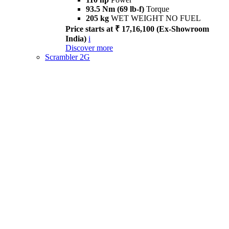
93.5 Nm (69 lb-f)
Torque
205 kg
WET WEIGHT NO FUEL
Price starts at ₹ 17,16,100 (Ex-Showroom
India)
i
Discover more
Scrambler 2G