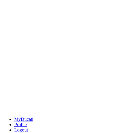
MyDucati
Profile
Logout