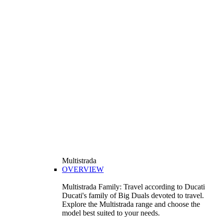
Multistrada
OVERVIEW
Multistrada Family: Travel according to Ducati
Ducati's family of Big Duals devoted to travel.
Explore the Multistrada range and choose the
model best suited to your needs.