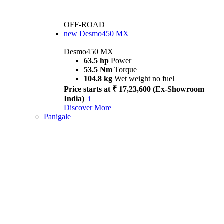
OFF-ROAD
new
Desmo450 MX
Desmo450 MX
63.5 hp
Power
53.5 Nm
Torque
104.8 kg
Wet weight no fuel
Price starts at ₹ 17,23,600 (Ex-Showroom
India)
i
Discover More
Panigale