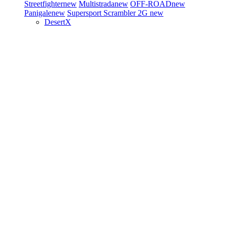
Streetfighter
new
Multistrada
new
OFF-ROAD
new
Panigale
new
Supersport
Scrambler 2G
new
DesertX