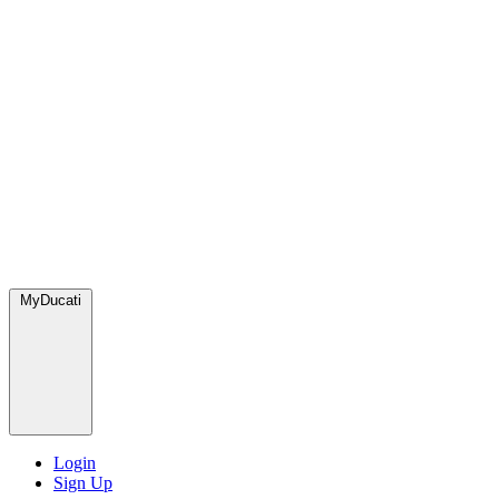
MyDucati
Login
Sign Up