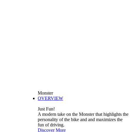
Monster
OVERVIEW
Just Fun!
A modern take on the Monster that highlights the
personality of the bike and and maximizes the
fun of driving.
Discover More