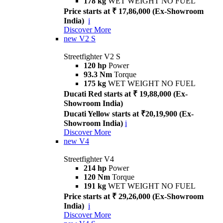
178 kg
WET WEIGHT NO FUEL
Price starts at ₹ 17,86,000 (Ex-Showroom
India)
i
Discover More
new
V2 S
Streetfighter V2 S
120 hp
Power
93.3 Nm
Torque
175 kg
WET WEIGHT NO FUEL
Ducati Red starts at ₹ 19,88,000 (Ex-
Showroom India)
Ducati Yellow starts at ₹20,19,900 (Ex-
Showroom India)
i
Discover More
new
V4
Streetfighter V4
214 hp
Power
120 Nm
Torque
191 kg
WET WEIGHT NO FUEL
Price starts at ₹ 29,26,000 (Ex-Showroom
India)
i
Discover More