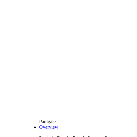
Panigale
Overview