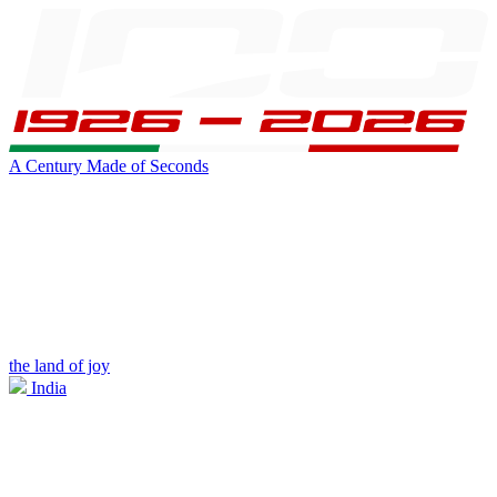
A Century Made of Seconds
the land of joy
India