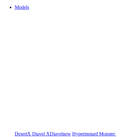
Models
DesertX
Diavel
XDiavel
new
Hypermotard
Monster