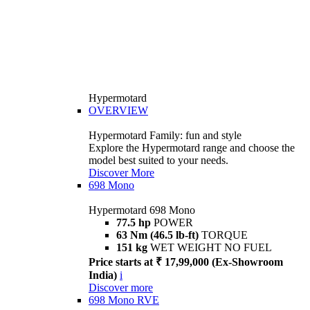
Hypermotard
OVERVIEW
Hypermotard Family: fun and style
Explore the Hypermotard range and choose the
model best suited to your needs.
Discover More
698 Mono
Hypermotard 698 Mono
77.5 hp
POWER
63 Nm (46.5 lb-ft)
TORQUE
151 kg
WET WEIGHT NO FUEL
Price starts at ₹ 17,99,000 (Ex-Showroom
India)
i
Discover more
698 Mono RVE