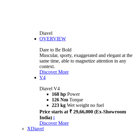
Diavel
OVERVIEW
Dare to Be Bold
Muscular, sporty, exaggerated and elegant at the
same time, able to magnetize attention in any
context.
Discover More
V4
Diavel V4
168 hp
Power
126 Nm
Torque
223 kg
Wet weight no fuel
Price starts at ₹ 29,66,000 (Ex-Showroom
India)
i
Discover More
XDiavel