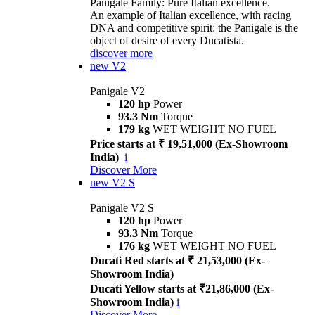
Panigale Family: Pure Italian excellence.
An example of Italian excellence, with racing
DNA and competitive spirit: the Panigale is the
object of desire of every Ducatista.
discover more
new
V2
Panigale V2
120 hp
Power
93.3 Nm
Torque
179 kg
WET WEIGHT NO FUEL
Price starts at ₹ 19,51,000 (Ex-Showroom
India)
i
Discover More
new
V2 S
Panigale V2 S
120 hp
Power
93.3 Nm
Torque
176 kg
WET WEIGHT NO FUEL
Ducati Red starts at ₹ 21,53,000 (Ex-
Showroom India)
Ducati Yellow starts at ₹21,86,000 (Ex-
Showroom India)
i
Discover More