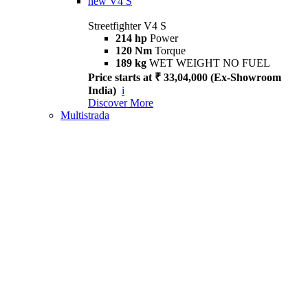
new
V4 S
Streetfighter V4 S
214 hp
Power
120 Nm
Torque
189 kg
WET WEIGHT NO FUEL
Price starts at ₹ 33,04,000 (Ex-Showroom
India)
i
Discover More
Multistrada