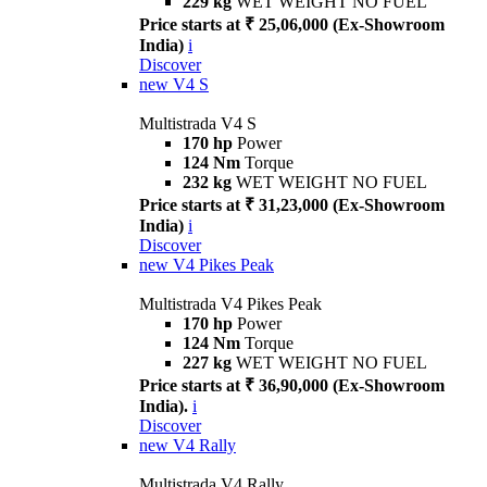
229 kg
WET WEIGHT NO FUEL
Price starts at ₹ 25,06,000 (Ex-Showroom
India)
i
Discover
new
V4 S
Multistrada V4 S
170 hp
Power
124 Nm
Torque
232 kg
WET WEIGHT NO FUEL
Price starts at ₹ 31,23,000 (Ex-Showroom
India)
i
Discover
new
V4 Pikes Peak
Multistrada V4 Pikes Peak
170 hp
Power
124 Nm
Torque
227 kg
WET WEIGHT NO FUEL
Price starts at ₹ 36,90,000 (Ex-Showroom
India).
i
Discover
new
V4 Rally
Multistrada V4 Rally