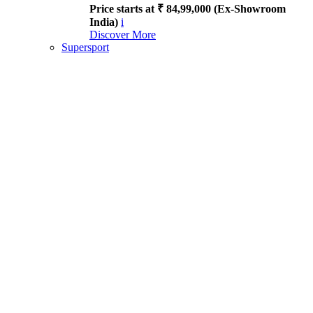
Price starts at ₹ 84,99,000 (Ex-Showroom
India)
i
Discover More
Supersport