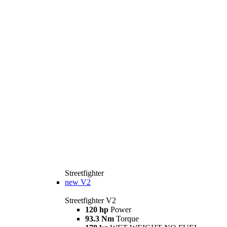
Streetfighter
new
V2
Streetfighter V2
120 hp
Power
93.3 Nm
Torque