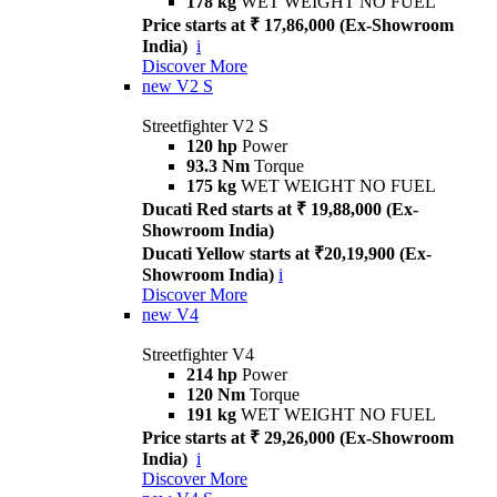
178 kg
WET WEIGHT NO FUEL
Price starts at ₹ 17,86,000 (Ex-Showroom
India)
i
Discover More
new
V2 S
Streetfighter V2 S
120 hp
Power
93.3 Nm
Torque
175 kg
WET WEIGHT NO FUEL
Ducati Red starts at ₹ 19,88,000 (Ex-
Showroom India)
Ducati Yellow starts at ₹20,19,900 (Ex-
Showroom India)
i
Discover More
new
V4
Streetfighter V4
214 hp
Power
120 Nm
Torque
191 kg
WET WEIGHT NO FUEL
Price starts at ₹ 29,26,000 (Ex-Showroom
India)
i
Discover More