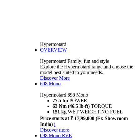
Hypermotard
OVERVIEW
Hypermotard Family: fun and style
Explore the Hypermotard range and choose the
model best suited to your needs.
Discover More
698 Mono
Hypermotard 698 Mono
77.5 hp
POWER
63 Nm (46.5 lb-ft)
TORQUE
151 kg
WET WEIGHT NO FUEL
Price starts at ₹ 17,99,000 (Ex-Showroom
India)
i
Discover more
698 Mono RVE