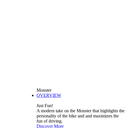
Monster
OVERVIEW
Just Fun!
A modern take on the Monster that highlights the
personality of the bike and and maximizes the
fun of driving.
Discover More