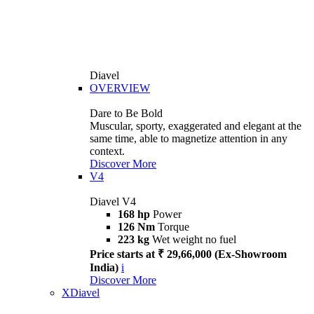
Diavel
OVERVIEW
Dare to Be Bold
Muscular, sporty, exaggerated and elegant at the
same time, able to magnetize attention in any
context.
Discover More
V4
Diavel V4
168 hp
Power
126 Nm
Torque
223 kg
Wet weight no fuel
Price starts at ₹ 29,66,000 (Ex-Showroom
India)
i
Discover More
XDiavel