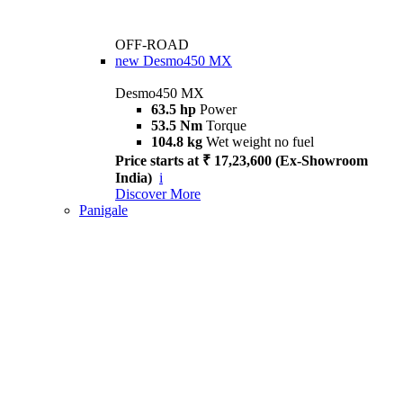
OFF-ROAD
new
Desmo450 MX
Desmo450 MX
63.5 hp
Power
53.5 Nm
Torque
104.8 kg
Wet weight no fuel
Price starts at ₹ 17,23,600 (Ex-Showroom
India)
i
Discover More
Panigale