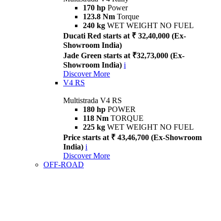
170 hp
Power
123.8 Nm
Torque
240 kg
WET WEIGHT NO FUEL
Ducati Red starts at ₹ 32,40,000 (Ex-
Showroom India)
Jade Green starts at ₹32,73,000 (Ex-
Showroom India)
i
Discover More
V4 RS
Multistrada V4 RS
180 hp
POWER
118 Nm
TORQUE
225 kg
WET WEIGHT NO FUEL
Price starts at ₹ 43,46,700 (Ex-Showroom
India)
i
Discover More
OFF-ROAD