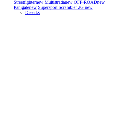
Streetfighter
new
Multistrada
new
OFF-ROAD
new
Panigale
new
Supersport
Scrambler 2G
new
DesertX