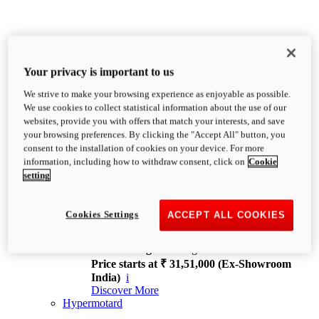
Your privacy is important to us
We strive to make your browsing experience as enjoyable as possible.
XDiavel
We use cookies to collect statistical information about the use of our
OVERVIEW
websites, provide you with offers that match your interests, and save
Feet Forward. Heads Turning.
your browsing preferences. By clicking the "Accept All" button, you
Challenging every convention, bringing that
consent to the installation of cookies on your device. For more
unmistakable Ducati DNA to the cruiser world.
information, including how to withdraw consent, click on
Cookie
Discover More
setting
new
V4
XDiavel V4
Cookies Settings
ACCEPT ALL COOKIES
168 hp
Power
126 Nm
Torque
229 kg
Wet weight no fuel
Price starts at ₹ 31,51,000 (Ex-Showroom
India)
i
Discover More
Hypermotard