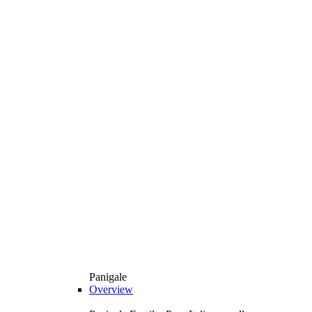
Panigale
Overview