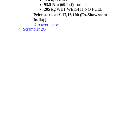
93.5 Nm (69 lb-f)
Torque
205 kg
WET WEIGHT NO FUEL
Price starts at ₹ 17,16,100 (Ex-Showroom
India)
i
Discover more
Scrambler 2G