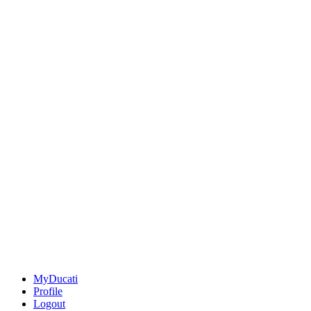
MyDucati
Profile
Logout