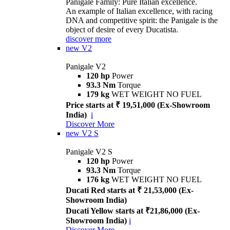
Panigale Family: Pure Italian excellence.
An example of Italian excellence, with racing
DNA and competitive spirit: the Panigale is the
object of desire of every Ducatista.
discover more
new
V2
Panigale V2
120 hp
Power
93.3 Nm
Torque
179 kg
WET WEIGHT NO FUEL
Price starts at ₹ 19,51,000 (Ex-Showroom
India)
i
Discover More
new
V2 S
Panigale V2 S
120 hp
Power
93.3 Nm
Torque
176 kg
WET WEIGHT NO FUEL
Ducati Red starts at ₹ 21,53,000 (Ex-
Showroom India)
Ducati Yellow starts at ₹21,86,000 (Ex-
Showroom India)
i
Discover More