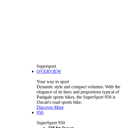
Supersport
OVERVIEW
Your way to sport
Dynamic style and compact volumes. With the
elegance of its lines and proportions typical of
Panigale sports bikes, the SuperSport 950 is
Ducati's road sports bike.
Discover More
950
SuperSport 950
110 hp
Power