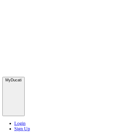
MyDucati
Login
Sign Up