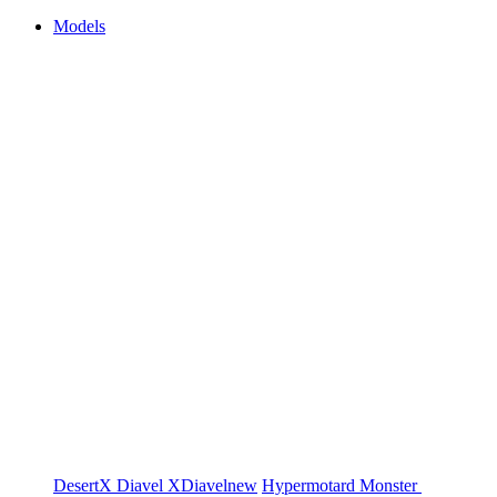
Models
DesertX
Diavel
XDiavel
new
Hypermotard
Monster