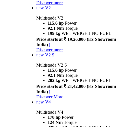
Discover more
new
V2
Multistrada V2
115.6 hp
Power
92.1 Nm
Torque
199 kg
WET WEIGHT NO FUEL
Price starts at ₹ 19,26,000 (Ex-Showroom
India)
i
Discover more
new
V2 S
Multistrada V2 S
115.6 hp
Power
92.1 Nm
Torque
202 kg
WET WEIGHT NO FUEL
Price starts at ₹ 21,42,000 (Ex-Showroom
India)
i
Discover More
new
V4
Multistrada V4
170 hp
Power
124 Nm
Torque