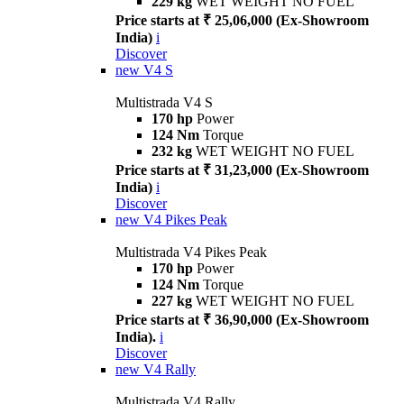
229 kg
WET WEIGHT NO FUEL
Price starts at ₹ 25,06,000 (Ex-Showroom
India)
i
Discover
new
V4 S
Multistrada V4 S
170 hp
Power
124 Nm
Torque
232 kg
WET WEIGHT NO FUEL
Price starts at ₹ 31,23,000 (Ex-Showroom
India)
i
Discover
new
V4 Pikes Peak
Multistrada V4 Pikes Peak
170 hp
Power
124 Nm
Torque
227 kg
WET WEIGHT NO FUEL
Price starts at ₹ 36,90,000 (Ex-Showroom
India).
i
Discover
new
V4 Rally
Multistrada V4 Rally