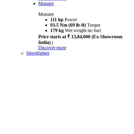
Monster
Monster
111 hp
Power
93.5 Nm (69 lb-ft)
Torque
179 kg
Wet weight no fuel
Price starts at ₹ 13,84,000 (Ex-Showroom
India)
i
Discover more
Streetfighter