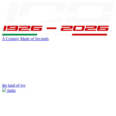
A Century Made of Seconds
the land of joy
India