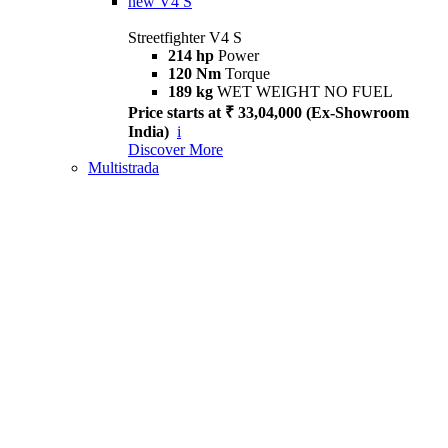
new
V4 S
Streetfighter V4 S
214 hp
Power
120 Nm
Torque
189 kg
WET WEIGHT NO FUEL
Price starts at ₹ 33,04,000 (Ex-Showroom
India)
i
Discover More
Multistrada