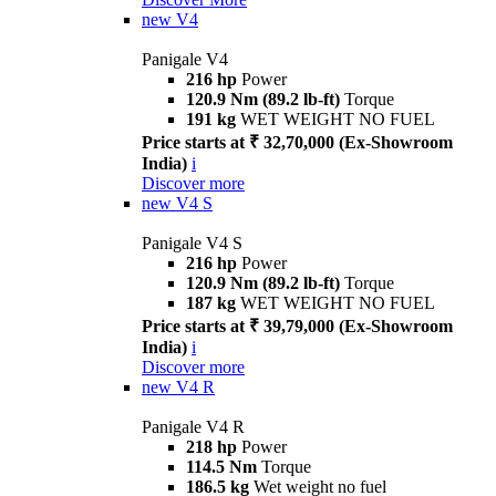
new
V4
Panigale V4
216 hp
Power
120.9 Nm (89.2 lb-ft)
Torque
191 kg
WET WEIGHT NO FUEL
Price starts at ₹ 32,70,000 (Ex-Showroom
India)
i
Discover more
new
V4 S
Panigale V4 S
216 hp
Power
120.9 Nm (89.2 lb-ft)
Torque
187 kg
WET WEIGHT NO FUEL
Price starts at ₹ 39,79,000 (Ex-Showroom
India)
i
Discover more
new
V4 R
Panigale V4 R
218 hp
Power
114.5 Nm
Torque
186.5 kg
Wet weight no fuel