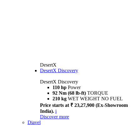
DesertX
DesertX Discovery
DesertX Discovery
110 hp
Power
92 Nm (68 lb-ft)
TORQUE
210 kg
WET WEIGHT NO FUEL
Price starts at ₹ 23,27,900 (Ex-Showroom
India).
i
Discover more
Diavel