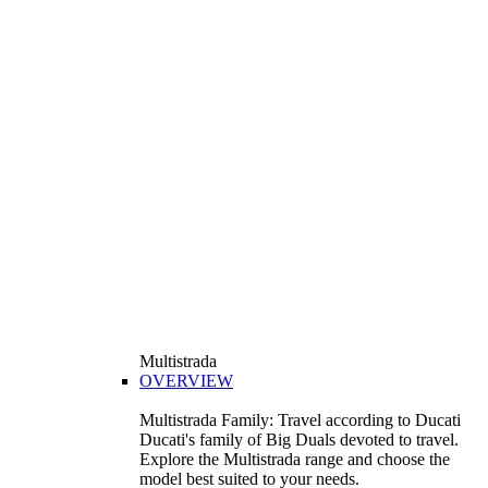
Multistrada
OVERVIEW
Multistrada Family: Travel according to Ducati
Ducati's family of Big Duals devoted to travel.
Explore the Multistrada range and choose the
model best suited to your needs.