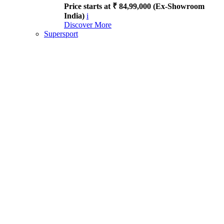
Price starts at ₹ 84,99,000 (Ex-Showroom
India)
i
Discover More
Supersport