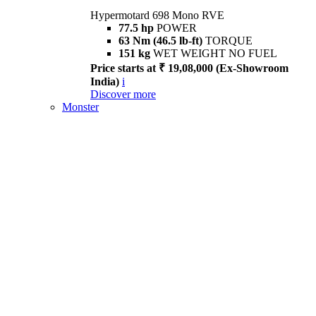
Hypermotard 698 Mono RVE
77.5 hp
POWER
63 Nm (46.5 lb-ft)
TORQUE
151 kg
WET WEIGHT NO FUEL
Price starts at ₹ 19,08,000 (Ex-Showroom
India)
i
Discover more
Monster