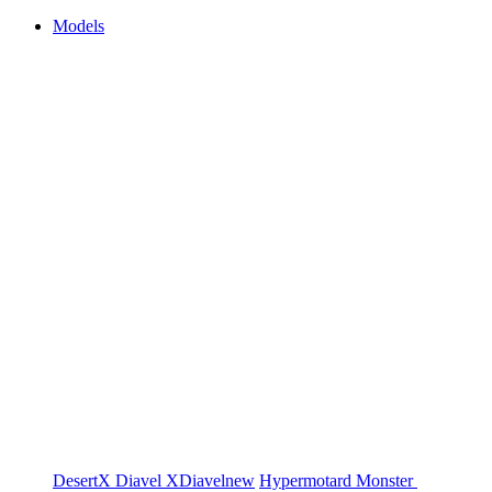
Models
DesertX
Diavel
XDiavel
new
Hypermotard
Monster