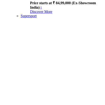
Price starts at ₹ 84,99,000 (Ex-Showroom
India)
i
Discover More
Supersport