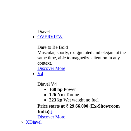
Diavel
OVERVIEW
Dare to Be Bold
Muscular, sporty, exaggerated and elegant at the
same time, able to magnetize attention in any
context.
Discover More
V4
Diavel V4
168 hp
Power
126 Nm
Torque
223 kg
Wet weight no fuel
Price starts at ₹ 29,66,000 (Ex-Showroom
India)
i
Discover More
XDiavel