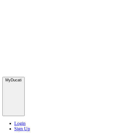
MyDucati
Login
Sign Up