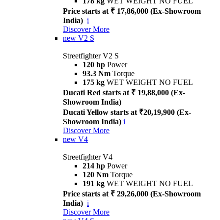
178 kg
WET WEIGHT NO FUEL
Price starts at ₹ 17,86,000 (Ex-Showroom
India)
i
Discover More
new
V2 S
Streetfighter V2 S
120 hp
Power
93.3 Nm
Torque
175 kg
WET WEIGHT NO FUEL
Ducati Red starts at ₹ 19,88,000 (Ex-
Showroom India)
Ducati Yellow starts at ₹20,19,900 (Ex-
Showroom India)
i
Discover More
new
V4
Streetfighter V4
214 hp
Power
120 Nm
Torque
191 kg
WET WEIGHT NO FUEL
Price starts at ₹ 29,26,000 (Ex-Showroom
India)
i
Discover More