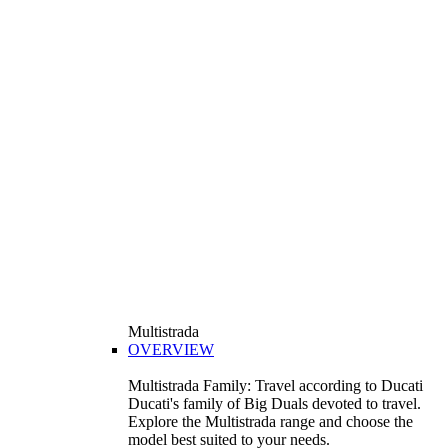
Multistrada
OVERVIEW
Multistrada Family: Travel according to Ducati
Ducati's family of Big Duals devoted to travel.
Explore the Multistrada range and choose the
model best suited to your needs.