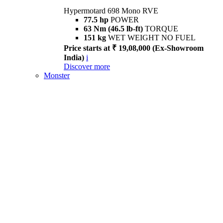
Hypermotard 698 Mono RVE
77.5 hp
POWER
63 Nm (46.5 lb-ft)
TORQUE
151 kg
WET WEIGHT NO FUEL
Price starts at ₹ 19,08,000 (Ex-Showroom
India)
i
Discover more
Monster