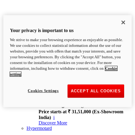
Your privacy is important to us
We strive to make your browsing experience as enjoyable as possible.
XDiavel
We use cookies to collect statistical information about the use of our
OVERVIEW
websites, provide you with offers that match your interests, and save
Feet Forward. Heads Turning.
your browsing preferences. By clicking the "Accept All" button, you
Challenging every convention, bringing that
consent to the installation of cookies on your device. For more
unmistakable Ducati DNA to the cruiser world.
information, including how to withdraw consent, click on
Cookie
Discover More
setting
new
V4
XDiavel V4
Cookies Settings
ACCEPT ALL COOKIES
168 hp
Power
126 Nm
Torque
229 kg
Wet weight no fuel
Price starts at ₹ 31,51,000 (Ex-Showroom
India)
i
Discover More
Hypermotard