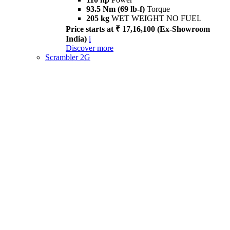
93.5 Nm (69 lb-f)
Torque
205 kg
WET WEIGHT NO FUEL
Price starts at ₹ 17,16,100 (Ex-Showroom
India)
i
Discover more
Scrambler 2G