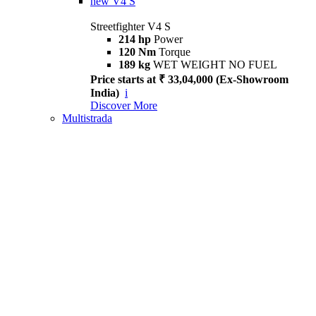
new
V4 S
Streetfighter V4 S
214 hp
Power
120 Nm
Torque
189 kg
WET WEIGHT NO FUEL
Price starts at ₹ 33,04,000 (Ex-Showroom
India)
i
Discover More
Multistrada