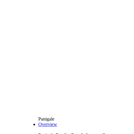
Panigale
Overview