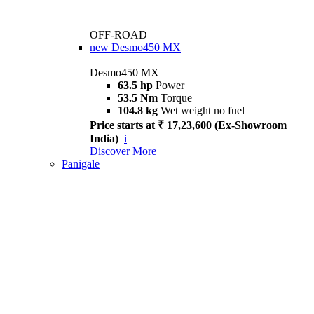
OFF-ROAD
new
Desmo450 MX
Desmo450 MX
63.5 hp
Power
53.5 Nm
Torque
104.8 kg
Wet weight no fuel
Price starts at ₹ 17,23,600 (Ex-Showroom
India)
i
Discover More
Panigale