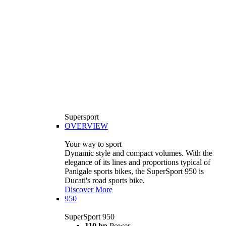
Supersport
OVERVIEW
Your way to sport
Dynamic style and compact volumes. With the
elegance of its lines and proportions typical of
Panigale sports bikes, the SuperSport 950 is
Ducati's road sports bike.
Discover More
950
SuperSport 950
110 hp
Power