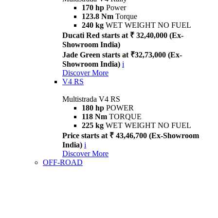
170 hp
Power
123.8 Nm
Torque
240 kg
WET WEIGHT NO FUEL
Ducati Red starts at ₹ 32,40,000 (Ex-
Showroom India)
Jade Green starts at ₹32,73,000 (Ex-
Showroom India)
i
Discover More
V4 RS
Multistrada V4 RS
180 hp
POWER
118 Nm
TORQUE
225 kg
WET WEIGHT NO FUEL
Price starts at ₹ 43,46,700 (Ex-Showroom
India)
i
Discover More
OFF-ROAD