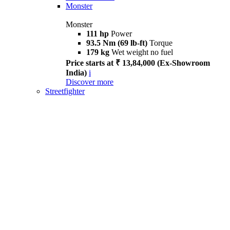
Monster
Monster
111 hp
Power
93.5 Nm (69 lb-ft)
Torque
179 kg
Wet weight no fuel
Price starts at ₹ 13,84,000 (Ex-Showroom
India)
i
Discover more
Streetfighter