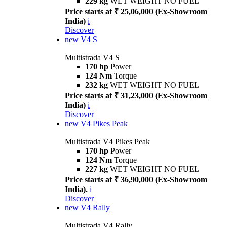
229 kg
WET WEIGHT NO FUEL
Price starts at ₹ 25,06,000 (Ex-Showroom
India)
i
Discover
new
V4 S
Multistrada V4 S
170 hp
Power
124 Nm
Torque
232 kg
WET WEIGHT NO FUEL
Price starts at ₹ 31,23,000 (Ex-Showroom
India)
i
Discover
new
V4 Pikes Peak
Multistrada V4 Pikes Peak
170 hp
Power
124 Nm
Torque
227 kg
WET WEIGHT NO FUEL
Price starts at ₹ 36,90,000 (Ex-Showroom
India).
i
Discover
new
V4 Rally
Multistrada V4 Rally