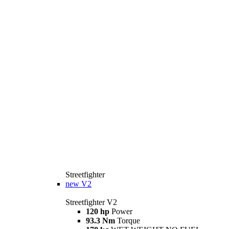
Streetfighter
new
V2
Streetfighter V2
120 hp
Power
93.3 Nm
Torque