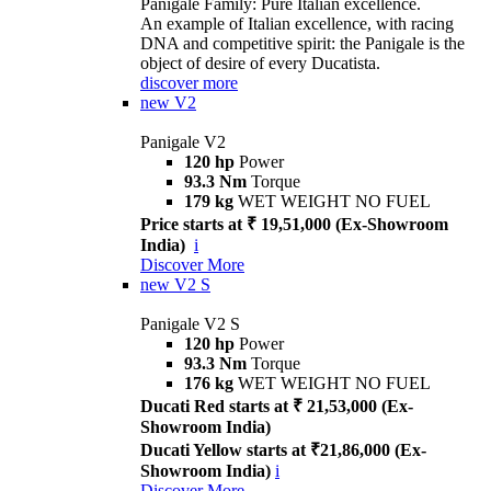
Panigale Family: Pure Italian excellence.
An example of Italian excellence, with racing
DNA and competitive spirit: the Panigale is the
object of desire of every Ducatista.
discover more
new
V2
Panigale V2
120 hp
Power
93.3 Nm
Torque
179 kg
WET WEIGHT NO FUEL
Price starts at ₹ 19,51,000 (Ex-Showroom
India)
i
Discover More
new
V2 S
Panigale V2 S
120 hp
Power
93.3 Nm
Torque
176 kg
WET WEIGHT NO FUEL
Ducati Red starts at ₹ 21,53,000 (Ex-
Showroom India)
Ducati Yellow starts at ₹21,86,000 (Ex-
Showroom India)
i
Discover More