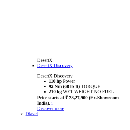
DesertX
DesertX Discovery
DesertX Discovery
110 hp
Power
92 Nm (68 lb-ft)
TORQUE
210 kg
WET WEIGHT NO FUEL
Price starts at ₹ 23,27,900 (Ex-Showroom
India).
i
Discover more
Diavel