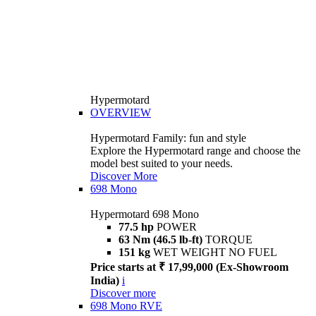
Hypermotard
OVERVIEW
Hypermotard Family: fun and style
Explore the Hypermotard range and choose the
model best suited to your needs.
Discover More
698 Mono
Hypermotard 698 Mono
77.5 hp
POWER
63 Nm (46.5 lb-ft)
TORQUE
151 kg
WET WEIGHT NO FUEL
Price starts at ₹ 17,99,000 (Ex-Showroom
India)
i
Discover more
698 Mono RVE