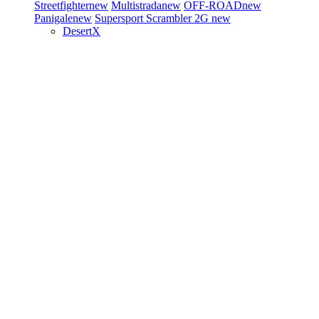
Streetfighter
new
Multistrada
new
OFF-ROAD
new
Panigale
new
Supersport
Scrambler 2G
new
DesertX