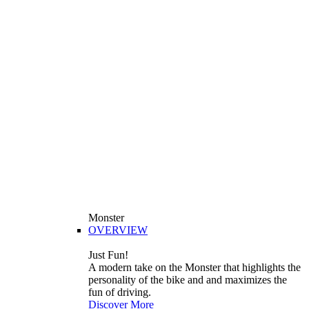
Monster
OVERVIEW
Just Fun!
A modern take on the Monster that highlights the
personality of the bike and and maximizes the
fun of driving.
Discover More