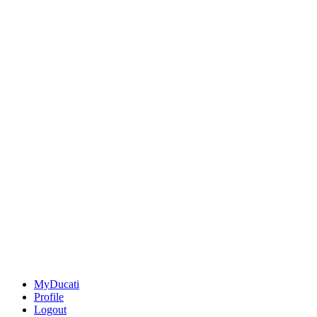
MyDucati
Profile
Logout