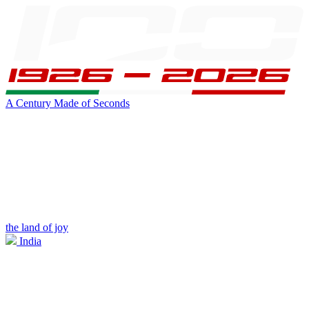
A Century Made of Seconds
the land of joy
India