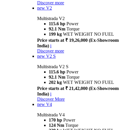
Discover more
new
V2
Multistrada V2
115.6 hp
Power
92.1 Nm
Torque
199 kg
WET WEIGHT NO FUEL
Price starts at ₹ 19,26,000 (Ex-Showroom
India)
i
Discover more
new
V2 S
Multistrada V2 S
115.6 hp
Power
92.1 Nm
Torque
202 kg
WET WEIGHT NO FUEL
Price starts at ₹ 21,42,000 (Ex-Showroom
India)
i
Discover More
new
V4
Multistrada V4
170 hp
Power
124 Nm
Torque