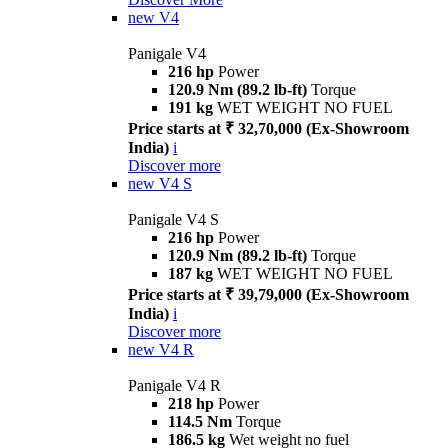
new
V4
Panigale V4
216 hp
Power
120.9 Nm (89.2 lb-ft)
Torque
191 kg
WET WEIGHT NO FUEL
Price starts at ₹ 32,70,000 (Ex-Showroom
India)
i
Discover more
new
V4 S
Panigale V4 S
216 hp
Power
120.9 Nm (89.2 lb-ft)
Torque
187 kg
WET WEIGHT NO FUEL
Price starts at ₹ 39,79,000 (Ex-Showroom
India)
i
Discover more
new
V4 R
Panigale V4 R
218 hp
Power
114.5 Nm
Torque
186.5 kg
Wet weight no fuel