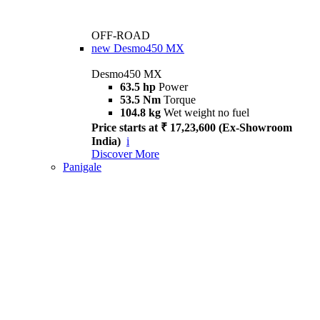
OFF-ROAD
new
Desmo450 MX
Desmo450 MX
63.5 hp
Power
53.5 Nm
Torque
104.8 kg
Wet weight no fuel
Price starts at ₹ 17,23,600 (Ex-Showroom
India)
i
Discover More
Panigale