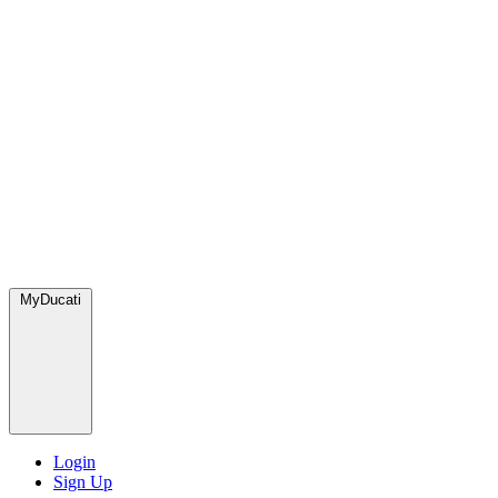
MyDucati
Login
Sign Up