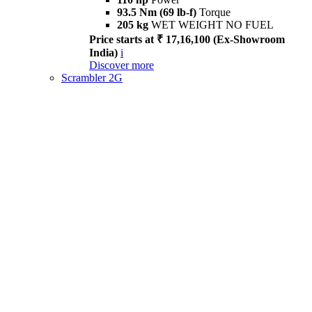
93.5 Nm (69 lb-f)
Torque
205 kg
WET WEIGHT NO FUEL
Price starts at ₹ 17,16,100 (Ex-Showroom
India)
i
Discover more
Scrambler 2G