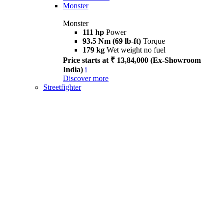
Monster
Monster
111 hp
Power
93.5 Nm (69 lb-ft)
Torque
179 kg
Wet weight no fuel
Price starts at ₹ 13,84,000 (Ex-Showroom
India)
i
Discover more
Streetfighter