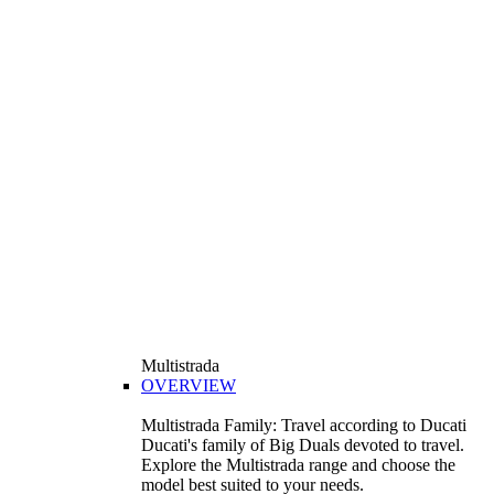
Multistrada
OVERVIEW
Multistrada Family: Travel according to Ducati
Ducati's family of Big Duals devoted to travel.
Explore the Multistrada range and choose the
model best suited to your needs.