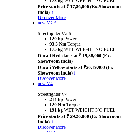
178 kg
WET WEIGHT NO FUEL
Price starts at ₹ 17,86,000 (Ex-Showroom
India)
i
Discover More
new
V2 S
Streetfighter V2 S
120 hp
Power
93.3 Nm
Torque
175 kg
WET WEIGHT NO FUEL
Ducati Red starts at ₹ 19,88,000 (Ex-
Showroom India)
Ducati Yellow starts at ₹20,19,900 (Ex-
Showroom India)
i
Discover More
new
V4
Streetfighter V4
214 hp
Power
120 Nm
Torque
191 kg
WET WEIGHT NO FUEL
Price starts at ₹ 29,26,000 (Ex-Showroom
India)
i
Discover More