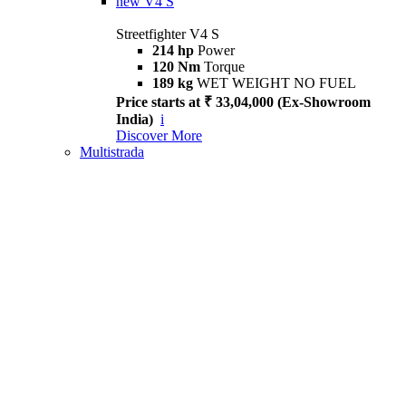
new
V4 S
Streetfighter V4 S
214 hp
Power
120 Nm
Torque
189 kg
WET WEIGHT NO FUEL
Price starts at ₹ 33,04,000 (Ex-Showroom
India)
i
Discover More
Multistrada