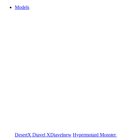
Models
DesertX
Diavel
XDiavel
new
Hypermotard
Monster