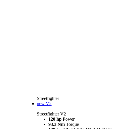
Streetfighter
new
V2
Streetfighter V2
120 hp
Power
93.3 Nm
Torque