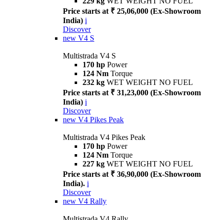
229 kg
WET WEIGHT NO FUEL
Price starts at ₹ 25,06,000 (Ex-Showroom
India)
i
Discover
new
V4 S
Multistrada V4 S
170 hp
Power
124 Nm
Torque
232 kg
WET WEIGHT NO FUEL
Price starts at ₹ 31,23,000 (Ex-Showroom
India)
i
Discover
new
V4 Pikes Peak
Multistrada V4 Pikes Peak
170 hp
Power
124 Nm
Torque
227 kg
WET WEIGHT NO FUEL
Price starts at ₹ 36,90,000 (Ex-Showroom
India).
i
Discover
new
V4 Rally
Multistrada V4 Rally