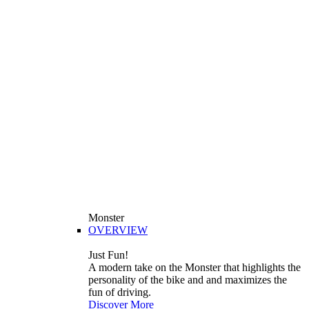
Monster
OVERVIEW
Just Fun!
A modern take on the Monster that highlights the
personality of the bike and and maximizes the
fun of driving.
Discover More