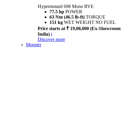
Hypermotard 698 Mono RVE
77.5 hp
POWER
63 Nm (46.5 lb-ft)
TORQUE
151 kg
WET WEIGHT NO FUEL
Price starts at ₹ 19,08,000 (Ex-Showroom
India)
i
Discover more
Monster