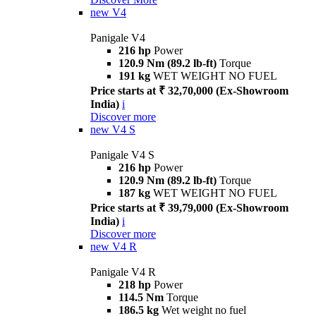
new
V4
Panigale V4
216 hp
Power
120.9 Nm (89.2 lb-ft)
Torque
191 kg
WET WEIGHT NO FUEL
Price starts at ₹ 32,70,000 (Ex-Showroom
India)
i
Discover more
new
V4 S
Panigale V4 S
216 hp
Power
120.9 Nm (89.2 lb-ft)
Torque
187 kg
WET WEIGHT NO FUEL
Price starts at ₹ 39,79,000 (Ex-Showroom
India)
i
Discover more
new
V4 R
Panigale V4 R
218 hp
Power
114.5 Nm
Torque
186.5 kg
Wet weight no fuel