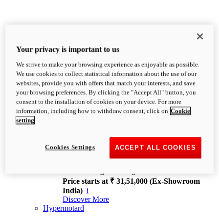
Your privacy is important to us
We strive to make your browsing experience as enjoyable as possible.
XDiavel
We use cookies to collect statistical information about the use of our
OVERVIEW
websites, provide you with offers that match your interests, and save
Feet Forward. Heads Turning.
your browsing preferences. By clicking the "Accept All" button, you
Challenging every convention, bringing that
consent to the installation of cookies on your device. For more
unmistakable Ducati DNA to the cruiser world.
information, including how to withdraw consent, click on
Cookie
Discover More
setting
new
V4
XDiavel V4
Cookies Settings
ACCEPT ALL COOKIES
168 hp
Power
126 Nm
Torque
229 kg
Wet weight no fuel
Price starts at ₹ 31,51,000 (Ex-Showroom
India)
i
Discover More
Hypermotard