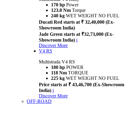
170 hp
Power
123.8 Nm
Torque
240 kg
WET WEIGHT NO FUEL
Ducati Red starts at ₹ 32,40,000 (Ex-
Showroom India)
Jade Green starts at ₹32,73,000 (Ex-
Showroom India)
i
Discover More
V4 RS
Multistrada V4 RS
180 hp
POWER
118 Nm
TORQUE
225 kg
WET WEIGHT NO FUEL
Price starts at ₹ 43,46,700 (Ex-Showroom
India)
i
Discover More
OFF-ROAD