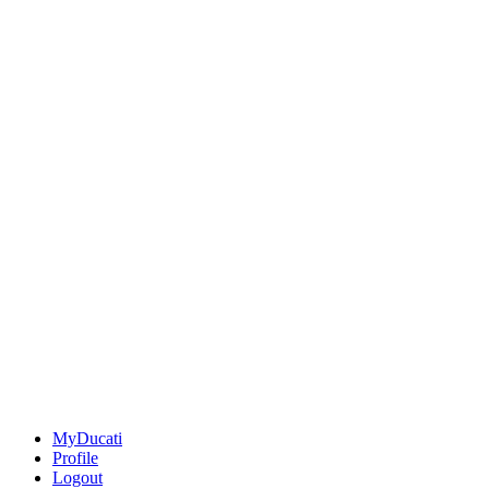
MyDucati
Profile
Logout