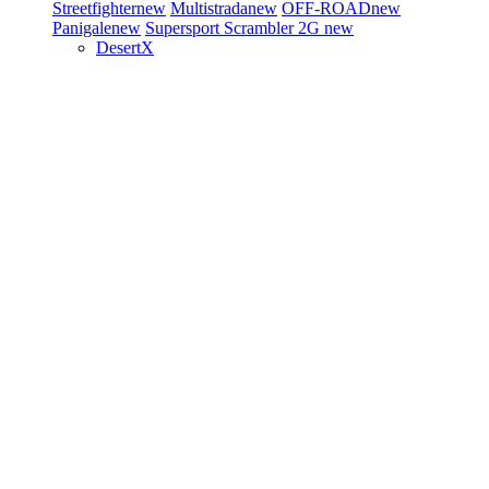
Streetfighter
new
Multistrada
new
OFF-ROAD
new
Panigale
new
Supersport
Scrambler 2G
new
DesertX