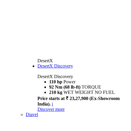
DesertX
DesertX Discovery
DesertX Discovery
110 hp
Power
92 Nm (68 lb-ft)
TORQUE
210 kg
WET WEIGHT NO FUEL
Price starts at ₹ 23,27,900 (Ex-Showroom
India).
i
Discover more
Diavel