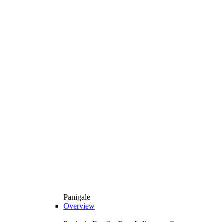
Panigale
Overview