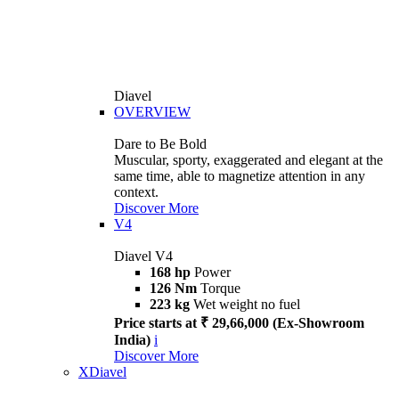
Diavel
OVERVIEW
Dare to Be Bold
Muscular, sporty, exaggerated and elegant at the
same time, able to magnetize attention in any
context.
Discover More
V4
Diavel V4
168 hp
Power
126 Nm
Torque
223 kg
Wet weight no fuel
Price starts at ₹ 29,66,000 (Ex-Showroom
India)
i
Discover More
XDiavel