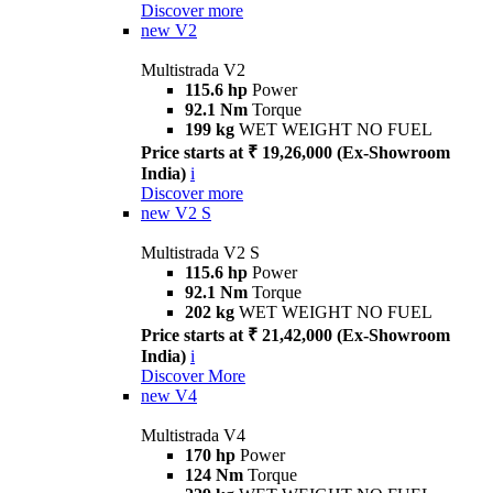
Discover more
new
V2
Multistrada V2
115.6 hp
Power
92.1 Nm
Torque
199 kg
WET WEIGHT NO FUEL
Price starts at ₹ 19,26,000 (Ex-Showroom
India)
i
Discover more
new
V2 S
Multistrada V2 S
115.6 hp
Power
92.1 Nm
Torque
202 kg
WET WEIGHT NO FUEL
Price starts at ₹ 21,42,000 (Ex-Showroom
India)
i
Discover More
new
V4
Multistrada V4
170 hp
Power
124 Nm
Torque