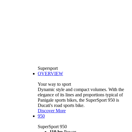
Supersport
OVERVIEW
Your way to sport
Dynamic style and compact volumes. With the
elegance of its lines and proportions typical of
Panigale sports bikes, the SuperSport 950 is
Ducati's road sports bike.
Discover More
950
SuperSport 950
110 hp
Power