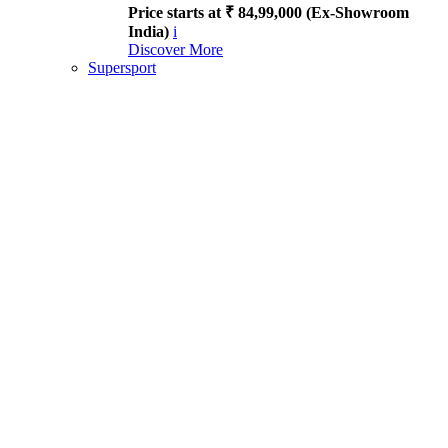
Price starts at ₹ 84,99,000 (Ex-Showroom
India)
i
Discover More
Supersport