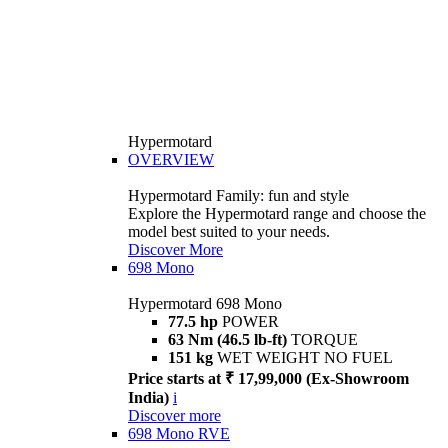
Hypermotard
OVERVIEW
Hypermotard Family: fun and style
Explore the Hypermotard range and choose the
model best suited to your needs.
Discover More
698 Mono
Hypermotard 698 Mono
77.5 hp
POWER
63 Nm (46.5 lb-ft)
TORQUE
151 kg
WET WEIGHT NO FUEL
Price starts at ₹ 17,99,000 (Ex-Showroom
India)
i
Discover more
698 Mono RVE