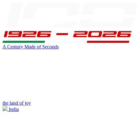
A Century Made of Seconds
the land of joy
India