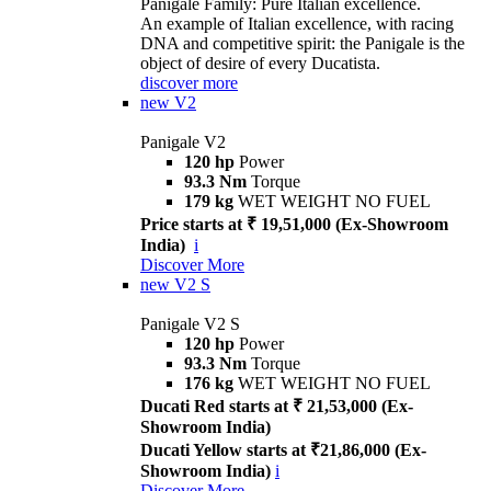
Panigale Family: Pure Italian excellence.
An example of Italian excellence, with racing
DNA and competitive spirit: the Panigale is the
object of desire of every Ducatista.
discover more
new
V2
Panigale V2
120 hp
Power
93.3 Nm
Torque
179 kg
WET WEIGHT NO FUEL
Price starts at ₹ 19,51,000 (Ex-Showroom
India)
i
Discover More
new
V2 S
Panigale V2 S
120 hp
Power
93.3 Nm
Torque
176 kg
WET WEIGHT NO FUEL
Ducati Red starts at ₹ 21,53,000 (Ex-
Showroom India)
Ducati Yellow starts at ₹21,86,000 (Ex-
Showroom India)
i
Discover More