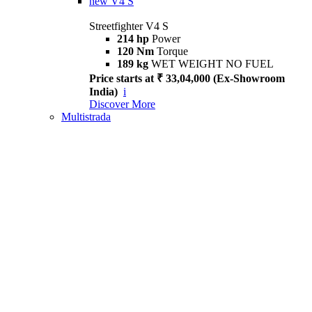
new
V4 S
Streetfighter V4 S
214 hp
Power
120 Nm
Torque
189 kg
WET WEIGHT NO FUEL
Price starts at ₹ 33,04,000 (Ex-Showroom
India)
i
Discover More
Multistrada