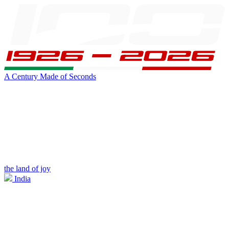
A Century Made of Seconds
the land of joy
India