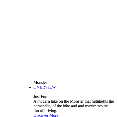
Monster
OVERVIEW
Just Fun!
A modern take on the Monster that highlights the
personality of the bike and and maximizes the
fun of driving.
Discover More