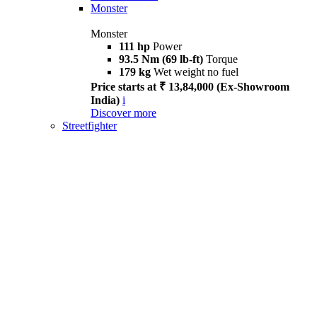
Monster
Monster
111 hp
Power
93.5 Nm (69 lb-ft)
Torque
179 kg
Wet weight no fuel
Price starts at ₹ 13,84,000 (Ex-Showroom
India)
i
Discover more
Streetfighter