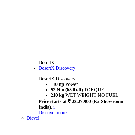
DesertX
DesertX Discovery
DesertX Discovery
110 hp
Power
92 Nm (68 lb-ft)
TORQUE
210 kg
WET WEIGHT NO FUEL
Price starts at ₹ 23,27,900 (Ex-Showroom
India).
i
Discover more
Diavel