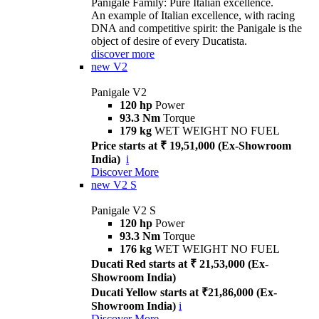
Panigale Family: Pure Italian excellence.
An example of Italian excellence, with racing
DNA and competitive spirit: the Panigale is the
object of desire of every Ducatista.
discover more
new
V2
Panigale V2
120 hp
Power
93.3 Nm
Torque
179 kg
WET WEIGHT NO FUEL
Price starts at ₹ 19,51,000 (Ex-Showroom
India)
i
Discover More
new
V2 S
Panigale V2 S
120 hp
Power
93.3 Nm
Torque
176 kg
WET WEIGHT NO FUEL
Ducati Red starts at ₹ 21,53,000 (Ex-
Showroom India)
Ducati Yellow starts at ₹21,86,000 (Ex-
Showroom India)
i
Discover More