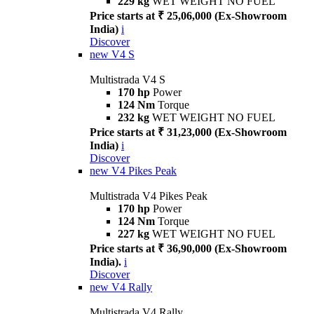
229 kg
WET WEIGHT NO FUEL
Price starts at ₹ 25,06,000 (Ex-Showroom
India)
i
Discover
new
V4 S
Multistrada V4 S
170 hp
Power
124 Nm
Torque
232 kg
WET WEIGHT NO FUEL
Price starts at ₹ 31,23,000 (Ex-Showroom
India)
i
Discover
new
V4 Pikes Peak
Multistrada V4 Pikes Peak
170 hp
Power
124 Nm
Torque
227 kg
WET WEIGHT NO FUEL
Price starts at ₹ 36,90,000 (Ex-Showroom
India).
i
Discover
new
V4 Rally
Multistrada V4 Rally