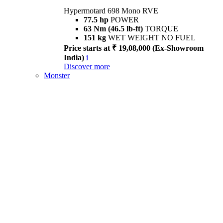
Hypermotard 698 Mono RVE
77.5 hp
POWER
63 Nm (46.5 lb-ft)
TORQUE
151 kg
WET WEIGHT NO FUEL
Price starts at ₹ 19,08,000 (Ex-Showroom
India)
i
Discover more
Monster