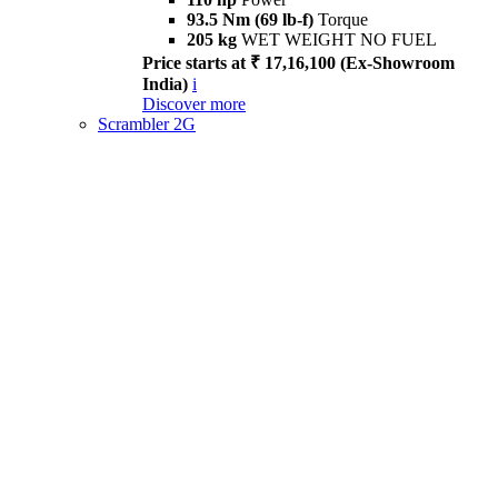
93.5 Nm (69 lb-f)
Torque
205 kg
WET WEIGHT NO FUEL
Price starts at ₹ 17,16,100 (Ex-Showroom
India)
i
Discover more
Scrambler 2G