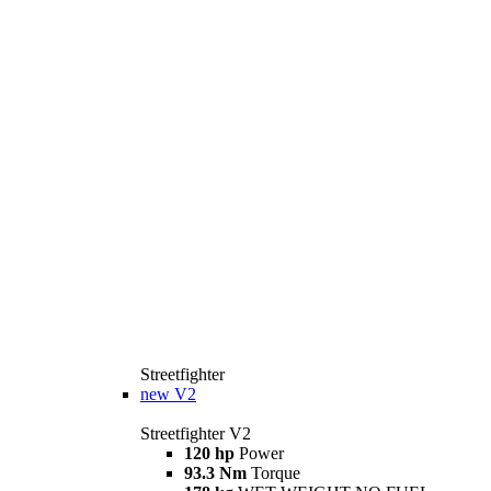
Streetfighter
new
V2
Streetfighter V2
120 hp
Power
93.3 Nm
Torque