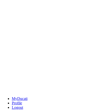
MyDucati
Profile
Logout