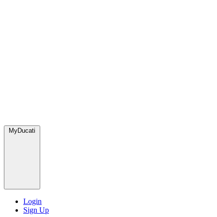
MyDucati
Login
Sign Up