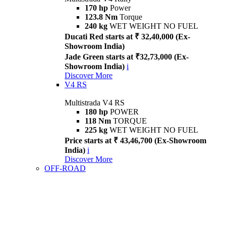
170 hp
Power
123.8 Nm
Torque
240 kg
WET WEIGHT NO FUEL
Ducati Red starts at ₹ 32,40,000 (Ex-
Showroom India)
Jade Green starts at ₹32,73,000 (Ex-
Showroom India)
i
Discover More
V4 RS
Multistrada V4 RS
180 hp
POWER
118 Nm
TORQUE
225 kg
WET WEIGHT NO FUEL
Price starts at ₹ 43,46,700 (Ex-Showroom
India)
i
Discover More
OFF-ROAD