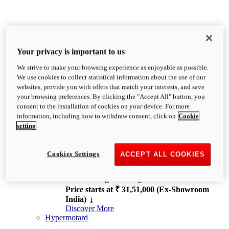
Your privacy is important to us
We strive to make your browsing experience as enjoyable as possible.
XDiavel
We use cookies to collect statistical information about the use of our
OVERVIEW
websites, provide you with offers that match your interests, and save
Feet Forward. Heads Turning.
your browsing preferences. By clicking the "Accept All" button, you
Challenging every convention, bringing that
consent to the installation of cookies on your device. For more
unmistakable Ducati DNA to the cruiser world.
information, including how to withdraw consent, click on
Cookie
Discover More
setting
new
V4
XDiavel V4
Cookies Settings
ACCEPT ALL COOKIES
168 hp
Power
126 Nm
Torque
229 kg
Wet weight no fuel
Price starts at ₹ 31,51,000 (Ex-Showroom
India)
i
Discover More
Hypermotard