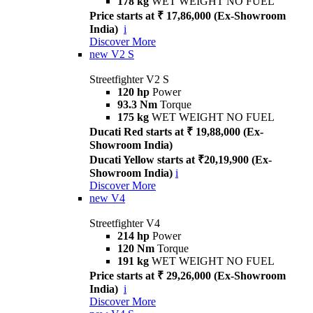
178 kg
WET WEIGHT NO FUEL
Price starts at ₹ 17,86,000 (Ex-Showroom
India)
i
Discover More
new
V2 S
Streetfighter V2 S
120 hp
Power
93.3 Nm
Torque
175 kg
WET WEIGHT NO FUEL
Ducati Red starts at ₹ 19,88,000 (Ex-
Showroom India)
Ducati Yellow starts at ₹20,19,900 (Ex-
Showroom India)
i
Discover More
new
V4
Streetfighter V4
214 hp
Power
120 Nm
Torque
191 kg
WET WEIGHT NO FUEL
Price starts at ₹ 29,26,000 (Ex-Showroom
India)
i
Discover More