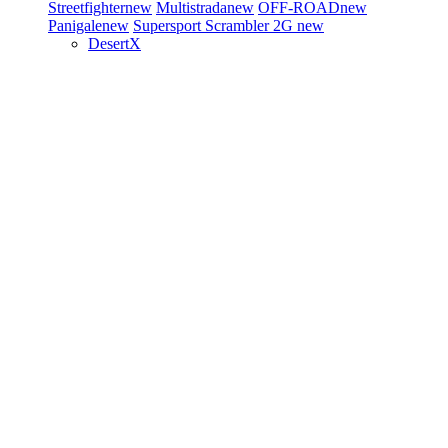
Streetfighter
new
Multistrada
new
OFF-ROAD
new
Panigale
new
Supersport
Scrambler 2G
new
DesertX