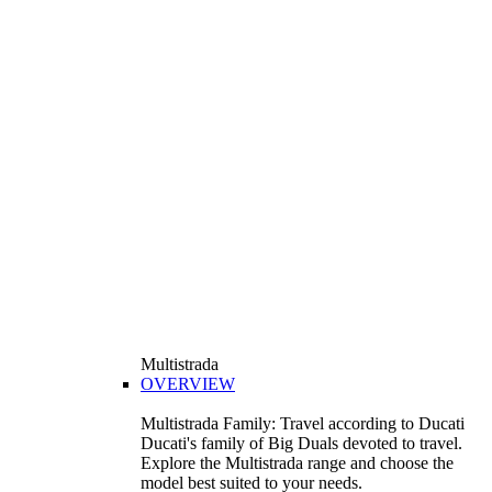
Multistrada
OVERVIEW
Multistrada Family: Travel according to Ducati
Ducati's family of Big Duals devoted to travel.
Explore the Multistrada range and choose the
model best suited to your needs.