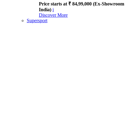
Price starts at ₹ 84,99,000 (Ex-Showroom
India)
i
Discover More
Supersport