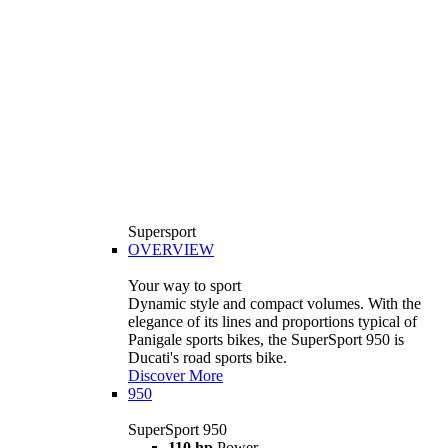
Supersport
OVERVIEW
Your way to sport
Dynamic style and compact volumes. With the
elegance of its lines and proportions typical of
Panigale sports bikes, the SuperSport 950 is
Ducati's road sports bike.
Discover More
950
SuperSport 950
110 hp
Power