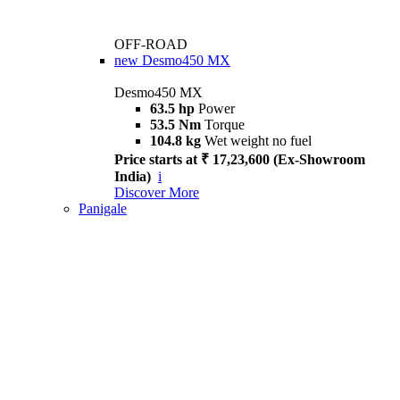
OFF-ROAD
new
Desmo450 MX
Desmo450 MX
63.5 hp
Power
53.5 Nm
Torque
104.8 kg
Wet weight no fuel
Price starts at ₹ 17,23,600 (Ex-Showroom
India)
i
Discover More
Panigale