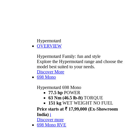
Hypermotard
OVERVIEW
Hypermotard Family: fun and style
Explore the Hypermotard range and choose the
model best suited to your needs.
Discover More
698 Mono
Hypermotard 698 Mono
77.5 hp
POWER
63 Nm (46.5 lb-ft)
TORQUE
151 kg
WET WEIGHT NO FUEL
Price starts at ₹ 17,99,000 (Ex-Showroom
India)
i
Discover more
698 Mono RVE