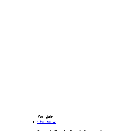
Panigale
Overview