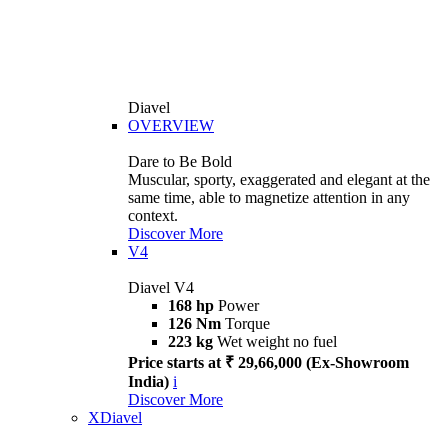
Diavel
OVERVIEW
Dare to Be Bold
Muscular, sporty, exaggerated and elegant at the
same time, able to magnetize attention in any
context.
Discover More
V4
Diavel V4
168 hp
Power
126 Nm
Torque
223 kg
Wet weight no fuel
Price starts at ₹ 29,66,000 (Ex-Showroom
India)
i
Discover More
XDiavel