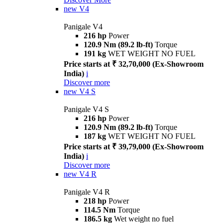
new
V4
Panigale V4
216 hp
Power
120.9 Nm (89.2 lb-ft)
Torque
191 kg
WET WEIGHT NO FUEL
Price starts at ₹ 32,70,000 (Ex-Showroom
India)
i
Discover more
new
V4 S
Panigale V4 S
216 hp
Power
120.9 Nm (89.2 lb-ft)
Torque
187 kg
WET WEIGHT NO FUEL
Price starts at ₹ 39,79,000 (Ex-Showroom
India)
i
Discover more
new
V4 R
Panigale V4 R
218 hp
Power
114.5 Nm
Torque
186.5 kg
Wet weight no fuel