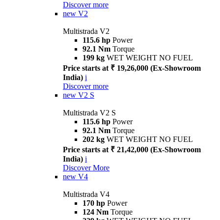
Discover more
new
V2
Multistrada V2
115.6 hp
Power
92.1 Nm
Torque
199 kg
WET WEIGHT NO FUEL
Price starts at ₹ 19,26,000 (Ex-Showroom
India)
i
Discover more
new
V2 S
Multistrada V2 S
115.6 hp
Power
92.1 Nm
Torque
202 kg
WET WEIGHT NO FUEL
Price starts at ₹ 21,42,000 (Ex-Showroom
India)
i
Discover More
new
V4
Multistrada V4
170 hp
Power
124 Nm
Torque