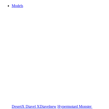
Models
DesertX
Diavel
XDiavel
new
Hypermotard
Monster