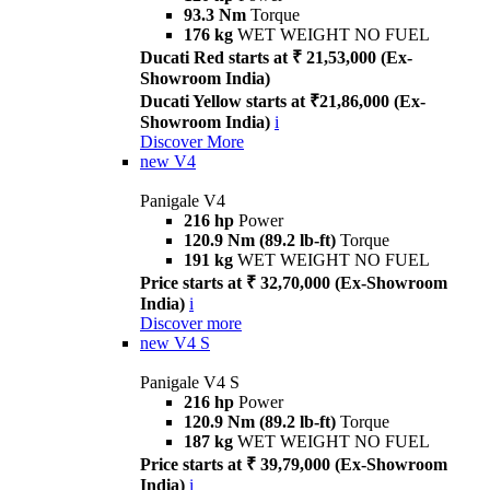
93.3 Nm
Torque
176 kg
WET WEIGHT NO FUEL
Ducati Red starts at ₹ 21,53,000 (Ex-
Showroom India)
Ducati Yellow starts at ₹21,86,000 (Ex-
Showroom India)
i
Discover More
new
V4
Panigale V4
216 hp
Power
120.9 Nm (89.2 lb-ft)
Torque
191 kg
WET WEIGHT NO FUEL
Price starts at ₹ 32,70,000 (Ex-Showroom
India)
i
Discover more
new
V4 S
Panigale V4 S
216 hp
Power
120.9 Nm (89.2 lb-ft)
Torque
187 kg
WET WEIGHT NO FUEL
Price starts at ₹ 39,79,000 (Ex-Showroom
India)
i