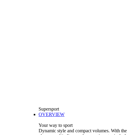
Supersport
OVERVIEW
Your way to sport
Dynamic style and compact volumes. With the