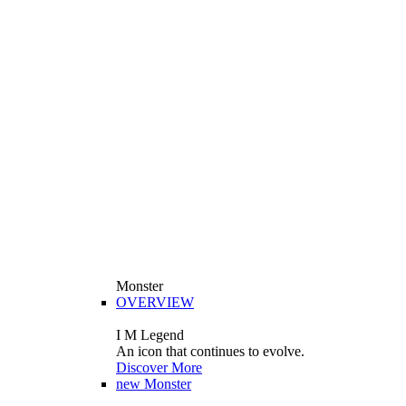
Monster
OVERVIEW
I M Legend
An icon that continues to evolve.
Discover More
new
Monster