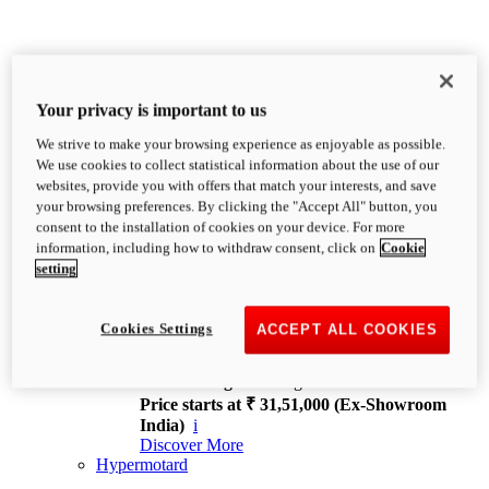
Your privacy is important to us
We strive to make your browsing experience as enjoyable as possible.
XDiavel
We use cookies to collect statistical information about the use of our
OVERVIEW
websites, provide you with offers that match your interests, and save
Feet Forward. Heads Turning.
your browsing preferences. By clicking the "Accept All" button, you
Challenging every convention, bringing that
consent to the installation of cookies on your device. For more
unmistakable Ducati DNA to the cruiser world.
information, including how to withdraw consent, click on
Cookie
Discover More
setting
new
V4
XDiavel V4
Cookies Settings
ACCEPT ALL COOKIES
168 hp
Power
126 Nm
Torque
229 kg
Wet weight no fuel
Price starts at ₹ 31,51,000 (Ex-Showroom
India)
i
Discover More
Hypermotard