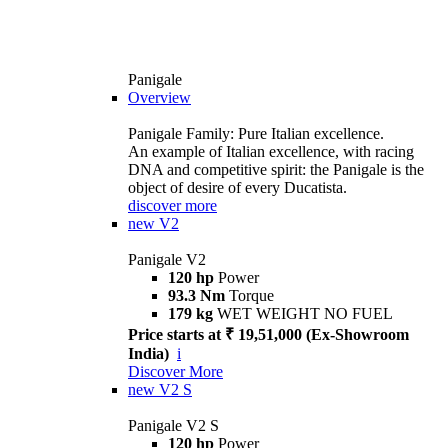
Panigale
Overview
Panigale Family: Pure Italian excellence.
An example of Italian excellence, with racing
DNA and competitive spirit: the Panigale is the
object of desire of every Ducatista.
discover more
new
V2
Panigale V2
120 hp
Power
93.3 Nm
Torque
179 kg
WET WEIGHT NO FUEL
Price starts at ₹ 19,51,000 (Ex-Showroom
India)
i
Discover More
new
V2 S
Panigale V2 S
120 hp
Power