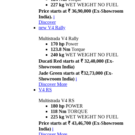
227 kg
WET WEIGHT NO FUEL
Price starts at ₹ 36,90,000 (Ex-Showroom
India).
i
Discover
new
V4 Rally
Multistrada V4 Rally
170 hp
Power
123.8 Nm
Torque
240 kg
WET WEIGHT NO FUEL
Ducati Red starts at ₹ 32,40,000 (Ex-
Showroom India)
Jade Green starts at ₹32,73,000 (Ex-
Showroom India)
i
Discover More
V4 RS
Multistrada V4 RS
180 hp
POWER
118 Nm
TORQUE
225 kg
WET WEIGHT NO FUEL
Price starts at ₹ 43,46,700 (Ex-Showroom
India)
i
Discover More