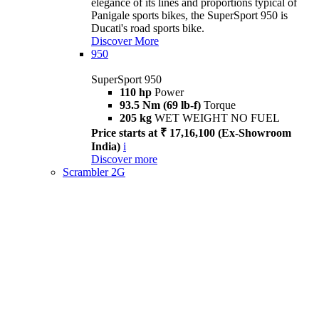
elegance of its lines and proportions typical of
Panigale sports bikes, the SuperSport 950 is
Ducati's road sports bike.
Discover More
950
SuperSport 950
110 hp
Power
93.5 Nm (69 lb-f)
Torque
205 kg
WET WEIGHT NO FUEL
Price starts at ₹ 17,16,100 (Ex-Showroom
India)
i
Discover more
Scrambler 2G