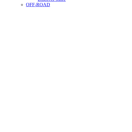
OFF-ROAD