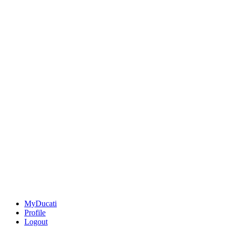
MyDucati
Profile
Logout