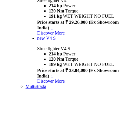
Streetfighter V4
214 hp
Power
120 Nm
Torque
191 kg
WET WEIGHT NO FUEL
Price starts at ₹ 29,26,000 (Ex-Showroom
India)
i
Discover More
new
V4 S
Streetfighter V4 S
214 hp
Power
120 Nm
Torque
189 kg
WET WEIGHT NO FUEL
Price starts at ₹ 33,04,000 (Ex-Showroom
India)
i
Discover More
Multistrada