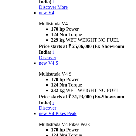
India)
i
Discover More
new
V4
Multistrada V4
170 hp
Power
124 Nm
Torque
229 kg
WET WEIGHT NO FUEL
Price starts at ₹ 25,06,000 (Ex-Showroom
India)
i
Discover
new
V4 S
Multistrada V4 S
170 hp
Power
124 Nm
Torque
232 kg
WET WEIGHT NO FUEL
Price starts at ₹ 31,23,000 (Ex-Showroom
India)
i
Discover
new
V4 Pikes Peak
Multistrada V4 Pikes Peak
170 hp
Power
124 Nm
Torque