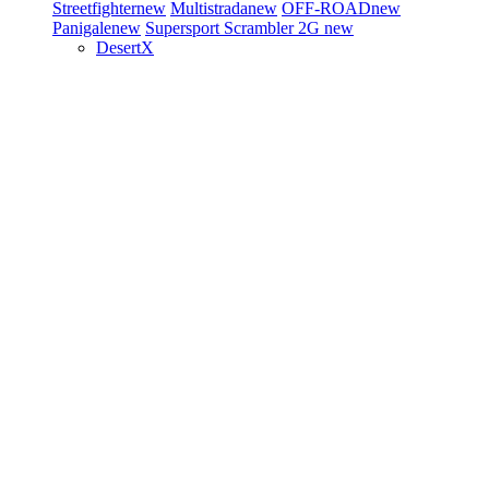
Streetfighter
new
Multistrada
new
OFF-ROAD
new
Panigale
new
Supersport
Scrambler 2G
new
DesertX