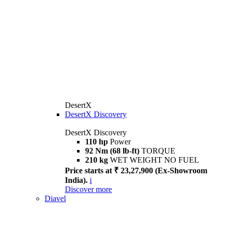
DesertX
DesertX Discovery
DesertX Discovery
110 hp
Power
92 Nm (68 lb-ft)
TORQUE
210 kg
WET WEIGHT NO FUEL
Price starts at ₹ 23,27,900 (Ex-Showroom
India).
i
Discover more
Diavel