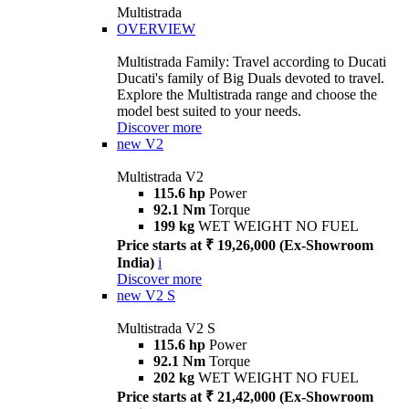
Multistrada
OVERVIEW
Multistrada Family: Travel according to Ducati
Ducati's family of Big Duals devoted to travel.
Explore the Multistrada range and choose the
model best suited to your needs.
Discover more
new
V2
Multistrada V2
115.6 hp
Power
92.1 Nm
Torque
199 kg
WET WEIGHT NO FUEL
Price starts at ₹ 19,26,000 (Ex-Showroom
India)
i
Discover more
new
V2 S
Multistrada V2 S
115.6 hp
Power
92.1 Nm
Torque
202 kg
WET WEIGHT NO FUEL
Price starts at ₹ 21,42,000 (Ex-Showroom