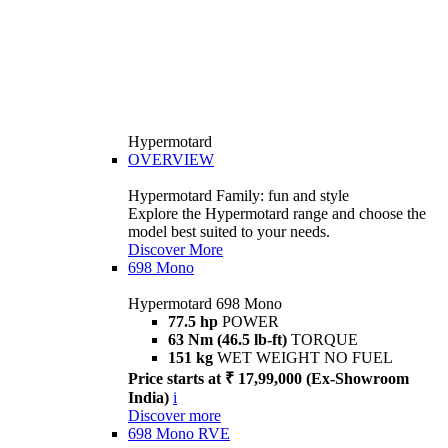
Hypermotard
OVERVIEW
Hypermotard Family: fun and style
Explore the Hypermotard range and choose the
model best suited to your needs.
Discover More
698 Mono
Hypermotard 698 Mono
77.5 hp
POWER
63 Nm (46.5 lb-ft)
TORQUE
151 kg
WET WEIGHT NO FUEL
Price starts at ₹ 17,99,000 (Ex-Showroom
India)
i
Discover more
698 Mono RVE