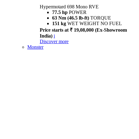
Hypermotard 698 Mono RVE
77.5 hp
POWER
63 Nm (46.5 lb-ft)
TORQUE
151 kg
WET WEIGHT NO FUEL
Price starts at ₹ 19,08,000 (Ex-Showroom
India)
i
Discover more
Monster