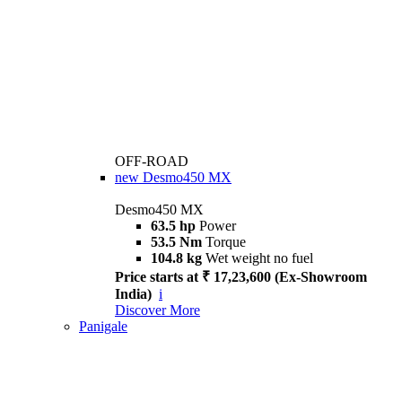
OFF-ROAD
new
Desmo450 MX
Desmo450 MX
63.5 hp
Power
53.5 Nm
Torque
104.8 kg
Wet weight no fuel
Price starts at ₹ 17,23,600 (Ex-Showroom
India)
i
Discover More
Panigale