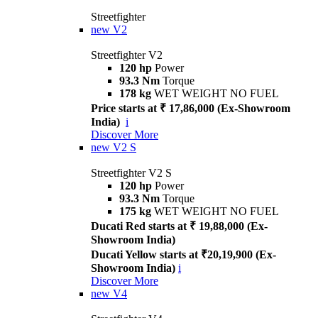
Streetfighter
new
V2
Streetfighter V2
120 hp
Power
93.3 Nm
Torque
178 kg
WET WEIGHT NO FUEL
Price starts at ₹ 17,86,000 (Ex-Showroom
India)
i
Discover More
new
V2 S
Streetfighter V2 S
120 hp
Power
93.3 Nm
Torque
175 kg
WET WEIGHT NO FUEL
Ducati Red starts at ₹ 19,88,000 (Ex-
Showroom India)
Ducati Yellow starts at ₹20,19,900 (Ex-
Showroom India)
i
Discover More
new
V4