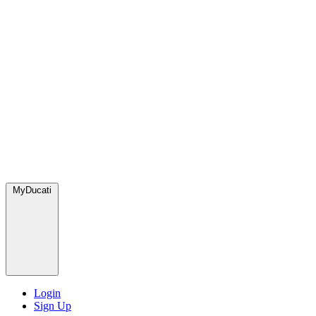
MyDucati
Login
Sign Up