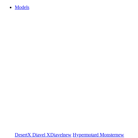
Models
DesertX
Diavel
XDiavel
new
Hypermotard
Monster
new