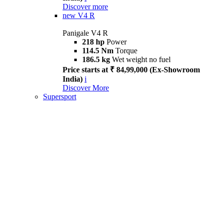
Discover more
new
V4 R
Panigale V4 R
218 hp
Power
114.5 Nm
Torque
186.5 kg
Wet weight no fuel
Price starts at ₹ 84,99,000 (Ex-Showroom
India)
i
Discover More
Supersport