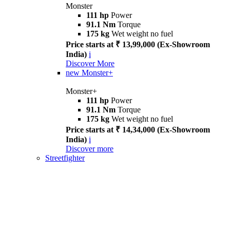
Monster
111 hp
Power
91.1 Nm
Torque
175 kg
Wet weight no fuel
Price starts at ₹ 13,99,000 (Ex-Showroom
India)
i
Discover More
new
Monster+
Monster+
111 hp
Power
91.1 Nm
Torque
175 kg
Wet weight no fuel
Price starts at ₹ 14,34,000 (Ex-Showroom
India)
i
Discover more
Streetfighter