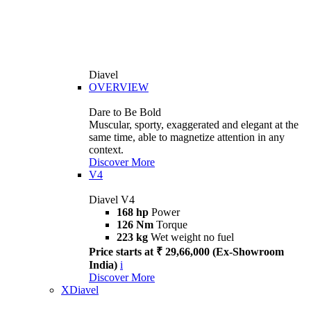
Diavel
OVERVIEW
Dare to Be Bold
Muscular, sporty, exaggerated and elegant at the
same time, able to magnetize attention in any
context.
Discover More
V4
Diavel V4
168 hp
Power
126 Nm
Torque
223 kg
Wet weight no fuel
Price starts at ₹ 29,66,000 (Ex-Showroom
India)
i
Discover More
XDiavel