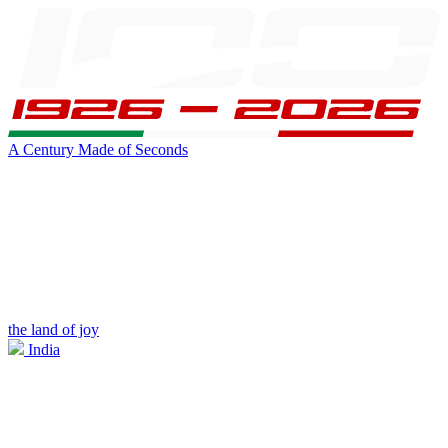
A Century Made of Seconds
the land of joy
India