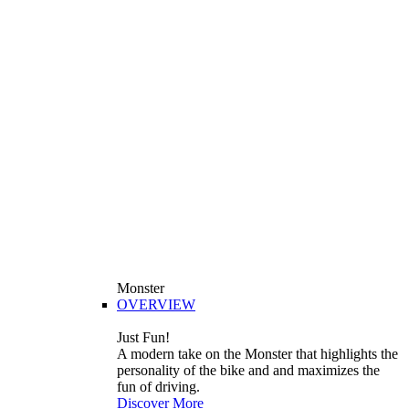
Monster
OVERVIEW
Just Fun!
A modern take on the Monster that highlights the
personality of the bike and and maximizes the
fun of driving.
Discover More