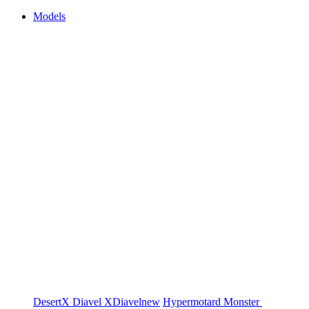
Models
DesertX
Diavel
XDiavel
new
Hypermotard
Monster