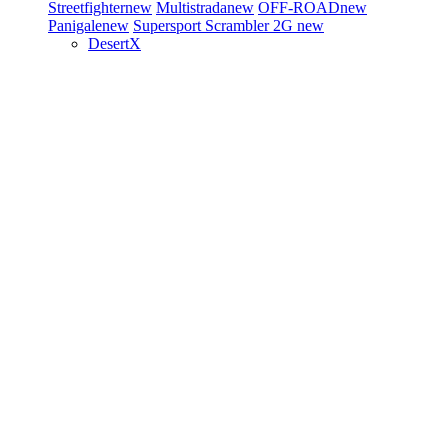
Streetfighter
new
Multistrada
new
OFF-ROAD
new
Panigale
new
Supersport
Scrambler 2G
new
DesertX