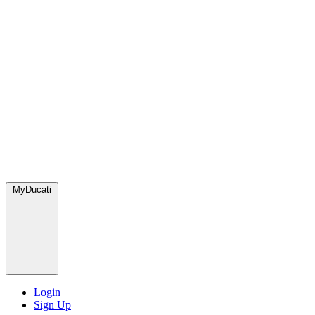
MyDucati
Login
Sign Up