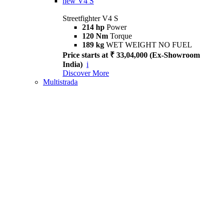
new
V4 S
Streetfighter V4 S
214 hp
Power
120 Nm
Torque
189 kg
WET WEIGHT NO FUEL
Price starts at ₹ 33,04,000 (Ex-Showroom
India)
i
Discover More
Multistrada