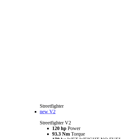
Streetfighter
new
V2
Streetfighter V2
120 hp
Power
93.3 Nm
Torque