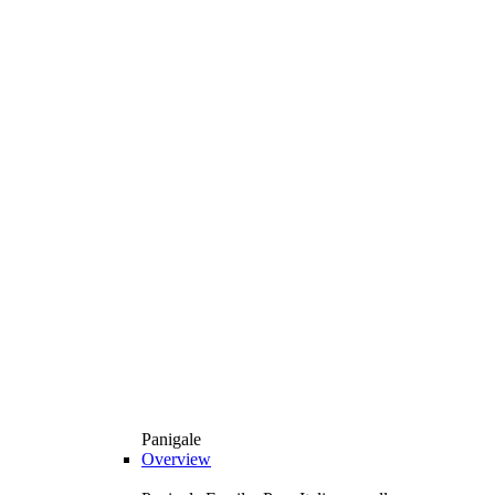
Panigale
Overview