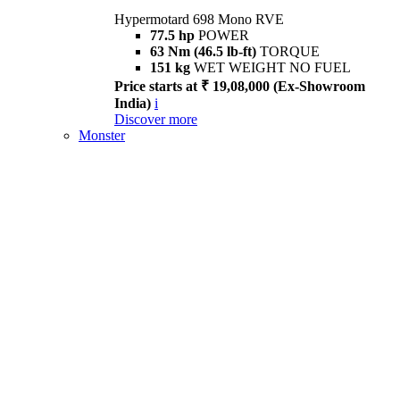
Hypermotard 698 Mono RVE
77.5 hp
POWER
63 Nm (46.5 lb-ft)
TORQUE
151 kg
WET WEIGHT NO FUEL
Price starts at ₹ 19,08,000 (Ex-Showroom
India)
i
Discover more
Monster