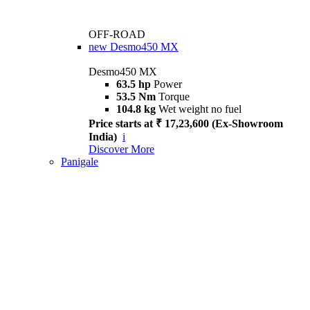
OFF-ROAD
new
Desmo450 MX
Desmo450 MX
63.5 hp
Power
53.5 Nm
Torque
104.8 kg
Wet weight no fuel
Price starts at ₹ 17,23,600 (Ex-Showroom
India)
i
Discover More
Panigale