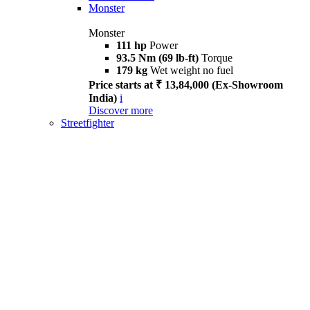
Monster
Monster
111 hp
Power
93.5 Nm (69 lb-ft)
Torque
179 kg
Wet weight no fuel
Price starts at ₹ 13,84,000 (Ex-Showroom
India)
i
Discover more
Streetfighter