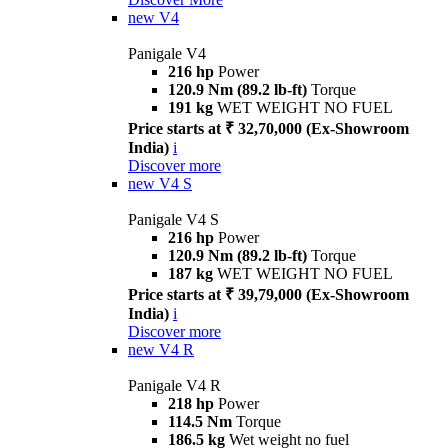
new
V4
Panigale V4
216 hp
Power
120.9 Nm (89.2 lb-ft)
Torque
191 kg
WET WEIGHT NO FUEL
Price starts at ₹ 32,70,000 (Ex-Showroom
India)
i
Discover more
new
V4 S
Panigale V4 S
216 hp
Power
120.9 Nm (89.2 lb-ft)
Torque
187 kg
WET WEIGHT NO FUEL
Price starts at ₹ 39,79,000 (Ex-Showroom
India)
i
Discover more
new
V4 R
Panigale V4 R
218 hp
Power
114.5 Nm
Torque
186.5 kg
Wet weight no fuel