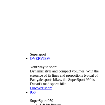
Supersport
OVERVIEW
Your way to sport
Dynamic style and compact volumes. With the
elegance of its lines and proportions typical of
Panigale sports bikes, the SuperSport 950 is
Ducati's road sports bike.
Discover More
950
SuperSport 950
110 hp
Power