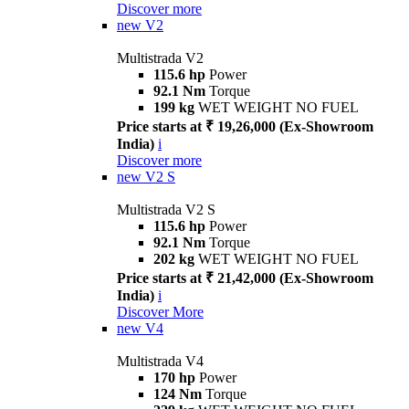
Discover more
new
V2
Multistrada V2
115.6 hp
Power
92.1 Nm
Torque
199 kg
WET WEIGHT NO FUEL
Price starts at ₹ 19,26,000 (Ex-Showroom
India)
i
Discover more
new
V2 S
Multistrada V2 S
115.6 hp
Power
92.1 Nm
Torque
202 kg
WET WEIGHT NO FUEL
Price starts at ₹ 21,42,000 (Ex-Showroom
India)
i
Discover More
new
V4
Multistrada V4
170 hp
Power
124 Nm
Torque