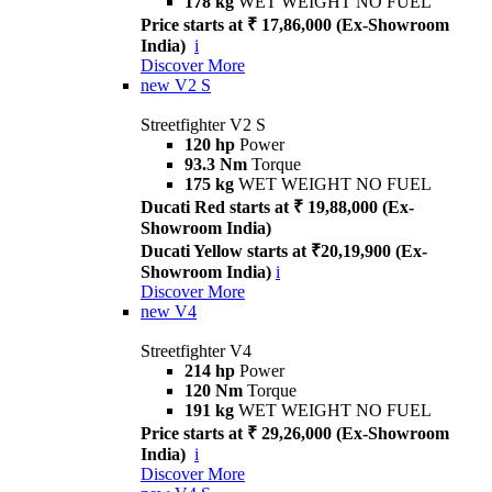
178 kg
WET WEIGHT NO FUEL
Price starts at ₹ 17,86,000 (Ex-Showroom
India)
i
Discover More
new
V2 S
Streetfighter V2 S
120 hp
Power
93.3 Nm
Torque
175 kg
WET WEIGHT NO FUEL
Ducati Red starts at ₹ 19,88,000 (Ex-
Showroom India)
Ducati Yellow starts at ₹20,19,900 (Ex-
Showroom India)
i
Discover More
new
V4
Streetfighter V4
214 hp
Power
120 Nm
Torque
191 kg
WET WEIGHT NO FUEL
Price starts at ₹ 29,26,000 (Ex-Showroom
India)
i
Discover More