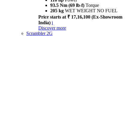
93.5 Nm (69 lb-f)
Torque
205 kg
WET WEIGHT NO FUEL
Price starts at ₹ 17,16,100 (Ex-Showroom
India)
i
Discover more
Scrambler 2G