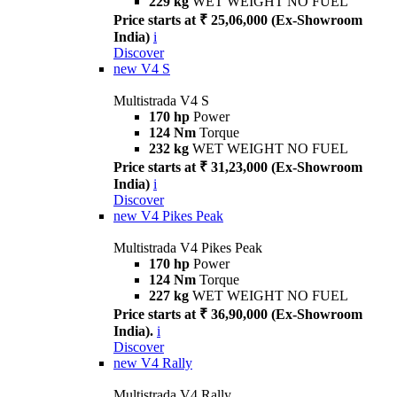
229 kg
WET WEIGHT NO FUEL
Price starts at ₹ 25,06,000 (Ex-Showroom
India)
i
Discover
new
V4 S
Multistrada V4 S
170 hp
Power
124 Nm
Torque
232 kg
WET WEIGHT NO FUEL
Price starts at ₹ 31,23,000 (Ex-Showroom
India)
i
Discover
new
V4 Pikes Peak
Multistrada V4 Pikes Peak
170 hp
Power
124 Nm
Torque
227 kg
WET WEIGHT NO FUEL
Price starts at ₹ 36,90,000 (Ex-Showroom
India).
i
Discover
new
V4 Rally
Multistrada V4 Rally