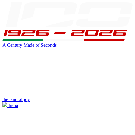
A Century Made of Seconds
the land of joy
India