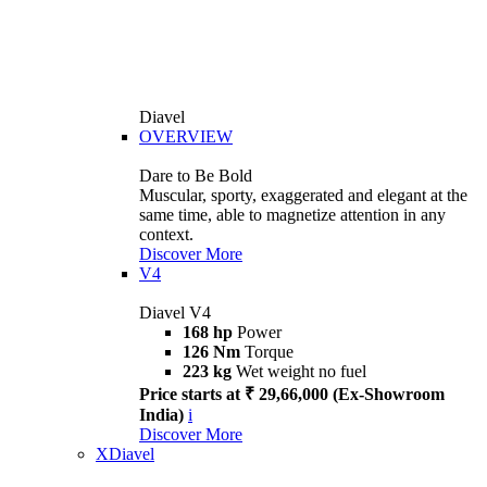
Diavel
OVERVIEW
Dare to Be Bold
Muscular, sporty, exaggerated and elegant at the
same time, able to magnetize attention in any
context.
Discover More
V4
Diavel V4
168 hp
Power
126 Nm
Torque
223 kg
Wet weight no fuel
Price starts at ₹ 29,66,000 (Ex-Showroom
India)
i
Discover More
XDiavel