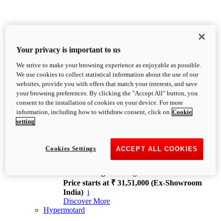
Your privacy is important to us
We strive to make your browsing experience as enjoyable as possible.
XDiavel
We use cookies to collect statistical information about the use of our
OVERVIEW
websites, provide you with offers that match your interests, and save
Feet Forward. Heads Turning.
your browsing preferences. By clicking the "Accept All" button, you
Challenging every convention, bringing that
consent to the installation of cookies on your device. For more
unmistakable Ducati DNA to the cruiser world.
information, including how to withdraw consent, click on
Cookie
Discover More
setting
new
V4
XDiavel V4
Cookies Settings
ACCEPT ALL COOKIES
168 hp
Power
126 Nm
Torque
229 kg
Wet weight no fuel
Price starts at ₹ 31,51,000 (Ex-Showroom
India)
i
Discover More
Hypermotard