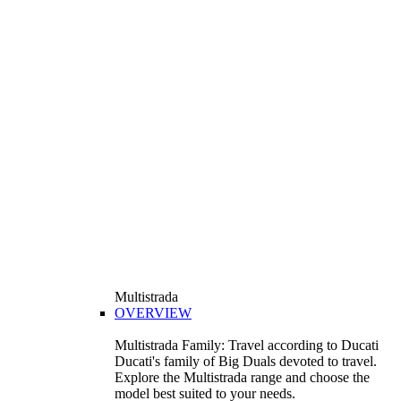
Multistrada
OVERVIEW
Multistrada Family: Travel according to Ducati
Ducati's family of Big Duals devoted to travel.
Explore the Multistrada range and choose the
model best suited to your needs.