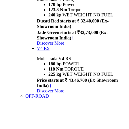
170 hp
Power
123.8 Nm
Torque
240 kg
WET WEIGHT NO FUEL
Ducati Red starts at ₹ 32,40,000 (Ex-
Showroom India)
Jade Green starts at ₹32,73,000 (Ex-
Showroom India)
i
Discover More
V4 RS
Multistrada V4 RS
180 hp
POWER
118 Nm
TORQUE
225 kg
WET WEIGHT NO FUEL
Price starts at ₹ 43,46,700 (Ex-Showroom
India)
i
Discover More
OFF-ROAD