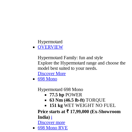
Hypermotard
OVERVIEW
Hypermotard Family: fun and style
Explore the Hypermotard range and choose the
model best suited to your needs.
Discover More
698 Mono
Hypermotard 698 Mono
77.5 hp
POWER
63 Nm (46.5 lb-ft)
TORQUE
151 kg
WET WEIGHT NO FUEL
Price starts at ₹ 17,99,000 (Ex-Showroom
India)
i
Discover more
698 Mono RVE