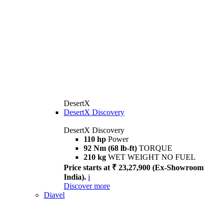
DesertX
DesertX Discovery
DesertX Discovery
110 hp
Power
92 Nm (68 lb-ft)
TORQUE
210 kg
WET WEIGHT NO FUEL
Price starts at ₹ 23,27,900 (Ex-Showroom
India).
i
Discover more
Diavel