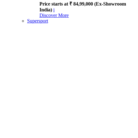
Price starts at ₹ 84,99,000 (Ex-Showroom
India)
i
Discover More
Supersport