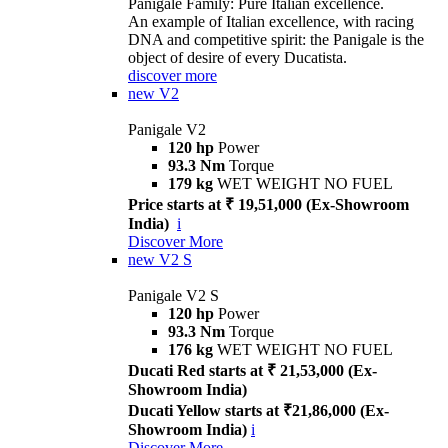
Panigale Family: Pure Italian excellence.
An example of Italian excellence, with racing
DNA and competitive spirit: the Panigale is the
object of desire of every Ducatista.
discover more
new
V2
Panigale V2
120 hp
Power
93.3 Nm
Torque
179 kg
WET WEIGHT NO FUEL
Price starts at ₹ 19,51,000 (Ex-Showroom
India)
i
Discover More
new
V2 S
Panigale V2 S
120 hp
Power
93.3 Nm
Torque
176 kg
WET WEIGHT NO FUEL
Ducati Red starts at ₹ 21,53,000 (Ex-
Showroom India)
Ducati Yellow starts at ₹21,86,000 (Ex-
Showroom India)
i
Discover More