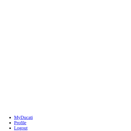
MyDucati
Profile
Logout