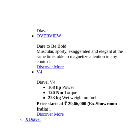
Diavel
OVERVIEW
Dare to Be Bold
Muscular, sporty, exaggerated and elegant at the
same time, able to magnetize attention in any
context.
Discover More
V4
Diavel V4
168 hp
Power
126 Nm
Torque
223 kg
Wet weight no fuel
Price starts at ₹ 29,66,000 (Ex-Showroom
India)
i
Discover More
XDiavel