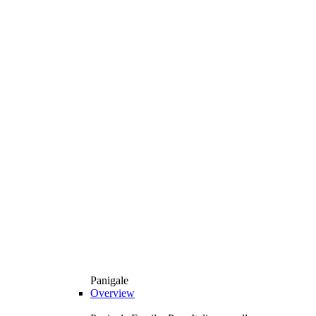
Panigale
Overview