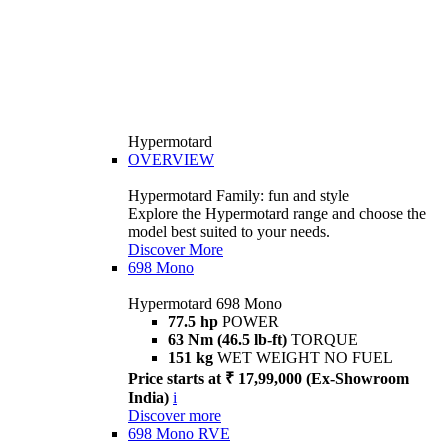
Hypermotard
OVERVIEW
Hypermotard Family: fun and style
Explore the Hypermotard range and choose the
model best suited to your needs.
Discover More
698 Mono
Hypermotard 698 Mono
77.5 hp
POWER
63 Nm (46.5 lb-ft)
TORQUE
151 kg
WET WEIGHT NO FUEL
Price starts at ₹ 17,99,000 (Ex-Showroom
India)
i
Discover more
698 Mono RVE