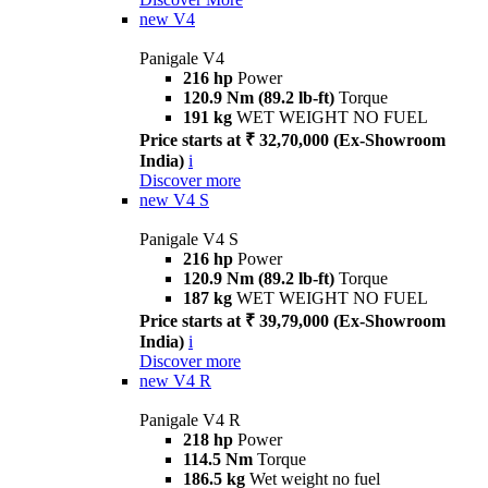
new
V4
Panigale V4
216 hp
Power
120.9 Nm (89.2 lb-ft)
Torque
191 kg
WET WEIGHT NO FUEL
Price starts at ₹ 32,70,000 (Ex-Showroom
India)
i
Discover more
new
V4 S
Panigale V4 S
216 hp
Power
120.9 Nm (89.2 lb-ft)
Torque
187 kg
WET WEIGHT NO FUEL
Price starts at ₹ 39,79,000 (Ex-Showroom
India)
i
Discover more
new
V4 R
Panigale V4 R
218 hp
Power
114.5 Nm
Torque
186.5 kg
Wet weight no fuel