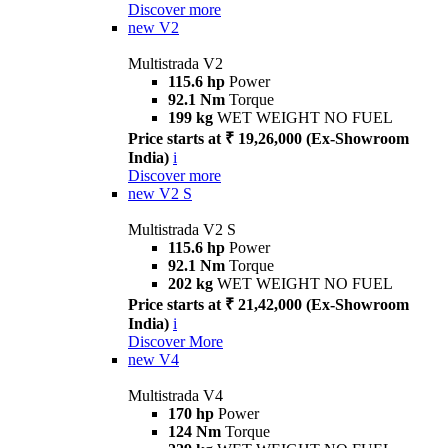
Discover more
new
V2
Multistrada V2
115.6 hp
Power
92.1 Nm
Torque
199 kg
WET WEIGHT NO FUEL
Price starts at ₹ 19,26,000 (Ex-Showroom
India)
i
Discover more
new
V2 S
Multistrada V2 S
115.6 hp
Power
92.1 Nm
Torque
202 kg
WET WEIGHT NO FUEL
Price starts at ₹ 21,42,000 (Ex-Showroom
India)
i
Discover More
new
V4
Multistrada V4
170 hp
Power
124 Nm
Torque