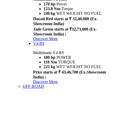
170 hp
Power
123.8 Nm
Torque
240 kg
WET WEIGHT NO FUEL
Ducati Red starts at ₹ 32,40,000 (Ex-
Showroom India)
Jade Green starts at ₹32,73,000 (Ex-
Showroom India)
i
Discover More
V4 RS
Multistrada V4 RS
180 hp
POWER
118 Nm
TORQUE
225 kg
WET WEIGHT NO FUEL
Price starts at ₹ 43,46,700 (Ex-Showroom
India)
i
Discover More
OFF-ROAD