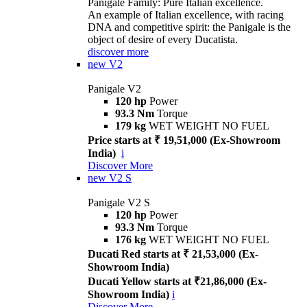
Panigale Family: Pure Italian excellence.
An example of Italian excellence, with racing
DNA and competitive spirit: the Panigale is the
object of desire of every Ducatista.
discover more
new
V2
Panigale V2
120 hp
Power
93.3 Nm
Torque
179 kg
WET WEIGHT NO FUEL
Price starts at ₹ 19,51,000 (Ex-Showroom
India)
i
Discover More
new
V2 S
Panigale V2 S
120 hp
Power
93.3 Nm
Torque
176 kg
WET WEIGHT NO FUEL
Ducati Red starts at ₹ 21,53,000 (Ex-
Showroom India)
Ducati Yellow starts at ₹21,86,000 (Ex-
Showroom India)
i
Discover More