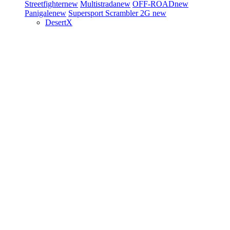
Streetfighter
new
Multistrada
new
OFF-ROAD
new
Panigale
new
Supersport
Scrambler 2G
new
DesertX