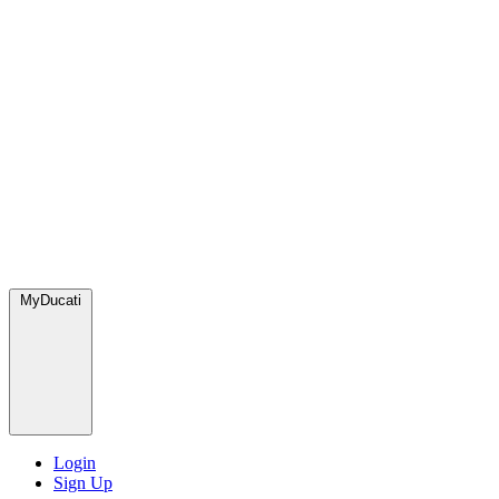
MyDucati
Login
Sign Up