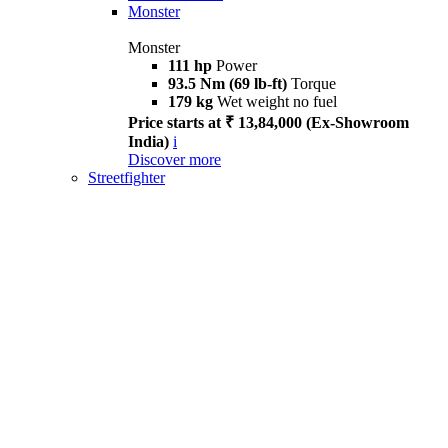
Monster
Monster
111 hp
Power
93.5 Nm (69 lb-ft)
Torque
179 kg
Wet weight no fuel
Price starts at ₹ 13,84,000 (Ex-Showroom
India)
i
Discover more
Streetfighter