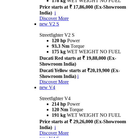
178 kg
WET WEIGHT NO FUEL
Price starts at ₹ 17,86,000 (Ex-Showroom
India)
i
Discover More
new
V2 S
Streetfighter V2 S
120 hp
Power
93.3 Nm
Torque
175 kg
WET WEIGHT NO FUEL
Ducati Red starts at ₹ 19,88,000 (Ex-
Showroom India)
Ducati Yellow starts at ₹20,19,900 (Ex-
Showroom India)
i
Discover More
new
V4
Streetfighter V4
214 hp
Power
120 Nm
Torque
191 kg
WET WEIGHT NO FUEL
Price starts at ₹ 29,26,000 (Ex-Showroom
India)
i
Discover More