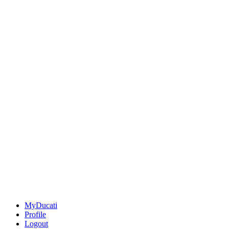
MyDucati
Profile
Logout