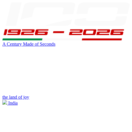
A Century Made of Seconds
the land of joy
India