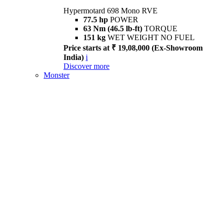
Hypermotard 698 Mono RVE
77.5 hp
POWER
63 Nm (46.5 lb-ft)
TORQUE
151 kg
WET WEIGHT NO FUEL
Price starts at ₹ 19,08,000 (Ex-Showroom
India)
i
Discover more
Monster