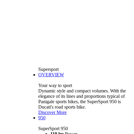
Supersport
OVERVIEW
Your way to sport
Dynamic style and compact volumes. With the
elegance of its lines and proportions typical of
Panigale sports bikes, the SuperSport 950 is
Ducati's road sports bike.
Discover More
950
SuperSport 950
110 hp
Power