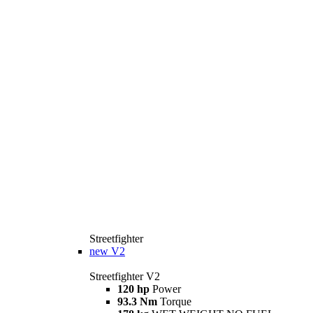
Streetfighter
new
V2
Streetfighter V2
120 hp
Power
93.3 Nm
Torque