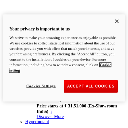
Your privacy is important to us
We strive to make your browsing experience as enjoyable as possible.
XDiavel
We use cookies to collect statistical information about the use of our
OVERVIEW
websites, provide you with offers that match your interests, and save
Feet Forward. Heads Turning.
your browsing preferences. By clicking the "Accept All" button, you
Challenging every convention, bringing that
consent to the installation of cookies on your device. For more
unmistakable Ducati DNA to the cruiser world.
information, including how to withdraw consent, click on
Cookie
Discover More
setting
new
V4
XDiavel V4
Cookies Settings
ACCEPT ALL COOKIES
168 hp
Power
126 Nm
Torque
229 kg
Wet weight no fuel
Price starts at ₹ 31,51,000 (Ex-Showroom
India)
i
Discover More
Hypermotard