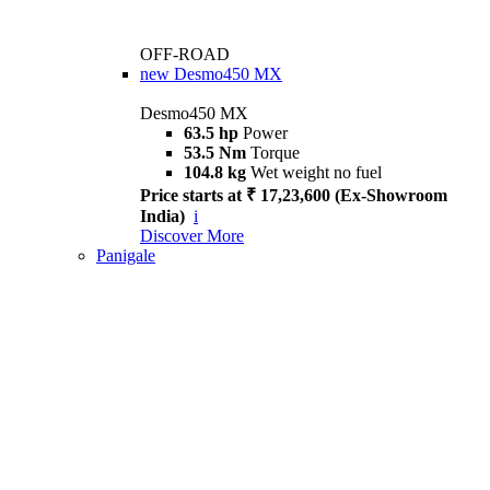
OFF-ROAD
new
Desmo450 MX
Desmo450 MX
63.5 hp
Power
53.5 Nm
Torque
104.8 kg
Wet weight no fuel
Price starts at ₹ 17,23,600 (Ex-Showroom
India)
i
Discover More
Panigale