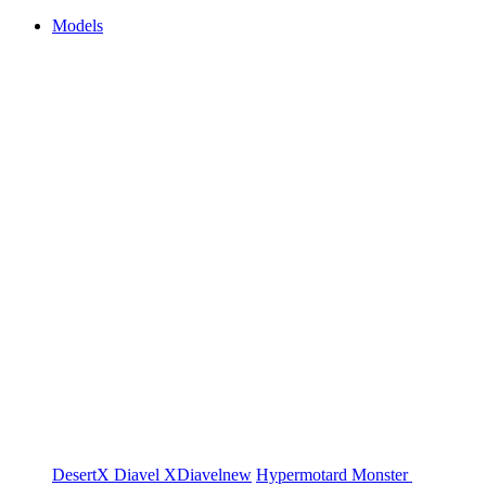
Models
DesertX
Diavel
XDiavel
new
Hypermotard
Monster