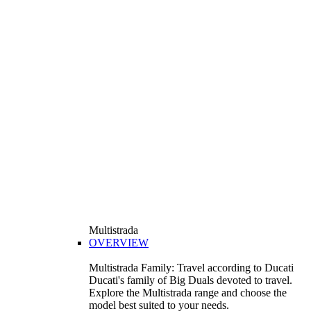
Multistrada
OVERVIEW
Multistrada Family: Travel according to Ducati
Ducati's family of Big Duals devoted to travel.
Explore the Multistrada range and choose the
model best suited to your needs.