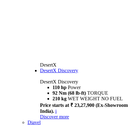
DesertX
DesertX Discovery
DesertX Discovery
110 hp
Power
92 Nm (68 lb-ft)
TORQUE
210 kg
WET WEIGHT NO FUEL
Price starts at ₹ 23,27,900 (Ex-Showroom
India).
i
Discover more
Diavel