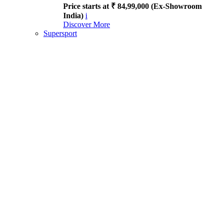
Price starts at ₹ 84,99,000 (Ex-Showroom
India)
i
Discover More
Supersport