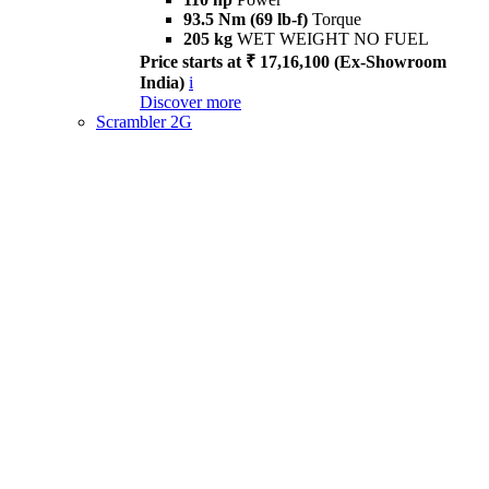
93.5 Nm (69 lb-f)
Torque
205 kg
WET WEIGHT NO FUEL
Price starts at ₹ 17,16,100 (Ex-Showroom
India)
i
Discover more
Scrambler 2G