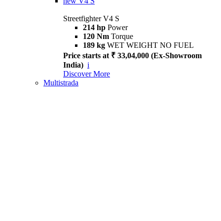
new
V4 S
Streetfighter V4 S
214 hp
Power
120 Nm
Torque
189 kg
WET WEIGHT NO FUEL
Price starts at ₹ 33,04,000 (Ex-Showroom
India)
i
Discover More
Multistrada