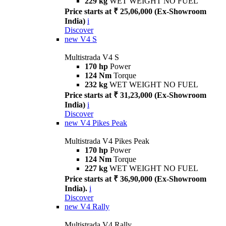
229 kg
WET WEIGHT NO FUEL
Price starts at ₹ 25,06,000 (Ex-Showroom
India)
i
Discover
new
V4 S
Multistrada V4 S
170 hp
Power
124 Nm
Torque
232 kg
WET WEIGHT NO FUEL
Price starts at ₹ 31,23,000 (Ex-Showroom
India)
i
Discover
new
V4 Pikes Peak
Multistrada V4 Pikes Peak
170 hp
Power
124 Nm
Torque
227 kg
WET WEIGHT NO FUEL
Price starts at ₹ 36,90,000 (Ex-Showroom
India).
i
Discover
new
V4 Rally
Multistrada V4 Rally