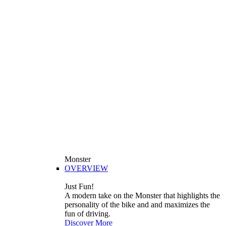
Monster
OVERVIEW
Just Fun!
A modern take on the Monster that highlights the
personality of the bike and and maximizes the
fun of driving.
Discover More