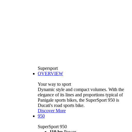
Supersport
OVERVIEW
Your way to sport
Dynamic style and compact volumes. With the
elegance of its lines and proportions typical of
Panigale sports bikes, the SuperSport 950 is
Ducati's road sports bike.
Discover More
950
SuperSport 950
110 hp
Power