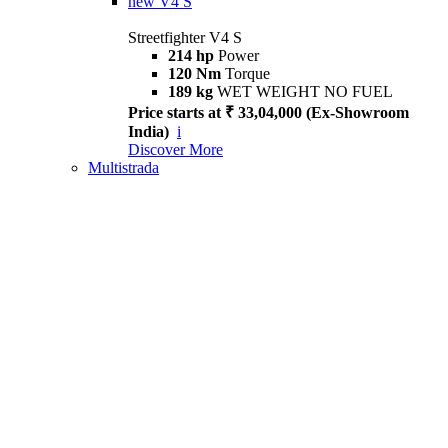
new
V4 S
Streetfighter V4 S
214 hp
Power
120 Nm
Torque
189 kg
WET WEIGHT NO FUEL
Price starts at ₹ 33,04,000 (Ex-Showroom
India)
i
Discover More
Multistrada