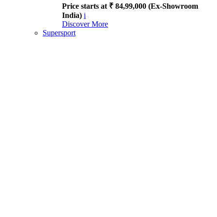
Price starts at ₹ 84,99,000 (Ex-Showroom
India)
i
Discover More
Supersport