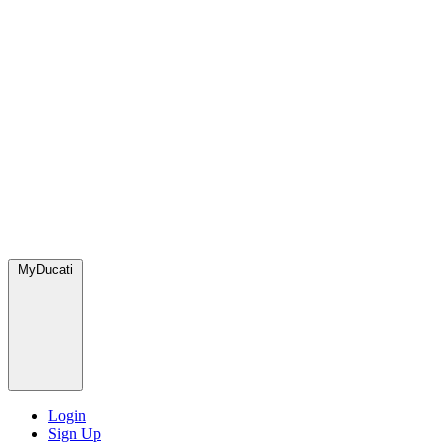
MyDucati
Login
Sign Up