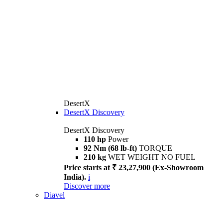
DesertX
DesertX Discovery
DesertX Discovery
110 hp
Power
92 Nm (68 lb-ft)
TORQUE
210 kg
WET WEIGHT NO FUEL
Price starts at ₹ 23,27,900 (Ex-Showroom
India).
i
Discover more
Diavel