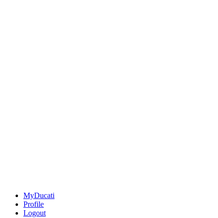
MyDucati
Profile
Logout