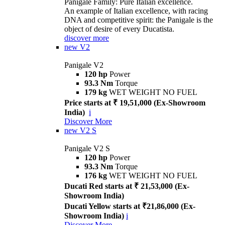
Panigale Family: Pure Italian excellence.
An example of Italian excellence, with racing
DNA and competitive spirit: the Panigale is the
object of desire of every Ducatista.
discover more
new
V2
Panigale V2
120 hp
Power
93.3 Nm
Torque
179 kg
WET WEIGHT NO FUEL
Price starts at ₹ 19,51,000 (Ex-Showroom
India)
i
Discover More
new
V2 S
Panigale V2 S
120 hp
Power
93.3 Nm
Torque
176 kg
WET WEIGHT NO FUEL
Ducati Red starts at ₹ 21,53,000 (Ex-
Showroom India)
Ducati Yellow starts at ₹21,86,000 (Ex-
Showroom India)
i
Discover More