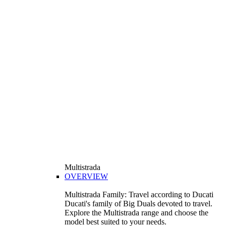
Multistrada
OVERVIEW
Multistrada Family: Travel according to Ducati
Ducati's family of Big Duals devoted to travel.
Explore the Multistrada range and choose the
model best suited to your needs.