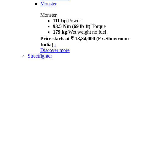
Monster
Monster
111 hp
Power
93.5 Nm (69 lb-ft)
Torque
179 kg
Wet weight no fuel
Price starts at ₹ 13,84,000 (Ex-Showroom
India)
i
Discover more
Streetfighter