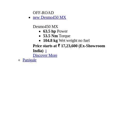
OFF-ROAD
new
Desmo450 MX
Desmo450 MX
63.5 hp
Power
53.5 Nm
Torque
104.8 kg
Wet weight no fuel
Price starts at ₹ 17,23,600 (Ex-Showroom
India)
i
Discover More
Panigale