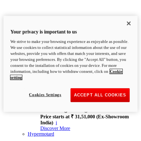
Your privacy is important to us
We strive to make your browsing experience as enjoyable as possible.
XDiavel
We use cookies to collect statistical information about the use of our
OVERVIEW
websites, provide you with offers that match your interests, and save
Feet Forward. Heads Turning.
your browsing preferences. By clicking the "Accept All" button, you
Challenging every convention, bringing that
consent to the installation of cookies on your device. For more
unmistakable Ducati DNA to the cruiser world.
information, including how to withdraw consent, click on
Cookie
Discover More
setting
new
V4
XDiavel V4
Cookies Settings
ACCEPT ALL COOKIES
168 hp
Power
126 Nm
Torque
229 kg
Wet weight no fuel
Price starts at ₹ 31,51,000 (Ex-Showroom
India)
i
Discover More
Hypermotard