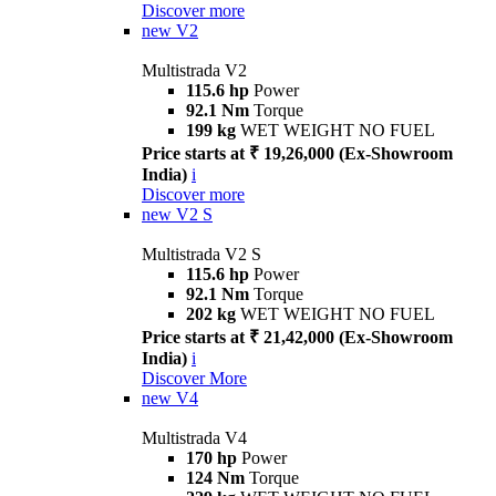
Discover more
new
V2
Multistrada V2
115.6 hp
Power
92.1 Nm
Torque
199 kg
WET WEIGHT NO FUEL
Price starts at ₹ 19,26,000 (Ex-Showroom
India)
i
Discover more
new
V2 S
Multistrada V2 S
115.6 hp
Power
92.1 Nm
Torque
202 kg
WET WEIGHT NO FUEL
Price starts at ₹ 21,42,000 (Ex-Showroom
India)
i
Discover More
new
V4
Multistrada V4
170 hp
Power
124 Nm
Torque