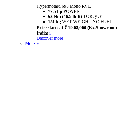
Hypermotard 698 Mono RVE
77.5 hp
POWER
63 Nm (46.5 lb-ft)
TORQUE
151 kg
WET WEIGHT NO FUEL
Price starts at ₹ 19,08,000 (Ex-Showroom
India)
i
Discover more
Monster