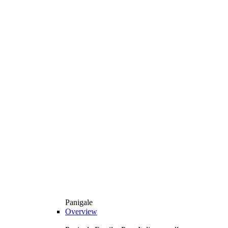
Panigale
Overview