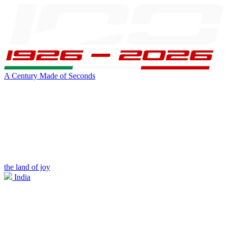
A Century Made of Seconds
the land of joy
India