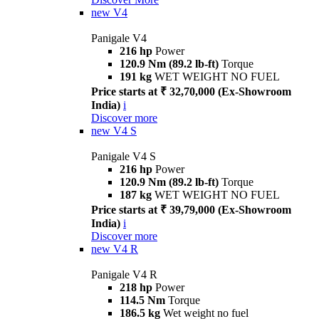
new
V4
Panigale V4
216 hp
Power
120.9 Nm (89.2 lb-ft)
Torque
191 kg
WET WEIGHT NO FUEL
Price starts at ₹ 32,70,000 (Ex-Showroom
India)
i
Discover more
new
V4 S
Panigale V4 S
216 hp
Power
120.9 Nm (89.2 lb-ft)
Torque
187 kg
WET WEIGHT NO FUEL
Price starts at ₹ 39,79,000 (Ex-Showroom
India)
i
Discover more
new
V4 R
Panigale V4 R
218 hp
Power
114.5 Nm
Torque
186.5 kg
Wet weight no fuel