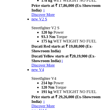
178 kg
WET WEIGHT NO FUEL
Price starts at ₹ 17,86,000 (Ex-Showroom
India)
i
Discover More
new
V2 S
Streetfighter V2 S
120 hp
Power
93.3 Nm
Torque
175 kg
WET WEIGHT NO FUEL
Ducati Red starts at ₹ 19,88,000 (Ex-
Showroom India)
Ducati Yellow starts at ₹20,19,900 (Ex-
Showroom India)
i
Discover More
new
V4
Streetfighter V4
214 hp
Power
120 Nm
Torque
191 kg
WET WEIGHT NO FUEL
Price starts at ₹ 29,26,000 (Ex-Showroom
India)
i
Discover More