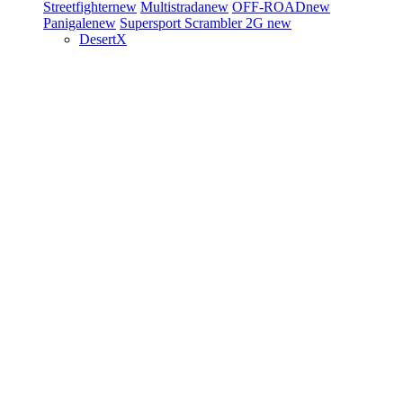
Streetfighter
new
Multistrada
new
OFF-ROAD
new
Panigale
new
Supersport
Scrambler 2G
new
DesertX