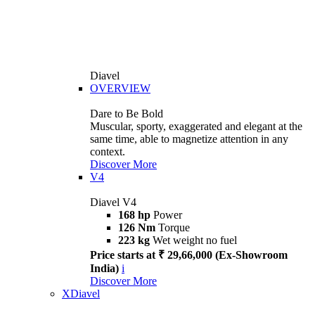
Diavel
OVERVIEW
Dare to Be Bold
Muscular, sporty, exaggerated and elegant at the
same time, able to magnetize attention in any
context.
Discover More
V4
Diavel V4
168 hp
Power
126 Nm
Torque
223 kg
Wet weight no fuel
Price starts at ₹ 29,66,000 (Ex-Showroom
India)
i
Discover More
XDiavel