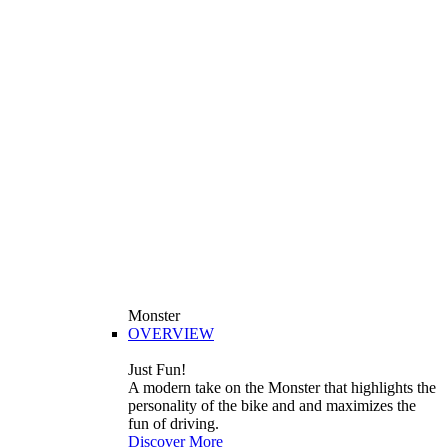
Monster
OVERVIEW
Just Fun!
A modern take on the Monster that highlights the
personality of the bike and and maximizes the
fun of driving.
Discover More