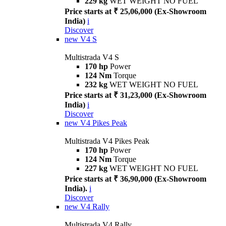
229 kg
WET WEIGHT NO FUEL
Price starts at ₹ 25,06,000 (Ex-Showroom
India)
i
Discover
new
V4 S
Multistrada V4 S
170 hp
Power
124 Nm
Torque
232 kg
WET WEIGHT NO FUEL
Price starts at ₹ 31,23,000 (Ex-Showroom
India)
i
Discover
new
V4 Pikes Peak
Multistrada V4 Pikes Peak
170 hp
Power
124 Nm
Torque
227 kg
WET WEIGHT NO FUEL
Price starts at ₹ 36,90,000 (Ex-Showroom
India).
i
Discover
new
V4 Rally
Multistrada V4 Rally