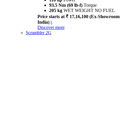
93.5 Nm (69 lb-f)
Torque
205 kg
WET WEIGHT NO FUEL
Price starts at ₹ 17,16,100 (Ex-Showroom
India)
i
Discover more
Scrambler 2G