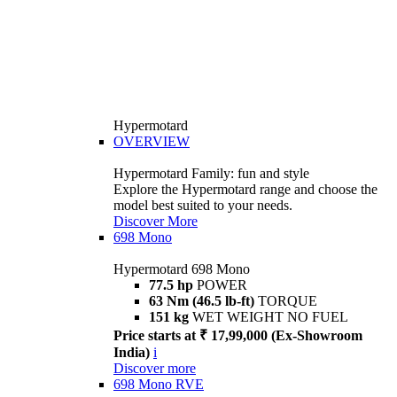
Hypermotard
OVERVIEW
Hypermotard Family: fun and style
Explore the Hypermotard range and choose the
model best suited to your needs.
Discover More
698 Mono
Hypermotard 698 Mono
77.5 hp
POWER
63 Nm (46.5 lb-ft)
TORQUE
151 kg
WET WEIGHT NO FUEL
Price starts at ₹ 17,99,000 (Ex-Showroom
India)
i
Discover more
698 Mono RVE