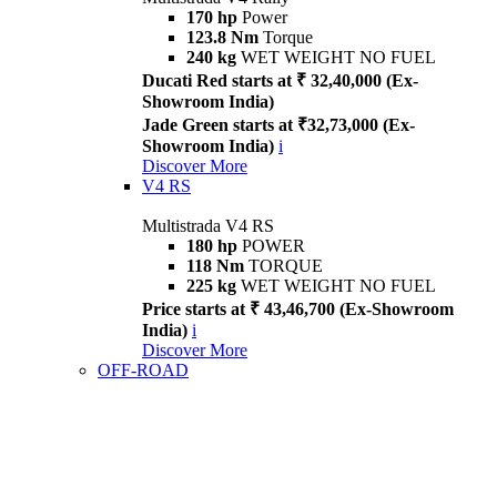
170 hp
Power
123.8 Nm
Torque
240 kg
WET WEIGHT NO FUEL
Ducati Red starts at ₹ 32,40,000 (Ex-
Showroom India)
Jade Green starts at ₹32,73,000 (Ex-
Showroom India)
i
Discover More
V4 RS
Multistrada V4 RS
180 hp
POWER
118 Nm
TORQUE
225 kg
WET WEIGHT NO FUEL
Price starts at ₹ 43,46,700 (Ex-Showroom
India)
i
Discover More
OFF-ROAD