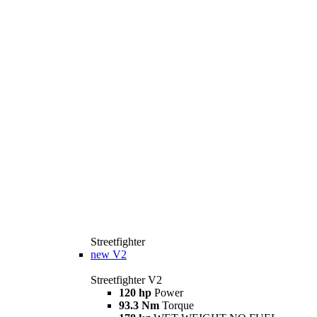
Streetfighter
new
V2
Streetfighter V2
120 hp
Power
93.3 Nm
Torque