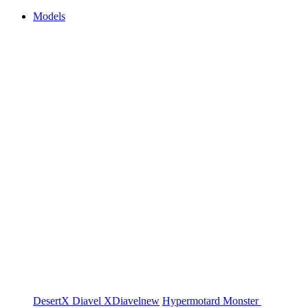
Models
DesertX
Diavel
XDiavel
new
Hypermotard
Monster