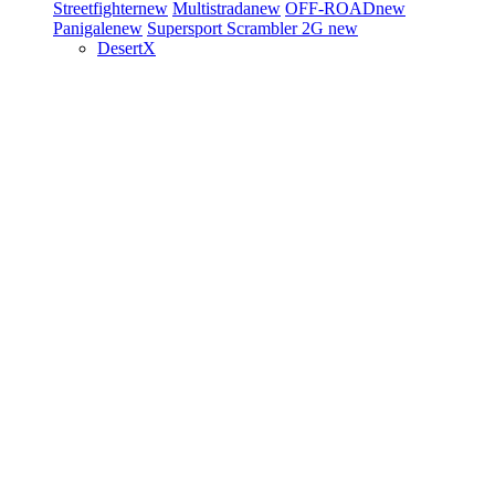
Streetfighter
new
Multistrada
new
OFF-ROAD
new
Panigale
new
Supersport
Scrambler 2G
new
DesertX