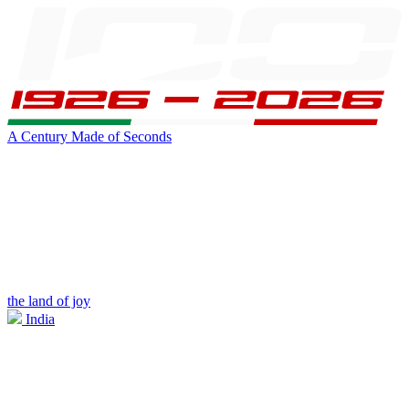
A Century Made of Seconds
the land of joy
India