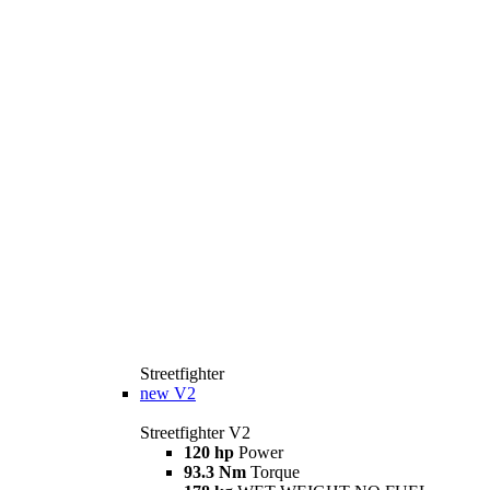
Streetfighter
new
V2
Streetfighter V2
120 hp
Power
93.3 Nm
Torque