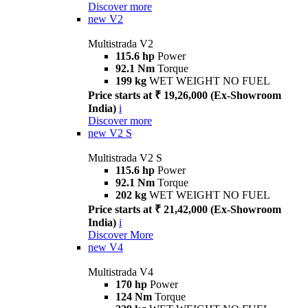
Discover more
new
V2
Multistrada V2
115.6 hp
Power
92.1 Nm
Torque
199 kg
WET WEIGHT NO FUEL
Price starts at ₹ 19,26,000 (Ex-Showroom
India)
i
Discover more
new
V2 S
Multistrada V2 S
115.6 hp
Power
92.1 Nm
Torque
202 kg
WET WEIGHT NO FUEL
Price starts at ₹ 21,42,000 (Ex-Showroom
India)
i
Discover More
new
V4
Multistrada V4
170 hp
Power
124 Nm
Torque