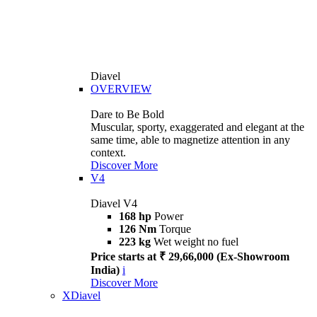
Diavel
OVERVIEW
Dare to Be Bold
Muscular, sporty, exaggerated and elegant at the
same time, able to magnetize attention in any
context.
Discover More
V4
Diavel V4
168 hp
Power
126 Nm
Torque
223 kg
Wet weight no fuel
Price starts at ₹ 29,66,000 (Ex-Showroom
India)
i
Discover More
XDiavel