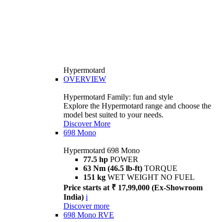
Hypermotard
OVERVIEW
Hypermotard Family: fun and style
Explore the Hypermotard range and choose the
model best suited to your needs.
Discover More
698 Mono
Hypermotard 698 Mono
77.5 hp
POWER
63 Nm (46.5 lb-ft)
TORQUE
151 kg
WET WEIGHT NO FUEL
Price starts at ₹ 17,99,000 (Ex-Showroom
India)
i
Discover more
698 Mono RVE