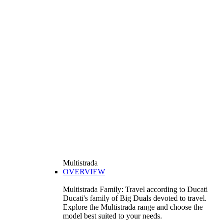
Multistrada
OVERVIEW
Multistrada Family: Travel according to Ducati
Ducati's family of Big Duals devoted to travel.
Explore the Multistrada range and choose the
model best suited to your needs.