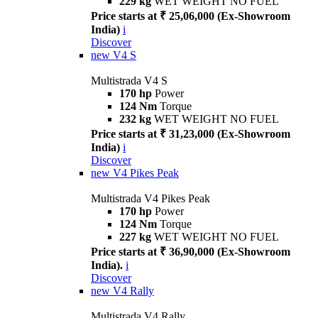
229 kg
WET WEIGHT NO FUEL
Price starts at ₹ 25,06,000 (Ex-Showroom
India)
i
Discover
new
V4 S
Multistrada V4 S
170 hp
Power
124 Nm
Torque
232 kg
WET WEIGHT NO FUEL
Price starts at ₹ 31,23,000 (Ex-Showroom
India)
i
Discover
new
V4 Pikes Peak
Multistrada V4 Pikes Peak
170 hp
Power
124 Nm
Torque
227 kg
WET WEIGHT NO FUEL
Price starts at ₹ 36,90,000 (Ex-Showroom
India).
i
Discover
new
V4 Rally
Multistrada V4 Rally