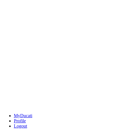
MyDucati
Profile
Logout