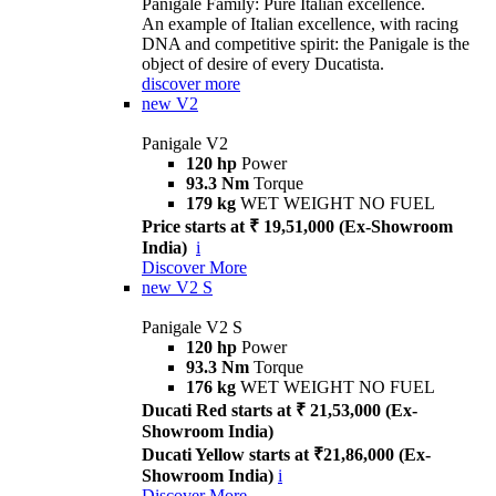
Panigale Family: Pure Italian excellence.
An example of Italian excellence, with racing
DNA and competitive spirit: the Panigale is the
object of desire of every Ducatista.
discover more
new
V2
Panigale V2
120 hp
Power
93.3 Nm
Torque
179 kg
WET WEIGHT NO FUEL
Price starts at ₹ 19,51,000 (Ex-Showroom
India)
i
Discover More
new
V2 S
Panigale V2 S
120 hp
Power
93.3 Nm
Torque
176 kg
WET WEIGHT NO FUEL
Ducati Red starts at ₹ 21,53,000 (Ex-
Showroom India)
Ducati Yellow starts at ₹21,86,000 (Ex-
Showroom India)
i
Discover More