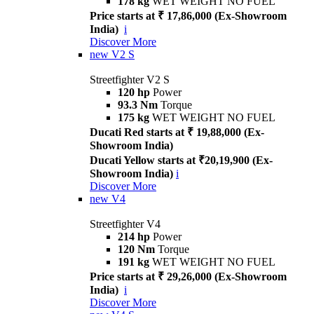
178 kg
WET WEIGHT NO FUEL
Price starts at ₹ 17,86,000 (Ex-Showroom
India)
i
Discover More
new
V2 S
Streetfighter V2 S
120 hp
Power
93.3 Nm
Torque
175 kg
WET WEIGHT NO FUEL
Ducati Red starts at ₹ 19,88,000 (Ex-
Showroom India)
Ducati Yellow starts at ₹20,19,900 (Ex-
Showroom India)
i
Discover More
new
V4
Streetfighter V4
214 hp
Power
120 Nm
Torque
191 kg
WET WEIGHT NO FUEL
Price starts at ₹ 29,26,000 (Ex-Showroom
India)
i
Discover More