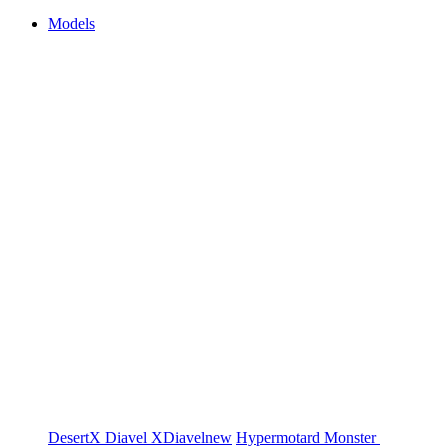
Models
DesertX
Diavel
XDiavel
new
Hypermotard
Monster