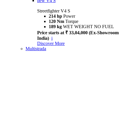
new
V4 S
Streetfighter V4 S
214 hp
Power
120 Nm
Torque
189 kg
WET WEIGHT NO FUEL
Price starts at ₹ 33,04,000 (Ex-Showroom
India)
i
Discover More
Multistrada