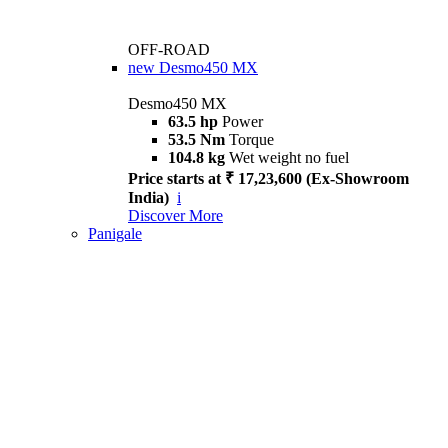
OFF-ROAD
new
Desmo450 MX
Desmo450 MX
63.5 hp
Power
53.5 Nm
Torque
104.8 kg
Wet weight no fuel
Price starts at ₹ 17,23,600 (Ex-Showroom
India)
i
Discover More
Panigale