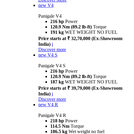
new
V4
Panigale V4
216 hp
Power
120.9 Nm (89.2 lb-ft)
Torque
191 kg
WET WEIGHT NO FUEL
Price starts at ₹ 32,70,000 (Ex-Showroom
India)
i
Discover more
new
V4 S
Panigale V4 S
216 hp
Power
120.9 Nm (89.2 lb-ft)
Torque
187 kg
WET WEIGHT NO FUEL
Price starts at ₹ 39,79,000 (Ex-Showroom
India)
i
Discover more
new
V4 R
Panigale V4 R
218 hp
Power
114.5 Nm
Torque
186.5 kg
Wet weight no fuel