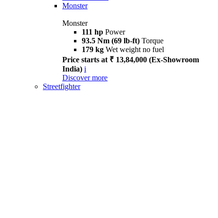
Monster
Monster
111 hp
Power
93.5 Nm (69 lb-ft)
Torque
179 kg
Wet weight no fuel
Price starts at ₹ 13,84,000 (Ex-Showroom
India)
i
Discover more
Streetfighter