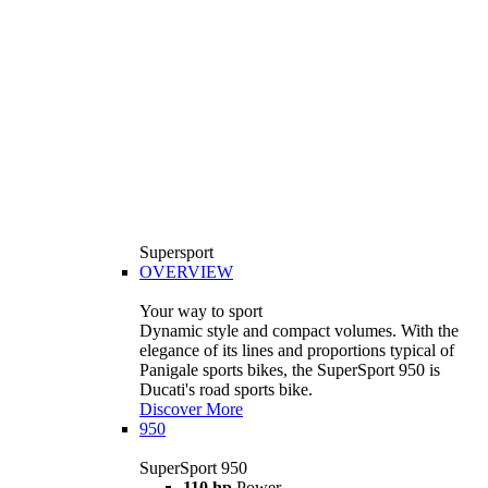
Supersport
OVERVIEW
Your way to sport
Dynamic style and compact volumes. With the
elegance of its lines and proportions typical of
Panigale sports bikes, the SuperSport 950 is
Ducati's road sports bike.
Discover More
950
SuperSport 950
110 hp
Power