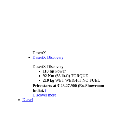
DesertX
DesertX Discovery
DesertX Discovery
110 hp
Power
92 Nm (68 lb-ft)
TORQUE
210 kg
WET WEIGHT NO FUEL
Price starts at ₹ 23,27,900 (Ex-Showroom
India).
i
Discover more
Diavel