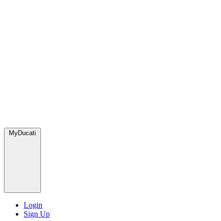
MyDucati
Login
Sign Up