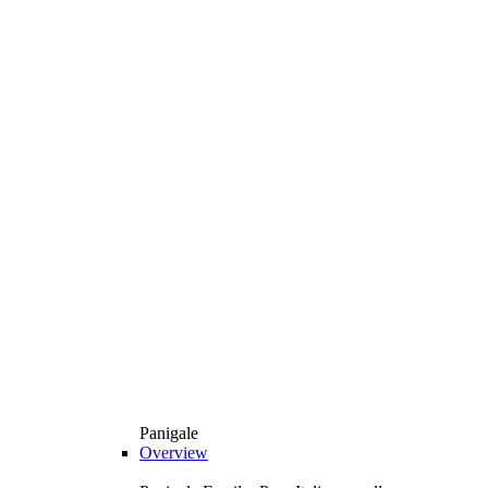
Panigale
Overview