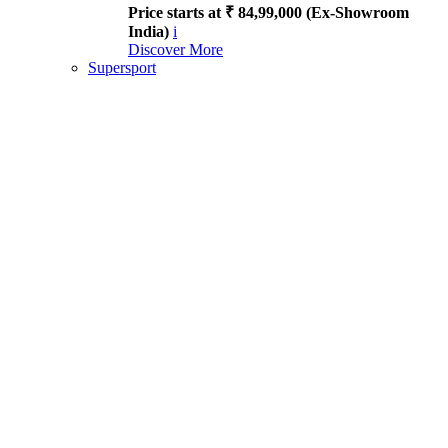
Price starts at ₹ 84,99,000 (Ex-Showroom
India)
i
Discover More
Supersport