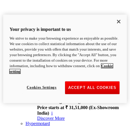
Your privacy is important to us
We strive to make your browsing experience as enjoyable as possible.
XDiavel
We use cookies to collect statistical information about the use of our
OVERVIEW
websites, provide you with offers that match your interests, and save
Feet Forward. Heads Turning.
your browsing preferences. By clicking the "Accept All" button, you
Challenging every convention, bringing that
consent to the installation of cookies on your device. For more
unmistakable Ducati DNA to the cruiser world.
information, including how to withdraw consent, click on
Cookie
Discover More
setting
new
V4
XDiavel V4
Cookies Settings
ACCEPT ALL COOKIES
168 hp
Power
126 Nm
Torque
229 kg
Wet weight no fuel
Price starts at ₹ 31,51,000 (Ex-Showroom
India)
i
Discover More
Hypermotard