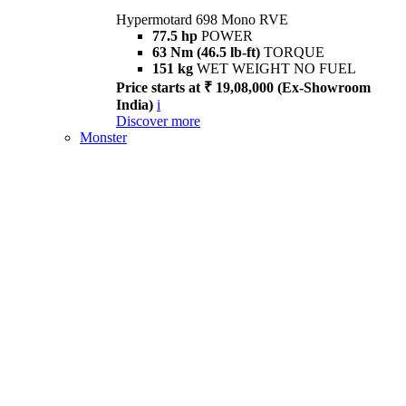
Hypermotard 698 Mono RVE
77.5 hp
POWER
63 Nm (46.5 lb-ft)
TORQUE
151 kg
WET WEIGHT NO FUEL
Price starts at ₹ 19,08,000 (Ex-Showroom
India)
i
Discover more
Monster