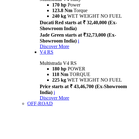
170 hp
Power
123.8 Nm
Torque
240 kg
WET WEIGHT NO FUEL
Ducati Red starts at ₹ 32,40,000 (Ex-
Showroom India)
Jade Green starts at ₹32,73,000 (Ex-
Showroom India)
i
Discover More
V4 RS
Multistrada V4 RS
180 hp
POWER
118 Nm
TORQUE
225 kg
WET WEIGHT NO FUEL
Price starts at ₹ 43,46,700 (Ex-Showroom
India)
i
Discover More
OFF-ROAD