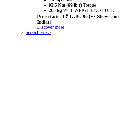
93.5 Nm (69 lb-f)
Torque
205 kg
WET WEIGHT NO FUEL
Price starts at ₹ 17,16,100 (Ex-Showroom
India)
i
Discover more
Scrambler 2G