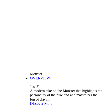
Monster
OVERVIEW
Just Fun!
A modern take on the Monster that highlights the
personality of the bike and and maximizes the
fun of driving.
Discover More