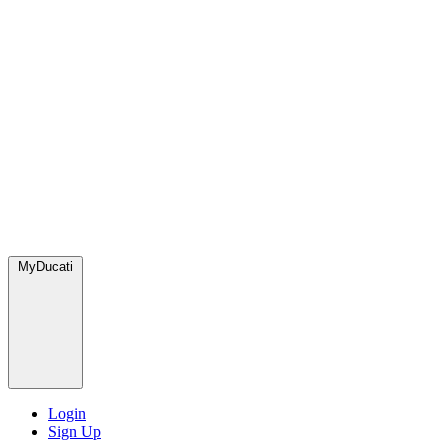
MyDucati
Login
Sign Up