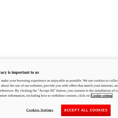
acy is important to us
o make your browsing experience as enjoyable as possible. We use cookies to collect 
 about the use of our websites, provide you with offers that match your interests, a
eferences. By clicking the "Accept All" button, you consent to the installation of 
 more information, including how to withdraw consent, click on
Cookie setting
Cookies Settings
ACCEPT ALL COOKIES