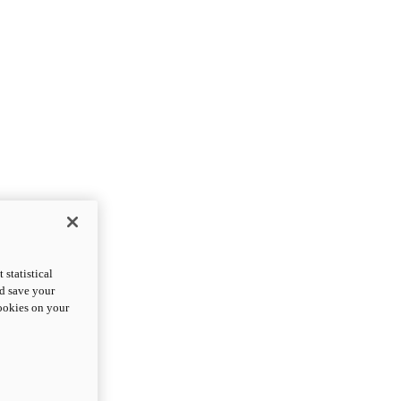
statistical
nd save your
cookies on your