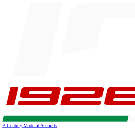
A Century Made of Seconds