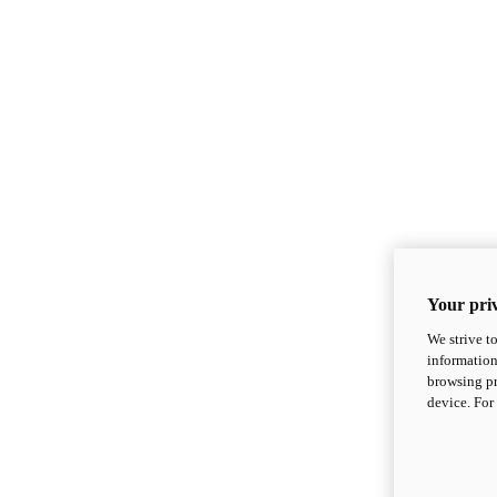
Your priv
We strive t
information
browsing pr
device. For