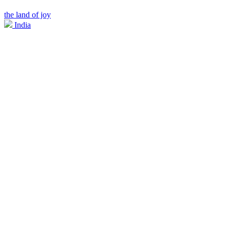
the land of joy
India