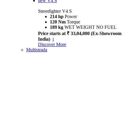
new
V4 S
Streetfighter V4 S
214 hp
Power
120 Nm
Torque
189 kg
WET WEIGHT NO FUEL
Price starts at ₹ 33,04,000 (Ex-Showroom
India)
i
Discover More
Multistrada