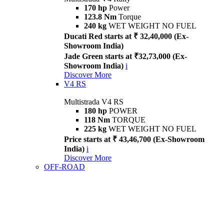
170 hp
Power
123.8 Nm
Torque
240 kg
WET WEIGHT NO FUEL
Ducati Red starts at ₹ 32,40,000 (Ex-
Showroom India)
Jade Green starts at ₹32,73,000 (Ex-
Showroom India)
i
Discover More
V4 RS
Multistrada V4 RS
180 hp
POWER
118 Nm
TORQUE
225 kg
WET WEIGHT NO FUEL
Price starts at ₹ 43,46,700 (Ex-Showroom
India)
i
Discover More
OFF-ROAD