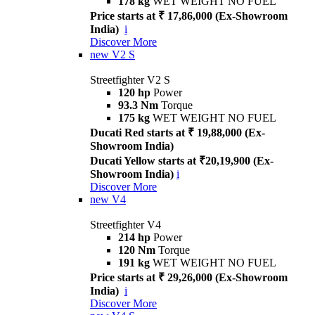
178 kg
WET WEIGHT NO FUEL
Price starts at ₹ 17,86,000 (Ex-Showroom
India)
i
Discover More
new
V2 S
Streetfighter V2 S
120 hp
Power
93.3 Nm
Torque
175 kg
WET WEIGHT NO FUEL
Ducati Red starts at ₹ 19,88,000 (Ex-
Showroom India)
Ducati Yellow starts at ₹20,19,900 (Ex-
Showroom India)
i
Discover More
new
V4
Streetfighter V4
214 hp
Power
120 Nm
Torque
191 kg
WET WEIGHT NO FUEL
Price starts at ₹ 29,26,000 (Ex-Showroom
India)
i
Discover More