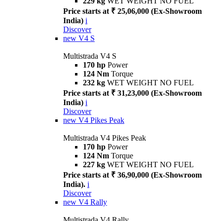
229 kg
WET WEIGHT NO FUEL
Price starts at ₹ 25,06,000 (Ex-Showroom
India)
i
Discover
new
V4 S
Multistrada V4 S
170 hp
Power
124 Nm
Torque
232 kg
WET WEIGHT NO FUEL
Price starts at ₹ 31,23,000 (Ex-Showroom
India)
i
Discover
new
V4 Pikes Peak
Multistrada V4 Pikes Peak
170 hp
Power
124 Nm
Torque
227 kg
WET WEIGHT NO FUEL
Price starts at ₹ 36,90,000 (Ex-Showroom
India).
i
Discover
new
V4 Rally
Multistrada V4 Rally