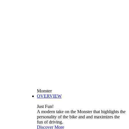
Monster
OVERVIEW
Just Fun!
A modern take on the Monster that highlights the
personality of the bike and and maximizes the
fun of driving.
Discover More