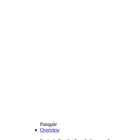
Panigale
Overview