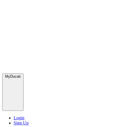
MyDucati
Login
Sign Up