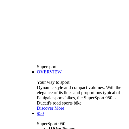
Supersport
OVERVIEW
Your way to sport
Dynamic style and compact volumes. With the
elegance of its lines and proportions typical of
Panigale sports bikes, the SuperSport 950 is
Ducati's road sports bike.
Discover More
950
SuperSport 950
110 hp
Power