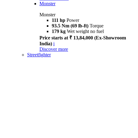
Monster
Monster
111 hp
Power
93.5 Nm (69 lb-ft)
Torque
179 kg
Wet weight no fuel
Price starts at ₹ 13,84,000 (Ex-Showroom
India)
i
Discover more
Streetfighter