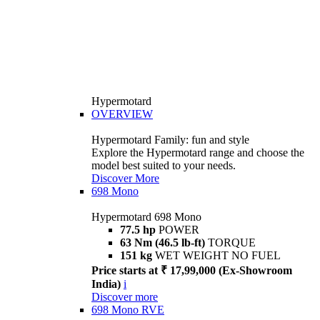
Hypermotard
OVERVIEW
Hypermotard Family: fun and style
Explore the Hypermotard range and choose the
model best suited to your needs.
Discover More
698 Mono
Hypermotard 698 Mono
77.5 hp
POWER
63 Nm (46.5 lb-ft)
TORQUE
151 kg
WET WEIGHT NO FUEL
Price starts at ₹ 17,99,000 (Ex-Showroom
India)
i
Discover more
698 Mono RVE