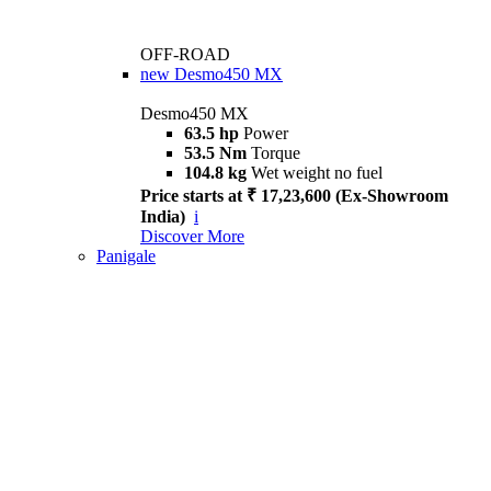
OFF-ROAD
new
Desmo450 MX
Desmo450 MX
63.5 hp
Power
53.5 Nm
Torque
104.8 kg
Wet weight no fuel
Price starts at ₹ 17,23,600 (Ex-Showroom
India)
i
Discover More
Panigale