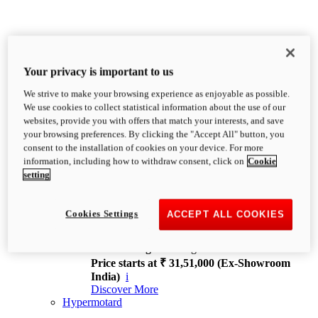
Your privacy is important to us
We strive to make your browsing experience as enjoyable as possible.
XDiavel
We use cookies to collect statistical information about the use of our
OVERVIEW
websites, provide you with offers that match your interests, and save
Feet Forward. Heads Turning.
your browsing preferences. By clicking the "Accept All" button, you
Challenging every convention, bringing that
consent to the installation of cookies on your device. For more
unmistakable Ducati DNA to the cruiser world.
information, including how to withdraw consent, click on
Cookie
Discover More
setting
new
V4
XDiavel V4
Cookies Settings
ACCEPT ALL COOKIES
168 hp
Power
126 Nm
Torque
229 kg
Wet weight no fuel
Price starts at ₹ 31,51,000 (Ex-Showroom
India)
i
Discover More
Hypermotard