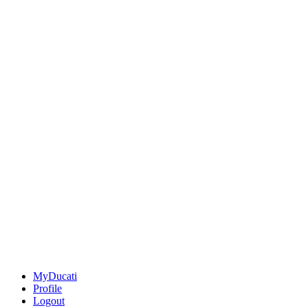
MyDucati
Profile
Logout