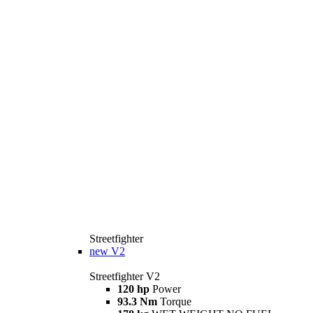
Streetfighter
new
V2
Streetfighter V2
120 hp
Power
93.3 Nm
Torque