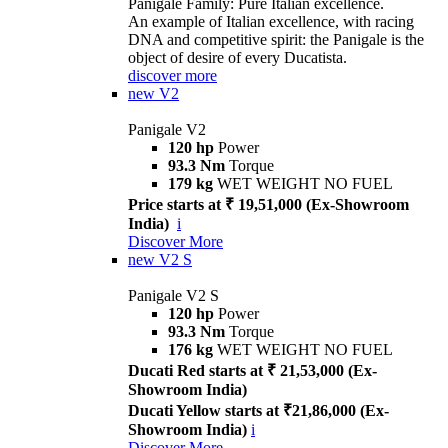
Panigale Family: Pure Italian excellence.
An example of Italian excellence, with racing
DNA and competitive spirit: the Panigale is the
object of desire of every Ducatista.
discover more
new
V2
Panigale V2
120 hp
Power
93.3 Nm
Torque
179 kg
WET WEIGHT NO FUEL
Price starts at ₹ 19,51,000 (Ex-Showroom
India)
i
Discover More
new
V2 S
Panigale V2 S
120 hp
Power
93.3 Nm
Torque
176 kg
WET WEIGHT NO FUEL
Ducati Red starts at ₹ 21,53,000 (Ex-
Showroom India)
Ducati Yellow starts at ₹21,86,000 (Ex-
Showroom India)
i
Discover More