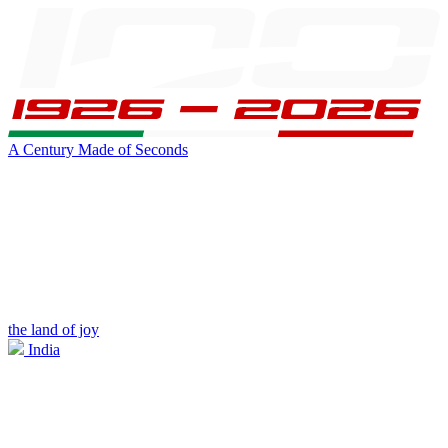
A Century Made of Seconds
the land of joy
India