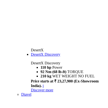
DesertX
DesertX Discovery
DesertX Discovery
110 hp
Power
92 Nm (68 lb-ft)
TORQUE
210 kg
WET WEIGHT NO FUEL
Price starts at ₹ 23,27,900 (Ex-Showroom
India).
i
Discover more
Diavel