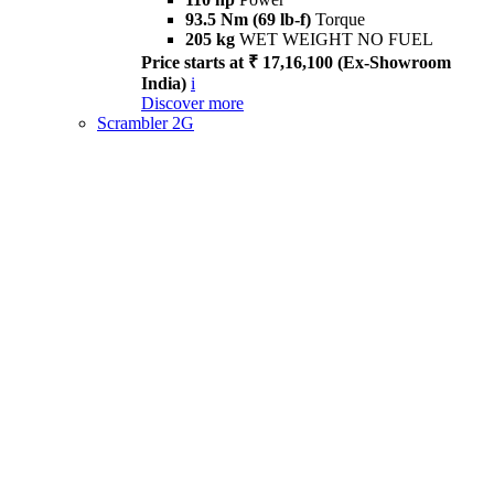
93.5 Nm (69 lb-f)
Torque
205 kg
WET WEIGHT NO FUEL
Price starts at ₹ 17,16,100 (Ex-Showroom
India)
i
Discover more
Scrambler 2G