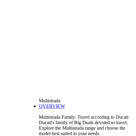
Multistrada
OVERVIEW
Multistrada Family: Travel according to Ducati
Ducati's family of Big Duals devoted to travel.
Explore the Multistrada range and choose the
model best suited to your needs.