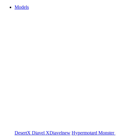
Models
DesertX
Diavel
XDiavel
new
Hypermotard
Monster