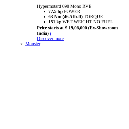
Hypermotard 698 Mono RVE
77.5 hp
POWER
63 Nm (46.5 lb-ft)
TORQUE
151 kg
WET WEIGHT NO FUEL
Price starts at ₹ 19,08,000 (Ex-Showroom
India)
i
Discover more
Monster