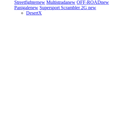
Streetfighter
new
Multistrada
new
OFF-ROAD
new
Panigale
new
Supersport
Scrambler 2G
new
DesertX