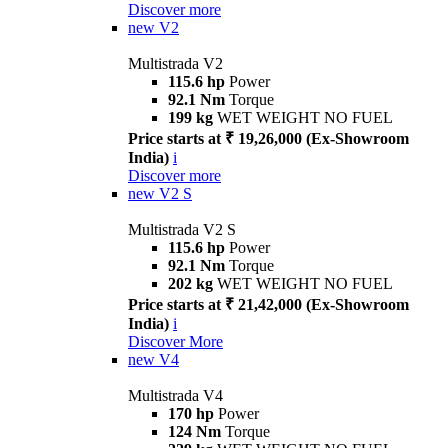
Discover more
new
V2
Multistrada V2
115.6 hp
Power
92.1 Nm
Torque
199 kg
WET WEIGHT NO FUEL
Price starts at ₹ 19,26,000 (Ex-Showroom
India)
i
Discover more
new
V2 S
Multistrada V2 S
115.6 hp
Power
92.1 Nm
Torque
202 kg
WET WEIGHT NO FUEL
Price starts at ₹ 21,42,000 (Ex-Showroom
India)
i
Discover More
new
V4
Multistrada V4
170 hp
Power
124 Nm
Torque