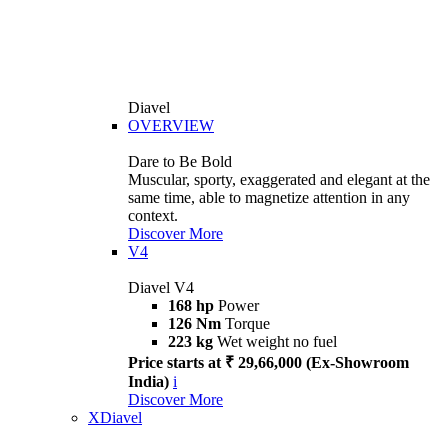
Diavel
OVERVIEW
Dare to Be Bold
Muscular, sporty, exaggerated and elegant at the
same time, able to magnetize attention in any
context.
Discover More
V4
Diavel V4
168 hp
Power
126 Nm
Torque
223 kg
Wet weight no fuel
Price starts at ₹ 29,66,000 (Ex-Showroom
India)
i
Discover More
XDiavel