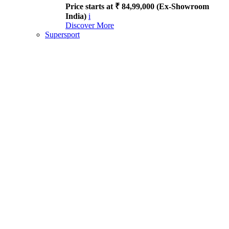
Price starts at ₹ 84,99,000 (Ex-Showroom
India)
i
Discover More
Supersport