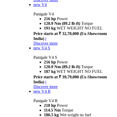
new
V4
Panigale V4
216 hp
Power
120.9 Nm (89.2 lb-ft)
Torque
191 kg
WET WEIGHT NO FUEL
Price starts at ₹ 32,70,000 (Ex-Showroom
India)
i
Discover more
new
V4 S
Panigale V4 S
216 hp
Power
120.9 Nm (89.2 lb-ft)
Torque
187 kg
WET WEIGHT NO FUEL
Price starts at ₹ 39,79,000 (Ex-Showroom
India)
i
Discover more
new
V4 R
Panigale V4 R
218 hp
Power
114.5 Nm
Torque
186.5 kg
Wet weight no fuel