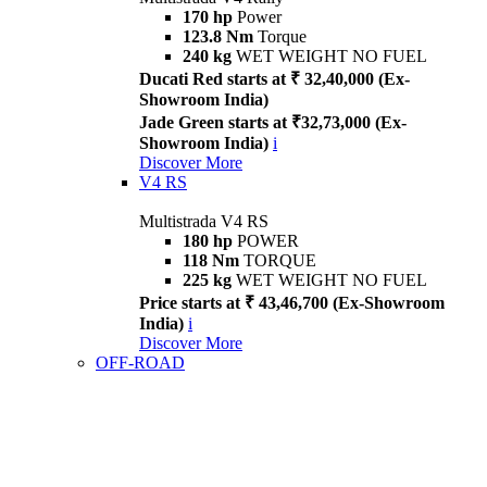
170 hp
Power
123.8 Nm
Torque
240 kg
WET WEIGHT NO FUEL
Ducati Red starts at ₹ 32,40,000 (Ex-
Showroom India)
Jade Green starts at ₹32,73,000 (Ex-
Showroom India)
i
Discover More
V4 RS
Multistrada V4 RS
180 hp
POWER
118 Nm
TORQUE
225 kg
WET WEIGHT NO FUEL
Price starts at ₹ 43,46,700 (Ex-Showroom
India)
i
Discover More
OFF-ROAD