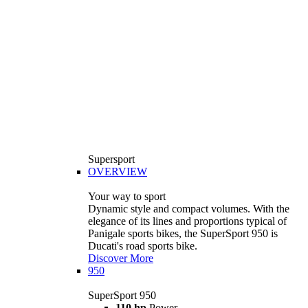
Supersport
OVERVIEW
Your way to sport
Dynamic style and compact volumes. With the
elegance of its lines and proportions typical of
Panigale sports bikes, the SuperSport 950 is
Ducati's road sports bike.
Discover More
950
SuperSport 950
110 hp
Power