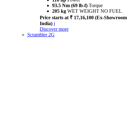
93.5 Nm (69 lb-f)
Torque
205 kg
WET WEIGHT NO FUEL
Price starts at ₹ 17,16,100 (Ex-Showroom
India)
i
Discover more
Scrambler 2G