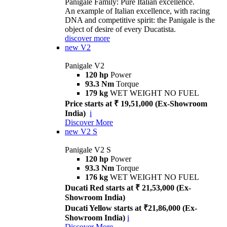
Panigale Family: Pure Italian excellence.
An example of Italian excellence, with racing
DNA and competitive spirit: the Panigale is the
object of desire of every Ducatista.
discover more
new
V2
Panigale V2
120 hp
Power
93.3 Nm
Torque
179 kg
WET WEIGHT NO FUEL
Price starts at ₹ 19,51,000 (Ex-Showroom
India)
i
Discover More
new
V2 S
Panigale V2 S
120 hp
Power
93.3 Nm
Torque
176 kg
WET WEIGHT NO FUEL
Ducati Red starts at ₹ 21,53,000 (Ex-
Showroom India)
Ducati Yellow starts at ₹21,86,000 (Ex-
Showroom India)
i
Discover More