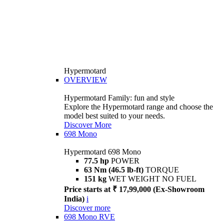
Hypermotard
OVERVIEW
Hypermotard Family: fun and style
Explore the Hypermotard range and choose the
model best suited to your needs.
Discover More
698 Mono
Hypermotard 698 Mono
77.5 hp
POWER
63 Nm (46.5 lb-ft)
TORQUE
151 kg
WET WEIGHT NO FUEL
Price starts at ₹ 17,99,000 (Ex-Showroom
India)
i
Discover more
698 Mono RVE