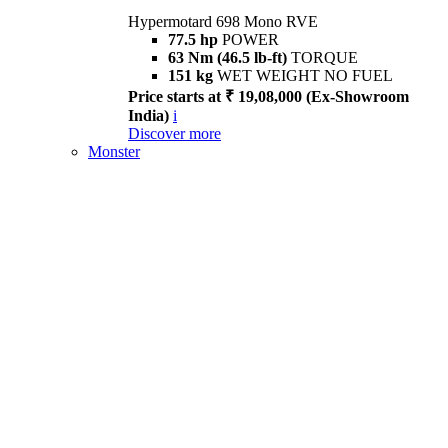
Hypermotard 698 Mono RVE
77.5 hp
POWER
63 Nm (46.5 lb-ft)
TORQUE
151 kg
WET WEIGHT NO FUEL
Price starts at ₹ 19,08,000 (Ex-Showroom
India)
i
Discover more
Monster