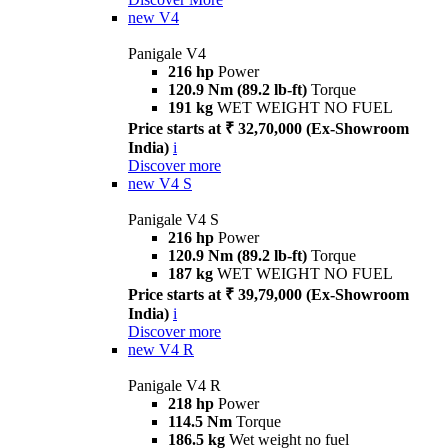
new
V4
Panigale V4
216 hp
Power
120.9 Nm (89.2 lb-ft)
Torque
191 kg
WET WEIGHT NO FUEL
Price starts at ₹ 32,70,000 (Ex-Showroom
India)
i
Discover more
new
V4 S
Panigale V4 S
216 hp
Power
120.9 Nm (89.2 lb-ft)
Torque
187 kg
WET WEIGHT NO FUEL
Price starts at ₹ 39,79,000 (Ex-Showroom
India)
i
Discover more
new
V4 R
Panigale V4 R
218 hp
Power
114.5 Nm
Torque
186.5 kg
Wet weight no fuel