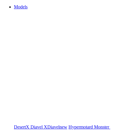
Models
DesertX
Diavel
XDiavel
new
Hypermotard
Monster