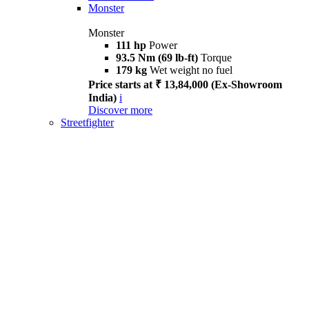
Monster
Monster
111 hp
Power
93.5 Nm (69 lb-ft)
Torque
179 kg
Wet weight no fuel
Price starts at ₹ 13,84,000 (Ex-Showroom
India)
i
Discover more
Streetfighter