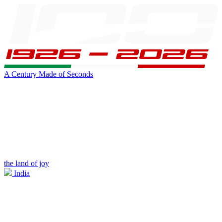
A Century Made of Seconds
the land of joy
India