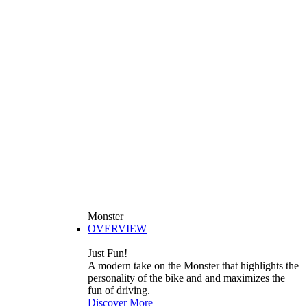
Monster
OVERVIEW
Just Fun!
A modern take on the Monster that highlights the
personality of the bike and and maximizes the
fun of driving.
Discover More