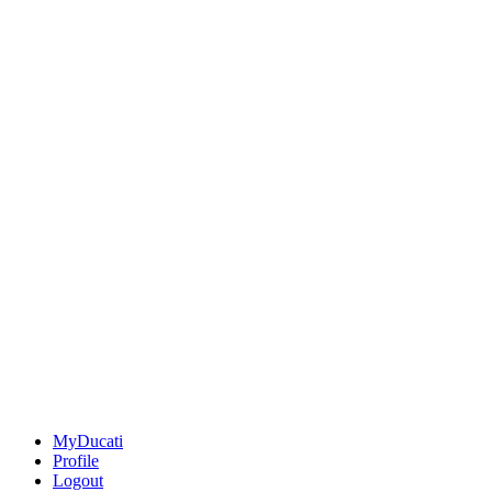
MyDucati
Profile
Logout