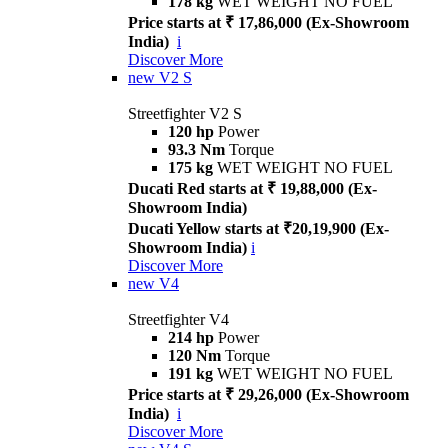
178 kg
WET WEIGHT NO FUEL
Price starts at ₹ 17,86,000 (Ex-Showroom
India)
i
Discover More
new
V2 S
Streetfighter V2 S
120 hp
Power
93.3 Nm
Torque
175 kg
WET WEIGHT NO FUEL
Ducati Red starts at ₹ 19,88,000 (Ex-
Showroom India)
Ducati Yellow starts at ₹20,19,900 (Ex-
Showroom India)
i
Discover More
new
V4
Streetfighter V4
214 hp
Power
120 Nm
Torque
191 kg
WET WEIGHT NO FUEL
Price starts at ₹ 29,26,000 (Ex-Showroom
India)
i
Discover More