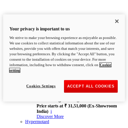
Your privacy is important to us
We strive to make your browsing experience as enjoyable as possible.
XDiavel
We use cookies to collect statistical information about the use of our
OVERVIEW
websites, provide you with offers that match your interests, and save
Feet Forward. Heads Turning.
your browsing preferences. By clicking the "Accept All" button, you
Challenging every convention, bringing that
consent to the installation of cookies on your device. For more
unmistakable Ducati DNA to the cruiser world.
information, including how to withdraw consent, click on
Cookie
Discover More
setting
new
V4
XDiavel V4
Cookies Settings
ACCEPT ALL COOKIES
168 hp
Power
126 Nm
Torque
229 kg
Wet weight no fuel
Price starts at ₹ 31,51,000 (Ex-Showroom
India)
i
Discover More
Hypermotard