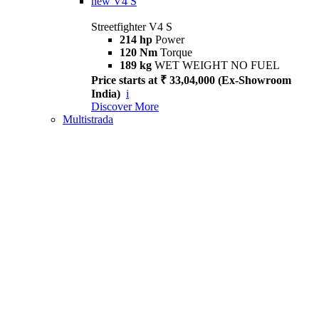
new
V4 S
Streetfighter V4 S
214 hp
Power
120 Nm
Torque
189 kg
WET WEIGHT NO FUEL
Price starts at ₹ 33,04,000 (Ex-Showroom
India)
i
Discover More
Multistrada