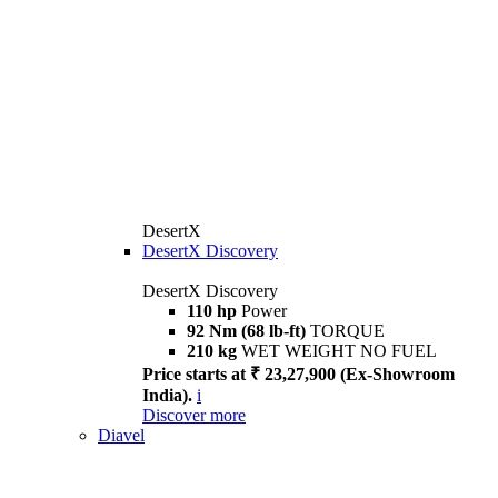
DesertX
DesertX Discovery
DesertX Discovery
110 hp
Power
92 Nm (68 lb-ft)
TORQUE
210 kg
WET WEIGHT NO FUEL
Price starts at ₹ 23,27,900 (Ex-Showroom
India).
i
Discover more
Diavel