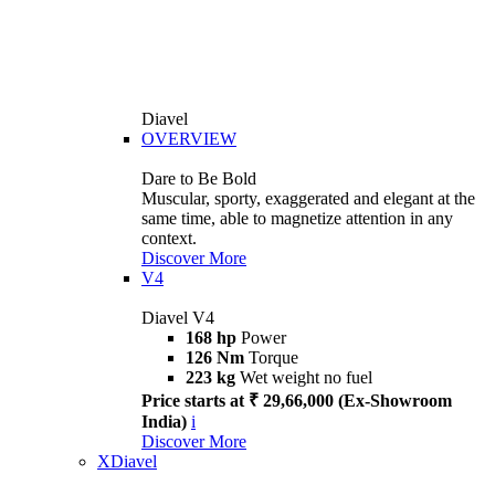
Diavel
OVERVIEW
Dare to Be Bold
Muscular, sporty, exaggerated and elegant at the
same time, able to magnetize attention in any
context.
Discover More
V4
Diavel V4
168 hp
Power
126 Nm
Torque
223 kg
Wet weight no fuel
Price starts at ₹ 29,66,000 (Ex-Showroom
India)
i
Discover More
XDiavel