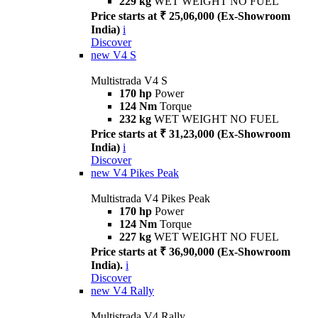
229 kg
WET WEIGHT NO FUEL
Price starts at ₹ 25,06,000 (Ex-Showroom
India)
i
Discover
new
V4 S
Multistrada V4 S
170 hp
Power
124 Nm
Torque
232 kg
WET WEIGHT NO FUEL
Price starts at ₹ 31,23,000 (Ex-Showroom
India)
i
Discover
new
V4 Pikes Peak
Multistrada V4 Pikes Peak
170 hp
Power
124 Nm
Torque
227 kg
WET WEIGHT NO FUEL
Price starts at ₹ 36,90,000 (Ex-Showroom
India).
i
Discover
new
V4 Rally
Multistrada V4 Rally