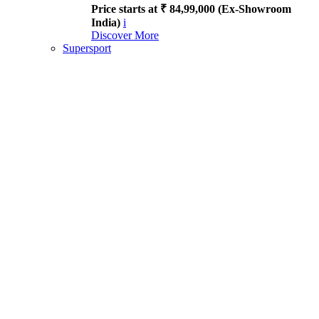
Price starts at ₹ 84,99,000 (Ex-Showroom
India)
i
Discover More
Supersport