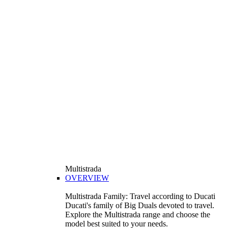
Multistrada
OVERVIEW
Multistrada Family: Travel according to Ducati
Ducati's family of Big Duals devoted to travel.
Explore the Multistrada range and choose the
model best suited to your needs.