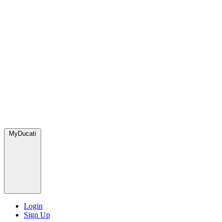
MyDucati
Login
Sign Up