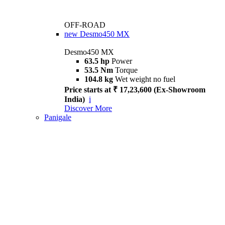
OFF-ROAD
new
Desmo450 MX
Desmo450 MX
63.5 hp
Power
53.5 Nm
Torque
104.8 kg
Wet weight no fuel
Price starts at ₹ 17,23,600 (Ex-Showroom
India)
i
Discover More
Panigale