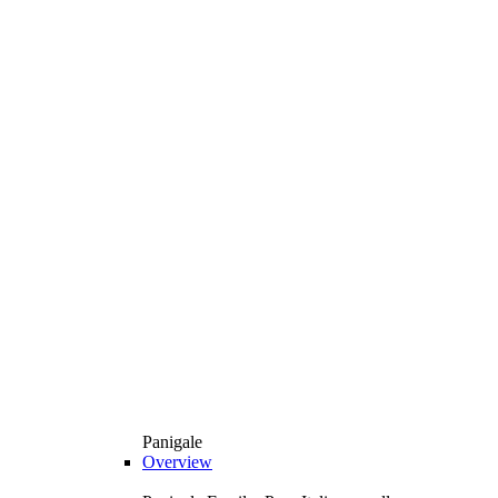
Panigale
Overview