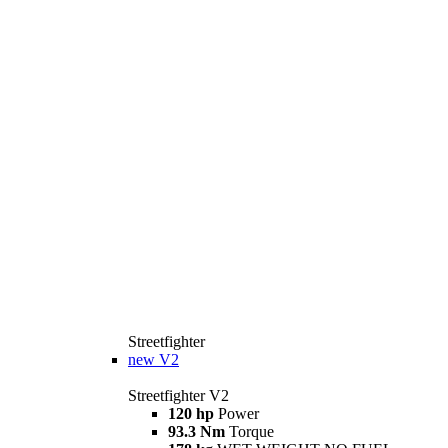
Streetfighter
new
V2
Streetfighter V2
120 hp
Power
93.3 Nm
Torque