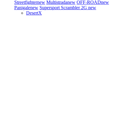
Streetfighter
new
Multistrada
new
OFF-ROAD
new
Panigale
new
Supersport
Scrambler 2G
new
DesertX