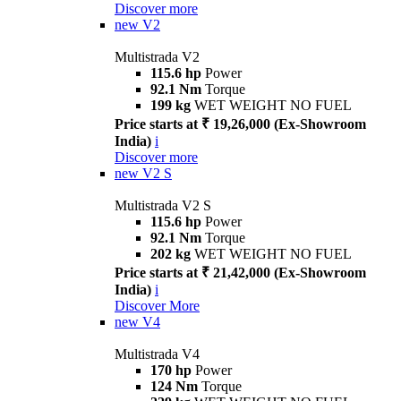
Discover more
new
V2
Multistrada V2
115.6 hp
Power
92.1 Nm
Torque
199 kg
WET WEIGHT NO FUEL
Price starts at ₹ 19,26,000 (Ex-Showroom
India)
i
Discover more
new
V2 S
Multistrada V2 S
115.6 hp
Power
92.1 Nm
Torque
202 kg
WET WEIGHT NO FUEL
Price starts at ₹ 21,42,000 (Ex-Showroom
India)
i
Discover More
new
V4
Multistrada V4
170 hp
Power
124 Nm
Torque