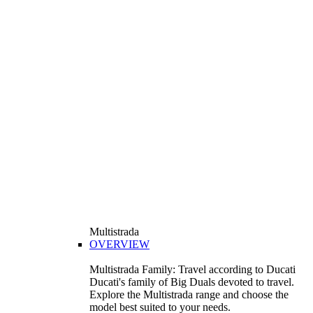
Multistrada
OVERVIEW
Multistrada Family: Travel according to Ducati
Ducati's family of Big Duals devoted to travel.
Explore the Multistrada range and choose the
model best suited to your needs.