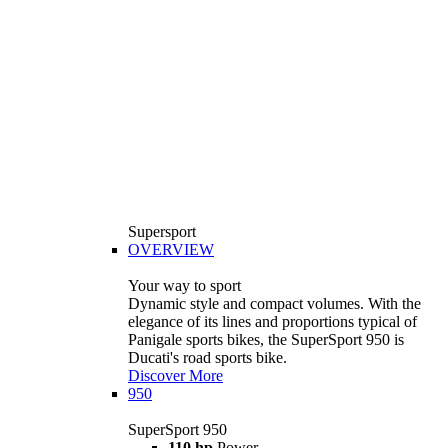
Supersport
OVERVIEW
Your way to sport
Dynamic style and compact volumes. With the
elegance of its lines and proportions typical of
Panigale sports bikes, the SuperSport 950 is
Ducati's road sports bike.
Discover More
950
SuperSport 950
110 hp
Power