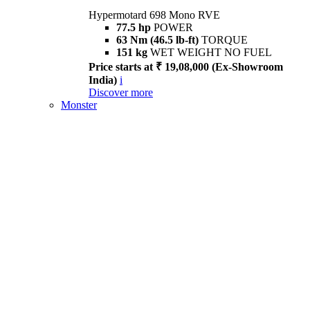
Hypermotard 698 Mono RVE
77.5 hp
POWER
63 Nm (46.5 lb-ft)
TORQUE
151 kg
WET WEIGHT NO FUEL
Price starts at ₹ 19,08,000 (Ex-Showroom
India)
i
Discover more
Monster