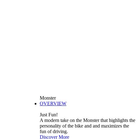
Monster
OVERVIEW
Just Fun!
A modern take on the Monster that highlights the
personality of the bike and and maximizes the
fun of driving.
Discover More