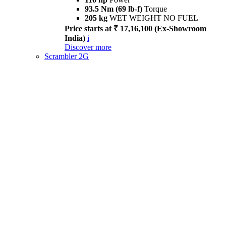
93.5 Nm (69 lb-f)
Torque
205 kg
WET WEIGHT NO FUEL
Price starts at ₹ 17,16,100 (Ex-Showroom
India)
i
Discover more
Scrambler 2G