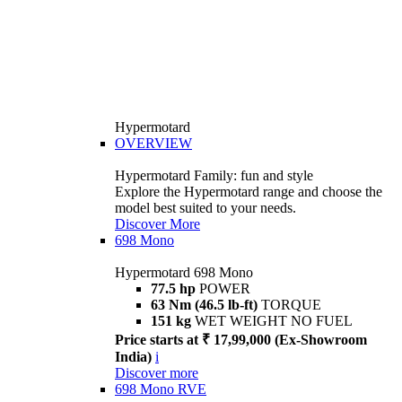
Hypermotard
OVERVIEW
Hypermotard Family: fun and style
Explore the Hypermotard range and choose the
model best suited to your needs.
Discover More
698 Mono
Hypermotard 698 Mono
77.5 hp
POWER
63 Nm (46.5 lb-ft)
TORQUE
151 kg
WET WEIGHT NO FUEL
Price starts at ₹ 17,99,000 (Ex-Showroom
India)
i
Discover more
698 Mono RVE