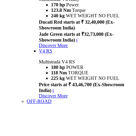
170 hp
Power
123.8 Nm
Torque
240 kg
WET WEIGHT NO FUEL
Ducati Red starts at ₹ 32,40,000 (Ex-
Showroom India)
Jade Green starts at ₹32,73,000 (Ex-
Showroom India)
i
Discover More
V4 RS
Multistrada V4 RS
180 hp
POWER
118 Nm
TORQUE
225 kg
WET WEIGHT NO FUEL
Price starts at ₹ 43,46,700 (Ex-Showroom
India)
i
Discover More
OFF-ROAD