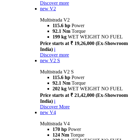
Discover more
new
V2
Multistrada V2
115.6 hp
Power
92.1 Nm
Torque
199 kg
WET WEIGHT NO FUEL
Price starts at ₹ 19,26,000 (Ex-Showroom
India)
i
Discover more
new
V2 S
Multistrada V2 S
115.6 hp
Power
92.1 Nm
Torque
202 kg
WET WEIGHT NO FUEL
Price starts at ₹ 21,42,000 (Ex-Showroom
India)
i
Discover More
new
V4
Multistrada V4
170 hp
Power
124 Nm
Torque