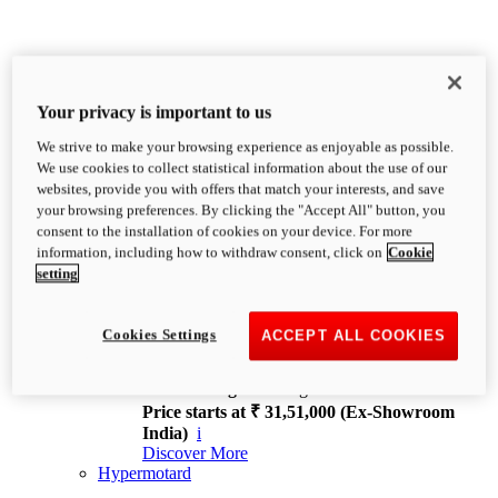
Your privacy is important to us
We strive to make your browsing experience as enjoyable as possible.
XDiavel
We use cookies to collect statistical information about the use of our
OVERVIEW
websites, provide you with offers that match your interests, and save
Feet Forward. Heads Turning.
your browsing preferences. By clicking the "Accept All" button, you
Challenging every convention, bringing that
consent to the installation of cookies on your device. For more
unmistakable Ducati DNA to the cruiser world.
information, including how to withdraw consent, click on
Cookie
Discover More
setting
new
V4
XDiavel V4
Cookies Settings
ACCEPT ALL COOKIES
168 hp
Power
126 Nm
Torque
229 kg
Wet weight no fuel
Price starts at ₹ 31,51,000 (Ex-Showroom
India)
i
Discover More
Hypermotard