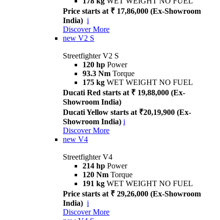
178 kg
WET WEIGHT NO FUEL
Price starts at ₹ 17,86,000 (Ex-Showroom
India)
i
Discover More
new
V2 S
Streetfighter V2 S
120 hp
Power
93.3 Nm
Torque
175 kg
WET WEIGHT NO FUEL
Ducati Red starts at ₹ 19,88,000 (Ex-
Showroom India)
Ducati Yellow starts at ₹20,19,900 (Ex-
Showroom India)
i
Discover More
new
V4
Streetfighter V4
214 hp
Power
120 Nm
Torque
191 kg
WET WEIGHT NO FUEL
Price starts at ₹ 29,26,000 (Ex-Showroom
India)
i
Discover More