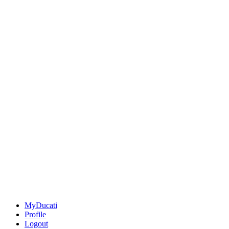
MyDucati
Profile
Logout