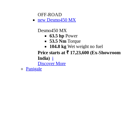
OFF-ROAD
new
Desmo450 MX
Desmo450 MX
63.5 hp
Power
53.5 Nm
Torque
104.8 kg
Wet weight no fuel
Price starts at ₹ 17,23,600 (Ex-Showroom
India)
i
Discover More
Panigale