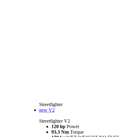
Streetfighter
new
V2
Streetfighter V2
120 hp
Power
93.3 Nm
Torque