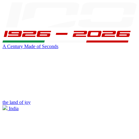
A Century Made of Seconds
the land of joy
India