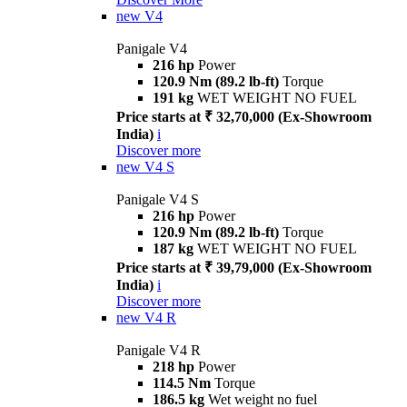
new
V4
Panigale V4
216 hp
Power
120.9 Nm (89.2 lb-ft)
Torque
191 kg
WET WEIGHT NO FUEL
Price starts at ₹ 32,70,000 (Ex-Showroom
India)
i
Discover more
new
V4 S
Panigale V4 S
216 hp
Power
120.9 Nm (89.2 lb-ft)
Torque
187 kg
WET WEIGHT NO FUEL
Price starts at ₹ 39,79,000 (Ex-Showroom
India)
i
Discover more
new
V4 R
Panigale V4 R
218 hp
Power
114.5 Nm
Torque
186.5 kg
Wet weight no fuel