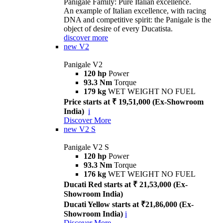
Panigale Family: Pure Italian excellence.
An example of Italian excellence, with racing
DNA and competitive spirit: the Panigale is the
object of desire of every Ducatista.
discover more
new
V2
Panigale V2
120 hp
Power
93.3 Nm
Torque
179 kg
WET WEIGHT NO FUEL
Price starts at ₹ 19,51,000 (Ex-Showroom
India)
i
Discover More
new
V2 S
Panigale V2 S
120 hp
Power
93.3 Nm
Torque
176 kg
WET WEIGHT NO FUEL
Ducati Red starts at ₹ 21,53,000 (Ex-
Showroom India)
Ducati Yellow starts at ₹21,86,000 (Ex-
Showroom India)
i
Discover More