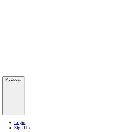
MyDucati
Login
Sign Up