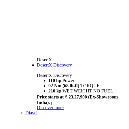
DesertX
DesertX Discovery
DesertX Discovery
110 hp
Power
92 Nm (68 lb-ft)
TORQUE
210 kg
WET WEIGHT NO FUEL
Price starts at ₹ 23,27,900 (Ex-Showroom
India).
i
Discover more
Diavel