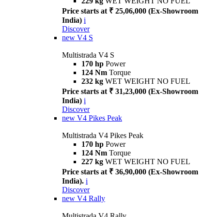
229 kg
WET WEIGHT NO FUEL
Price starts at ₹ 25,06,000 (Ex-Showroom
India)
i
Discover
new
V4 S
Multistrada V4 S
170 hp
Power
124 Nm
Torque
232 kg
WET WEIGHT NO FUEL
Price starts at ₹ 31,23,000 (Ex-Showroom
India)
i
Discover
new
V4 Pikes Peak
Multistrada V4 Pikes Peak
170 hp
Power
124 Nm
Torque
227 kg
WET WEIGHT NO FUEL
Price starts at ₹ 36,90,000 (Ex-Showroom
India).
i
Discover
new
V4 Rally
Multistrada V4 Rally