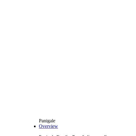
Panigale
Overview