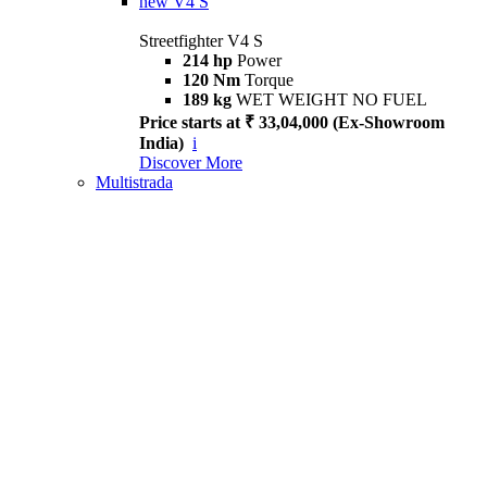
new
V4 S
Streetfighter V4 S
214 hp
Power
120 Nm
Torque
189 kg
WET WEIGHT NO FUEL
Price starts at ₹ 33,04,000 (Ex-Showroom
India)
i
Discover More
Multistrada