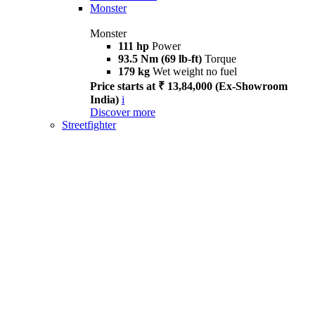
Monster
Monster
111 hp
Power
93.5 Nm (69 lb-ft)
Torque
179 kg
Wet weight no fuel
Price starts at ₹ 13,84,000 (Ex-Showroom
India)
i
Discover more
Streetfighter