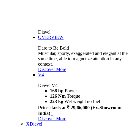
Diavel
OVERVIEW
Dare to Be Bold
Muscular, sporty, exaggerated and elegant at the
same time, able to magnetize attention in any
context.
Discover More
V4
Diavel V4
168 hp
Power
126 Nm
Torque
223 kg
Wet weight no fuel
Price starts at ₹ 29,66,000 (Ex-Showroom
India)
i
Discover More
XDiavel