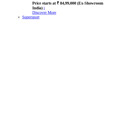
Price starts at ₹ 84,99,000 (Ex-Showroom
India)
i
Discover More
Supersport