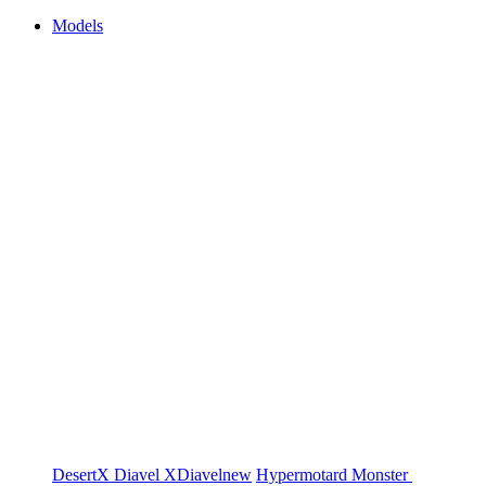
Models
DesertX
Diavel
XDiavel
new
Hypermotard
Monster