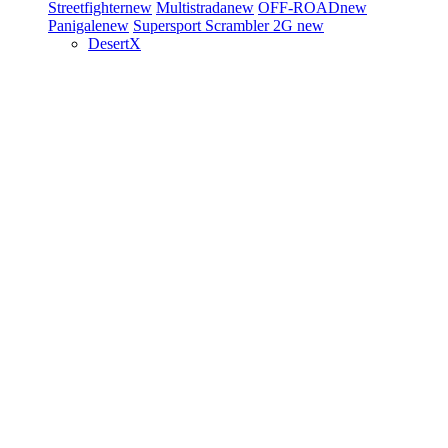
Streetfighter
new
Multistrada
new
OFF-ROAD
new
Panigale
new
Supersport
Scrambler 2G
new
DesertX