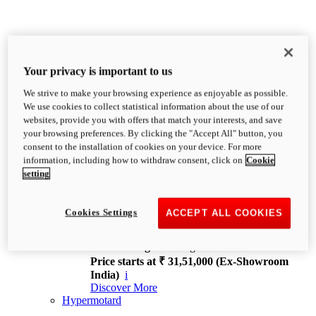
Your privacy is important to us
We strive to make your browsing experience as enjoyable as possible.
XDiavel
We use cookies to collect statistical information about the use of our
OVERVIEW
websites, provide you with offers that match your interests, and save
Feet Forward. Heads Turning.
your browsing preferences. By clicking the "Accept All" button, you
Challenging every convention, bringing that
consent to the installation of cookies on your device. For more
unmistakable Ducati DNA to the cruiser world.
information, including how to withdraw consent, click on
Cookie
Discover More
setting
new
V4
XDiavel V4
Cookies Settings
ACCEPT ALL COOKIES
168 hp
Power
126 Nm
Torque
229 kg
Wet weight no fuel
Price starts at ₹ 31,51,000 (Ex-Showroom
India)
i
Discover More
Hypermotard