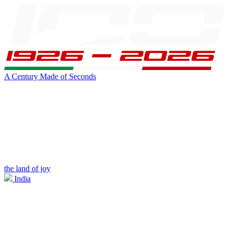
A Century Made of Seconds
the land of joy
India