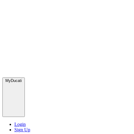
MyDucati
Login
Sign Up