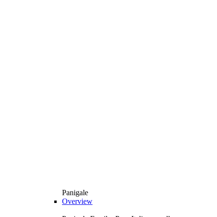
Panigale
Overview