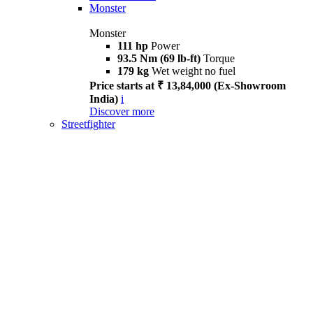
Monster
Monster
111 hp
Power
93.5 Nm (69 lb-ft)
Torque
179 kg
Wet weight no fuel
Price starts at ₹ 13,84,000 (Ex-Showroom
India)
i
Discover more
Streetfighter