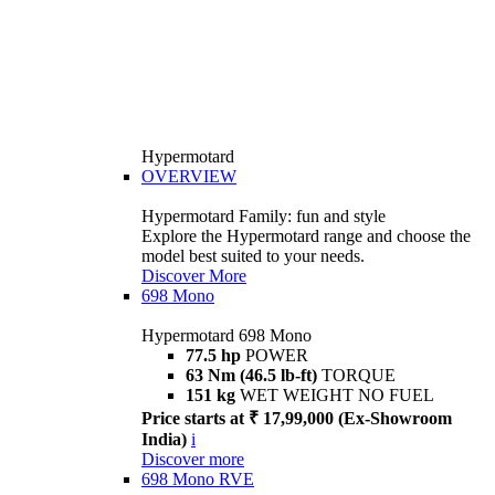
Hypermotard
OVERVIEW
Hypermotard Family: fun and style
Explore the Hypermotard range and choose the
model best suited to your needs.
Discover More
698 Mono
Hypermotard 698 Mono
77.5 hp
POWER
63 Nm (46.5 lb-ft)
TORQUE
151 kg
WET WEIGHT NO FUEL
Price starts at ₹ 17,99,000 (Ex-Showroom
India)
i
Discover more
698 Mono RVE