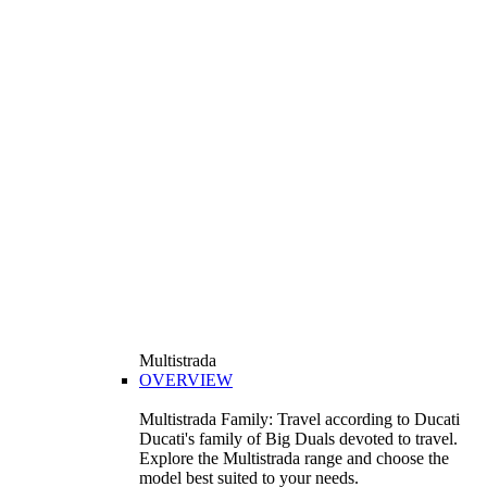
Multistrada
OVERVIEW
Multistrada Family: Travel according to Ducati
Ducati's family of Big Duals devoted to travel.
Explore the Multistrada range and choose the
model best suited to your needs.