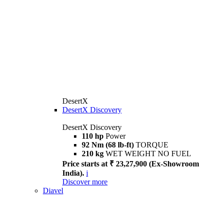
DesertX
DesertX Discovery
DesertX Discovery
110 hp
Power
92 Nm (68 lb-ft)
TORQUE
210 kg
WET WEIGHT NO FUEL
Price starts at ₹ 23,27,900 (Ex-Showroom
India).
i
Discover more
Diavel