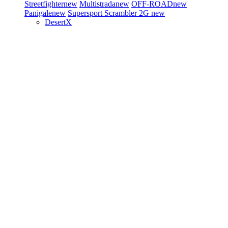
Streetfighter
new
Multistrada
new
OFF-ROAD
new
Panigale
new
Supersport
Scrambler 2G
new
DesertX