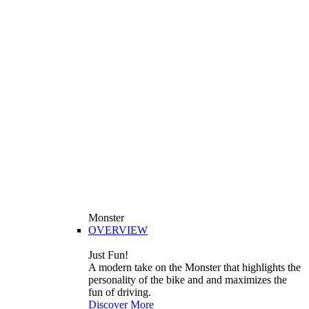
Monster
OVERVIEW
Just Fun!
A modern take on the Monster that highlights the
personality of the bike and and maximizes the
fun of driving.
Discover More