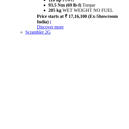
93.5 Nm (69 lb-f)
Torque
205 kg
WET WEIGHT NO FUEL
Price starts at ₹ 17,16,100 (Ex-Showroom
India)
i
Discover more
Scrambler 2G