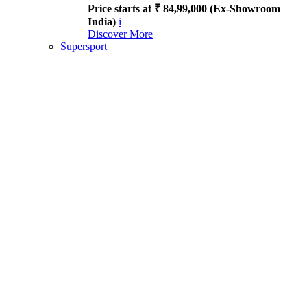
Price starts at ₹ 84,99,000 (Ex-Showroom
India)
i
Discover More
Supersport