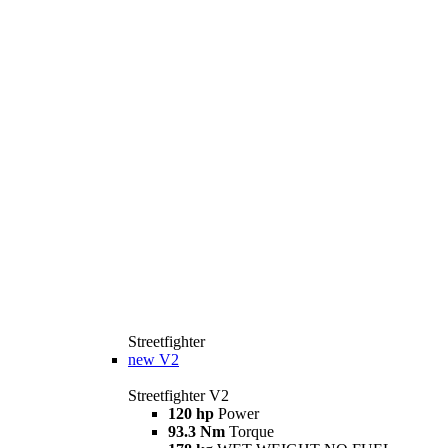
Streetfighter
new
V2
Streetfighter V2
120 hp
Power
93.3 Nm
Torque