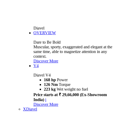
Diavel
OVERVIEW
Dare to Be Bold
Muscular, sporty, exaggerated and elegant at the
same time, able to magnetize attention in any
context.
Discover More
V4
Diavel V4
168 hp
Power
126 Nm
Torque
223 kg
Wet weight no fuel
Price starts at ₹ 29,66,000 (Ex-Showroom
India)
i
Discover More
XDiavel