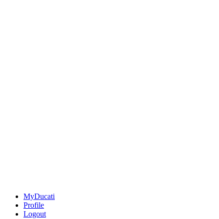
MyDucati
Profile
Logout