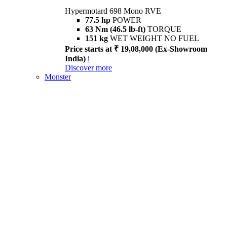
Hypermotard 698 Mono RVE
77.5 hp
POWER
63 Nm (46.5 lb-ft)
TORQUE
151 kg
WET WEIGHT NO FUEL
Price starts at ₹ 19,08,000 (Ex-Showroom
India)
i
Discover more
Monster