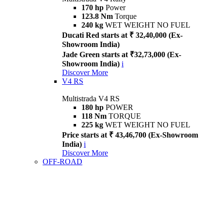
170 hp
Power
123.8 Nm
Torque
240 kg
WET WEIGHT NO FUEL
Ducati Red starts at ₹ 32,40,000 (Ex-
Showroom India)
Jade Green starts at ₹32,73,000 (Ex-
Showroom India)
i
Discover More
V4 RS
Multistrada V4 RS
180 hp
POWER
118 Nm
TORQUE
225 kg
WET WEIGHT NO FUEL
Price starts at ₹ 43,46,700 (Ex-Showroom
India)
i
Discover More
OFF-ROAD