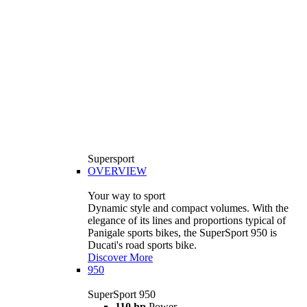
Supersport
OVERVIEW
Your way to sport
Dynamic style and compact volumes. With the
elegance of its lines and proportions typical of
Panigale sports bikes, the SuperSport 950 is
Ducati's road sports bike.
Discover More
950
SuperSport 950
110 hp
Power