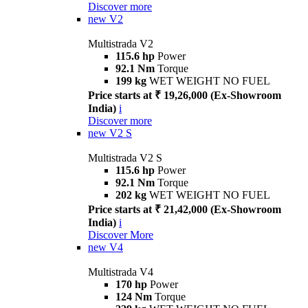
Discover more
new
V2
Multistrada V2
115.6 hp
Power
92.1 Nm
Torque
199 kg
WET WEIGHT NO FUEL
Price starts at ₹ 19,26,000 (Ex-Showroom
India)
i
Discover more
new
V2 S
Multistrada V2 S
115.6 hp
Power
92.1 Nm
Torque
202 kg
WET WEIGHT NO FUEL
Price starts at ₹ 21,42,000 (Ex-Showroom
India)
i
Discover More
new
V4
Multistrada V4
170 hp
Power
124 Nm
Torque