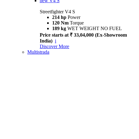
new
V4 S
Streetfighter V4 S
214 hp
Power
120 Nm
Torque
189 kg
WET WEIGHT NO FUEL
Price starts at ₹ 33,04,000 (Ex-Showroom
India)
i
Discover More
Multistrada