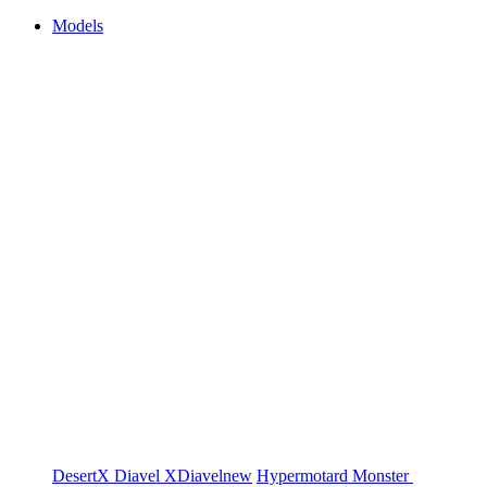
Models
DesertX
Diavel
XDiavel
new
Hypermotard
Monster