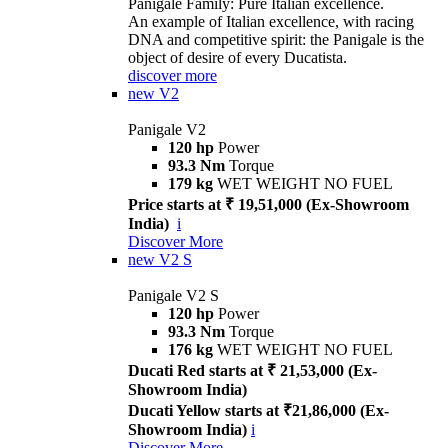
Panigale Family: Pure Italian excellence.
An example of Italian excellence, with racing
DNA and competitive spirit: the Panigale is the
object of desire of every Ducatista.
discover more
new
V2
Panigale V2
120 hp
Power
93.3 Nm
Torque
179 kg
WET WEIGHT NO FUEL
Price starts at ₹ 19,51,000 (Ex-Showroom
India)
i
Discover More
new
V2 S
Panigale V2 S
120 hp
Power
93.3 Nm
Torque
176 kg
WET WEIGHT NO FUEL
Ducati Red starts at ₹ 21,53,000 (Ex-
Showroom India)
Ducati Yellow starts at ₹21,86,000 (Ex-
Showroom India)
i
Discover More