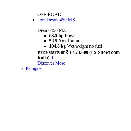
OFF-ROAD
new
Desmo450 MX
Desmo450 MX
63.5 hp
Power
53.5 Nm
Torque
104.8 kg
Wet weight no fuel
Price starts at ₹ 17,23,600 (Ex-Showroom
India)
i
Discover More
Panigale