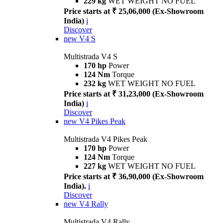
229 kg
WET WEIGHT NO FUEL
Price starts at ₹ 25,06,000 (Ex-Showroom
India)
i
Discover
new
V4 S
Multistrada V4 S
170 hp
Power
124 Nm
Torque
232 kg
WET WEIGHT NO FUEL
Price starts at ₹ 31,23,000 (Ex-Showroom
India)
i
Discover
new
V4 Pikes Peak
Multistrada V4 Pikes Peak
170 hp
Power
124 Nm
Torque
227 kg
WET WEIGHT NO FUEL
Price starts at ₹ 36,90,000 (Ex-Showroom
India).
i
Discover
new
V4 Rally
Multistrada V4 Rally