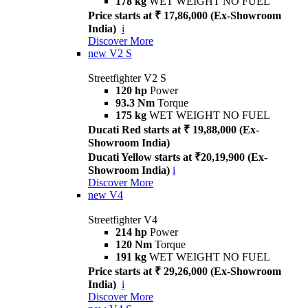
178 kg
WET WEIGHT NO FUEL
Price starts at ₹ 17,86,000 (Ex-Showroom
India)
i
Discover More
new
V2 S
Streetfighter V2 S
120 hp
Power
93.3 Nm
Torque
175 kg
WET WEIGHT NO FUEL
Ducati Red starts at ₹ 19,88,000 (Ex-
Showroom India)
Ducati Yellow starts at ₹20,19,900 (Ex-
Showroom India)
i
Discover More
new
V4
Streetfighter V4
214 hp
Power
120 Nm
Torque
191 kg
WET WEIGHT NO FUEL
Price starts at ₹ 29,26,000 (Ex-Showroom
India)
i
Discover More