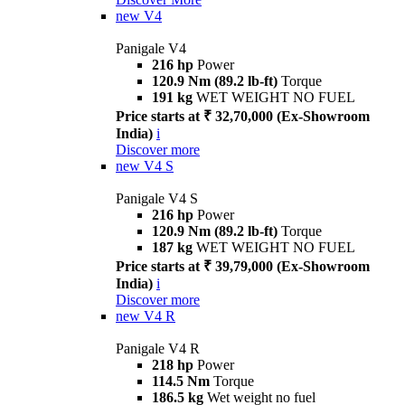
new
V4
Panigale V4
216 hp
Power
120.9 Nm (89.2 lb-ft)
Torque
191 kg
WET WEIGHT NO FUEL
Price starts at ₹ 32,70,000 (Ex-Showroom
India)
i
Discover more
new
V4 S
Panigale V4 S
216 hp
Power
120.9 Nm (89.2 lb-ft)
Torque
187 kg
WET WEIGHT NO FUEL
Price starts at ₹ 39,79,000 (Ex-Showroom
India)
i
Discover more
new
V4 R
Panigale V4 R
218 hp
Power
114.5 Nm
Torque
186.5 kg
Wet weight no fuel