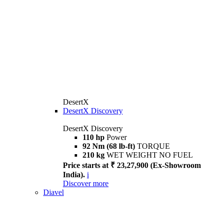
DesertX
DesertX Discovery
DesertX Discovery
110 hp
Power
92 Nm (68 lb-ft)
TORQUE
210 kg
WET WEIGHT NO FUEL
Price starts at ₹ 23,27,900 (Ex-Showroom
India).
i
Discover more
Diavel