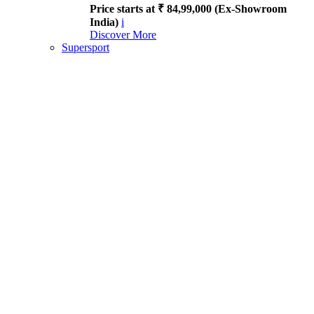
Price starts at ₹ 84,99,000 (Ex-Showroom
India)
i
Discover More
Supersport