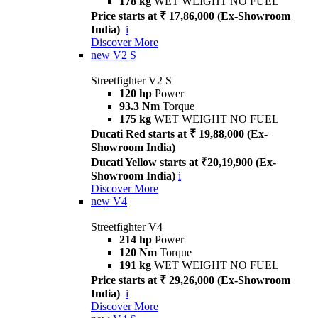
178 kg
WET WEIGHT NO FUEL
Price starts at ₹ 17,86,000 (Ex-Showroom
India)
i
Discover More
new
V2 S
Streetfighter V2 S
120 hp
Power
93.3 Nm
Torque
175 kg
WET WEIGHT NO FUEL
Ducati Red starts at ₹ 19,88,000 (Ex-
Showroom India)
Ducati Yellow starts at ₹20,19,900 (Ex-
Showroom India)
i
Discover More
new
V4
Streetfighter V4
214 hp
Power
120 Nm
Torque
191 kg
WET WEIGHT NO FUEL
Price starts at ₹ 29,26,000 (Ex-Showroom
India)
i
Discover More