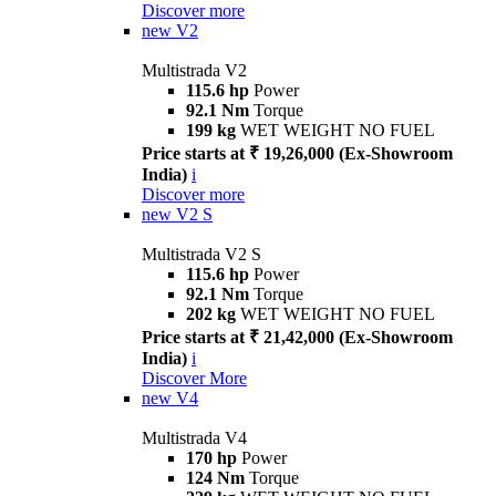
Discover more
new
V2
Multistrada V2
115.6 hp
Power
92.1 Nm
Torque
199 kg
WET WEIGHT NO FUEL
Price starts at ₹ 19,26,000 (Ex-Showroom
India)
i
Discover more
new
V2 S
Multistrada V2 S
115.6 hp
Power
92.1 Nm
Torque
202 kg
WET WEIGHT NO FUEL
Price starts at ₹ 21,42,000 (Ex-Showroom
India)
i
Discover More
new
V4
Multistrada V4
170 hp
Power
124 Nm
Torque