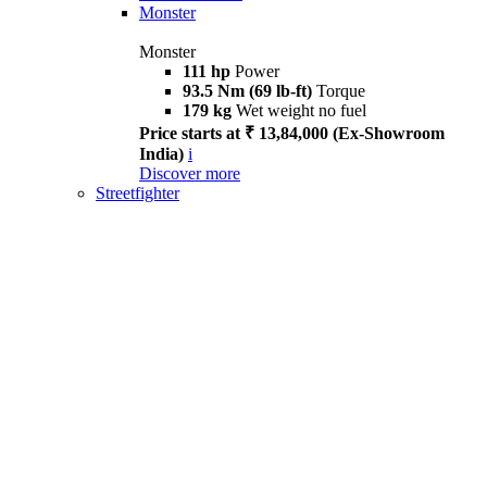
Monster
Monster
111 hp
Power
93.5 Nm (69 lb-ft)
Torque
179 kg
Wet weight no fuel
Price starts at ₹ 13,84,000 (Ex-Showroom
India)
i
Discover more
Streetfighter