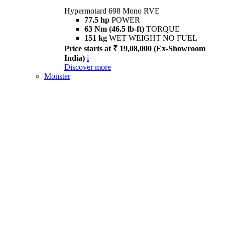
Hypermotard 698 Mono RVE
77.5 hp
POWER
63 Nm (46.5 lb-ft)
TORQUE
151 kg
WET WEIGHT NO FUEL
Price starts at ₹ 19,08,000 (Ex-Showroom
India)
i
Discover more
Monster