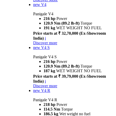
new
V4
Panigale V4
216 hp
Power
120.9 Nm (89.2 lb-ft)
Torque
191 kg
WET WEIGHT NO FUEL
Price starts at ₹ 32,70,000 (Ex-Showroom
India)
i
Discover more
new
V4 S
Panigale V4 S
216 hp
Power
120.9 Nm (89.2 lb-ft)
Torque
187 kg
WET WEIGHT NO FUEL
Price starts at ₹ 39,79,000 (Ex-Showroom
India)
i
Discover more
new
V4 R
Panigale V4 R
218 hp
Power
114.5 Nm
Torque
186.5 kg
Wet weight no fuel