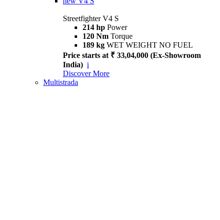
new
V4 S
Streetfighter V4 S
214 hp
Power
120 Nm
Torque
189 kg
WET WEIGHT NO FUEL
Price starts at ₹ 33,04,000 (Ex-Showroom
India)
i
Discover More
Multistrada