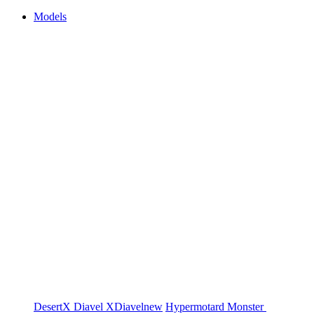
Models
DesertX
Diavel
XDiavel
new
Hypermotard
Monster