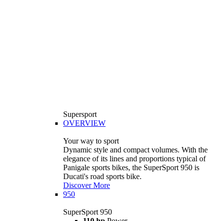
Supersport
OVERVIEW
Your way to sport
Dynamic style and compact volumes. With the
elegance of its lines and proportions typical of
Panigale sports bikes, the SuperSport 950 is
Ducati's road sports bike.
Discover More
950
SuperSport 950
110 hp
Power