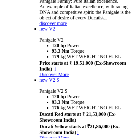
Panigale Family: Pure Italian excellence.
An example of Italian excellence, with racing
DNA and competitive spirit: the Panigale is the
object of desire of every Ducatista.
discover more
new
V2
Panigale V2
120 hp
Power
93.3 Nm
Torque
179 kg
WET WEIGHT NO FUEL
Price starts at ₹ 19,51,000 (Ex-Showroom
India)
i
Discover More
new
V2 S
Panigale V2 S
120 hp
Power
93.3 Nm
Torque
176 kg
WET WEIGHT NO FUEL
Ducati Red starts at ₹ 21,53,000 (Ex-
Showroom India)
Ducati Yellow starts at ₹21,86,000 (Ex-
Showroom India)
i
Discover More