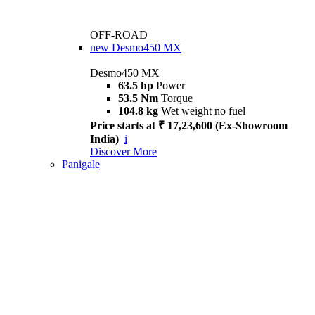
OFF-ROAD
new
Desmo450 MX
Desmo450 MX
63.5 hp
Power
53.5 Nm
Torque
104.8 kg
Wet weight no fuel
Price starts at ₹ 17,23,600 (Ex-Showroom
India)
i
Discover More
Panigale