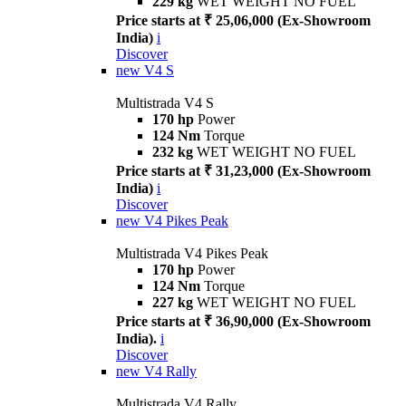
229 kg
WET WEIGHT NO FUEL
Price starts at ₹ 25,06,000 (Ex-Showroom
India)
i
Discover
new
V4 S
Multistrada V4 S
170 hp
Power
124 Nm
Torque
232 kg
WET WEIGHT NO FUEL
Price starts at ₹ 31,23,000 (Ex-Showroom
India)
i
Discover
new
V4 Pikes Peak
Multistrada V4 Pikes Peak
170 hp
Power
124 Nm
Torque
227 kg
WET WEIGHT NO FUEL
Price starts at ₹ 36,90,000 (Ex-Showroom
India).
i
Discover
new
V4 Rally
Multistrada V4 Rally