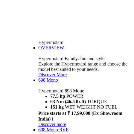
Hypermotard
OVERVIEW
Hypermotard Family: fun and style
Explore the Hypermotard range and choose the
model best suited to your needs.
Discover More
698 Mono
Hypermotard 698 Mono
77.5 hp
POWER
63 Nm (46.5 lb-ft)
TORQUE
151 kg
WET WEIGHT NO FUEL
Price starts at ₹ 17,99,000 (Ex-Showroom
India)
i
Discover more
698 Mono RVE