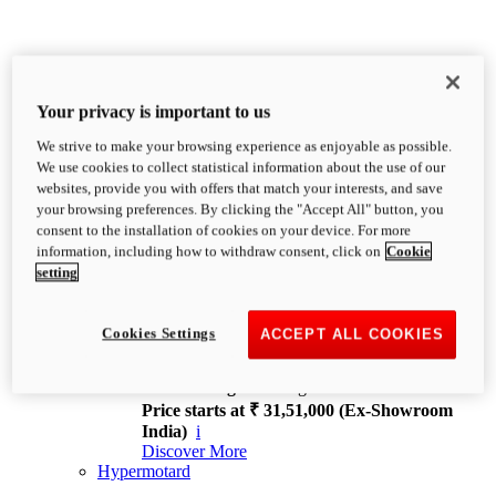
Your privacy is important to us
We strive to make your browsing experience as enjoyable as possible.
XDiavel
We use cookies to collect statistical information about the use of our
OVERVIEW
websites, provide you with offers that match your interests, and save
Feet Forward. Heads Turning.
your browsing preferences. By clicking the "Accept All" button, you
Challenging every convention, bringing that
consent to the installation of cookies on your device. For more
unmistakable Ducati DNA to the cruiser world.
information, including how to withdraw consent, click on
Cookie
Discover More
setting
new
V4
XDiavel V4
Cookies Settings
ACCEPT ALL COOKIES
168 hp
Power
126 Nm
Torque
229 kg
Wet weight no fuel
Price starts at ₹ 31,51,000 (Ex-Showroom
India)
i
Discover More
Hypermotard