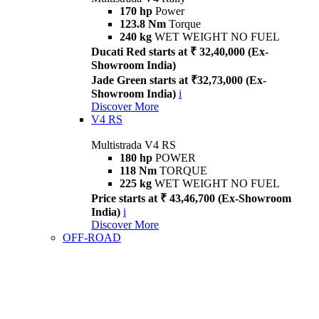
170 hp
Power
123.8 Nm
Torque
240 kg
WET WEIGHT NO FUEL
Ducati Red starts at ₹ 32,40,000 (Ex-
Showroom India)
Jade Green starts at ₹32,73,000 (Ex-
Showroom India)
i
Discover More
V4 RS
Multistrada V4 RS
180 hp
POWER
118 Nm
TORQUE
225 kg
WET WEIGHT NO FUEL
Price starts at ₹ 43,46,700 (Ex-Showroom
India)
i
Discover More
OFF-ROAD