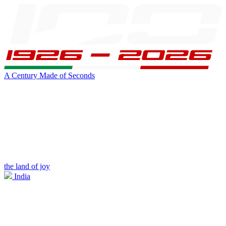
A Century Made of Seconds
the land of joy
India