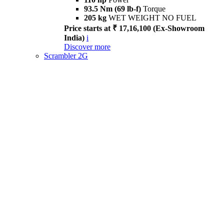
93.5 Nm (69 lb-f)
Torque
205 kg
WET WEIGHT NO FUEL
Price starts at ₹ 17,16,100 (Ex-Showroom
India)
i
Discover more
Scrambler 2G