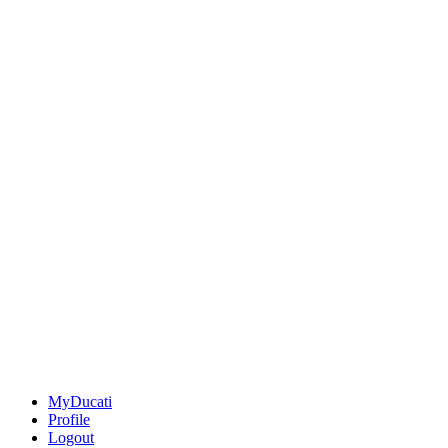
MyDucati
Profile
Logout