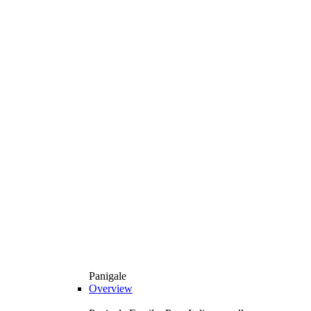
Panigale
Overview