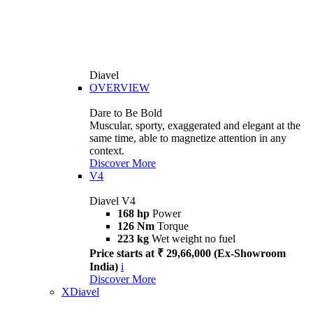
Diavel
OVERVIEW
Dare to Be Bold
Muscular, sporty, exaggerated and elegant at the
same time, able to magnetize attention in any
context.
Discover More
V4
Diavel V4
168 hp
Power
126 Nm
Torque
223 kg
Wet weight no fuel
Price starts at ₹ 29,66,000 (Ex-Showroom
India)
i
Discover More
XDiavel