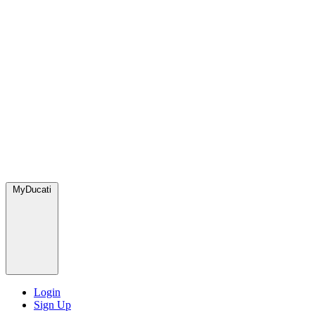
MyDucati
Login
Sign Up