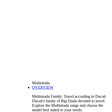
Multistrada
OVERVIEW
Multistrada Family: Travel according to Ducati
Ducati's family of Big Duals devoted to travel.
Explore the Multistrada range and choose the
model best suited to your needs.