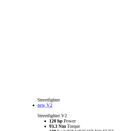
Streetfighter
new
V2
Streetfighter V2
120 hp
Power
93.3 Nm
Torque