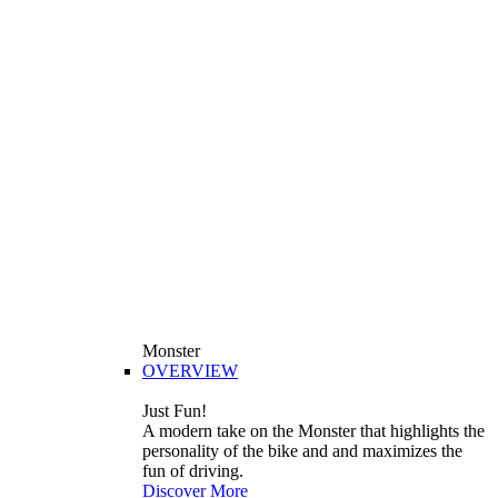
Monster
OVERVIEW
Just Fun!
A modern take on the Monster that highlights the
personality of the bike and and maximizes the
fun of driving.
Discover More