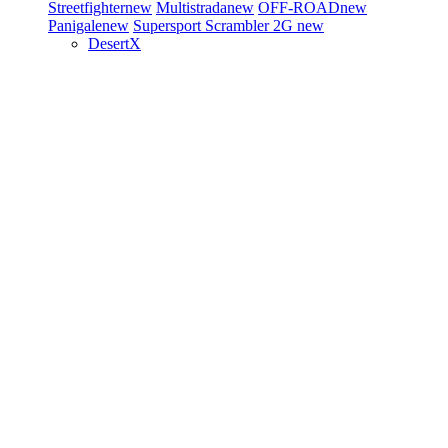
Streetfighter
new
Multistrada
new
OFF-ROAD
new
Panigale
new
Supersport
Scrambler 2G
new
DesertX