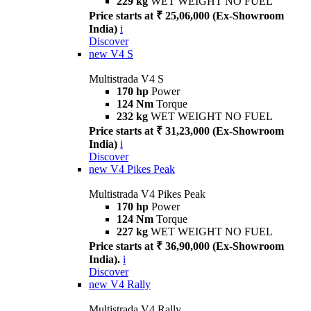
229 kg
WET WEIGHT NO FUEL
Price starts at ₹ 25,06,000 (Ex-Showroom
India)
i
Discover
new
V4 S
Multistrada V4 S
170 hp
Power
124 Nm
Torque
232 kg
WET WEIGHT NO FUEL
Price starts at ₹ 31,23,000 (Ex-Showroom
India)
i
Discover
new
V4 Pikes Peak
Multistrada V4 Pikes Peak
170 hp
Power
124 Nm
Torque
227 kg
WET WEIGHT NO FUEL
Price starts at ₹ 36,90,000 (Ex-Showroom
India).
i
Discover
new
V4 Rally
Multistrada V4 Rally