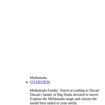
Multistrada
OVERVIEW
Multistrada Family: Travel according to Ducati
Ducati's family of Big Duals devoted to travel.
Explore the Multistrada range and choose the
model best suited to your needs.