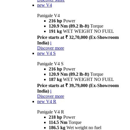
new
V4
Panigale V4
216 hp
Power
120.9 Nm (89.2 lb-ft)
Torque
191 kg
WET WEIGHT NO FUEL
Price starts at ₹ 32,70,000 (Ex-Showroom
India)
i
Discover more
new
V4 S
Panigale V4 S
216 hp
Power
120.9 Nm (89.2 lb-ft)
Torque
187 kg
WET WEIGHT NO FUEL
Price starts at ₹ 39,79,000 (Ex-Showroom
India)
i
Discover more
new
V4 R
Panigale V4 R
218 hp
Power
114.5 Nm
Torque
186.5 kg
Wet weight no fuel