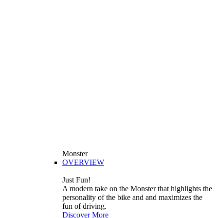
Monster
OVERVIEW
Just Fun!
A modern take on the Monster that highlights the
personality of the bike and and maximizes the
fun of driving.
Discover More