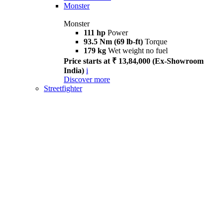
Monster
Monster
111 hp
Power
93.5 Nm (69 lb-ft)
Torque
179 kg
Wet weight no fuel
Price starts at ₹ 13,84,000 (Ex-Showroom
India)
i
Discover more
Streetfighter