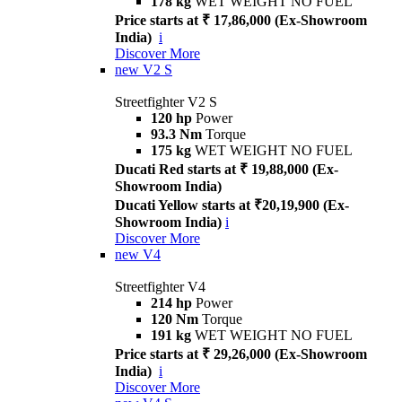
178 kg
WET WEIGHT NO FUEL
Price starts at ₹ 17,86,000 (Ex-Showroom
India)
i
Discover More
new
V2 S
Streetfighter V2 S
120 hp
Power
93.3 Nm
Torque
175 kg
WET WEIGHT NO FUEL
Ducati Red starts at ₹ 19,88,000 (Ex-
Showroom India)
Ducati Yellow starts at ₹20,19,900 (Ex-
Showroom India)
i
Discover More
new
V4
Streetfighter V4
214 hp
Power
120 Nm
Torque
191 kg
WET WEIGHT NO FUEL
Price starts at ₹ 29,26,000 (Ex-Showroom
India)
i
Discover More