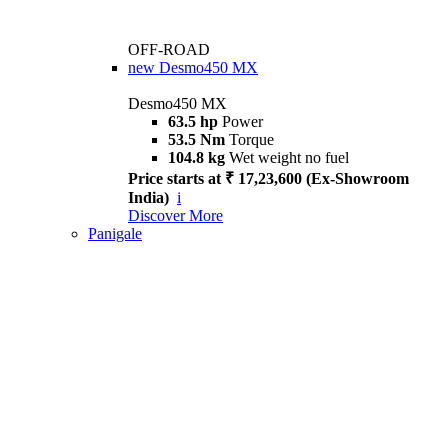
OFF-ROAD
new
Desmo450 MX
Desmo450 MX
63.5 hp
Power
53.5 Nm
Torque
104.8 kg
Wet weight no fuel
Price starts at ₹ 17,23,600 (Ex-Showroom
India)
i
Discover More
Panigale