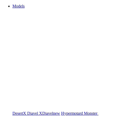
Models
DesertX
Diavel
XDiavel
new
Hypermotard
Monster