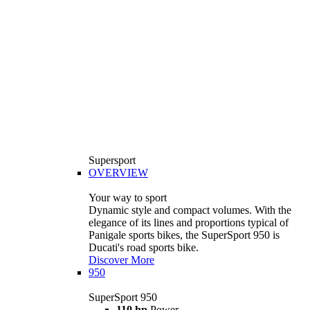
Supersport
OVERVIEW
Your way to sport
Dynamic style and compact volumes. With the
elegance of its lines and proportions typical of
Panigale sports bikes, the SuperSport 950 is
Ducati's road sports bike.
Discover More
950
SuperSport 950
110 hp
Power