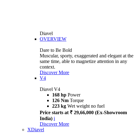
Diavel
OVERVIEW
Dare to Be Bold
Muscular, sporty, exaggerated and elegant at the
same time, able to magnetize attention in any
context.
Discover More
V4
Diavel V4
168 hp
Power
126 Nm
Torque
223 kg
Wet weight no fuel
Price starts at ₹ 29,66,000 (Ex-Showroom
India)
i
Discover More
XDiavel