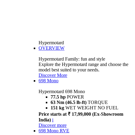
Hypermotard
OVERVIEW
Hypermotard Family: fun and style
Explore the Hypermotard range and choose the
model best suited to your needs.
Discover More
698 Mono
Hypermotard 698 Mono
77.5 hp
POWER
63 Nm (46.5 lb-ft)
TORQUE
151 kg
WET WEIGHT NO FUEL
Price starts at ₹ 17,99,000 (Ex-Showroom
India)
i
Discover more
698 Mono RVE