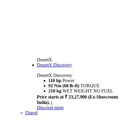
DesertX
DesertX Discovery
DesertX Discovery
110 hp
Power
92 Nm (68 lb-ft)
TORQUE
210 kg
WET WEIGHT NO FUEL
Price starts at ₹ 23,27,900 (Ex-Showroom
India).
i
Discover more
Diavel