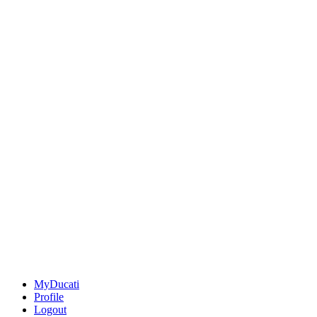
MyDucati
Profile
Logout