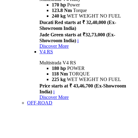
170 hp
Power
123.8 Nm
Torque
240 kg
WET WEIGHT NO FUEL
Ducati Red starts at ₹ 32,40,000 (Ex-
Showroom India)
Jade Green starts at ₹32,73,000 (Ex-
Showroom India)
i
Discover More
V4 RS
Multistrada V4 RS
180 hp
POWER
118 Nm
TORQUE
225 kg
WET WEIGHT NO FUEL
Price starts at ₹ 43,46,700 (Ex-Showroom
India)
i
Discover More
OFF-ROAD