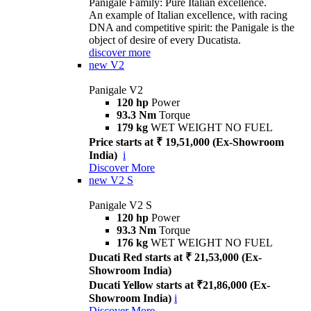
Panigale Family: Pure Italian excellence.
An example of Italian excellence, with racing
DNA and competitive spirit: the Panigale is the
object of desire of every Ducatista.
discover more
new
V2
Panigale V2
120 hp
Power
93.3 Nm
Torque
179 kg
WET WEIGHT NO FUEL
Price starts at ₹ 19,51,000 (Ex-Showroom
India)
i
Discover More
new
V2 S
Panigale V2 S
120 hp
Power
93.3 Nm
Torque
176 kg
WET WEIGHT NO FUEL
Ducati Red starts at ₹ 21,53,000 (Ex-
Showroom India)
Ducati Yellow starts at ₹21,86,000 (Ex-
Showroom India)
i
Discover More