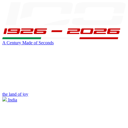
A Century Made of Seconds
the land of joy
India