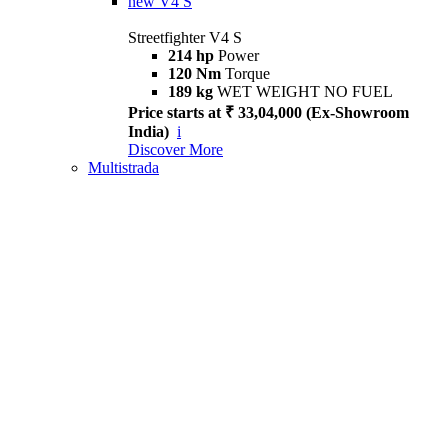
new
V4 S
Streetfighter V4 S
214 hp
Power
120 Nm
Torque
189 kg
WET WEIGHT NO FUEL
Price starts at ₹ 33,04,000 (Ex-Showroom
India)
i
Discover More
Multistrada