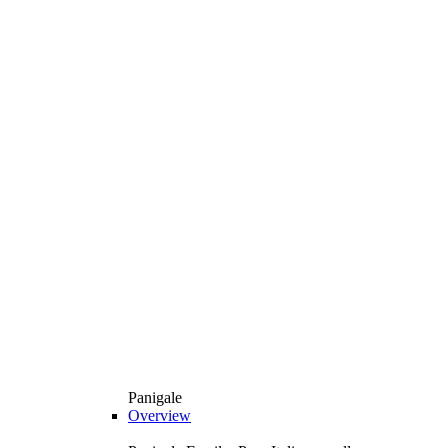
Panigale
Overview