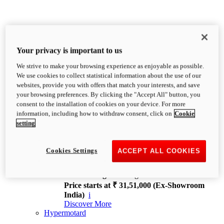
Your privacy is important to us
We strive to make your browsing experience as enjoyable as possible.
XDiavel
We use cookies to collect statistical information about the use of our
OVERVIEW
websites, provide you with offers that match your interests, and save
Feet Forward. Heads Turning.
your browsing preferences. By clicking the "Accept All" button, you
Challenging every convention, bringing that
consent to the installation of cookies on your device. For more
unmistakable Ducati DNA to the cruiser world.
information, including how to withdraw consent, click on
Cookie
Discover More
setting
new
V4
XDiavel V4
Cookies Settings
ACCEPT ALL COOKIES
168 hp
Power
126 Nm
Torque
229 kg
Wet weight no fuel
Price starts at ₹ 31,51,000 (Ex-Showroom
India)
i
Discover More
Hypermotard