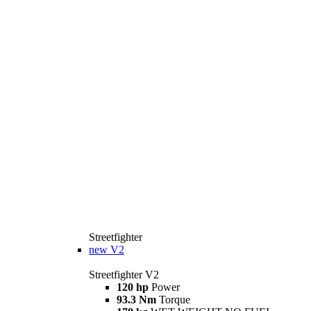
Streetfighter
new
V2
Streetfighter V2
120 hp
Power
93.3 Nm
Torque