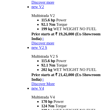
Discover more
new
V2
Multistrada V2
115.6 hp
Power
92.1 Nm
Torque
199 kg
WET WEIGHT NO FUEL
Price starts at ₹ 19,26,000 (Ex-Showroom
India)
i
Discover more
new
V2 S
Multistrada V2 S
115.6 hp
Power
92.1 Nm
Torque
202 kg
WET WEIGHT NO FUEL
Price starts at ₹ 21,42,000 (Ex-Showroom
India)
i
Discover More
new
V4
Multistrada V4
170 hp
Power
124 Nm
Torque