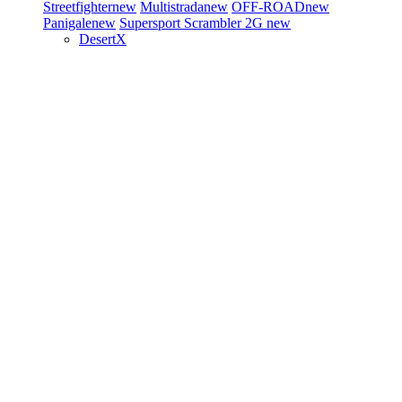
Streetfighter
new
Multistrada
new
OFF-ROAD
new
Panigale
new
Supersport
Scrambler 2G
new
DesertX