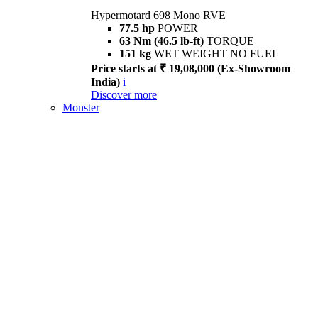
Hypermotard 698 Mono RVE
77.5 hp
POWER
63 Nm (46.5 lb-ft)
TORQUE
151 kg
WET WEIGHT NO FUEL
Price starts at ₹ 19,08,000 (Ex-Showroom
India)
i
Discover more
Monster