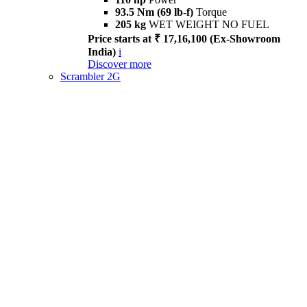
93.5 Nm (69 lb-f)
Torque
205 kg
WET WEIGHT NO FUEL
Price starts at ₹ 17,16,100 (Ex-Showroom
India)
i
Discover more
Scrambler 2G