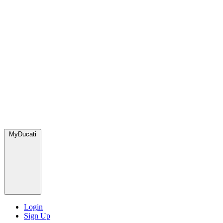
MyDucati
Login
Sign Up