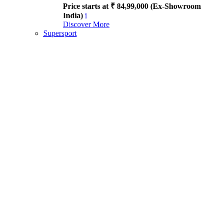
Price starts at ₹ 84,99,000 (Ex-Showroom
India)
i
Discover More
Supersport