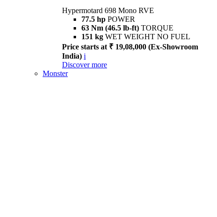
Hypermotard 698 Mono RVE
77.5 hp
POWER
63 Nm (46.5 lb-ft)
TORQUE
151 kg
WET WEIGHT NO FUEL
Price starts at ₹ 19,08,000 (Ex-Showroom
India)
i
Discover more
Monster