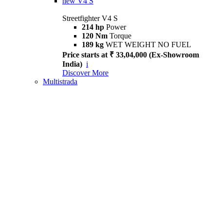
new
V4 S
Streetfighter V4 S
214 hp
Power
120 Nm
Torque
189 kg
WET WEIGHT NO FUEL
Price starts at ₹ 33,04,000 (Ex-Showroom
India)
i
Discover More
Multistrada