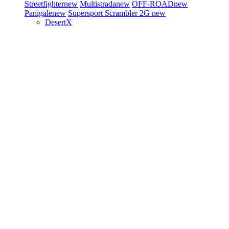
Streetfighter
new
Multistrada
new
OFF-ROAD
new
Panigale
new
Supersport
Scrambler 2G
new
DesertX