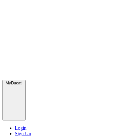
MyDucati
Login
Sign Up