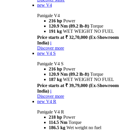
new
V4
Panigale V4
216 hp
Power
120.9 Nm (89.2 lb-ft)
Torque
191 kg
WET WEIGHT NO FUEL
Price starts at ₹ 32,70,000 (Ex-Showroom
India)
i
Discover more
new
V4 S
Panigale V4 S
216 hp
Power
120.9 Nm (89.2 lb-ft)
Torque
187 kg
WET WEIGHT NO FUEL
Price starts at ₹ 39,79,000 (Ex-Showroom
India)
i
Discover more
new
V4 R
Panigale V4 R
218 hp
Power
114.5 Nm
Torque
186.5 kg
Wet weight no fuel