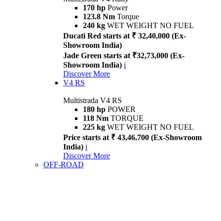
170 hp
Power
123.8 Nm
Torque
240 kg
WET WEIGHT NO FUEL
Ducati Red starts at ₹ 32,40,000 (Ex-
Showroom India)
Jade Green starts at ₹32,73,000 (Ex-
Showroom India)
i
Discover More
V4 RS
Multistrada V4 RS
180 hp
POWER
118 Nm
TORQUE
225 kg
WET WEIGHT NO FUEL
Price starts at ₹ 43,46,700 (Ex-Showroom
India)
i
Discover More
OFF-ROAD