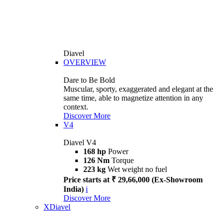
Diavel
OVERVIEW
Dare to Be Bold
Muscular, sporty, exaggerated and elegant at the
same time, able to magnetize attention in any
context.
Discover More
V4
Diavel V4
168 hp
Power
126 Nm
Torque
223 kg
Wet weight no fuel
Price starts at ₹ 29,66,000 (Ex-Showroom
India)
i
Discover More
XDiavel