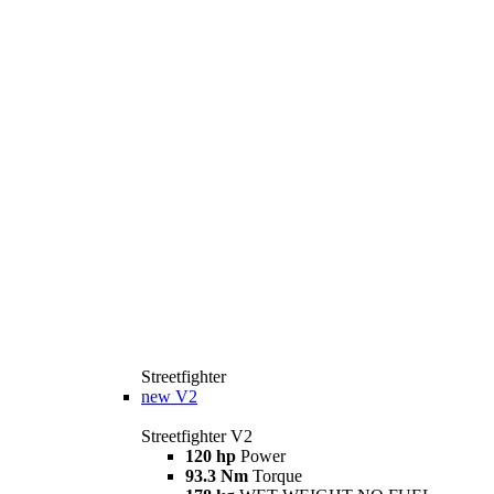
Streetfighter
new
V2
Streetfighter V2
120 hp
Power
93.3 Nm
Torque