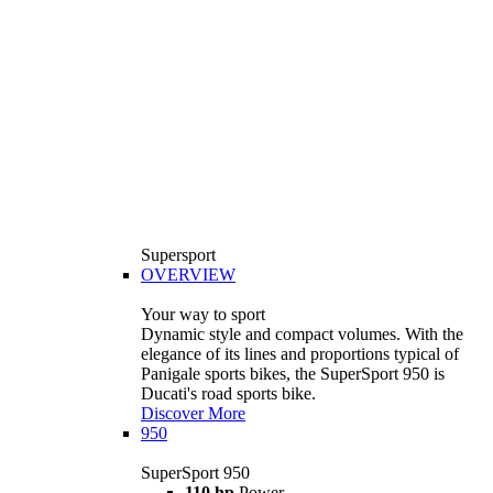
Supersport
OVERVIEW
Your way to sport
Dynamic style and compact volumes. With the
elegance of its lines and proportions typical of
Panigale sports bikes, the SuperSport 950 is
Ducati's road sports bike.
Discover More
950
SuperSport 950
110 hp
Power