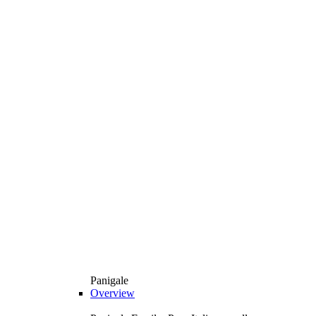
Panigale
Overview