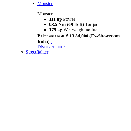
Monster
Monster
111 hp
Power
93.5 Nm (69 lb-ft)
Torque
179 kg
Wet weight no fuel
Price starts at ₹ 13,84,000 (Ex-Showroom
India)
i
Discover more
Streetfighter