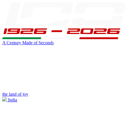
A Century Made of Seconds
the land of joy
India