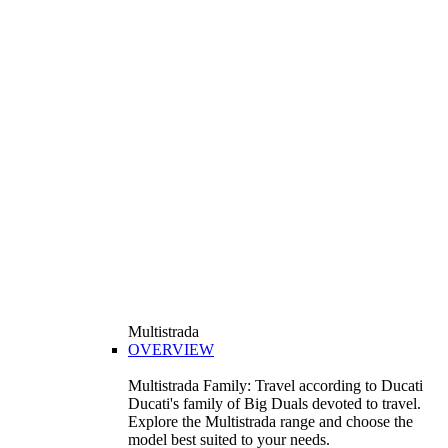
Multistrada
OVERVIEW
Multistrada Family: Travel according to Ducati
Ducati's family of Big Duals devoted to travel.
Explore the Multistrada range and choose the
model best suited to your needs.