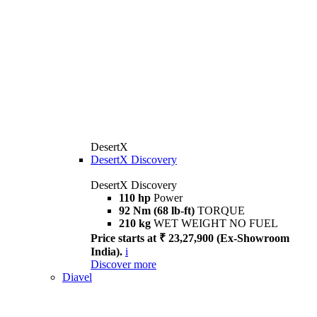
DesertX
DesertX Discovery
DesertX Discovery
110 hp
Power
92 Nm (68 lb-ft)
TORQUE
210 kg
WET WEIGHT NO FUEL
Price starts at ₹ 23,27,900 (Ex-Showroom
India).
i
Discover more
Diavel