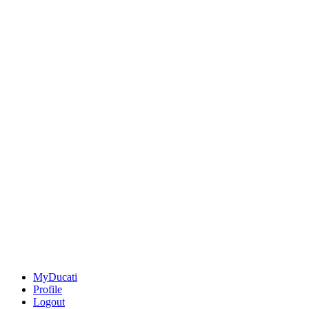
MyDucati
Profile
Logout