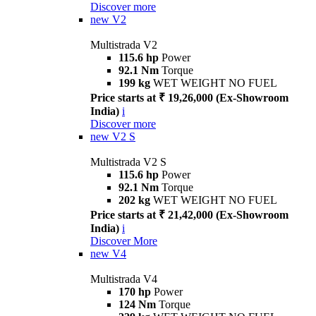
Discover more
new
V2
Multistrada V2
115.6 hp
Power
92.1 Nm
Torque
199 kg
WET WEIGHT NO FUEL
Price starts at ₹ 19,26,000 (Ex-Showroom
India)
i
Discover more
new
V2 S
Multistrada V2 S
115.6 hp
Power
92.1 Nm
Torque
202 kg
WET WEIGHT NO FUEL
Price starts at ₹ 21,42,000 (Ex-Showroom
India)
i
Discover More
new
V4
Multistrada V4
170 hp
Power
124 Nm
Torque