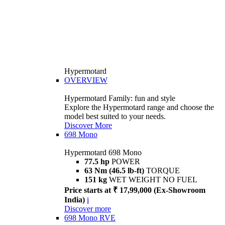
Hypermotard
OVERVIEW
Hypermotard Family: fun and style
Explore the Hypermotard range and choose the
model best suited to your needs.
Discover More
698 Mono
Hypermotard 698 Mono
77.5 hp
POWER
63 Nm (46.5 lb-ft)
TORQUE
151 kg
WET WEIGHT NO FUEL
Price starts at ₹ 17,99,000 (Ex-Showroom
India)
i
Discover more
698 Mono RVE