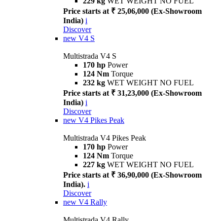
229 kg
WET WEIGHT NO FUEL
Price starts at ₹ 25,06,000 (Ex-Showroom
India)
i
Discover
new
V4 S
Multistrada V4 S
170 hp
Power
124 Nm
Torque
232 kg
WET WEIGHT NO FUEL
Price starts at ₹ 31,23,000 (Ex-Showroom
India)
i
Discover
new
V4 Pikes Peak
Multistrada V4 Pikes Peak
170 hp
Power
124 Nm
Torque
227 kg
WET WEIGHT NO FUEL
Price starts at ₹ 36,90,000 (Ex-Showroom
India).
i
Discover
new
V4 Rally
Multistrada V4 Rally