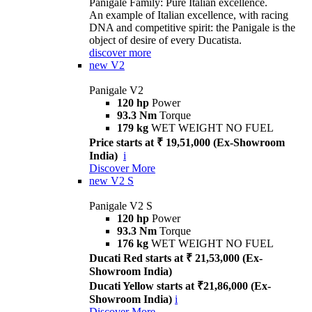
Panigale Family: Pure Italian excellence.
An example of Italian excellence, with racing
DNA and competitive spirit: the Panigale is the
object of desire of every Ducatista.
discover more
new
V2
Panigale V2
120 hp
Power
93.3 Nm
Torque
179 kg
WET WEIGHT NO FUEL
Price starts at ₹ 19,51,000 (Ex-Showroom
India)
i
Discover More
new
V2 S
Panigale V2 S
120 hp
Power
93.3 Nm
Torque
176 kg
WET WEIGHT NO FUEL
Ducati Red starts at ₹ 21,53,000 (Ex-
Showroom India)
Ducati Yellow starts at ₹21,86,000 (Ex-
Showroom India)
i
Discover More