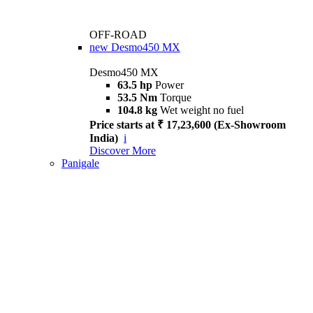
OFF-ROAD
new
Desmo450 MX
Desmo450 MX
63.5 hp
Power
53.5 Nm
Torque
104.8 kg
Wet weight no fuel
Price starts at ₹ 17,23,600 (Ex-Showroom
India)
i
Discover More
Panigale