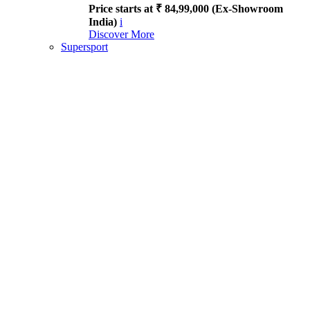
Price starts at ₹ 84,99,000 (Ex-Showroom
India)
i
Discover More
Supersport