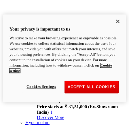
Your privacy is important to us
We strive to make your browsing experience as enjoyable as possible.
XDiavel
We use cookies to collect statistical information about the use of our
OVERVIEW
websites, provide you with offers that match your interests, and save
Feet Forward. Heads Turning.
your browsing preferences. By clicking the "Accept All" button, you
Challenging every convention, bringing that
consent to the installation of cookies on your device. For more
unmistakable Ducati DNA to the cruiser world.
information, including how to withdraw consent, click on
Cookie
Discover More
setting
new
V4
XDiavel V4
Cookies Settings
ACCEPT ALL COOKIES
168 hp
Power
126 Nm
Torque
229 kg
Wet weight no fuel
Price starts at ₹ 31,51,000 (Ex-Showroom
India)
i
Discover More
Hypermotard