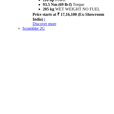
93.5 Nm (69 lb-f)
Torque
205 kg
WET WEIGHT NO FUEL
Price starts at ₹ 17,16,100 (Ex-Showroom
India)
i
Discover more
Scrambler 2G