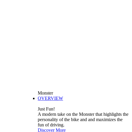
Monster
OVERVIEW
Just Fun!
A modern take on the Monster that highlights the
personality of the bike and and maximizes the
fun of driving.
Discover More