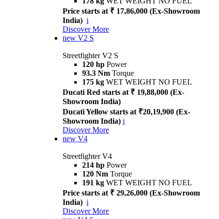
178 kg
WET WEIGHT NO FUEL
Price starts at ₹ 17,86,000 (Ex-Showroom
India)
i
Discover More
new
V2 S
Streetfighter V2 S
120 hp
Power
93.3 Nm
Torque
175 kg
WET WEIGHT NO FUEL
Ducati Red starts at ₹ 19,88,000 (Ex-
Showroom India)
Ducati Yellow starts at ₹20,19,900 (Ex-
Showroom India)
i
Discover More
new
V4
Streetfighter V4
214 hp
Power
120 Nm
Torque
191 kg
WET WEIGHT NO FUEL
Price starts at ₹ 29,26,000 (Ex-Showroom
India)
i
Discover More