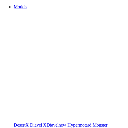
Models
DesertX
Diavel
XDiavel
new
Hypermotard
Monster