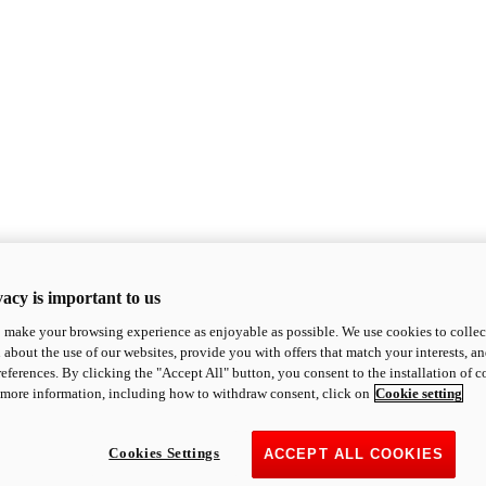
acy is important to us
o make your browsing experience as enjoyable as possible. We use cookies to collect 
 about the use of our websites, provide you with offers that match your interests, a
eferences. By clicking the "Accept All" button, you consent to the installation of 
 more information, including how to withdraw consent, click on
Cookie setting
Cookies Settings
ACCEPT ALL COOKIES