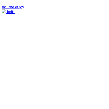
the land of joy
India