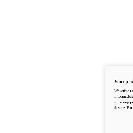
Your priv
We strive t
information
browsing pr
device. For