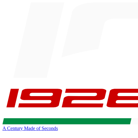
A Century Made of Seconds