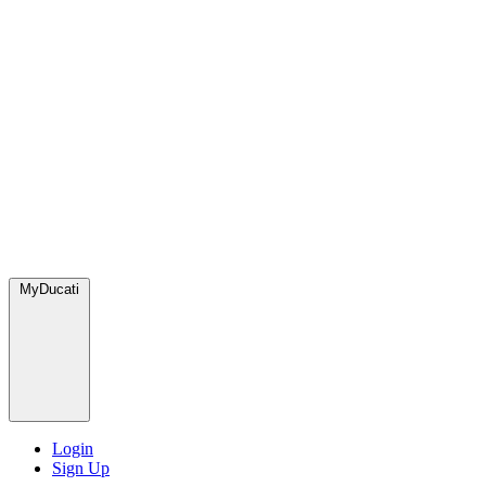
MyDucati
Login
Sign Up