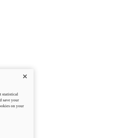
statistical
nd save your
cookies on your