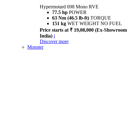
Hypermotard 698 Mono RVE
77.5 hp
POWER
63 Nm (46.5 lb-ft)
TORQUE
151 kg
WET WEIGHT NO FUEL
Price starts at ₹ 19,08,000 (Ex-Showroom
India)
i
Discover more
Monster