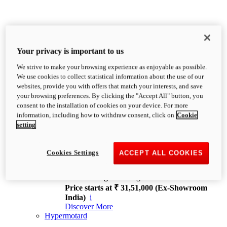
Your privacy is important to us
We strive to make your browsing experience as enjoyable as possible.
XDiavel
We use cookies to collect statistical information about the use of our
OVERVIEW
websites, provide you with offers that match your interests, and save
Feet Forward. Heads Turning.
your browsing preferences. By clicking the "Accept All" button, you
Challenging every convention, bringing that
consent to the installation of cookies on your device. For more
unmistakable Ducati DNA to the cruiser world.
information, including how to withdraw consent, click on
Cookie
Discover More
setting
new
V4
XDiavel V4
Cookies Settings
ACCEPT ALL COOKIES
168 hp
Power
126 Nm
Torque
229 kg
Wet weight no fuel
Price starts at ₹ 31,51,000 (Ex-Showroom
India)
i
Discover More
Hypermotard