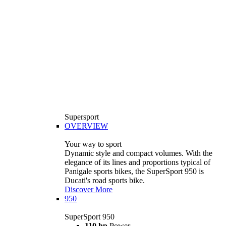
Supersport
OVERVIEW
Your way to sport
Dynamic style and compact volumes. With the
elegance of its lines and proportions typical of
Panigale sports bikes, the SuperSport 950 is
Ducati's road sports bike.
Discover More
950
SuperSport 950
110 hp
Power