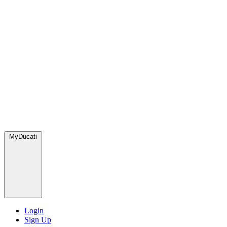
MyDucati
Login
Sign Up