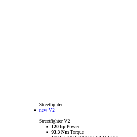
Streetfighter
new
V2
Streetfighter V2
120 hp
Power
93.3 Nm
Torque