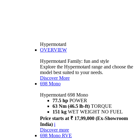
Hypermotard
OVERVIEW
Hypermotard Family: fun and style
Explore the Hypermotard range and choose the
model best suited to your needs.
Discover More
698 Mono
Hypermotard 698 Mono
77.5 hp
POWER
63 Nm (46.5 lb-ft)
TORQUE
151 kg
WET WEIGHT NO FUEL
Price starts at ₹ 17,99,000 (Ex-Showroom
India)
i
Discover more
698 Mono RVE