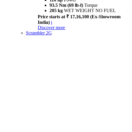
93.5 Nm (69 lb-f)
Torque
205 kg
WET WEIGHT NO FUEL
Price starts at ₹ 17,16,100 (Ex-Showroom
India)
i
Discover more
Scrambler 2G