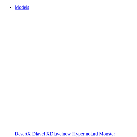
Models
DesertX
Diavel
XDiavel
new
Hypermotard
Monster