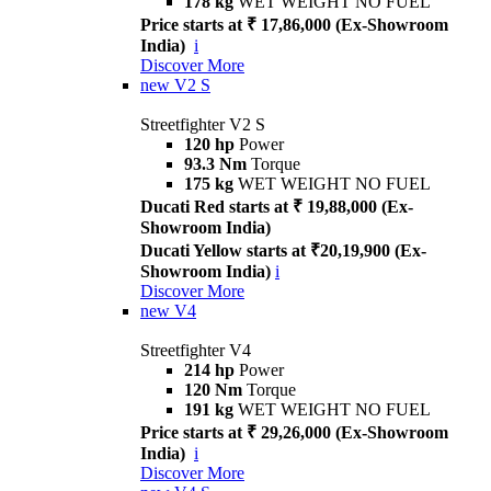
178 kg
WET WEIGHT NO FUEL
Price starts at ₹ 17,86,000 (Ex-Showroom
India)
i
Discover More
new
V2 S
Streetfighter V2 S
120 hp
Power
93.3 Nm
Torque
175 kg
WET WEIGHT NO FUEL
Ducati Red starts at ₹ 19,88,000 (Ex-
Showroom India)
Ducati Yellow starts at ₹20,19,900 (Ex-
Showroom India)
i
Discover More
new
V4
Streetfighter V4
214 hp
Power
120 Nm
Torque
191 kg
WET WEIGHT NO FUEL
Price starts at ₹ 29,26,000 (Ex-Showroom
India)
i
Discover More