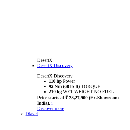
DesertX
DesertX Discovery
DesertX Discovery
110 hp
Power
92 Nm (68 lb-ft)
TORQUE
210 kg
WET WEIGHT NO FUEL
Price starts at ₹ 23,27,900 (Ex-Showroom
India).
i
Discover more
Diavel