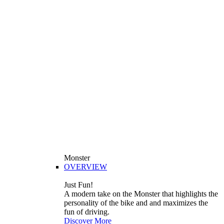
Monster
OVERVIEW
Just Fun!
A modern take on the Monster that highlights the
personality of the bike and and maximizes the
fun of driving.
Discover More