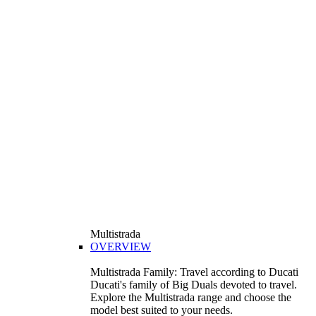
Multistrada
OVERVIEW
Multistrada Family: Travel according to Ducati
Ducati's family of Big Duals devoted to travel.
Explore the Multistrada range and choose the
model best suited to your needs.