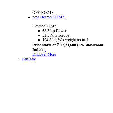
OFF-ROAD
new
Desmo450 MX
Desmo450 MX
63.5 hp
Power
53.5 Nm
Torque
104.8 kg
Wet weight no fuel
Price starts at ₹ 17,23,600 (Ex-Showroom
India)
i
Discover More
Panigale