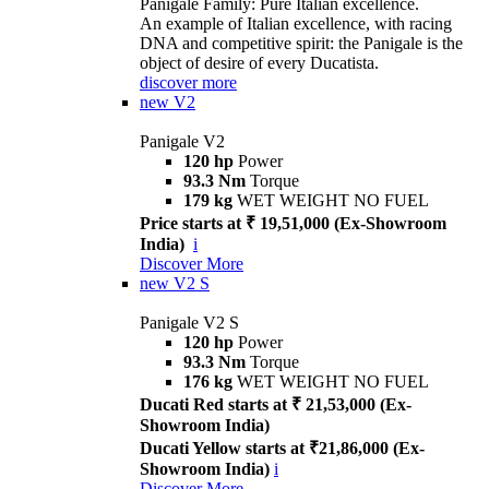
Panigale Family: Pure Italian excellence.
An example of Italian excellence, with racing
DNA and competitive spirit: the Panigale is the
object of desire of every Ducatista.
discover more
new
V2
Panigale V2
120 hp
Power
93.3 Nm
Torque
179 kg
WET WEIGHT NO FUEL
Price starts at ₹ 19,51,000 (Ex-Showroom
India)
i
Discover More
new
V2 S
Panigale V2 S
120 hp
Power
93.3 Nm
Torque
176 kg
WET WEIGHT NO FUEL
Ducati Red starts at ₹ 21,53,000 (Ex-
Showroom India)
Ducati Yellow starts at ₹21,86,000 (Ex-
Showroom India)
i
Discover More