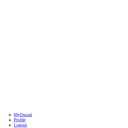
MyDucati
Profile
Logout