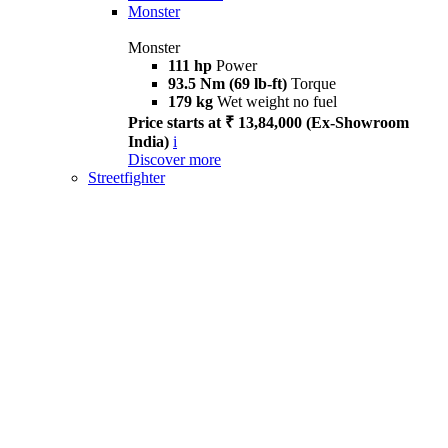
Monster
Monster
111 hp
Power
93.5 Nm (69 lb-ft)
Torque
179 kg
Wet weight no fuel
Price starts at ₹ 13,84,000 (Ex-Showroom
India)
i
Discover more
Streetfighter