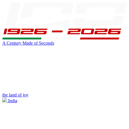
A Century Made of Seconds
the land of joy
India