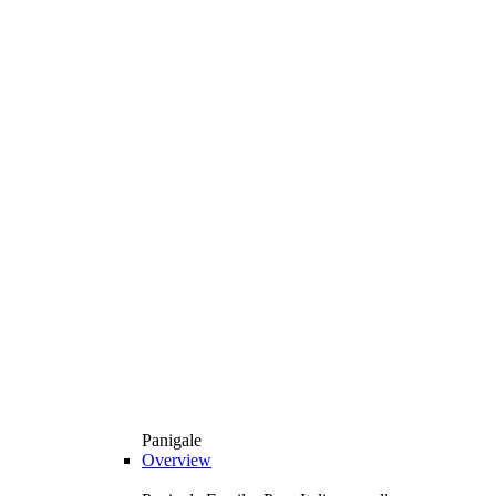
Panigale
Overview