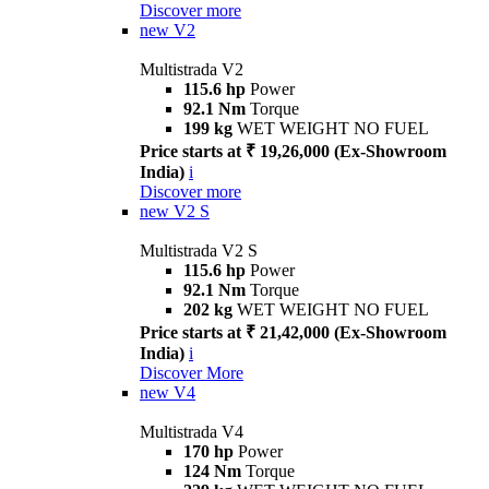
Discover more
new
V2
Multistrada V2
115.6 hp
Power
92.1 Nm
Torque
199 kg
WET WEIGHT NO FUEL
Price starts at ₹ 19,26,000 (Ex-Showroom
India)
i
Discover more
new
V2 S
Multistrada V2 S
115.6 hp
Power
92.1 Nm
Torque
202 kg
WET WEIGHT NO FUEL
Price starts at ₹ 21,42,000 (Ex-Showroom
India)
i
Discover More
new
V4
Multistrada V4
170 hp
Power
124 Nm
Torque