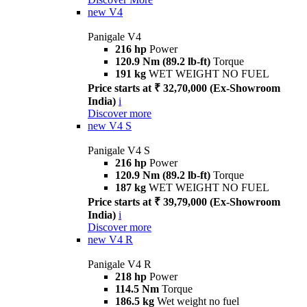
new
V4
Panigale V4
216 hp
Power
120.9 Nm (89.2 lb-ft)
Torque
191 kg
WET WEIGHT NO FUEL
Price starts at ₹ 32,70,000 (Ex-Showroom
India)
i
Discover more
new
V4 S
Panigale V4 S
216 hp
Power
120.9 Nm (89.2 lb-ft)
Torque
187 kg
WET WEIGHT NO FUEL
Price starts at ₹ 39,79,000 (Ex-Showroom
India)
i
Discover more
new
V4 R
Panigale V4 R
218 hp
Power
114.5 Nm
Torque
186.5 kg
Wet weight no fuel