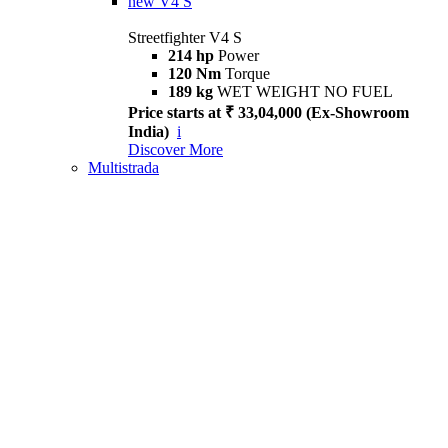
new
V4 S
Streetfighter V4 S
214 hp
Power
120 Nm
Torque
189 kg
WET WEIGHT NO FUEL
Price starts at ₹ 33,04,000 (Ex-Showroom
India)
i
Discover More
Multistrada