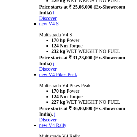
229 kg
WET WEIGHT NO FUEL
Price starts at ₹ 25,06,000 (Ex-Showroom
India)
i
Discover
new
V4 S
Multistrada V4 S
170 hp
Power
124 Nm
Torque
232 kg
WET WEIGHT NO FUEL
Price starts at ₹ 31,23,000 (Ex-Showroom
India)
i
Discover
new
V4 Pikes Peak
Multistrada V4 Pikes Peak
170 hp
Power
124 Nm
Torque
227 kg
WET WEIGHT NO FUEL
Price starts at ₹ 36,90,000 (Ex-Showroom
India).
i
Discover
new
V4 Rally
Multistrada V4 Rally