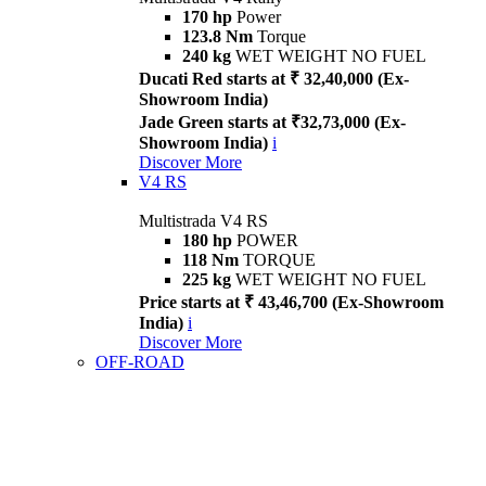
170 hp
Power
123.8 Nm
Torque
240 kg
WET WEIGHT NO FUEL
Ducati Red starts at ₹ 32,40,000 (Ex-
Showroom India)
Jade Green starts at ₹32,73,000 (Ex-
Showroom India)
i
Discover More
V4 RS
Multistrada V4 RS
180 hp
POWER
118 Nm
TORQUE
225 kg
WET WEIGHT NO FUEL
Price starts at ₹ 43,46,700 (Ex-Showroom
India)
i
Discover More
OFF-ROAD