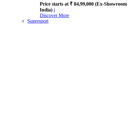
Price starts at ₹ 84,99,000 (Ex-Showroom
India)
i
Discover More
Supersport