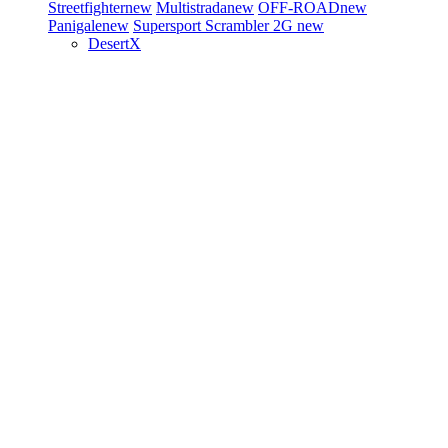
Streetfighter
new
Multistrada
new
OFF-ROAD
new
Panigale
new
Supersport
Scrambler 2G
new
DesertX