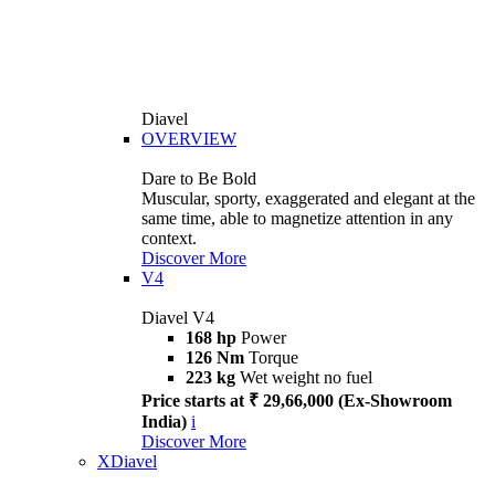
Diavel
OVERVIEW
Dare to Be Bold
Muscular, sporty, exaggerated and elegant at the
same time, able to magnetize attention in any
context.
Discover More
V4
Diavel V4
168 hp
Power
126 Nm
Torque
223 kg
Wet weight no fuel
Price starts at ₹ 29,66,000 (Ex-Showroom
India)
i
Discover More
XDiavel