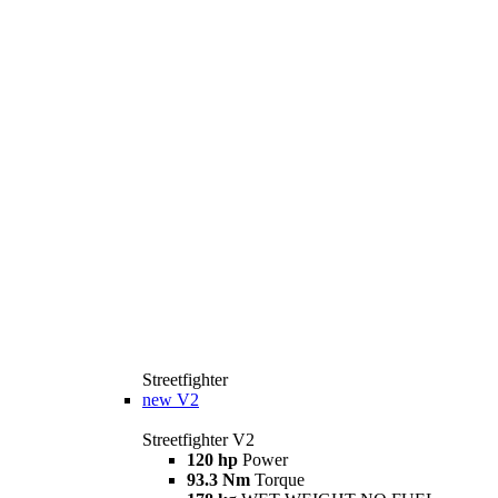
Streetfighter
new
V2
Streetfighter V2
120 hp
Power
93.3 Nm
Torque