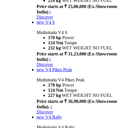
229 kg
WET WEIGHT NO FUEL
Price starts at ₹ 25,06,000 (Ex-Showroom
India)
i
Discover
new
V4 S
Multistrada V4 S
170 hp
Power
124 Nm
Torque
232 kg
WET WEIGHT NO FUEL
Price starts at ₹ 31,23,000 (Ex-Showroom
India)
i
Discover
new
V4 Pikes Peak
Multistrada V4 Pikes Peak
170 hp
Power
124 Nm
Torque
227 kg
WET WEIGHT NO FUEL
Price starts at ₹ 36,90,000 (Ex-Showroom
India).
i
Discover
new
V4 Rally
Multistrada V4 Rally