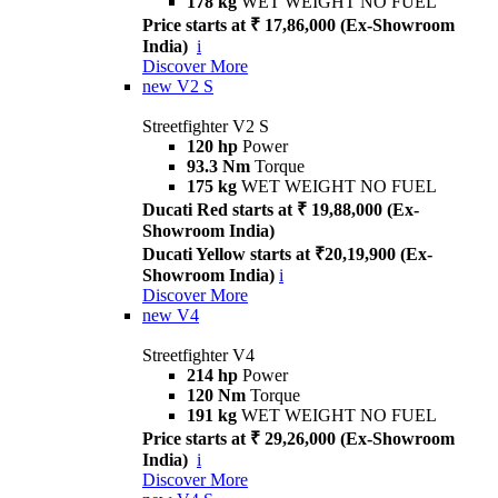
178 kg
WET WEIGHT NO FUEL
Price starts at ₹ 17,86,000 (Ex-Showroom
India)
i
Discover More
new
V2 S
Streetfighter V2 S
120 hp
Power
93.3 Nm
Torque
175 kg
WET WEIGHT NO FUEL
Ducati Red starts at ₹ 19,88,000 (Ex-
Showroom India)
Ducati Yellow starts at ₹20,19,900 (Ex-
Showroom India)
i
Discover More
new
V4
Streetfighter V4
214 hp
Power
120 Nm
Torque
191 kg
WET WEIGHT NO FUEL
Price starts at ₹ 29,26,000 (Ex-Showroom
India)
i
Discover More