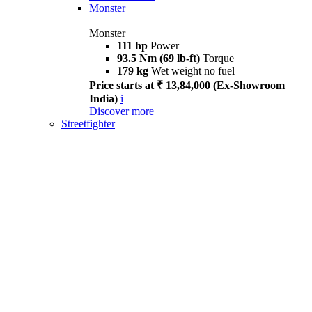
Monster
Monster
111 hp
Power
93.5 Nm (69 lb-ft)
Torque
179 kg
Wet weight no fuel
Price starts at ₹ 13,84,000 (Ex-Showroom
India)
i
Discover more
Streetfighter