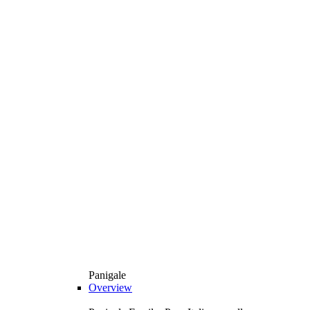
Panigale
Overview