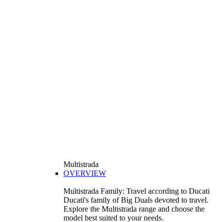
Multistrada
OVERVIEW
Multistrada Family: Travel according to Ducati
Ducati's family of Big Duals devoted to travel.
Explore the Multistrada range and choose the
model best suited to your needs.