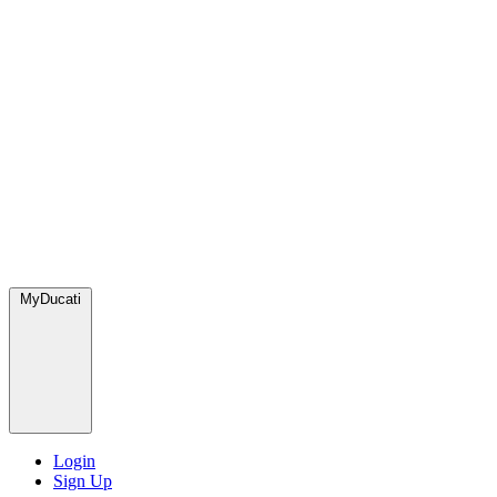
MyDucati
Login
Sign Up