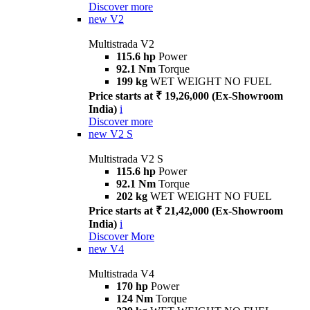
Discover more
new
V2
Multistrada V2
115.6 hp
Power
92.1 Nm
Torque
199 kg
WET WEIGHT NO FUEL
Price starts at ₹ 19,26,000 (Ex-Showroom
India)
i
Discover more
new
V2 S
Multistrada V2 S
115.6 hp
Power
92.1 Nm
Torque
202 kg
WET WEIGHT NO FUEL
Price starts at ₹ 21,42,000 (Ex-Showroom
India)
i
Discover More
new
V4
Multistrada V4
170 hp
Power
124 Nm
Torque