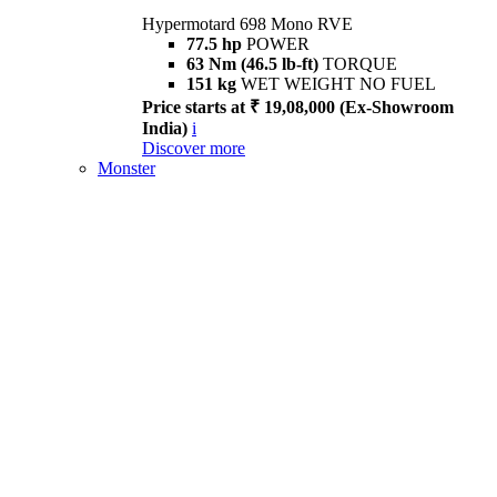
Hypermotard 698 Mono RVE
77.5 hp
POWER
63 Nm (46.5 lb-ft)
TORQUE
151 kg
WET WEIGHT NO FUEL
Price starts at ₹ 19,08,000 (Ex-Showroom
India)
i
Discover more
Monster