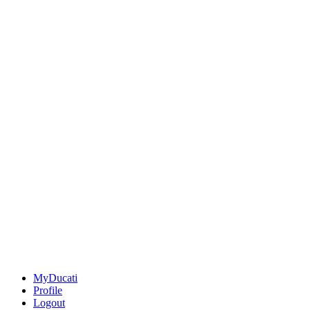
MyDucati
Profile
Logout