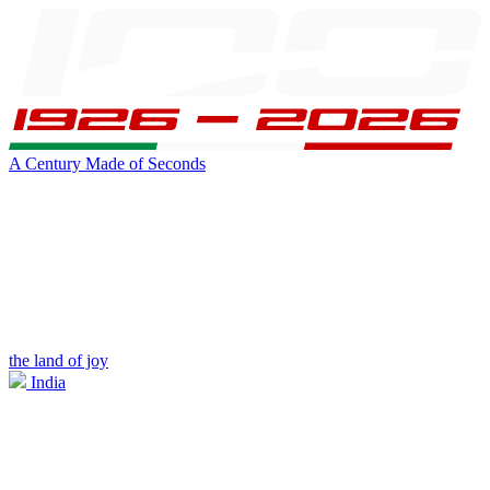
A Century Made of Seconds
the land of joy
India