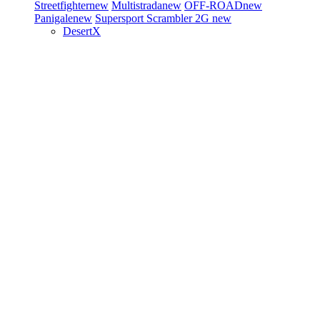
Streetfighter
new
Multistrada
new
OFF-ROAD
new
Panigale
new
Supersport
Scrambler 2G
new
DesertX