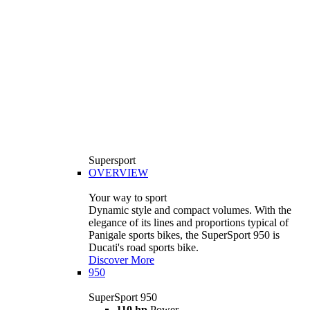
Supersport
OVERVIEW
Your way to sport
Dynamic style and compact volumes. With the
elegance of its lines and proportions typical of
Panigale sports bikes, the SuperSport 950 is
Ducati's road sports bike.
Discover More
950
SuperSport 950
110 hp
Power