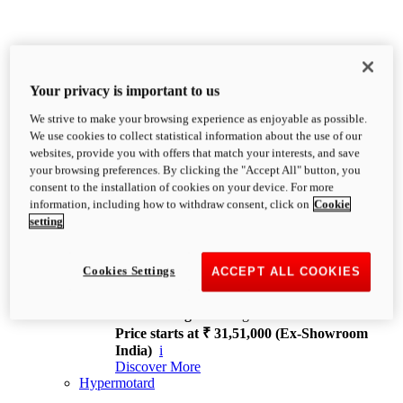
Your privacy is important to us
We strive to make your browsing experience as enjoyable as possible.
XDiavel
We use cookies to collect statistical information about the use of our
OVERVIEW
websites, provide you with offers that match your interests, and save
Feet Forward. Heads Turning.
your browsing preferences. By clicking the "Accept All" button, you
Challenging every convention, bringing that
consent to the installation of cookies on your device. For more
unmistakable Ducati DNA to the cruiser world.
information, including how to withdraw consent, click on
Cookie
Discover More
setting
new
V4
XDiavel V4
Cookies Settings
ACCEPT ALL COOKIES
168 hp
Power
126 Nm
Torque
229 kg
Wet weight no fuel
Price starts at ₹ 31,51,000 (Ex-Showroom
India)
i
Discover More
Hypermotard