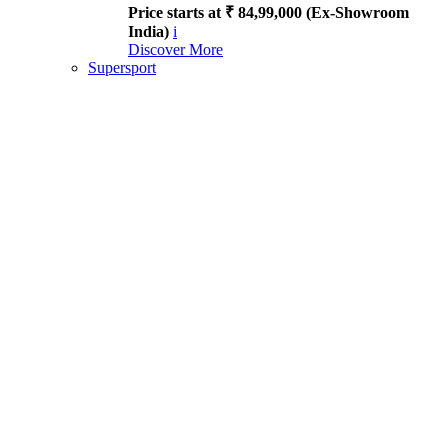
Price starts at ₹ 84,99,000 (Ex-Showroom
India)
i
Discover More
Supersport