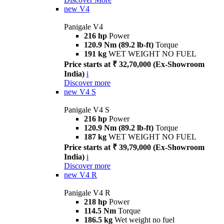
new
V4
Panigale V4
216 hp
Power
120.9 Nm (89.2 lb-ft)
Torque
191 kg
WET WEIGHT NO FUEL
Price starts at ₹ 32,70,000 (Ex-Showroom
India)
i
Discover more
new
V4 S
Panigale V4 S
216 hp
Power
120.9 Nm (89.2 lb-ft)
Torque
187 kg
WET WEIGHT NO FUEL
Price starts at ₹ 39,79,000 (Ex-Showroom
India)
i
Discover more
new
V4 R
Panigale V4 R
218 hp
Power
114.5 Nm
Torque
186.5 kg
Wet weight no fuel