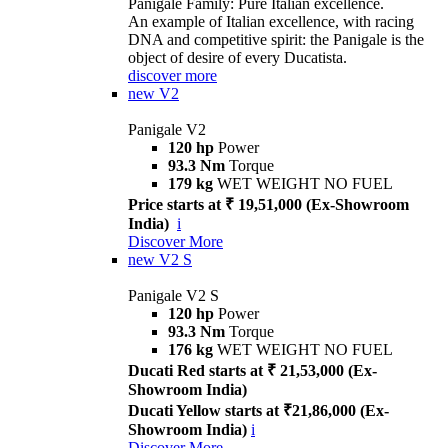
Panigale Family: Pure Italian excellence.
An example of Italian excellence, with racing
DNA and competitive spirit: the Panigale is the
object of desire of every Ducatista.
discover more
new
V2
Panigale V2
120 hp
Power
93.3 Nm
Torque
179 kg
WET WEIGHT NO FUEL
Price starts at ₹ 19,51,000 (Ex-Showroom
India)
i
Discover More
new
V2 S
Panigale V2 S
120 hp
Power
93.3 Nm
Torque
176 kg
WET WEIGHT NO FUEL
Ducati Red starts at ₹ 21,53,000 (Ex-
Showroom India)
Ducati Yellow starts at ₹21,86,000 (Ex-
Showroom India)
i
Discover More