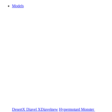
Models
DesertX
Diavel
XDiavel
new
Hypermotard
Monster