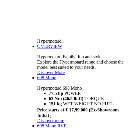
Hypermotard
OVERVIEW
Hypermotard Family: fun and style
Explore the Hypermotard range and choose the
model best suited to your needs.
Discover More
698 Mono
Hypermotard 698 Mono
77.5 hp
POWER
63 Nm (46.5 lb-ft)
TORQUE
151 kg
WET WEIGHT NO FUEL
Price starts at ₹ 17,99,000 (Ex-Showroom
India)
i
Discover more
698 Mono RVE