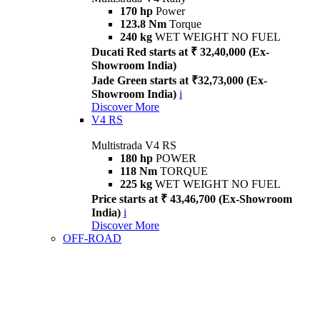
170 hp
Power
123.8 Nm
Torque
240 kg
WET WEIGHT NO FUEL
Ducati Red starts at ₹ 32,40,000 (Ex-
Showroom India)
Jade Green starts at ₹32,73,000 (Ex-
Showroom India)
i
Discover More
V4 RS
Multistrada V4 RS
180 hp
POWER
118 Nm
TORQUE
225 kg
WET WEIGHT NO FUEL
Price starts at ₹ 43,46,700 (Ex-Showroom
India)
i
Discover More
OFF-ROAD