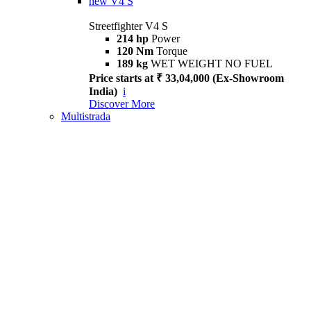
new
V4 S
Streetfighter V4 S
214 hp
Power
120 Nm
Torque
189 kg
WET WEIGHT NO FUEL
Price starts at ₹ 33,04,000 (Ex-Showroom
India)
i
Discover More
Multistrada