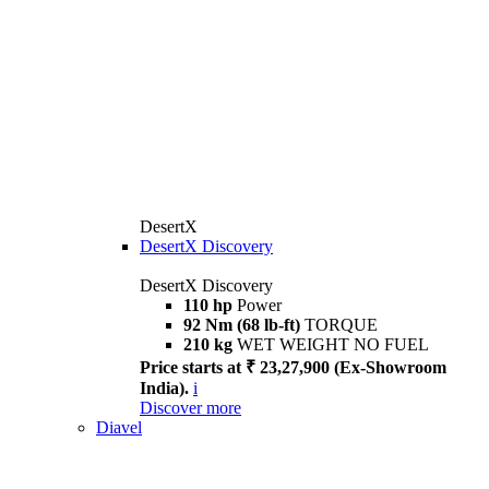
DesertX
DesertX Discovery
DesertX Discovery
110 hp
Power
92 Nm (68 lb-ft)
TORQUE
210 kg
WET WEIGHT NO FUEL
Price starts at ₹ 23,27,900 (Ex-Showroom
India).
i
Discover more
Diavel