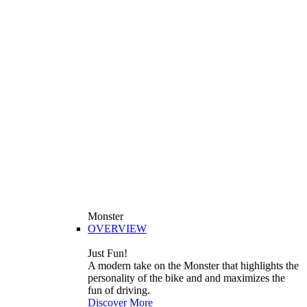
Monster
OVERVIEW
Just Fun!
A modern take on the Monster that highlights the
personality of the bike and and maximizes the
fun of driving.
Discover More