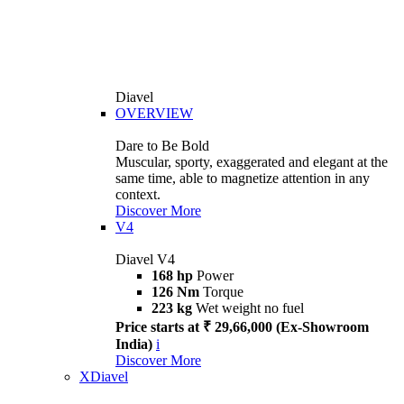
Diavel
OVERVIEW
Dare to Be Bold
Muscular, sporty, exaggerated and elegant at the
same time, able to magnetize attention in any
context.
Discover More
V4
Diavel V4
168 hp
Power
126 Nm
Torque
223 kg
Wet weight no fuel
Price starts at ₹ 29,66,000 (Ex-Showroom
India)
i
Discover More
XDiavel