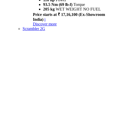
93.5 Nm (69 lb-f)
Torque
205 kg
WET WEIGHT NO FUEL
Price starts at ₹ 17,16,100 (Ex-Showroom
India)
i
Discover more
Scrambler 2G