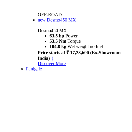
OFF-ROAD
new
Desmo450 MX
Desmo450 MX
63.5 hp
Power
53.5 Nm
Torque
104.8 kg
Wet weight no fuel
Price starts at ₹ 17,23,600 (Ex-Showroom
India)
i
Discover More
Panigale