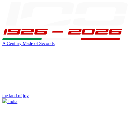
A Century Made of Seconds
the land of joy
India