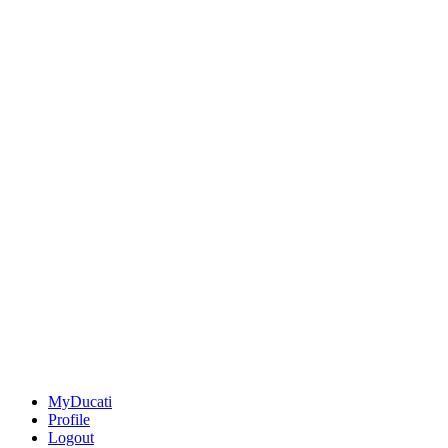
MyDucati
Profile
Logout