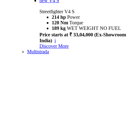
new
V4 S
Streetfighter V4 S
214 hp
Power
120 Nm
Torque
189 kg
WET WEIGHT NO FUEL
Price starts at ₹ 33,04,000 (Ex-Showroom
India)
i
Discover More
Multistrada