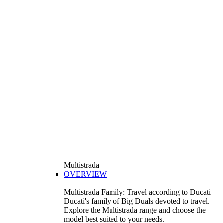
Multistrada
OVERVIEW
Multistrada Family: Travel according to Ducati
Ducati's family of Big Duals devoted to travel.
Explore the Multistrada range and choose the
model best suited to your needs.