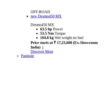
OFF-ROAD
new
Desmo450 MX
Desmo450 MX
63.5 hp
Power
53.5 Nm
Torque
104.8 kg
Wet weight no fuel
Price starts at ₹ 17,23,600 (Ex-Showroom
India)
i
Discover More
Panigale