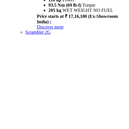
93.5 Nm (69 lb-f)
Torque
205 kg
WET WEIGHT NO FUEL
Price starts at ₹ 17,16,100 (Ex-Showroom
India)
i
Discover more
Scrambler 2G