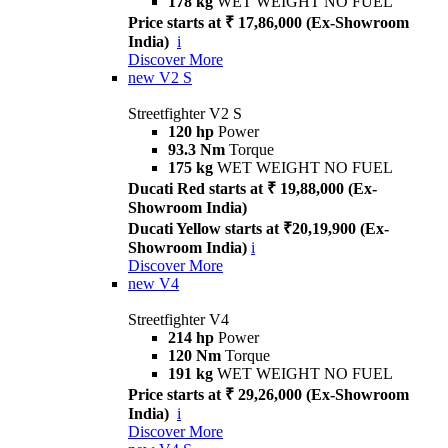
178 kg
WET WEIGHT NO FUEL
Price starts at ₹ 17,86,000 (Ex-Showroom
India)
i
Discover More
new
V2 S
Streetfighter V2 S
120 hp
Power
93.3 Nm
Torque
175 kg
WET WEIGHT NO FUEL
Ducati Red starts at ₹ 19,88,000 (Ex-
Showroom India)
Ducati Yellow starts at ₹20,19,900 (Ex-
Showroom India)
i
Discover More
new
V4
Streetfighter V4
214 hp
Power
120 Nm
Torque
191 kg
WET WEIGHT NO FUEL
Price starts at ₹ 29,26,000 (Ex-Showroom
India)
i
Discover More