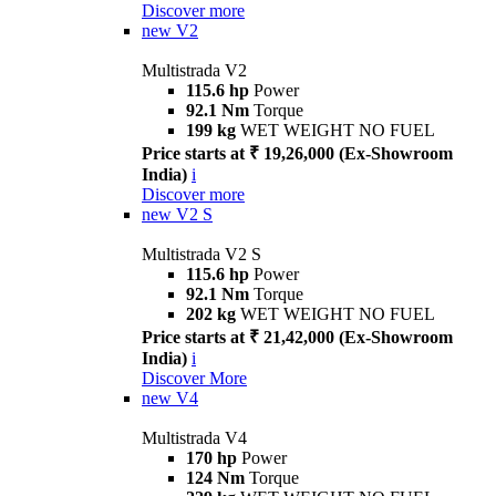
Discover more
new
V2
Multistrada V2
115.6 hp
Power
92.1 Nm
Torque
199 kg
WET WEIGHT NO FUEL
Price starts at ₹ 19,26,000 (Ex-Showroom
India)
i
Discover more
new
V2 S
Multistrada V2 S
115.6 hp
Power
92.1 Nm
Torque
202 kg
WET WEIGHT NO FUEL
Price starts at ₹ 21,42,000 (Ex-Showroom
India)
i
Discover More
new
V4
Multistrada V4
170 hp
Power
124 Nm
Torque