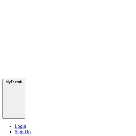
MyDucati
Login
Sign Up