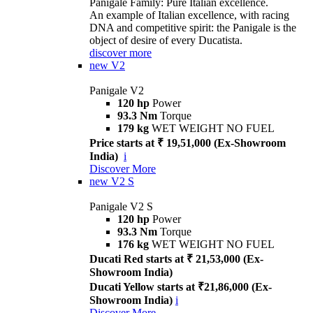
Panigale Family: Pure Italian excellence.
An example of Italian excellence, with racing
DNA and competitive spirit: the Panigale is the
object of desire of every Ducatista.
discover more
new
V2
Panigale V2
120 hp
Power
93.3 Nm
Torque
179 kg
WET WEIGHT NO FUEL
Price starts at ₹ 19,51,000 (Ex-Showroom
India)
i
Discover More
new
V2 S
Panigale V2 S
120 hp
Power
93.3 Nm
Torque
176 kg
WET WEIGHT NO FUEL
Ducati Red starts at ₹ 21,53,000 (Ex-
Showroom India)
Ducati Yellow starts at ₹21,86,000 (Ex-
Showroom India)
i
Discover More