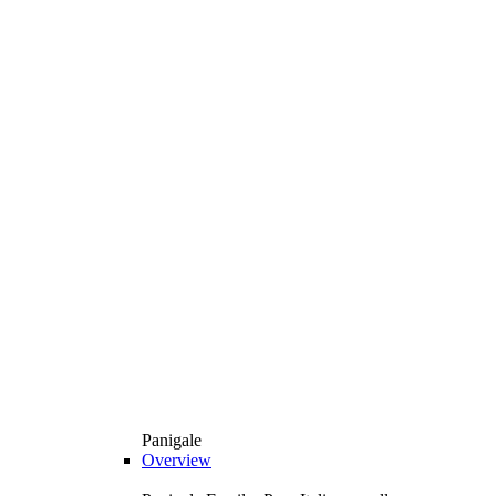
Panigale
Overview