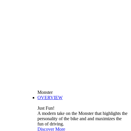
Monster
OVERVIEW
Just Fun!
A modern take on the Monster that highlights the
personality of the bike and and maximizes the
fun of driving.
Discover More