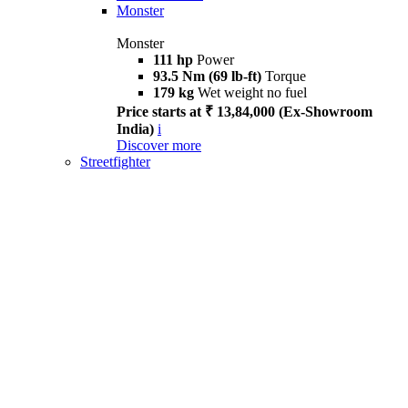
Monster
Monster
111 hp
Power
93.5 Nm (69 lb-ft)
Torque
179 kg
Wet weight no fuel
Price starts at ₹ 13,84,000 (Ex-Showroom
India)
i
Discover more
Streetfighter