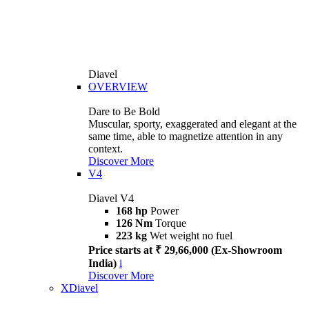
Diavel
OVERVIEW
Dare to Be Bold
Muscular, sporty, exaggerated and elegant at the
same time, able to magnetize attention in any
context.
Discover More
V4
Diavel V4
168 hp
Power
126 Nm
Torque
223 kg
Wet weight no fuel
Price starts at ₹ 29,66,000 (Ex-Showroom
India)
i
Discover More
XDiavel