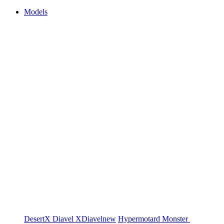
Models
DesertX
Diavel
XDiavel
new
Hypermotard
Monster