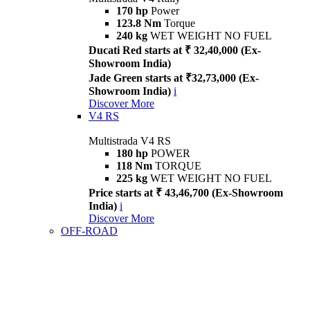
170 hp
Power
123.8 Nm
Torque
240 kg
WET WEIGHT NO FUEL
Ducati Red starts at ₹ 32,40,000 (Ex-
Showroom India)
Jade Green starts at ₹32,73,000 (Ex-
Showroom India)
i
Discover More
V4 RS
Multistrada V4 RS
180 hp
POWER
118 Nm
TORQUE
225 kg
WET WEIGHT NO FUEL
Price starts at ₹ 43,46,700 (Ex-Showroom
India)
i
Discover More
OFF-ROAD