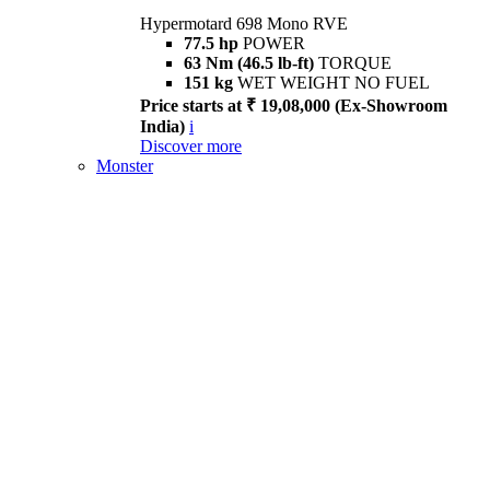
Hypermotard 698 Mono RVE
77.5 hp
POWER
63 Nm (46.5 lb-ft)
TORQUE
151 kg
WET WEIGHT NO FUEL
Price starts at ₹ 19,08,000 (Ex-Showroom
India)
i
Discover more
Monster