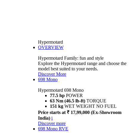
Hypermotard
OVERVIEW
Hypermotard Family: fun and style
Explore the Hypermotard range and choose the
model best suited to your needs.
Discover More
698 Mono
Hypermotard 698 Mono
77.5 hp
POWER
63 Nm (46.5 lb-ft)
TORQUE
151 kg
WET WEIGHT NO FUEL
Price starts at ₹ 17,99,000 (Ex-Showroom
India)
i
Discover more
698 Mono RVE