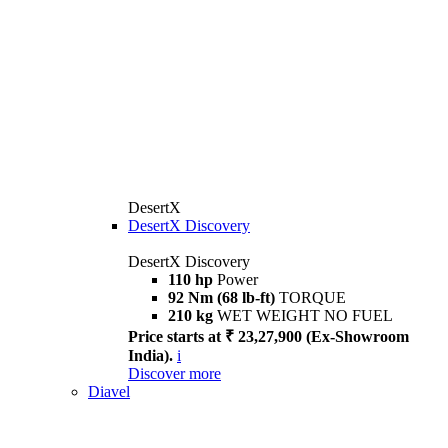
DesertX
DesertX Discovery
DesertX Discovery
110 hp
Power
92 Nm (68 lb-ft)
TORQUE
210 kg
WET WEIGHT NO FUEL
Price starts at ₹ 23,27,900 (Ex-Showroom
India).
i
Discover more
Diavel