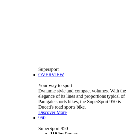
Supersport
OVERVIEW
Your way to sport
Dynamic style and compact volumes. With the
elegance of its lines and proportions typical of
Panigale sports bikes, the SuperSport 950 is
Ducati's road sports bike.
Discover More
950
SuperSport 950
110 hp
Power