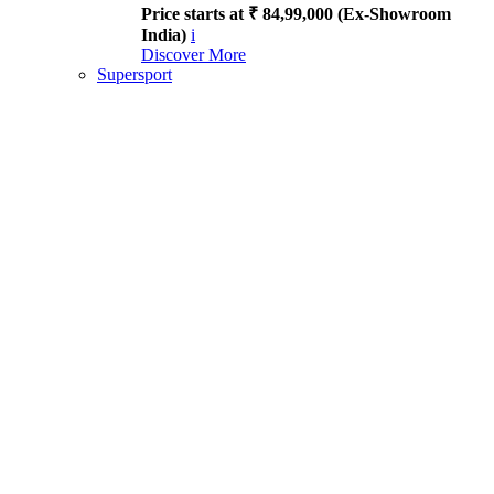
Price starts at ₹ 84,99,000 (Ex-Showroom
India)
i
Discover More
Supersport