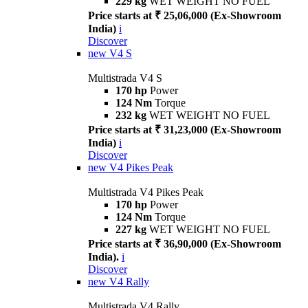
229 kg
WET WEIGHT NO FUEL
Price starts at ₹ 25,06,000 (Ex-Showroom
India)
i
Discover
new
V4 S
Multistrada V4 S
170 hp
Power
124 Nm
Torque
232 kg
WET WEIGHT NO FUEL
Price starts at ₹ 31,23,000 (Ex-Showroom
India)
i
Discover
new
V4 Pikes Peak
Multistrada V4 Pikes Peak
170 hp
Power
124 Nm
Torque
227 kg
WET WEIGHT NO FUEL
Price starts at ₹ 36,90,000 (Ex-Showroom
India).
i
Discover
new
V4 Rally
Multistrada V4 Rally