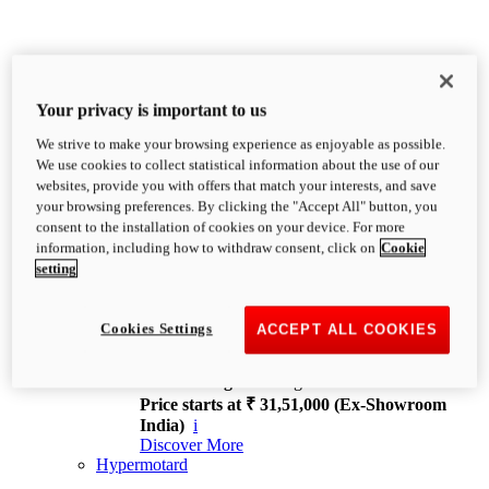
Your privacy is important to us
We strive to make your browsing experience as enjoyable as possible.
XDiavel
We use cookies to collect statistical information about the use of our
OVERVIEW
websites, provide you with offers that match your interests, and save
Feet Forward. Heads Turning.
your browsing preferences. By clicking the "Accept All" button, you
Challenging every convention, bringing that
consent to the installation of cookies on your device. For more
unmistakable Ducati DNA to the cruiser world.
information, including how to withdraw consent, click on
Cookie
Discover More
setting
new
V4
XDiavel V4
Cookies Settings
ACCEPT ALL COOKIES
168 hp
Power
126 Nm
Torque
229 kg
Wet weight no fuel
Price starts at ₹ 31,51,000 (Ex-Showroom
India)
i
Discover More
Hypermotard