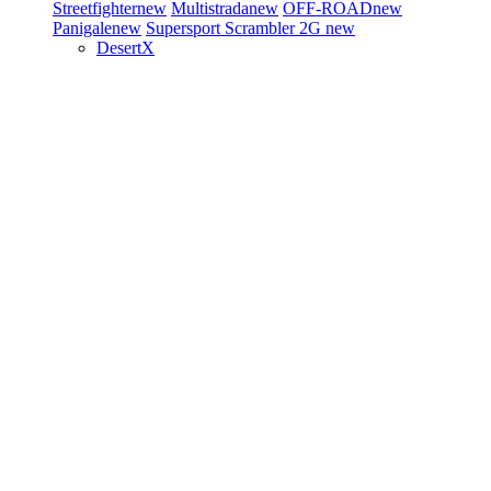
Streetfighter
new
Multistrada
new
OFF-ROAD
new
Panigale
new
Supersport
Scrambler 2G
new
DesertX