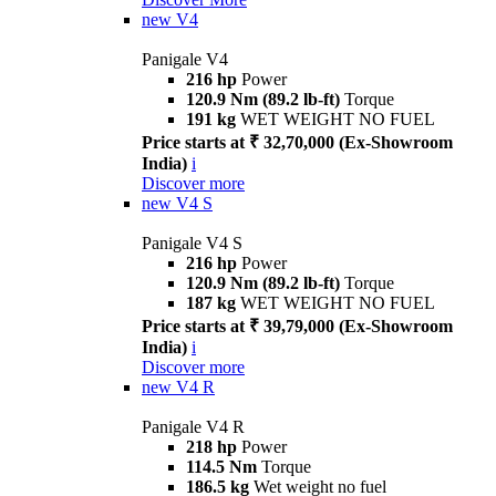
new
V4
Panigale V4
216 hp
Power
120.9 Nm (89.2 lb-ft)
Torque
191 kg
WET WEIGHT NO FUEL
Price starts at ₹ 32,70,000 (Ex-Showroom
India)
i
Discover more
new
V4 S
Panigale V4 S
216 hp
Power
120.9 Nm (89.2 lb-ft)
Torque
187 kg
WET WEIGHT NO FUEL
Price starts at ₹ 39,79,000 (Ex-Showroom
India)
i
Discover more
new
V4 R
Panigale V4 R
218 hp
Power
114.5 Nm
Torque
186.5 kg
Wet weight no fuel