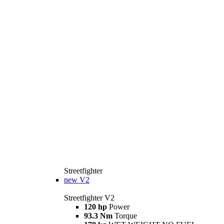
Streetfighter
new
V2
Streetfighter V2
120 hp
Power
93.3 Nm
Torque