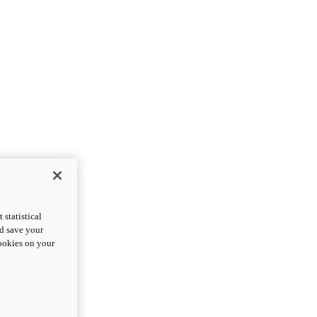
statistical
nd save your
cookies on your