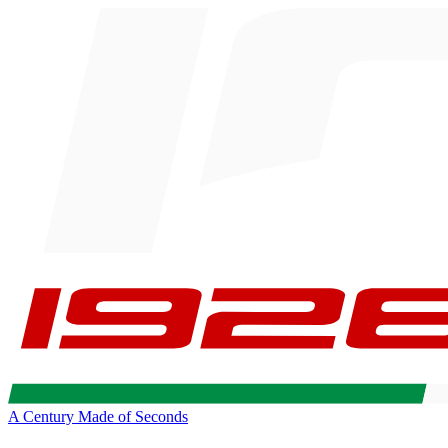
A Century Made of Seconds