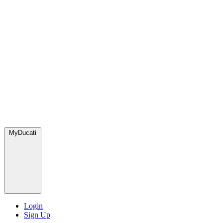
MyDucati
Login
Sign Up