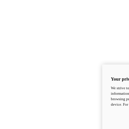
Your priv
We strive t
information
browsing pr
device. For