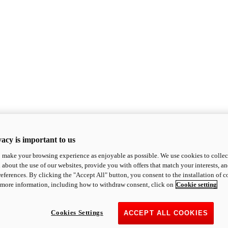
acy is important to us
o make your browsing experience as enjoyable as possible. We use cookies to collect 
 about the use of our websites, provide you with offers that match your interests, a
eferences. By clicking the "Accept All" button, you consent to the installation of 
 more information, including how to withdraw consent, click on
Cookie setting
Cookies Settings
ACCEPT ALL COOKIES