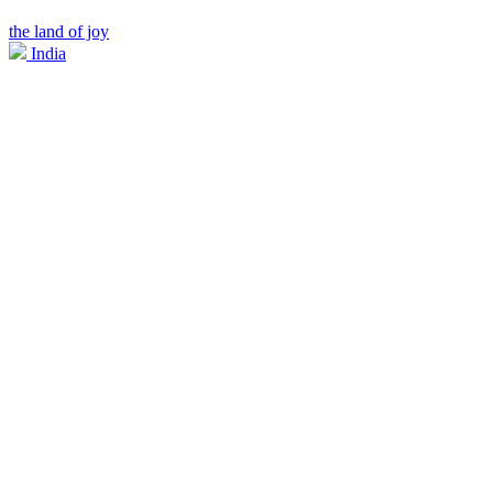
the land of joy
India